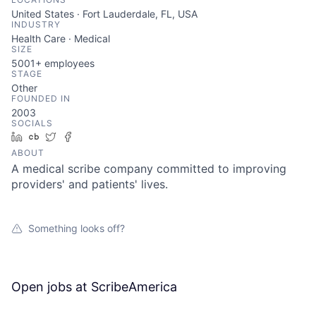
United States · Fort Lauderdale, FL, USA
INDUSTRY
Health Care · Medical
SIZE
5001+
employees
STAGE
Other
FOUNDED IN
2003
SOCIALS
LinkedIn
Crunchbase
Twitter
Facebook
ABOUT
A medical scribe company committed to improving
providers' and patients' lives.
Something looks off?
Open jobs at
ScribeAmerica