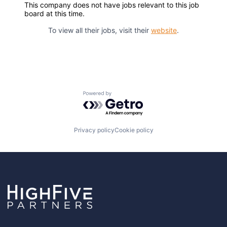
This company does not have jobs relevant to this job
board at this time.
To view all their jobs, visit their
website
.
Powered by Getro.com
Privacy policy
Cookie policy