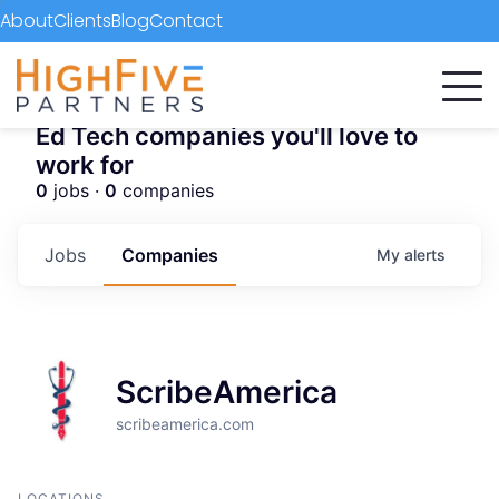
About
Clients
Blog
Contact
Ed Tech companies you'll love to
work for
0
jobs ·
0
companies
Jobs
Companies
My
alerts
ScribeAmerica
scribeamerica.com
LOCATIONS