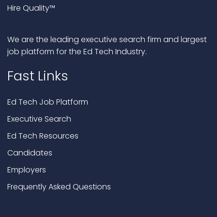
Hire Quality™
We are the leading executive search firm and largest
job platform for the Ed Tech Industry.
Fast Links
Ed Tech Job Platform
Executive Search
Ed Tech Resources
Candidates
Employers
Frequently Asked Questions