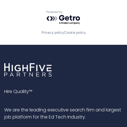
Powered by Getro.com
Privacy policy
Cookie policy
Hire Quality™
We are the leading executive search firm and largest
job platform for the Ed Tech Industry.