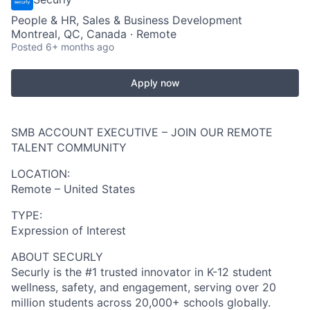
People & HR, Sales & Business Development
Montreal, QC, Canada · Remote
Posted
6+ months ago
Apply now
SMB ACCOUNT EXECUTIVE – JOIN OUR REMOTE
TALENT COMMUNITY
LOCATION:
Remote – United States
TYPE:
Expression of Interest
ABOUT SECURLY
Securly is the #1 trusted innovator in K-12 student
wellness, safety, and engagement, serving over 20
million students across 20,000+ schools globally.