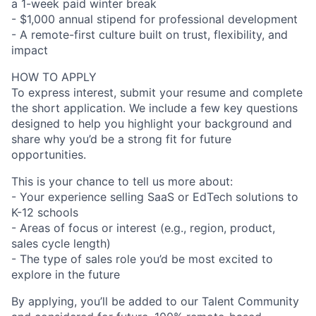
a 1-week paid winter break
- $1,000 annual stipend for professional development
- A remote-first culture built on trust, flexibility, and
impact
HOW TO APPLY
To express interest, submit your resume and complete
the short application. We include a few key questions
designed to help you highlight your background and
share why you’d be a strong fit for future
opportunities.
This is your chance to tell us more about:
- Your experience selling SaaS or EdTech solutions to
K-12 schools
- Areas of focus or interest (e.g., region, product,
sales cycle length)
- The type of sales role you’d be most excited to
explore in the future
By applying, you’ll be added to our Talent Community