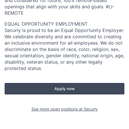
and considered for future, 100% remote-based
openings that align with your skills and goals. #LI-
REMOTE
EQUAL OPPORTUNITY EMPLOYMENT
Securly is proud to be an Equal Opportunity Employer.
We celebrate diversity and are committed to creating
an inclusive environment for all employees. We do not
discriminate on the basis of race, color, religion, sex,
sexual orientation, gender identity, national origin, age,
disability, veteran status, or any other legally
protected status.
Apply now
See more open positions at
Securly