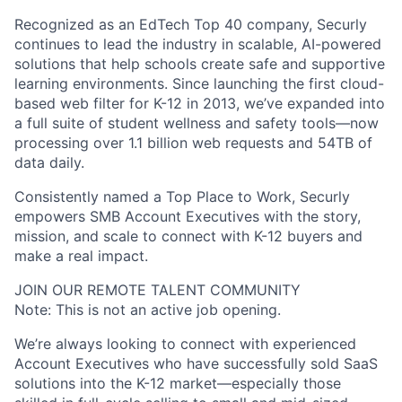
Recognized as an EdTech Top 40 company, Securly
continues to lead the industry in scalable, AI-powered
solutions that help schools create safe and supportive
learning environments. Since launching the first cloud-
based web filter for K-12 in 2013, we’ve expanded into
a full suite of student wellness and safety tools—now
processing over 1.1 billion web requests and 54TB of
data daily.
Consistently named a Top Place to Work, Securly
empowers SMB Account Executives with the story,
mission, and scale to connect with K-12 buyers and
make a real impact.
JOIN OUR REMOTE TALENT COMMUNITY
Note: This is not an active job opening.
We’re always looking to connect with experienced
Account Executives who have successfully sold SaaS
solutions into the K-12 market—especially those