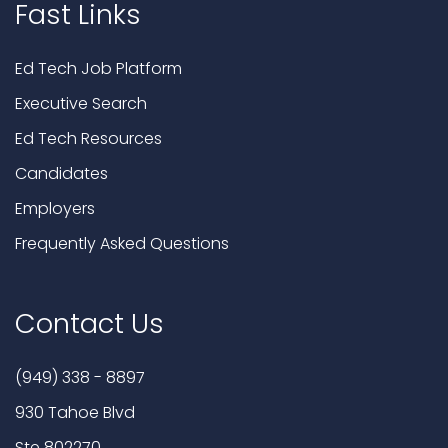
Fast Links
Ed Tech Job Platform
Executive Search
Ed Tech Resources
Candidates
Employers
Frequently Asked Questions
Contact Us
(949) 338 - 8897
930 Tahoe Blvd
Ste 802270