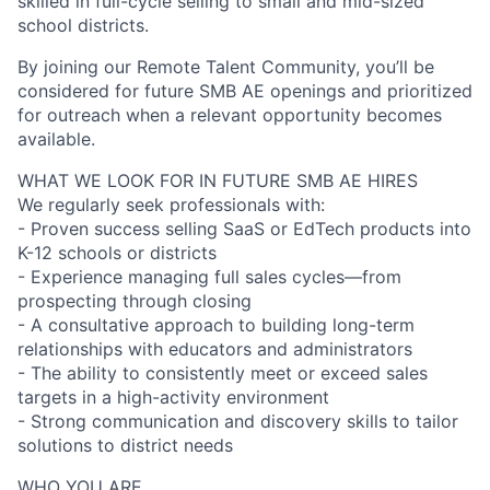
skilled in full-cycle selling to small and mid-sized
school districts.
By joining our Remote Talent Community, you’ll be
considered for future SMB AE openings and prioritized
for outreach when a relevant opportunity becomes
available.
WHAT WE LOOK FOR IN FUTURE SMB AE HIRES
We regularly seek professionals with:
- Proven success selling SaaS or EdTech products into
K-12 schools or districts
- Experience managing full sales cycles—from
prospecting through closing
- A consultative approach to building long-term
relationships with educators and administrators
- The ability to consistently meet or exceed sales
targets in a high-activity environment
- Strong communication and discovery skills to tailor
solutions to district needs
WHO YOU ARE