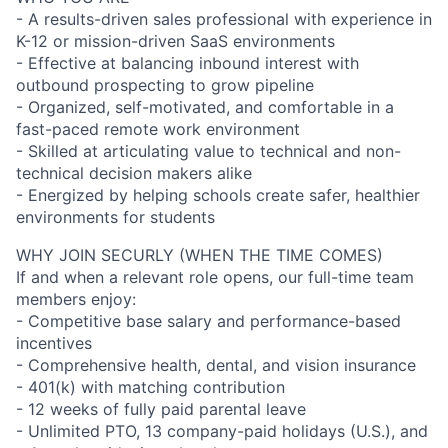
- A results-driven sales professional with experience in
K-12 or mission-driven SaaS environments
- Effective at balancing inbound interest with
outbound prospecting to grow pipeline
- Organized, self-motivated, and comfortable in a
fast-paced remote work environment
- Skilled at articulating value to technical and non-
technical decision makers alike
- Energized by helping schools create safer, healthier
environments for students
WHY JOIN SECURLY (WHEN THE TIME COMES)
If and when a relevant role opens, our full-time team
members enjoy:
- Competitive base salary and performance-based
incentives
- Comprehensive health, dental, and vision insurance
- 401(k) with matching contribution
- 12 weeks of fully paid parental leave
- Unlimited PTO, 13 company-paid holidays (U.S.), and