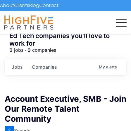
About
Clients
Blog
Contact
Ed Tech companies you'll love to
work for
0
jobs ·
0
companies
Jobs
Companies
My
alerts
Account Executive, SMB - Join
Our Remote Talent
Community
Securly