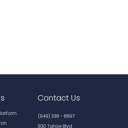
ks
Contact Us
latform
(949) 338 - 8897
rch
930 Tahoe Blvd