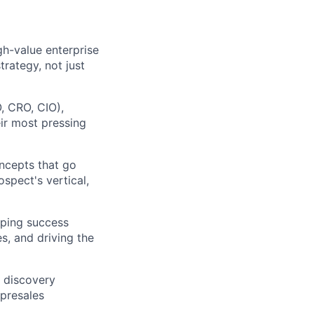
gh-value enterprise
rategy, not just
, CRO, CIO),
eir most pressing
oncepts that go
ospect's vertical,
oping success
s, and driving the
 discovery
 presales