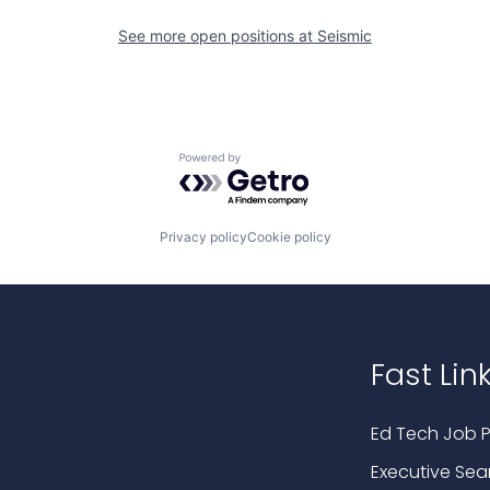
See more open positions at
Seismic
Powered by Getro.com
Privacy policy
Cookie policy
Fast Lin
Ed Tech Job P
Executive Sea