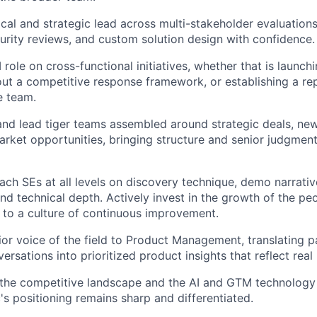
ical and strategic lead across multi-stakeholder evaluation
urity reviews, and custom solution design with confidence.
 role on cross-functional initiatives, whether that is launch
 out a competitive response framework, or establishing a r
e team.
 and lead tiger teams assembled around strategic deals, ne
rket opportunities, bringing structure and senior judgment 
ch SEs at all levels on discovery technique, demo narrativ
d technical depth. Actively invest in the growth of the p
 to a culture of continuous improvement.
ior voice of the field to Product Management, translating p
versations into prioritized product insights that reflect re
 the competitive landscape and the AI and GTM technolog
's positioning remains sharp and differentiated.