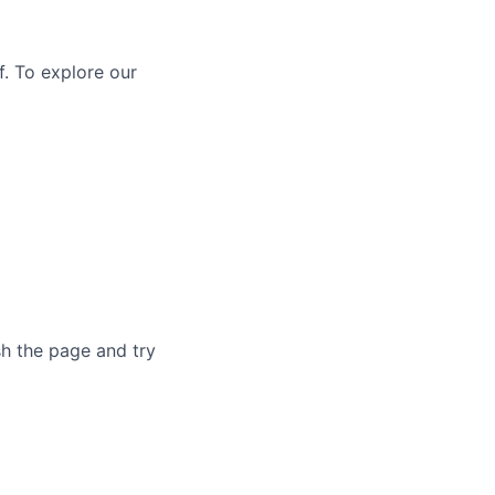
f. To explore our
sh the page and try