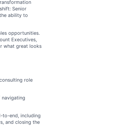
transformation
shift: Senior
he ability to
les opportunities.
count Executives,
r what great looks
consulting role
f navigating
to-end, including
rs, and closing the