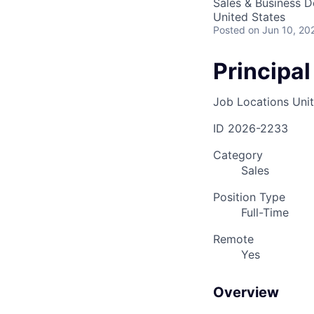
Sales & Business 
United States
Posted
on Jun 10, 20
Principal
Job Locations
Uni
ID
2026-2233
Category
Sales
Position Type
Full-Time
Remote
Yes
Overview