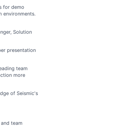
is for demo
om environments.
ger, Solution
er presentation
leading team
nction more
edge of Seismic's
s and team