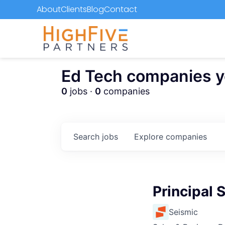
About
Clients
Blog
Contact
Ed Tech companies you
0
jobs ·
0
companies
Search
jobs
Explore
companies
Principal 
Seismic