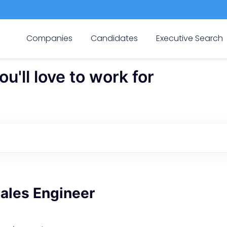
Companies
Candidates
Executive Search
'll love to work for
Sales Engineer