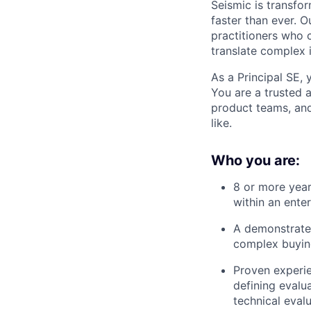
Seismic is transfo
faster than ever. O
practitioners who c
translate complex 
As a Principal SE, 
You are a trusted 
product teams, and
like.
Who you are:
8 or more year
within an ente
A demonstrated
complex buying
Proven experi
defining evalua
technical evalu