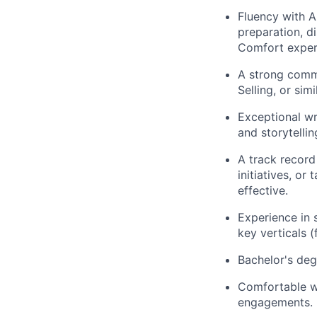
Fluency with A
preparation, d
Comfort exper
A strong comm
Selling, or sim
Exceptional wr
and storytelling
A track record
initiatives, o
effective.
Experience in 
key verticals (
Bachelor's deg
Comfortable wi
engagements.