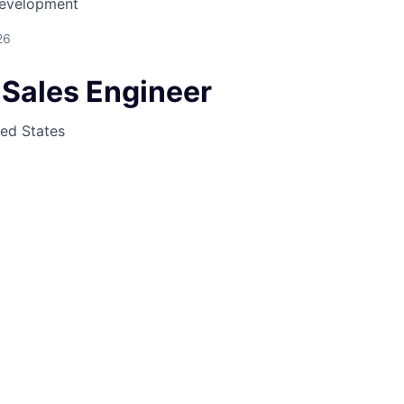
Development
26
 Sales Engineer
ted States