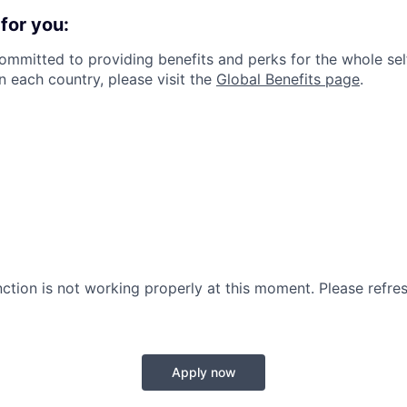
for you:
committed to providing benefits and perks for the whole sel
in each country, please visit the
Global Benefits page
.
nction is not working properly at this moment. Please refre
Apply now