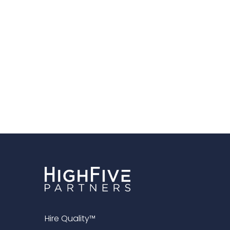
Hire Quality™