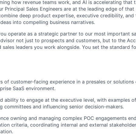
rming how revenue teams work, and AI is accelerating that 
ur Principal Sales Engineers are at the leading edge of that 
ombine deep product expertise, executive credibility, and t
ideas into compelling business narratives.
you operate as a strategic partner to our most important sa
advisor not just to prospects and customers, but to the Ac
 sales leaders you work alongside. You set the standard fo
s of customer-facing experience in a presales or solutions 
rprise SaaS environment.
 ability to engage at the executive level, with examples o
 committees and influencing senior decision-makers.
ence owning and managing complex POC engagements end-
tion criteria, coordinating internal and external stakeholde
ation.