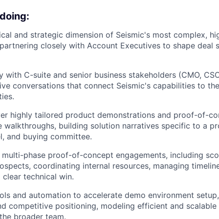
 doing:
cal and strategic dimension of Seismic's most complex, hi
 partnering closely with Account Executives to shape deal st
y with C-suite and senior business stakeholders (CMO, CSO
ive conversations that connect Seismic's capabilities to th
ties.
ver highly tailored product demonstrations and proof-of-c
 walkthroughs, building solution narratives specific to a pr
l, and buying committee.
 multi-phase proof-of-concept engagements, including sc
rospects, coordinating internal resources, managing timeline
 clear technical win.
ols and automation to accelerate demo environment setup,
nd competitive positioning, modeling efficient and scalable
the broader team.