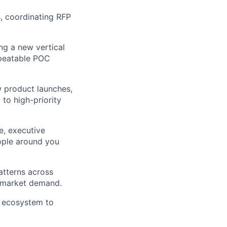
s, coordinating RFP
ing a new vertical
epeatable POC
w product launches,
to high-priority
e, executive
eople around you
atterns across
al market demand.
y ecosystem to