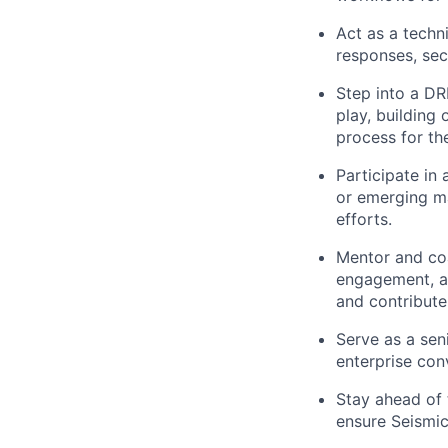
Act as a techn
responses, sec
Step into a DRI
play, building
process for th
Participate in
or emerging ma
efforts.
Mentor and coa
engagement, an
and contribute
Serve as a sen
enterprise con
Stay ahead of
ensure Seismic