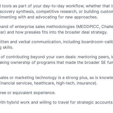
I tools as part of your day-to-day workflow, whether that 
iscovery synthesis, competitive research, or building cust
imenting with and advocating for new approaches.
and of enterprise sales methodologies (MEDDPICC, Challen
ilar) and how presales fits into the broader deal strategy.
itten and verbal communication, including boardroom-calib
 skills.
 of contributing beyond your own deals: mentoring peers, 
r taking ownership of programs that made the broader SE fu
sales or marketing technology is a strong plus, as is knowl
financial services, healthcare, high-tech, insurance).
ree or equivalent experience.
th hybrid work and willing to travel for strategic account