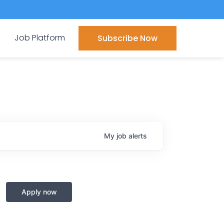
Job Platform
Subscribe Now
My
job
alerts
Apply now