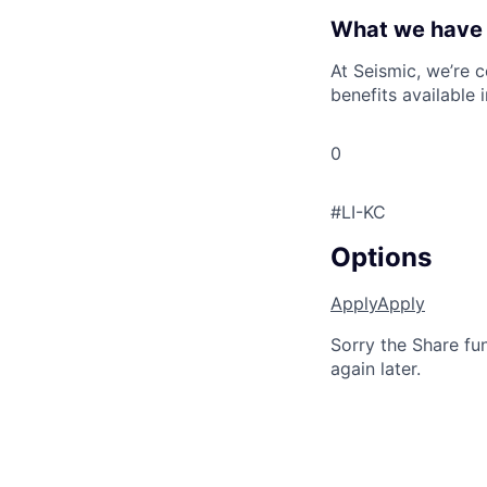
What we have 
At Seismic, we’re 
benefits available 
0
#LI-KC
Options
Apply
Apply
Sorry the Share fu
again later.