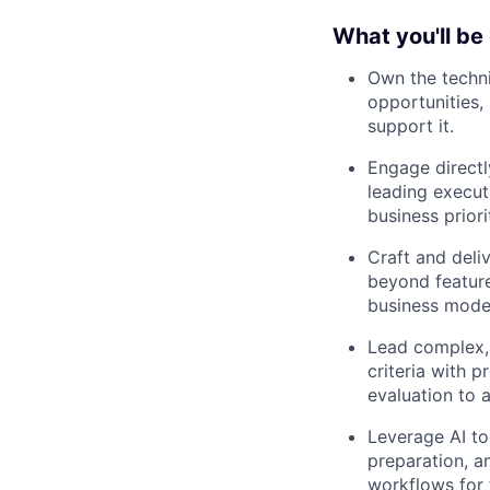
What you'll be
Own the techni
opportunities,
support it.
Engage directl
leading execut
business priori
Craft and deli
beyond feature
business mode
Lead complex,
criteria with p
evaluation to a
Leverage AI to
preparation, a
workflows for 