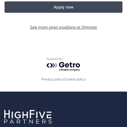
Apply now
See more open positions at
Shmoop
Powered by Getro.com
Privacy policy
Cookie policy