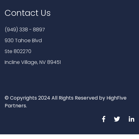
Contact Us
(949) 338 - 8897
930 Tahoe Blvd
Ste 802270
Incline Village, NV 89451
© Copyrights 2024 All Rights Reserved by HighFive
Partners.