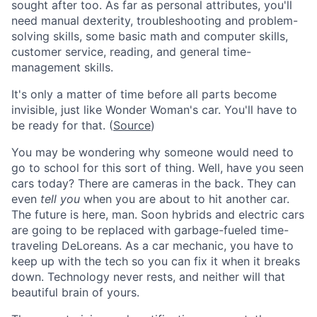
sought after too. As far as personal attributes, you'll
need manual dexterity, troubleshooting and problem-
solving skills, some basic math and computer skills,
customer service, reading, and general time-
management skills.
It's only a matter of time before all parts become
invisible, just like Wonder Woman's car. You'll have to
be ready for that. (
Source
)
You may be wondering why someone would need to
go to school for this sort of thing. Well, have you seen
cars today? There are cameras in the back. They can
even
tell you
when you are about to hit another car.
The future is here, man. Soon hybrids and electric cars
are going to be replaced with garbage-fueled time-
traveling DeLoreans. As a car mechanic, you have to
keep up with the tech so you can fix it when it breaks
down. Technology never rests, and neither will that
beautiful brain of yours.