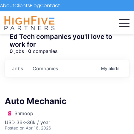
About
Clients
Blog
Contact
Ed Tech companies you'll love to
work for
0
jobs ·
0
companies
Jobs
Companies
My
alerts
Auto Mechanic
Shmoop
USD 36k-36k / year
Posted
on Apr 16, 2026