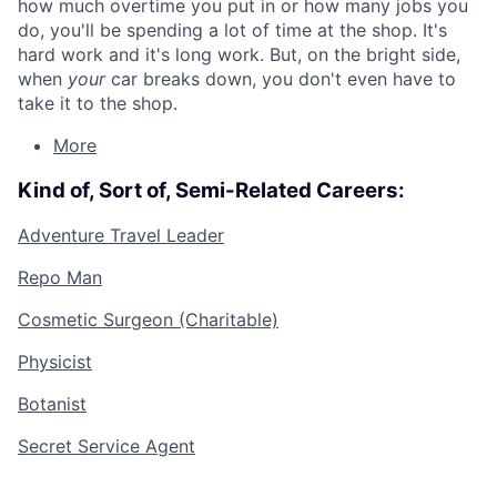
how much overtime you put in or how many jobs you
do, you'll be spending a lot of time at the shop. It's
hard work and it's long work. But, on the bright side,
when
your
car breaks down, you don't even have to
take it to the shop.
More
Kind of, Sort of, Semi-Related Careers:
Adventure Travel Leader
Repo Man
Cosmetic Surgeon (Charitable)
Physicist
Botanist
Secret Service Agent