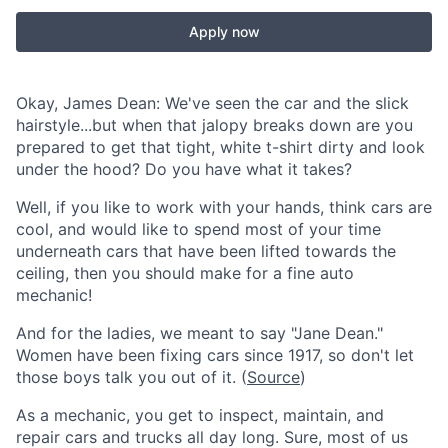
Apply now
Okay, James Dean: We've seen the car and the slick
hairstyle...but when that jalopy breaks down are you
prepared to get that tight, white t-shirt dirty and look
under the hood? Do you have what it takes?
Well, if you like to work with your hands, think cars are
cool, and would like to spend most of your time
underneath cars that have been lifted towards the
ceiling, then you should make for a fine auto
mechanic!
And for the ladies, we meant to say "Jane Dean."
Women have been fixing cars since 1917, so don't let
those boys talk you out of it. (
Source
)
As a mechanic, you get to inspect, maintain, and
repair cars and trucks all day long. Sure, most of us