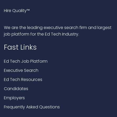
Hire Quality™
We are the leading executive search firm and largest
job platform for the Ed Tech Industry.
Fast Links
Ed Tech Job Platform
Executive Search
Ed Tech Resources
Candidates
Employers
Frequently Asked Questions