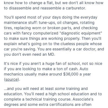
know how to change a flat, but we don't all know how
to disassemble and reassemble a carburetor.
You'll spend most of your days doing the everyday
maintenance stuff: tune-ups, oil changes, rotating
tires, replacing worn or broken parts, and checking
cars with fancy computerized "diagnostic equipment"
to make sure things are working properly. Then you'll
explain what's going on to the clueless people whose
car you're saving. You are essentially a car doctor, and
you don't even need an MD.
It's nice if you aren't a huge fan of school, not so nice
if you are looking to make a ton of cash. Auto
mechanics usually make around $36,000 a year
(
source
).
…and you will need at least
some
training and
education. You'll need a high school education and to
complete a technical training course. Associate's
degrees and some extra certifications are often