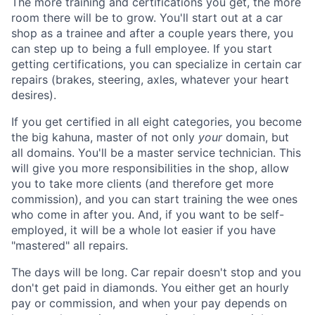
The more training and certifications you get, the more
room there will be to grow. You'll start out at a car
shop as a trainee and after a couple years there, you
can step up to being a full employee. If you start
getting certifications, you can specialize in certain car
repairs (brakes, steering, axles, whatever your heart
desires).
If you get certified in all eight categories, you become
the big kahuna, master of not only
your
domain, but
all domains. You'll be a master service technician. This
will give you more responsibilities in the shop, allow
you to take more clients (and therefore get more
commission), and you can start training the wee ones
who come in after you. And, if you want to be self-
employed, it will be a whole lot easier if you have
"mastered" all repairs.
The days will be long. Car repair doesn't stop and you
don't get paid in diamonds. You either get an hourly
pay or commission, and when your pay depends on