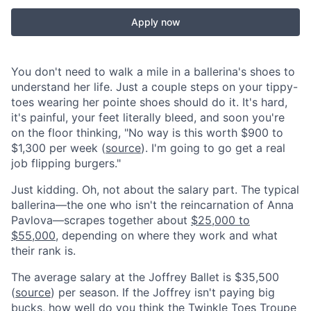
Apply now
You don't need to walk a mile in a ballerina's shoes to
understand her life. Just a couple steps on your tippy-
toes wearing her pointe shoes should do it. It's hard,
it's painful, your feet literally bleed, and soon you're
on the floor thinking, "No way is this worth $900 to
$1,300 per week (
source
). I'm going to go get a real
job flipping burgers."
Just kidding. Oh, not about the salary part. The typical
ballerina—the one who isn't the reincarnation of Anna
Pavlova—scrapes together about
$25,000 to
$55,000
, depending on where they work and what
their rank is.
The average salary at the Joffrey Ballet is $35,500
(
source
) per season. If the Joffrey isn't paying big
bucks, how well do you think the Twinkle Toes Troupe