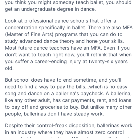
you think you might someday teach ballet, you should
get an undergraduate degree in dance.
Look at professional dance schools that offer a
concentration specifically in ballet. There are also MFA
(Master of Fine Arts) programs that you can do to
study advanced dance theory and hone your skills.
Most future dance teachers have an MFA. Even if you
don't want to teach right now, you'll rethink that when
you suffer a career-ending injury at twenty-six years
old.
But school does have to end sometime, and you'll
need to find a way to pay the bills…which is no easy
song and dance on a ballerina's paycheck. A ballerina,
like any other adult, has car payments, rent, and loans
to pay off and groceries to buy. But unlike many other
people, ballerinas don't have steady work.
Despite their control-freak disposition, ballerinas work
in an industry where they have almost zero control