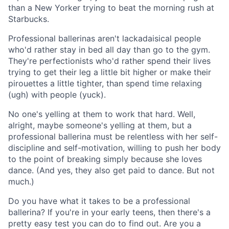
than a New Yorker trying to beat the morning rush at
Starbucks.
Professional ballerinas aren't lackadaisical people
who'd rather stay in bed all day than go to the gym.
They're perfectionists who'd rather spend their lives
trying to get their leg a little bit higher or make their
pirouettes a little tighter, than spend time relaxing
(ugh) with people (yuck).
No one's yelling at them to work that hard. Well,
alright, maybe someone's yelling at them, but a
professional ballerina must be relentless with her self-
discipline and self-motivation, willing to push her body
to the point of breaking simply because she loves
dance. (And yes, they also get paid to dance. But not
much.)
Do you have what it takes to be a professional
ballerina? If you're in your early teens, then there's a
pretty easy test you can do to find out. Are you a