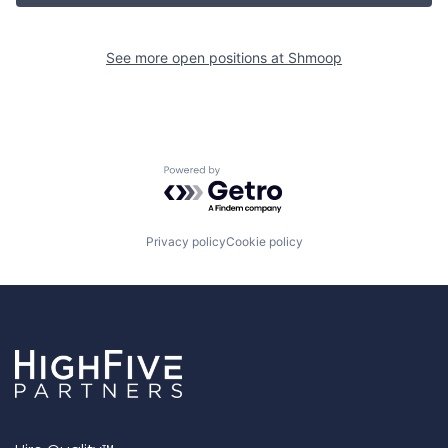
See more open positions at
Shmoop
Powered by Getro.com
Privacy policy
Cookie policy