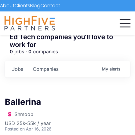
About
Clients
Blog
Contact
Ed Tech companies you'll love to
work for
0
jobs ·
0
companies
Jobs
Companies
My
alerts
Ballerina
Shmoop
USD 25k-55k / year
Posted
on Apr 16, 2026