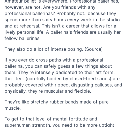
Amateur ballet is everywhere. Professional ballerinas,
however, are not. Are you friends with any
professional ballerinas? Probably not...because they
spend more than sixty hours every week in the studio
and at rehearsal. This isn't a career that allows for a
lively personal life. A ballerina's friends are usually her
fellow ballerinas.
They also do a lot of intense posing. (
Source
)
If you ever do cross paths with a professional
ballerina, you can safely guess a few things about
them: They're intensely dedicated to their art form,
their feet (carefully hidden by closed-toed shoes) are
probably covered with ripped, disgusting calluses, and
physically, they're muscular and flexible.
They're like stretchy rubber bands made of pure
muscle.
To get to that level of mental fortitude and
superhuman strength, you need to be more uptight