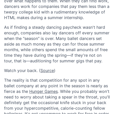
over what happens to them. When they can find work,
dancers work for companies that pay them less than a
twerpy college kid with a rudimentary knowledge of
HTML makes during a summer internship.
As if finding a steady dancing paycheck wasn't hard
enough, companies also lay dancers off every summer
when the "season" is over. Many ballet dancers set
aside as much money as they can for those summer
months, while others spend the small amounts of free
time they have during the spring—if they're not on
tour, that is—auditioning for summer gigs that pay.
Watch your back. (
Source
)
The reality is that competition for any spot in any
ballet company at any point in the season is nearly as
fierce as the
Hunger Games
. While you probably won't
need to worry about taking a spear in the throat, you'll
definitely get the occasional knife stuck in your back
from your hypercompetitive, calorie-counting fellow
ballerinas. It's not uncommon to work for free in order