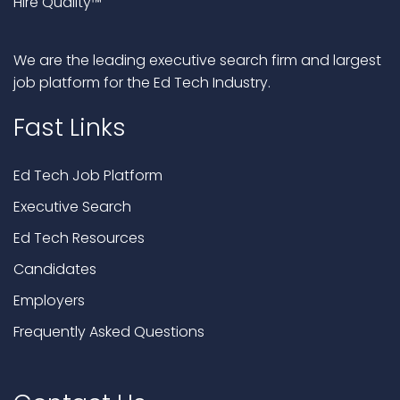
Hire Quality™
We are the leading executive search firm and largest
job platform for the Ed Tech Industry.
Fast Links
Ed Tech Job Platform
Executive Search
Ed Tech Resources
Candidates
Employers
Frequently Asked Questions