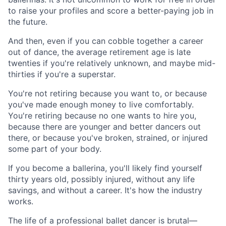
to raise your profiles and score a better-paying job in
the future.
And then, even if you can cobble together a career
out of dance, the average retirement age is late
twenties if you're relatively unknown, and maybe mid-
thirties if you're a superstar.
You're not retiring because you want to, or because
you've made enough money to live comfortably.
You're retiring because no one wants to hire you,
because there are younger and better dancers out
there, or because you've broken, strained, or injured
some part of your body.
If you become a ballerina, you'll likely find yourself
thirty years old, possibly injured, without any life
savings, and without a career. It's how the industry
works.
The life of a professional ballet dancer is brutal—