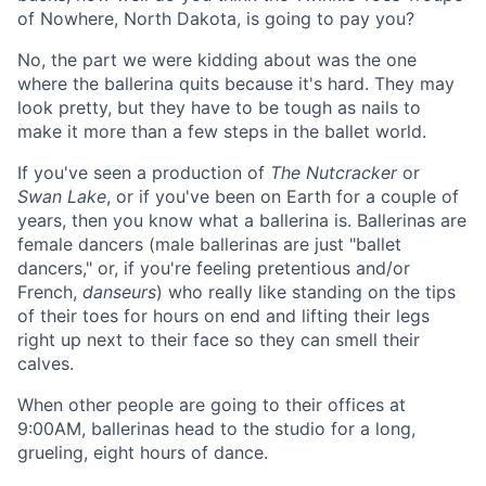
of Nowhere, North Dakota, is going to pay you?
No, the part we were kidding about was the one
where the ballerina quits because it's hard. They may
look pretty, but they have to be tough as nails to
make it more than a few steps in the ballet world.
If you've seen a production of
The Nutcracker
or
Swan Lake
, or if you've been on Earth for a couple of
years, then you know what a ballerina is. Ballerinas are
female dancers (male ballerinas are just "ballet
dancers," or, if you're feeling pretentious and/or
French,
danseurs
) who really like standing on the tips
of their toes for hours on end and lifting their legs
right up next to their face so they can smell their
calves.
When other people are going to their offices at
9:00AM, ballerinas head to the studio for a long,
grueling, eight hours of dance.