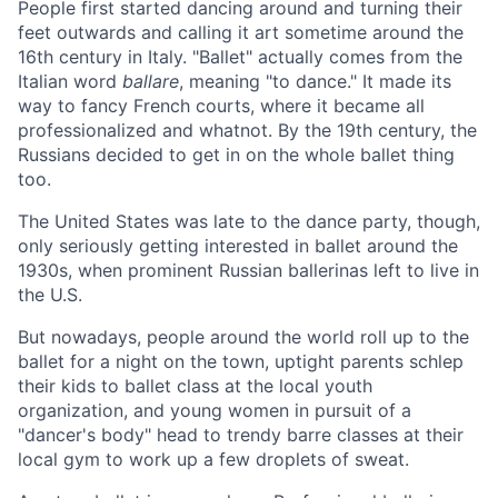
People first started dancing around and turning their
feet outwards and calling it art sometime around the
16th century in Italy. "Ballet" actually comes from the
Italian word
ballare
, meaning "to dance." It made its
way to fancy French courts, where it became all
professionalized and whatnot. By the 19th century, the
Russians decided to get in on the whole ballet thing
too.
The United States was late to the dance party, though,
only seriously getting interested in ballet around the
1930s, when prominent Russian ballerinas left to live in
the U.S.
But nowadays, people around the world roll up to the
ballet for a night on the town, uptight parents schlep
their kids to ballet class at the local youth
organization, and young women in pursuit of a
"dancer's body" head to trendy barre classes at their
local gym to work up a few droplets of sweat.