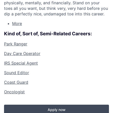
physically, mentally, and financially. Stand on your
toes all you want, but think very, very hard before you
dip a perfectly nice, undamaged toe into this career.
More
Kind of, Sort of, Semi-Related Careers:
Park Ranger
Day Care Operator
IRS Special Agent
Sound Editor
Coast Guard
Oncologist
Apply now