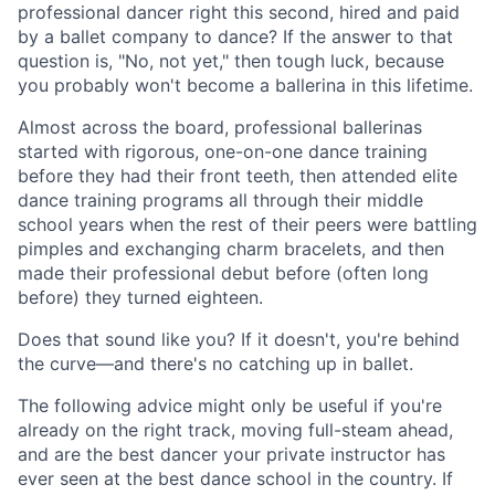
professional dancer right this second, hired and paid
by a ballet company to dance? If the answer to that
question is, "No, not yet," then tough luck, because
you probably won't become a ballerina in this lifetime.
Almost across the board, professional ballerinas
started with rigorous, one-on-one dance training
before they had their front teeth, then attended elite
dance training programs all through their middle
school years when the rest of their peers were battling
pimples and exchanging charm bracelets, and then
made their professional debut before (often long
before) they turned eighteen.
Does that sound like you? If it doesn't, you're behind
the curve—and there's no catching up in ballet.
The following advice might only be useful if you're
already on the right track, moving full-steam ahead,
and are the best dancer your private instructor has
ever seen at the best dance school in the country. If