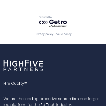
Powered by Getro.com
Privacy policy
Cookie policy
Hire Quality™
We are the leading executive search firm and largest
job platform for the Ed Tech Industry.