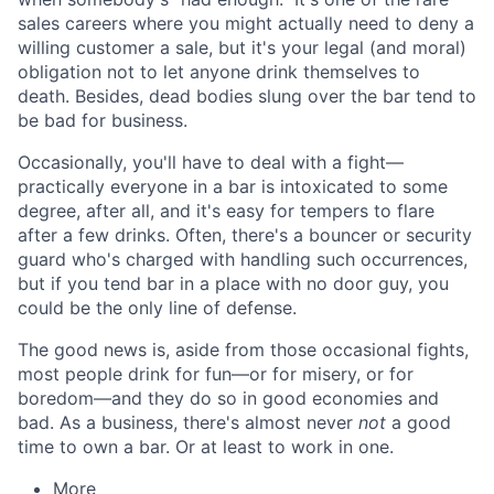
sales careers where you might actually need to deny a
willing customer a sale, but it's your legal (and moral)
obligation not to let anyone drink themselves to
death. Besides, dead bodies slung over the bar tend to
be bad for business.
Occasionally, you'll have to deal with a fight—
practically everyone in a bar is intoxicated to some
degree, after all, and it's easy for tempers to flare
after a few drinks. Often, there's a bouncer or security
guard who's charged with handling such occurrences,
but if you tend bar in a place with no door guy, you
could be the only line of defense.
The good news is, aside from those occasional fights,
most people drink for fun—or for misery, or for
boredom—and they do so in good economies and
bad. As a business, there's almost never
not
a good
time to own a bar. Or at least to work in one.
More