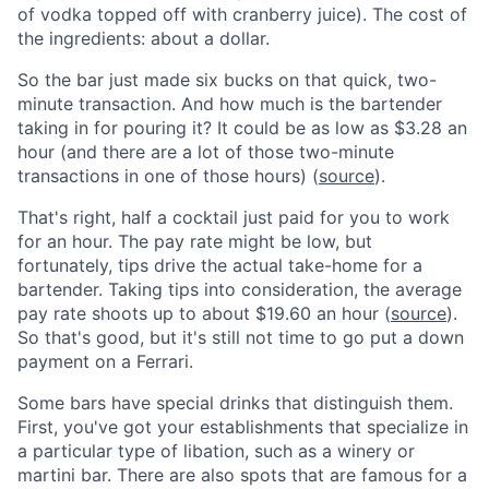
of vodka topped off with cranberry juice). The cost of
the ingredients: about a dollar.
So the bar just made six bucks on that quick, two-
minute transaction. And how much is the bartender
taking in for pouring it? It could be as low as $3.28 an
hour (and there are a lot of those two-minute
transactions in one of those hours) (
source
).
That's right, half a cocktail just paid for you to work
for an hour. The pay rate might be low, but
fortunately, tips drive the actual take-home for a
bartender. Taking tips into consideration, the average
pay rate shoots up to about $19.60 an hour (
source
).
So that's good, but it's still not time to go put a down
payment on a Ferrari.
Some bars have special drinks that distinguish them.
First, you've got your establishments that specialize in
a particular type of libation, such as a winery or
martini bar. There are also spots that are famous for a