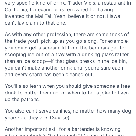
very specific kind of drink. Trader Vic's, a restaurant in
California, for example, is renowned for having
invented the Mai Tai. Yeah, believe it or not, Hawaii
can't lay claim to that one.
As with any other profession, there are some tricks of
the trade you'll pick up as you go along. For example,
you could get a scream-fit from the bar manager for
scooping ice out of a tray with a drinking glass rather
than an ice scoop—if that glass breaks in the ice bin,
you can't make another drink until you're sure each
and every shard has been cleaned out.
You'll also learn when you should give someone a free
drink to butter them up, or when to tell a joke to liven
up the patrons.
You also can't serve canines, no matter how many dog
years-old they are. (
Source
)
Another important skill for a bartender is knowing
when somebody's "had enough." It's one of the rare