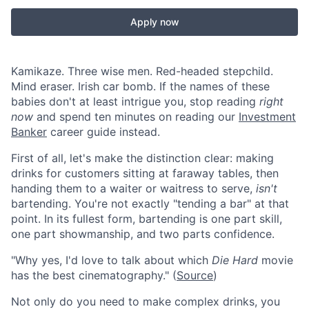
Apply now
Kamikaze. Three wise men. Red-headed stepchild.
Mind eraser. Irish car bomb. If the names of these
babies don't at least intrigue you, stop reading
right
now
and spend ten minutes on reading our
Investment
Banker
career guide instead.
First of all, let's make the distinction clear: making
drinks for customers sitting at faraway tables, then
handing them to a waiter or waitress to serve,
isn't
bartending. You're not exactly "tending a bar" at that
point. In its fullest form, bartending is one part skill,
one part showmanship, and two parts confidence.
"Why yes, I'd love to talk about which
Die Hard
movie
has the best cinematography." (
Source
)
Not only do you need to make complex drinks, you