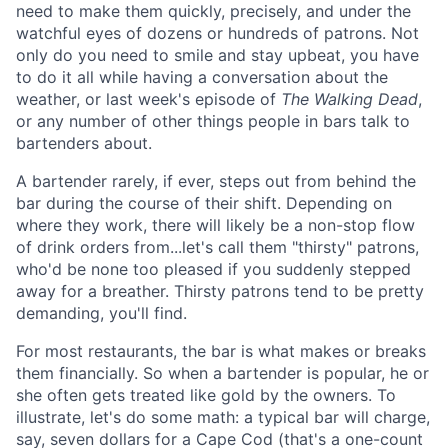
need to make them quickly, precisely, and under the
watchful eyes of dozens or hundreds of patrons. Not
only do you need to smile and stay upbeat, you have
to do it all while having a conversation about the
weather, or last week's episode of
The
Walking Dead
,
or any number of other things people in bars talk to
bartenders about.
A bartender rarely, if ever, steps out from behind the
bar during the course of their shift. Depending on
where they work, there will likely be a non-stop flow
of drink orders from...let's call them "thirsty" patrons,
who'd be none too pleased if you suddenly stepped
away for a breather. Thirsty patrons tend to be pretty
demanding, you'll find.
For most restaurants, the bar is what makes or breaks
them financially. So when a bartender is popular, he or
she often gets treated like gold by the owners. To
illustrate, let's do some math: a typical bar will charge,
say, seven dollars for a Cape Cod (that's a one-count