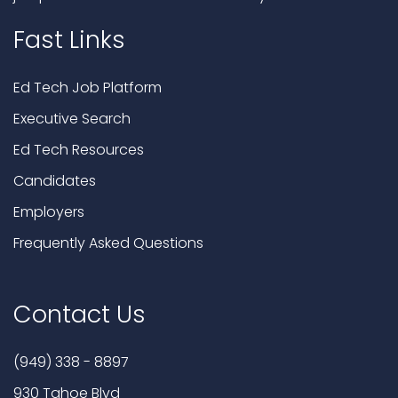
Fast Links
Ed Tech Job Platform
Executive Search
Ed Tech Resources
Candidates
Employers
Frequently Asked Questions
Contact Us
(949) 338 - 8897
930 Tahoe Blvd