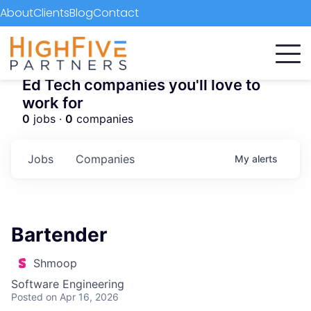
About
Clients
Blog
Contact
Ed Tech companies you'll love to
work for
0
jobs ·
0
companies
Jobs
Companies
My
alerts
Bartender
Shmoop
Software Engineering
Posted
on Apr 16, 2026