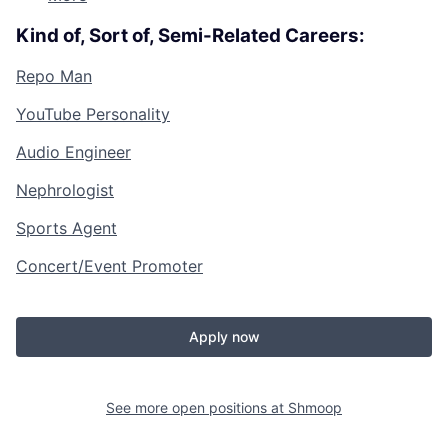
Kind of, Sort of, Semi-Related Careers:
Repo Man
YouTube Personality
Audio Engineer
Nephrologist
Sports Agent
Concert/Event Promoter
Apply now
See more open positions at
Shmoop