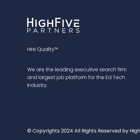
Hire Quality™
We are the leading executive search firm
and largest job platform for the Ed Tech
Industry.
© Copyrights 2024 All Rights Reserved by High