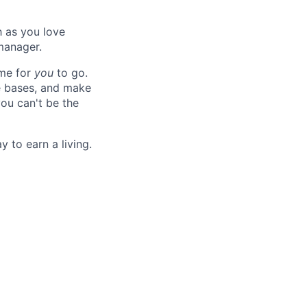
h as you love
manager.
ime for
you
to go.
e bases, and make
ou can't be the
y to earn a living.