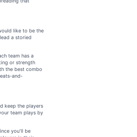
preading that
ould like to be the
lead a storied
each team has a
ting or strength
 with the best combo
leats-and-
nd keep the players
 your team plays by
nce you'll be