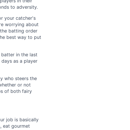
layers in their
onds to adversity.
r your catcher's
re worrying about
 the batting order
the best way to put
batter in the last
r days as a player
ly who steers the
 whether or not
es of both fairy
 job is basically
s, eat gourmet