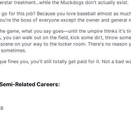
rstar treatment...while the Muckdogs don't actually exist.
go for this job? Because you love baseball almost as muc
 You're the boss of everyone except the owner and general 
he game, what you say goes—until the umpire thinks it's t
 you can walk out on the field, kick some dirt, throw som
cene on your way to the locker room. There's no reason y
n sometimes.
e fines you, you'll still totally get paid for it. Not a bad wa
, Semi-Related Careers:
ce