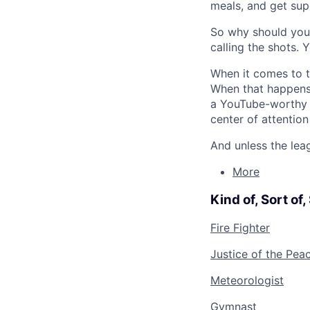
meals, and get supe
So why should you 
calling the shots.
When it comes to t
When that happens,
a YouTube-worthy s
center of attentio
And unless the leagu
More
Kind of, Sort of
Fire Fighter
Justice of the Pea
Meteorologist
Gymnast