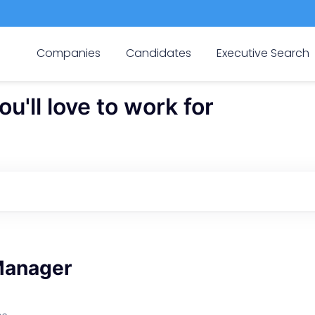
Companies
Candidates
Executive Search
'll love to work for
Manager