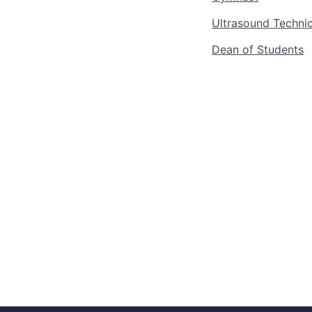
Ultrasound Technic
Dean of Students