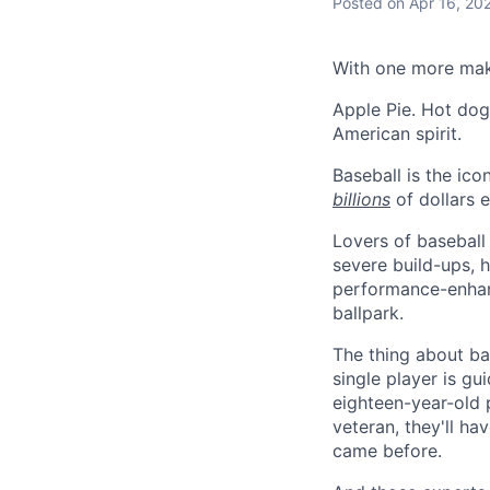
Posted
on Apr 16, 20
With one more mak
Apple Pie. Hot dog
American spirit.
Baseball is the ico
billions
of dollars e
Lovers of baseball 
severe build-ups, 
performance-enhanc
ballpark.
The thing about bas
single player is gu
eighteen-year-old 
veteran, they'll ha
came before.