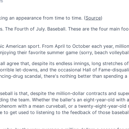
26
ing an appearance from time to time. (
Source
)
s. The Fourth of July. Baseball. These are the four main fo
nic American sport. From April to October each year, millio
njoying their favorite summer game (sorry, beach volleyball
all agree that, despite its endless innings, long stretches o
horrible let-downs, and the occasional Hall of Fame-disqual
ing-drug scandal, there's nothing better than spending a 
eball is that, despite the million-dollar contracts and super
iding the team. Whether the baller's an eight-year-old with a
phenom with a mean curveball, or a twenty-eight-year-old 
ve to get used to listening to the feedback of those baseba