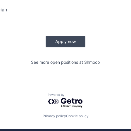
ian
Apply now
See more open positions at
Shmoop
Powered by Getro.com
Privacy policy
Cookie policy