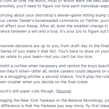
s from all over the world, most of whom were the best ballp
svilles, you'll need to figure out how each individual resp
rrying about your shortstop's eleven-game hitting slump o
ur center fielder's boneheaded comments on Twitter, you'
ll affect your lineup. After all, even the smallest change in
ence between a win and a loss. It's your job to figure out 
sonnel decisions are up to you, from draft day to the final 
eries (if you make it that far). You'll have to draw on you
an relate to your team—but you can't be
too
nice.
instill a curfew when necessary and remind the boys exact
ime they'll listen—after all, entire careers could depend on
ive a struggling pitcher a second chance. You'll play the rol
m crusher when you decide on the final roster.
cot's still super cute though. (
Source
)
aging the New York Yankees or the Batavia Muckdogs, your
difference is that the Yankees pay way more, fly first clas