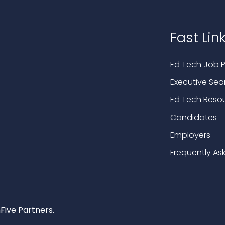
Fast Lin
Ed Tech Job P
Executive Sea
Ed Tech Reso
Candidates
Employers
Frequently As
Five Partners.