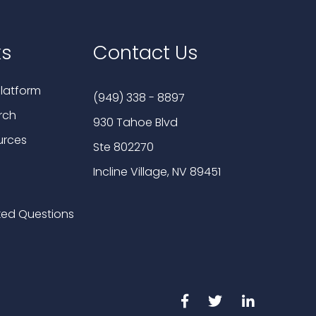
ks
Contact Us
latform
(949) 338 - 8897
rch
930 Tahoe Blvd
urces
Ste 802270
Incline Village, NV 89451
ked Questions