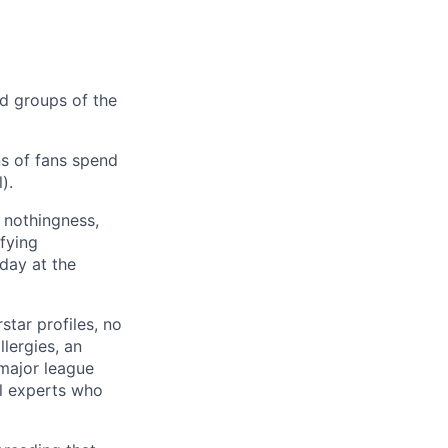
od groups of the
ns of fans spend
).
f nothingness,
ifying
day at the
star profiles, no
llergies, an
major league
ll experts who