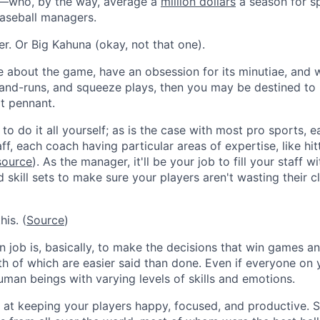
—who, by the way, average a
million dollars
a season for s
seball managers.
r. Or Big Kahuna (okay, not that one).
e about the game, have an obsession for its minutiae, and w
-and-runs, and squeeze plays, then you may be destined to 
xt pennant.
to do it all yourself; as is the case with most pro sports, 
f, each coach having particular areas of expertise, like hit
source
). As the manager, it'll be your job to fill your staff
d skill sets to make sure your players aren't wasting their c
his. (
Source
)
 job is, basically, to make the decisions that win games a
h of which are easier said than done. Even if everyone on
human beings with varying levels of skills and emotions.
at keeping your players happy, focused, and productive. Si