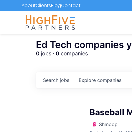
About
Clients
Blog
Contact
Ed Tech companies you
0
jobs ·
0
companies
Search
jobs
Explore
companies
Baseball 
Shmoop