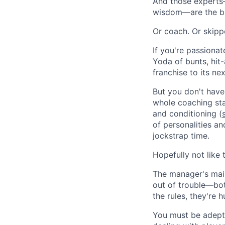
And those experts
wisdom—are the ba
Or coach. Or skippe
If you're passionat
Yoda of bunts, hit
franchise to its ne
But you don't have 
whole coaching staf
and conditioning (
of personalities an
jockstrap time.
Hopefully not like t
The manager's main
out of trouble—bot
the rules, they're 
You must be adept 