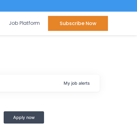
Job Platform
Subscribe Now
My
job
alerts
Apply now