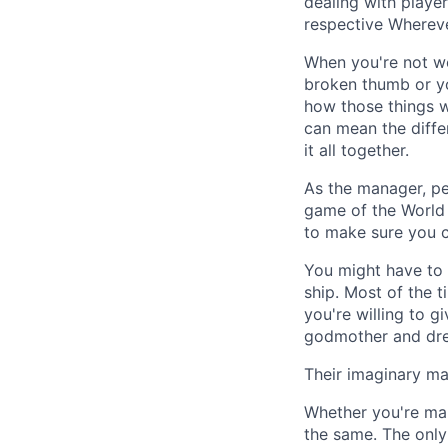
dealing with player
respective Wherever
When you're not wo
broken thumb or yo
how those things wi
can mean the differ
it all together.
As the manager, per
game of the World S
to make sure you c
You might have to 
ship. Most of the t
you're willing to g
godmother and drea
Their imaginary mas
Whether you're man
the same. The only 