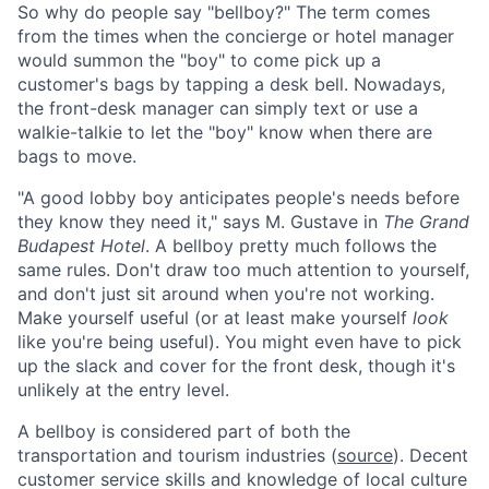
So why do people say "bellboy?" The term comes
from the times when the concierge or hotel manager
would summon the "boy" to come pick up a
customer's bags by tapping a desk bell. Nowadays,
the front-desk manager can simply text or use a
walkie-talkie to let the "boy" know when there are
bags to move.
"A good lobby boy anticipates people's needs before
they know they need it," says M. Gustave in
The Grand
Budapest Hotel
. A bellboy pretty much follows the
same rules. Don't draw too much attention to yourself,
and don't just sit around when you're not working.
Make yourself useful (or at least make yourself
look
like you're being useful). You might even have to pick
up the slack and cover for the front desk, though it's
unlikely at the entry level.
A bellboy is considered part of both the
transportation and tourism industries (
source
). Decent
customer service skills and knowledge of local culture