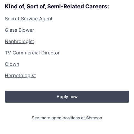
Kind of, Sort of, Semi-Related Careers:
Secret Service Agent
Glass Blower
Nephrologist
TV Commercial Director
Clown
Herpetologist
Apply now
See more open positions at
Shmoop