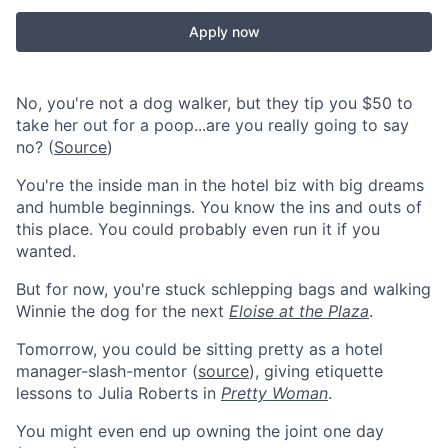
Apply now
No, you're not a dog walker, but they tip you $50 to
take her out for a poop...are you really going to say
no? (
Source
)
You're the inside man in the hotel biz with big dreams
and humble beginnings. You know the ins and outs of
this place. You could probably even run it if you
wanted.
But for now, you're stuck schlepping bags and walking
Winnie the dog for the next
Eloise at the Plaza
.
Tomorrow, you could be sitting pretty as a hotel
manager-slash-mentor (
source
), giving etiquette
lessons to Julia Roberts in
Pretty Woman
.
You might even end up owning the joint one day