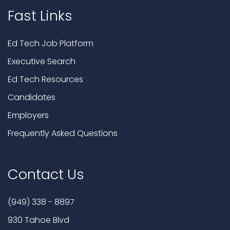
Fast Links
Ed Tech Job Platform
Executive Search
Ed Tech Resources
Candidates
Employers
Frequently Asked Questions
Contact Us
(949) 338 - 8897
930 Tahoe Blvd