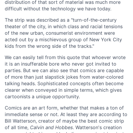
distribution of that sort of material was much more
difficult without the technology we have today.
The strip was described as a "turn-of-the-century
theater of the city, in which class and racial tensions
of the new urban, consumerist environment were
acted out by a mischievous group of New York City
kids from the wrong side of the tracks."
We can easily tell from this quote that whoever wrote
it is an insufferable bore who never got invited to
parties. But we can also see that comics are capable
of more than just slapstick jokes from water-colored
talking heads. Sophisticated concepts often become
clearer when conveyed in simple terms, which gives
cartoonists a unique opportunity.
Comics are an art form, whether that makes a ton of
immediate sense or not. At least they are according to
Bill Watterson, creator of maybe the best comic strip
of all time,
Calvin and Hobbes
. Watterson's creation