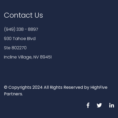
Contact Us
(949) 338 - 8897
930 Tahoe Blvd
Ste 802270
Incline Village, NV 89451
© Copyrights 2024 All Rights Reserved by HighFive
Partners.