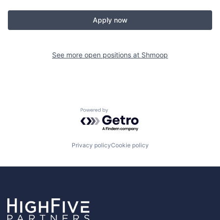
Apply now
See more open positions at
Shmoop
Powered by Getro.com
Privacy policy
Cookie policy