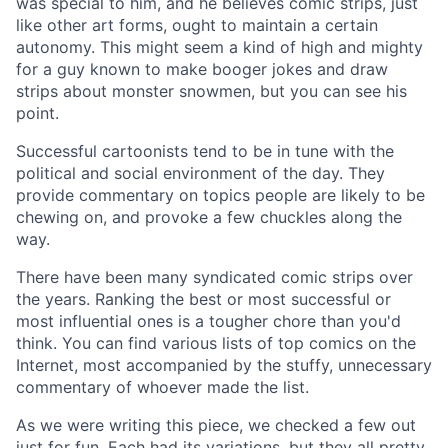
was special to him, and he believes comic strips, just
like other art forms, ought to maintain a certain
autonomy. This might seem a kind of high and mighty
for a guy known to make booger jokes and draw
strips about monster snowmen, but you can see his
point.
Successful cartoonists tend to be in tune with the
political and social environment of the day. They
provide commentary on topics people are likely to be
chewing on, and provoke a few chuckles along the
way.
There have been many syndicated comic strips over
the years. Ranking the best or most successful or
most influential ones is a tougher chore than you'd
think. You can find various lists of top comics on the
Internet, most accompanied by the stuffy, unnecessary
commentary of whoever made the list.
As we were writing this piece, we checked a few out
just for fun. Each had its variations, but they all pretty