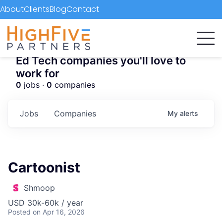
About
Clients
Blog
Contact
Ed Tech companies you'll love to
work for
0
jobs ·
0
companies
Jobs
Companies
My
alerts
Cartoonist
Shmoop
USD 30k-60k / year
Posted
on Apr 16, 2026