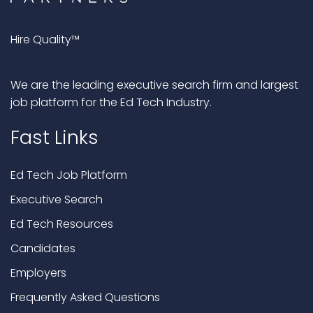
Hire Quality™
We are the leading executive search firm and largest
job platform for the Ed Tech Industry.
Fast Links
Ed Tech Job Platform
Executive Search
Ed Tech Resources
Candidates
Employers
Frequently Asked Questions