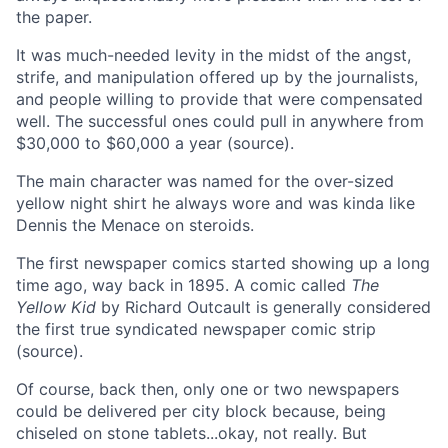
the paper.
It was much-needed levity in the midst of the angst,
strife, and manipulation offered up by the journalists,
and people willing to provide that were compensated
well. The successful ones could pull in anywhere from
$30,000 to $60,000 a year (source).
The main character was named for the over-sized
yellow night shirt he always wore and was kinda like
Dennis the Menace on steroids.
The first newspaper comics started showing up a long
time ago, way back in 1895. A comic called
The
Yellow Kid
by Richard Outcault is generally considered
the first true syndicated newspaper comic strip
(source).
Of course, back then, only one or two newspapers
could be delivered per city block because, being
chiseled on stone tablets...okay, not really. But