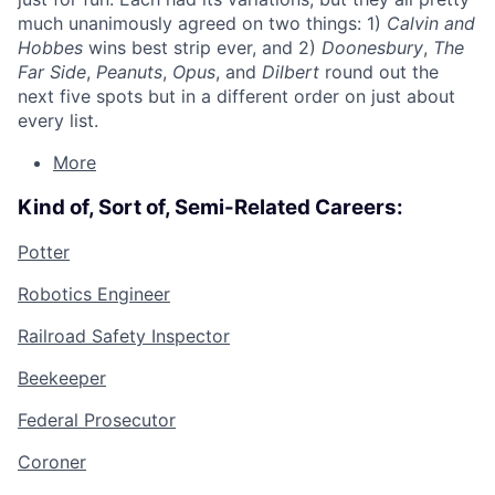
much unanimously agreed on two things: 1)
Calvin and
Hobbes
wins best strip ever, and 2)
Doonesbury
,
The
Far Side
,
Peanuts
,
Opus
, and
Dilbert
round out the
next five spots but in a different order on just about
every list.
More
Kind of, Sort of, Semi-Related Careers:
Potter
Robotics Engineer
Railroad Safety Inspector
Beekeeper
Federal Prosecutor
Coroner