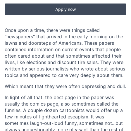
Apply now
Once upon a time, there were things called
"newspapers" that arrived in the early morning on the
lawns and doorsteps of Americans. These papers
contained information on current events that people
often cared about and that sometimes affected their
lives, like elections and discount tire sales. They were
written by serious journalists who wrote about serious
topics and appeared to care very deeply about them.
Which meant that they were often depressing and dull.
In light of all that, the best page in the paper was
usually the comics page, also sometimes called the
funnies. A couple dozen cartoonists would offer up a
few minutes of lighthearted escapism. It was
sometimes laugh-out-loud funny, sometimes not...but
always unquestionably more pleasant than the rest of