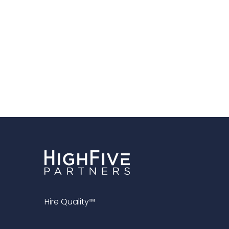
Hire Quality™