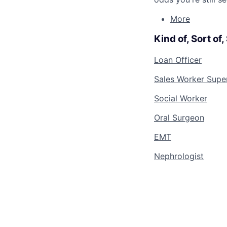
More
Kind of, Sort of
Loan Officer
Sales Worker Supe
Social Worker
Oral Surgeon
EMT
Nephrologist