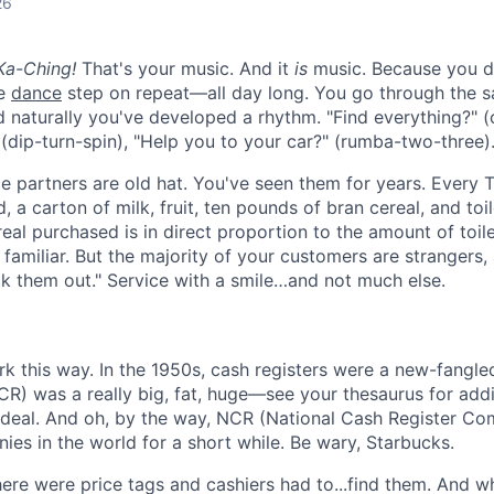
26
 Ka-Ching!
That's your music. And it
is
music. Because you do
le
dance
step on repeat—all day long. You go through the 
d naturally you've developed a rhythm.
"Find everything?" 
 (dip-turn-spin), "Help you to your car?" (rumba-two-three)
 partners are old hat. You've seen them for years. Every 
, a carton of milk, fruit, ten pounds of bran cereal, and toi
eal purchased is in direct proportion to the amount of toile
 familiar. But the majority of your customers are strangers,
k them out." Service with a smile…and not much else.
ork this way. In the 1950s, cash registers were a new-fangl
R) was a really big, fat, huge—see your thesaurus for addit
 deal. And oh, by the way, NCR (National Cash Register C
ies in the world for a short while. Be wary, Starbucks.
here were price tags and cashiers had to...find them. And w