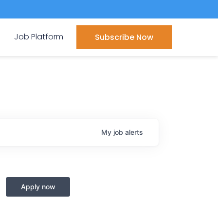
Job Platform
Subscribe Now
My
job
alerts
Apply now