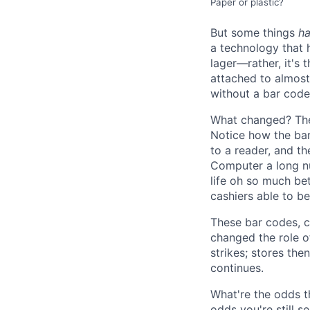
Paper or plastic?
But some things
h
a technology that h
lager—rather, it's 
attached to almost 
without a bar code
What changed? The
Notice how the bar
to a reader, and th
Computer a long nu
life oh so much be
cashiers able to b
These bar codes, c
changed the role of
strikes; stores th
continues.
What're the odds th
odds you're still s