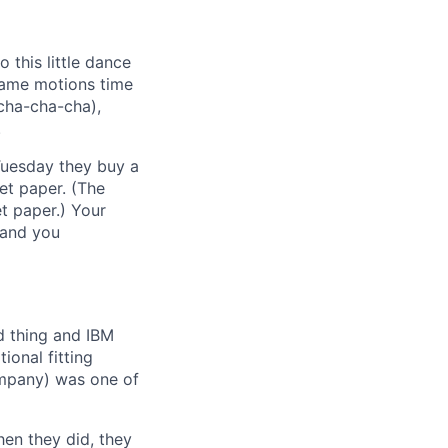
 this little dance
same motions time
(cha-cha-cha),
.
Tuesday they buy a
let paper. (The
t paper.) Your
 and you
ed thing and IBM
ional fitting
ompany) was one of
hen they did, they