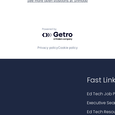
See more open positions at
Shmoop
Powered by Getro.com
Privacy policy
Cookie policy
Fast Lin
Ed Tech Job P
Executive Sea
Ed Tech Reso