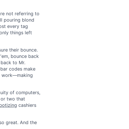
e not referring to
ll pouring blond
most every tag
nly things left
re their bounce.
t 'em, bounce back
 back to Mr.
e bar codes make
the work—making
uity of computers,
 or two that
botizing
cashiers
 so great. And the