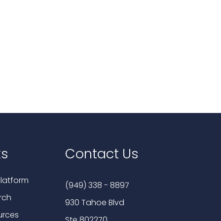
ks
Contact Us
latform
(949) 338 - 8897
rch
930 Tahoe Blvd
urces
Ste 802270