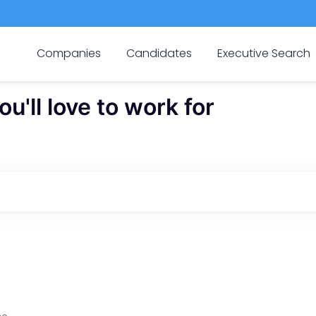
Companies
Candidates
Executive Search
'll love to work for