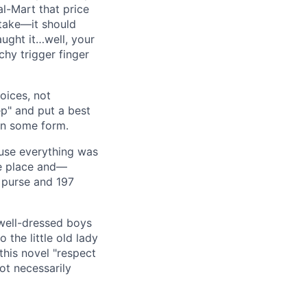
al-Mart that price
take—it should
aught it…well, your
chy trigger finger
oices, not
ep" and put a best
in some form.
ause everything was
ke place and—
r purse and 197
 well-dressed boys
the little old lady
this novel "respect
ot necessarily