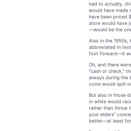
had to actually...t
would have made n
have been priced 
store would have j
—would be the on
Also in the 1950s,
abbreviated in text
foot forward—it wa
Oh, and there were
"cash or check," t
always during the 
coins would spill ou
But also in those 
in white would race
rather than throw 
your elders" conce
better—at least fo