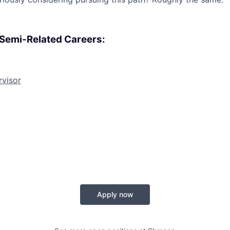
, Semi-Related Careers:
rvisor
Apply now