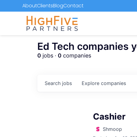
About
Clients
Blog
Contact
Ed Tech companies you
0
jobs ·
0
companies
Search
jobs
Explore
companies
Cashier
Shmoop