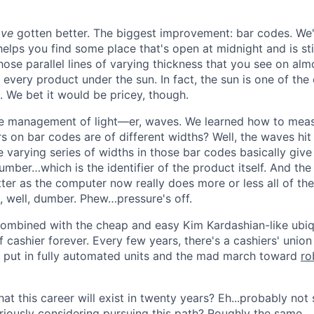
ave
gotten better. The biggest improvement: bar codes. We'r
elps you find some place that's open at midnight and is sti
those parallel lines of varying thickness that you see on al
every product under the sun. In fact, the sun is one of the o
. We bet it would be pricey, though.
 management of light—er, waves. We learned how to measu
s on bar codes are of different widths? Well, the waves hi
e varying series of widths in those bar codes basically give
mber…which is the identifier of the product itself. And th
tter as the computer now really does more or less all of 
e, well, dumber. Phew…pressure's off.
ombined with the cheap and easy Kim Kardashian-like ubiq
 cashier forever. Every few years, there's a cashiers' union
en put in fully automated units and the mad march toward
ro
at this career will exist in twenty years? Eh...probably not
eriously considering pursuing this path? Roughly the same.