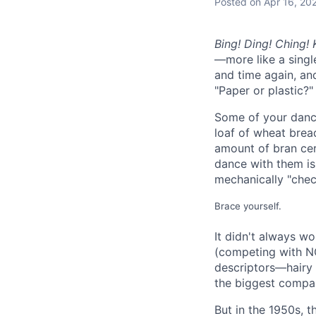
Posted
on Apr 16, 20
Bing! Ding! Ching!
—more like a sing
and time again, an
"Paper or plastic?"
Some of your dance
loaf of wheat bread
amount of bran cer
dance with them is
mechanically "chec
Brace yourself.
It didn't always w
(competing with NC
descriptors—hairy
the biggest compan
But in the 1950s, t