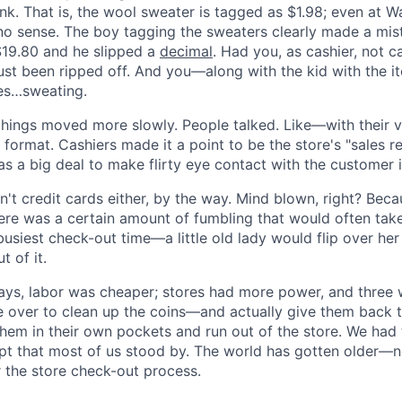
hink. That is, the wool sweater is tagged as $1.98; even at W
o sense. The boy tagging the sweaters clearly made a mis
$19.80 and he slipped a
decimal
. Had you, as cashier, not c
ust been ripped off. And you—along with the kid with the it
es…sweating.
 things moved more slowly. People talked. Like—with their v
 format. Cashiers made it a point to be the store's "sales r
s a big deal to make flirty eye contact with the customer 
n't credit cards either, by the way. Mind blown, right? Bec
here was a certain amount of fumbling that would often ta
busiest check-out time—a little old lady would flip over he
t of it.
days, labor was cheaper; stores had more power, and three
 over to clean up the coins—and actually give them back to 
them in their own pockets and run out of the store. We had 
pt that most of us stood by. The world has gotten older—n
r the store check-out process.