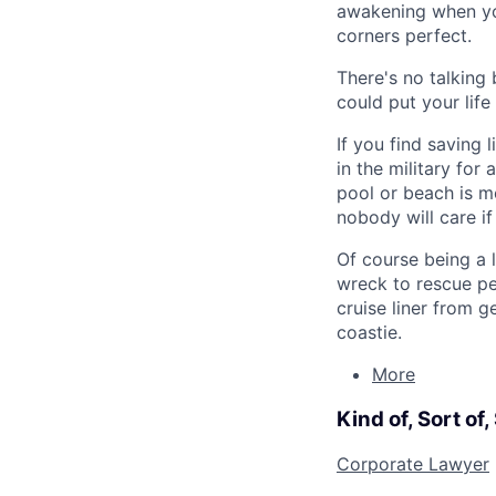
awakening when you
corners perfect.
There's no talking 
could put your life
If you find saving
in the military for
pool or beach is mo
nobody will care i
Of course being a 
wreck to rescue pe
cruise liner from g
coastie.
More
Kind of, Sort of
Corporate Lawyer