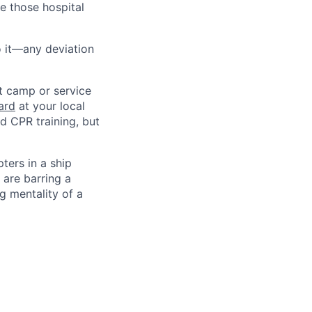
e those hospital
do it—any deviation
ot camp or service
ard
at your local
nd CPR training, but
ters in a ship
 are barring a
g mentality of a