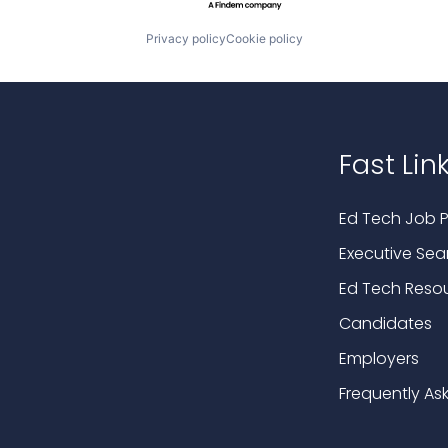
Privacy policy
Cookie policy
Fast Lin
Ed Tech Job P
Executive Sea
Ed Tech Reso
Candidates
Employers
Frequently As