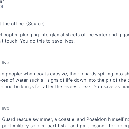
ar
26
 the office. (
Source
)
icopter, plunging into glacial sheets of ice water and gigan
t touch. You do this to save lives.
live.
e people: when boats capsize, their innards spilling into s
es of water suck all signs of life down into the pit of the
 and buildings fall after the levees break. You save as man
live.
t Guard rescue swimmer, a coastie, and Poseidon himself not
, part military soldier, part fish—and part insane—for goin