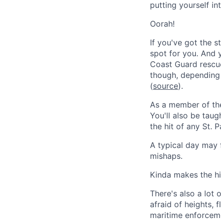
putting yourself in
Oorah!
If you've got the 
spot for you. And 
Coast Guard rescu
though, depending
(
source
).
As a member of the
You'll also be tau
the hit of any St. 
A typical day may
mishaps.
Kinda makes the hi
There's also a lot 
afraid of heights, 
maritime enforcemen