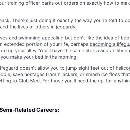
r training officer barks out orders on exactly how to mak
back. There's just doing it exactly the way you're told to 
 and the lives of others in jeopardy.
 lives and swimming appealing but don't like the idea of bo
 an extended portion of your life, perhaps
becoming a lifegu
re up your alley. You'll have the same life-saving ability a
f you make your bed in the morning.
lifeguard doesn't allow you to
jump eight feet out of
helicop
ople, save hostages from hijackers, or smash ice floes that
etting to Club Med. For those you'll need the up-for-anythin
, Semi-Related Careers: