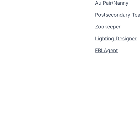
Au Pair/Nanny
Postsecondary Teac
Zookeeper
Lighting Designer
FBI Agent