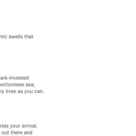
tic swells that
hark-invested
 bottomless sea;
y lives as you can.
es your arrival.
g out there and