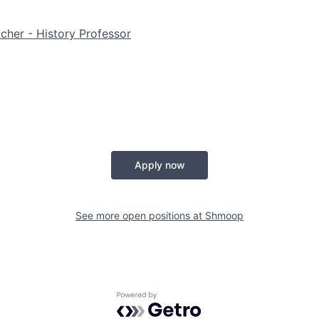
her - History Professor
Apply now
See more open positions at
Shmoop
Powered by Getro.com