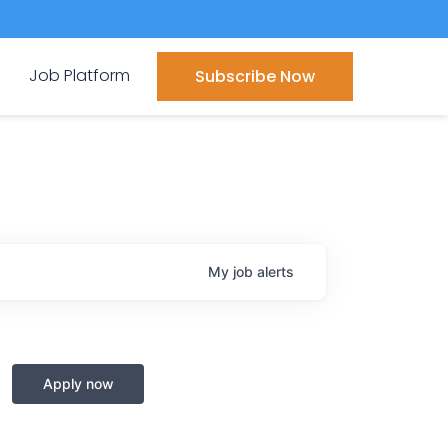
Job Platform
Subscribe Now
My
job
alerts
Apply now