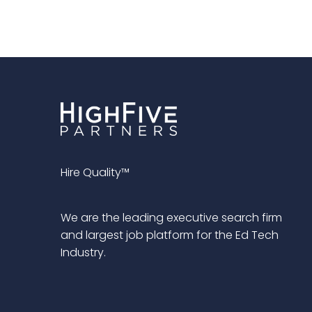
Hire Quality™
We are the leading executive search firm
and largest job platform for the Ed Tech
Industry.