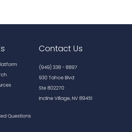
ks
Contact Us
latform
(949) 338 - 8897
rch
930 Tahoe Blvd
urces
Ste 802270
Incline Village, NV 89451
ked Questions