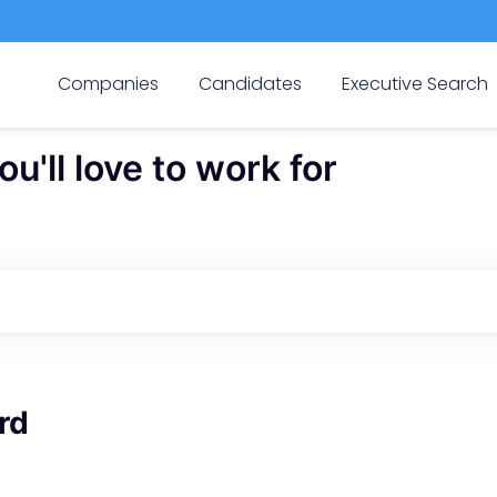
Companies
Candidates
Executive Search
'll love to work for
rd