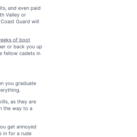
its, and even paid
h Valley or
Coast Guard will
weeks of boot
tner or back you up
ce fellow cadets in
en you graduate
erything.
lls, as they are
n the way to a
 you get annoyed
 in for a rude