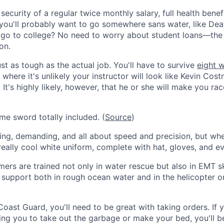
security of a regular twice monthly salary, full health benef
you'll probably want to go somewhere sans water, like Deat
go to college? No need to worry about student loans—the 
on.
just as tough as the actual job. You'll have to survive
eight 
where it's unlikely your instructor will look like Kevin Cos
. It's highly likely, however, that he or she will make you ra
e sword totally included. (
Source
)
ing, demanding, and all about speed and precision, but wh
eally cool white uniform, complete with hat, gloves, and ev
rs are trained not only in water rescue but also in EMT ski
fe support both in rough ocean water and in the helicopter o
Coast Guard, you'll need to be great with taking orders. If
ing you to take out the garbage or make your bed, you'll be