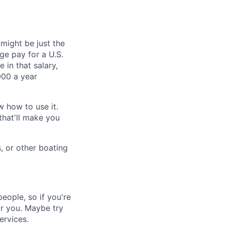
might be just the
e pay for a U.S.
e in that salary,
000 a year
 how to use it.
that'll make you
s, or other boating
people, so if you're
for you. Maybe try
ervices.