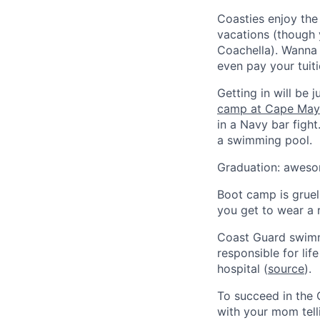
Coasties enjoy the 
vacations (though 
Coachella). Wanna 
even pay your tuiti
Getting in will be 
camp at Cape May
in a Navy bar fight
a swimming pool.
Graduation: awesom
Boot camp is gruel
you get to wear a r
Coast Guard swimme
responsible for li
hospital (
source
).
To succeed in the 
with your mom tell