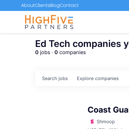
About
Clients
Blog
Contact
Ed Tech companies you
0
jobs ·
0
companies
Search
jobs
Explore
companies
Coast Gua
Shmoop