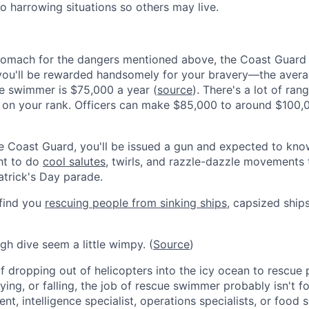
to harrowing situations so others may live.
stomach for the dangers mentioned above, the Coast Guard 
you'll be rewarded handsomely for your bravery—the averag
e swimmer is $75,000 a year (
source
). There's a lot of rang
 on your rank. Officers can make $85,000 to around $100,
 Coast Guard, you'll be issued a gun and expected to know
ght to do
cool salutes
, twirls, and razzle-dazzle movements 
Patrick's Day parade.
 find you
rescuing people from sinking ships
, capsized ship
gh dive seem a little wimpy. (
Source
)
of dropping out of helicopters into the icy ocean to rescue 
flying, or falling, the job of rescue swimmer probably isn't 
t, intelligence specialist, operations specialists, or food s