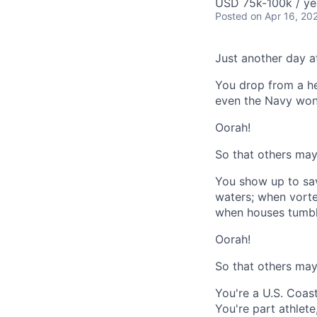
USD 75k-100k / ye
Posted
on Apr 16, 20
Just another day at
You drop from a hel
even the Navy won'
Oorah!
So that others may 
You show up to sav
waters; when vortex
when houses tumble
Oorah!
So that others may 
You're a U.S. Coas
You're part athlete