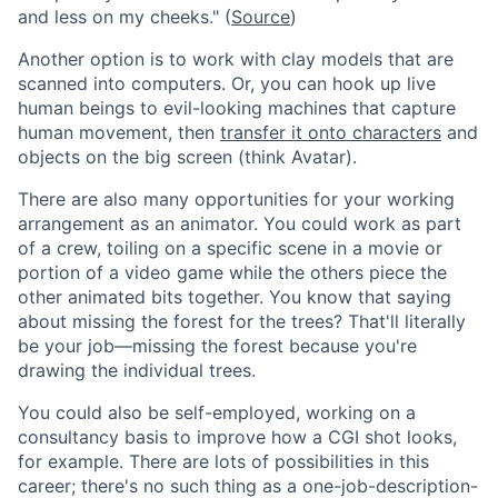
and less on my cheeks." (
Source
)
Another option is to work with clay models that are
scanned into computers. Or, you can hook up live
human beings to evil-looking machines that capture
human movement, then
transfer it onto characters
and
objects on the big screen (think Avatar).
There are also many opportunities for your working
arrangement as an animator. You could work as part
of a crew, toiling on a specific scene in a movie or
portion of a video game while the others piece the
other animated bits together. You know that saying
about missing the forest for the trees? That'll literally
be your job—missing the forest because you're
drawing the individual trees.
You could also be self-employed, working on a
consultancy basis to improve how a CGI shot looks,
for example. There are lots of possibilities in this
career; there's no such thing as a one-job-description-