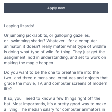
Apply now
Leaping lizards!
Or jumping jackrabbits, or galloping gazelles,
or...swimming sharks? Whatever—for a computer
animator, it doesn't really matter what type of wildlife
is doing what type of wildlife-thing. They just get the
assignment, nod in understanding, and set to work on
making the magic happen.
Do you want to be the one to breathe life into the
two- and three-dimensional creatures and objects that
grace the movie, TV, and computer screens of modern
life?
If so, you'll need to know a few things right off the
bat. Most importantly, it's a pretty good way to make
a living. The median salary for computer animators in