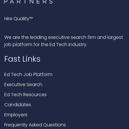
Hire Quality™
We are the leading executive search firm and largest
job platform for the Ed Tech Industry.
Fast Links
Ed Tech Job Platform
Executive Search
Ed Tech Resources
Candidates
Employers
Frequently Asked Questions