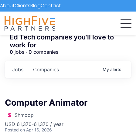
About
Clients
Blog
Contact
Ed Tech companies you'll love to
work for
0
jobs ·
0
companies
Jobs
Companies
My
alerts
Computer Animator
Shmoop
USD 61,370-61,370 / year
Posted
on Apr 16, 2026