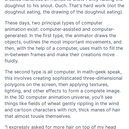
doughnut to his snout. Ouch. That's hard work (not the
doughnut eating, the drawing of the doughnut eating).
These days, two principal types of computer
animation exist: computer-assisted and computer-
generated. In the first type, the animator draws the
objects, outlines the most important movements, and
then, with the help of a computer, uses math to fill the
in-between frames and make their creations move
fluidly.
The second type is all computer. In math-geek speak,
this involves creating sophisticated three-dimensional
polygons on the screen, then applying textures,
lighting, and other effects to form a complete image.
In the 3D computer animation universe, you'll see
things like fields of wheat gently rippling in the wind
and cartoon characters with rich, thick manes of hair
that almost tousle themselves.
"I expressly asked for more hair on top of my head