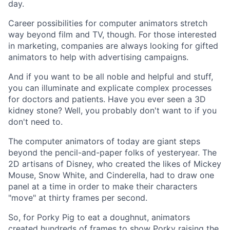
day.
Career possibilities for computer animators stretch
way beyond film and TV, though. For those interested
in marketing, companies are always looking for gifted
animators to help with advertising campaigns.
And if you want to be all noble and helpful and stuff,
you can illuminate and explicate complex processes
for doctors and patients. Have you ever seen a 3D
kidney stone? Well, you probably don't want to if you
don't need to.
The computer animators of today are giant steps
beyond the pencil-and-paper folks of yesteryear. The
2D artisans of Disney, who created the likes of Mickey
Mouse, Snow White, and Cinderella, had to draw one
panel at a time in order to make their characters
"move" at thirty frames per second.
So, for Porky Pig to eat a doughnut, animators
created hundreds of frames to show Porky raising the