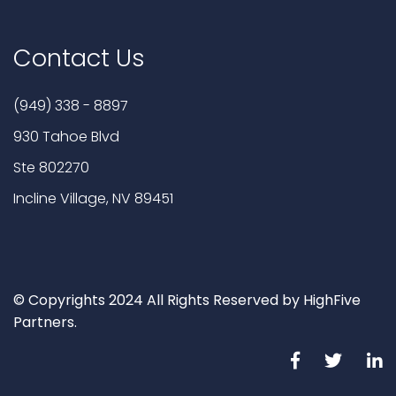
Contact Us
(949) 338 - 8897
930 Tahoe Blvd
Ste 802270
Incline Village, NV 89451
© Copyrights 2024 All Rights Reserved by HighFive
Partners.