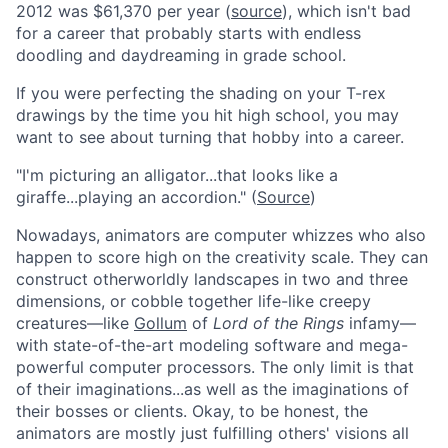
2012 was $61,370 per year (
source
), which isn't bad
for a career that probably starts with endless
doodling and daydreaming in grade school.
If you were perfecting the shading on your T-rex
drawings by the time you hit high school, you may
want to see about turning that hobby into a career.
"I'm picturing an alligator...that looks like a
giraffe...playing an accordion." (
Source
)
Nowadays, animators are computer whizzes who also
happen to score high on the creativity scale. They can
construct otherworldly landscapes in two and three
dimensions, or cobble together life-like creepy
creatures—like
Gollum
of
Lord of the Rings
infamy—
with state-of-the-art modeling software and mega-
powerful computer processors. The only limit is that
of their imaginations...as well as the imaginations of
their bosses or clients. Okay, to be honest, the
animators are mostly just fulfilling others' visions all