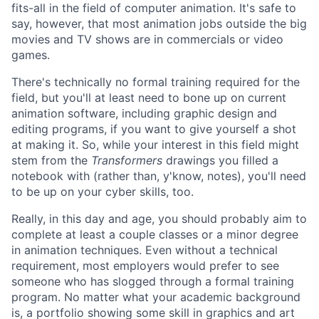
fits-all in the field of computer animation. It's safe to
say, however, that most animation jobs outside the big
movies and TV shows are in commercials or video
games.
There's technically no formal training required for the
field, but you'll at least need to bone up on current
animation software, including graphic design and
editing programs, if you want to give yourself a shot
at making it. So, while your interest in this field might
stem from the
Transformers
drawings you filled a
notebook with (rather than, y'know, notes), you'll need
to be up on your cyber skills, too.
Really, in this day and age, you should probably aim to
complete at least a couple classes or a minor degree
in animation techniques. Even without a technical
requirement, most employers would prefer to see
someone who has slogged through a formal training
program. No matter what your academic background
is, a portfolio showing some skill in graphics and art