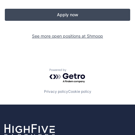
Apply now
See more open positions at
Shmoop
Powered by Getro.com
Privacy policy
Cookie policy