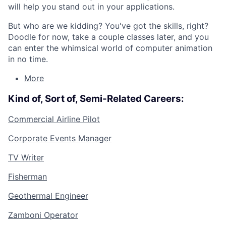
will help you stand out in your applications.
But who are we kidding? You've got the skills, right?
Doodle for now, take a couple classes later, and you
can enter the whimsical world of computer animation
in no time.
More
Kind of, Sort of, Semi-Related Careers:
Commercial Airline Pilot
Corporate Events Manager
TV Writer
Fisherman
Geothermal Engineer
Zamboni Operator