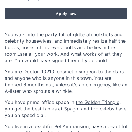
Apply now
You walk into the party full of glitterati hotshots and
celebrity housewives, and immediately realize half the
boobs, noses, chins, eyes, butts and bellies in the
room...are all your work. And what works of art they
are. You would have signed them if you could.
You are Doctor 90210, cosmetic surgeon to the stars
and anyone who is anyone in this town. You are
booked 6 months out, unless it's an emergency, like an
A-lister who sprouts a wrinkle.
You have primo office space in
the Golden Triangle
,
you get the best tables at Spago, and top celebs have
you on speed dial.
You live in a beautiful Bel Air mansion, have a beautiful