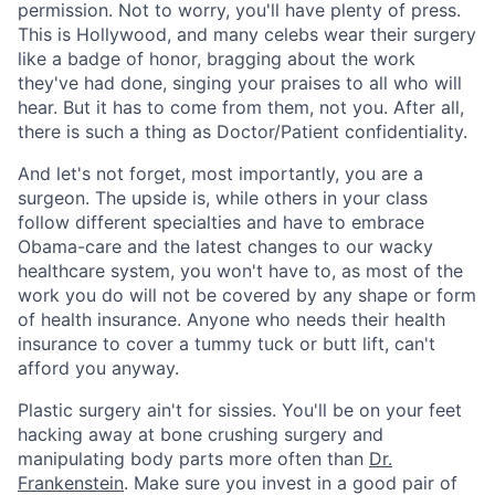
permission. Not to worry, you'll have plenty of press.
This is Hollywood, and many celebs wear their surgery
like a badge of honor, bragging about the work
they've had done, singing your praises to all who will
hear. But it has to come from them, not you. After all,
there is such a thing as Doctor/Patient confidentiality.
And let's not forget, most importantly, you are a
surgeon. The upside is, while others in your class
follow different specialties and have to embrace
Obama-care and the latest changes to our wacky
healthcare system, you won't have to, as most of the
work you do will not be covered by any shape or form
of health insurance. Anyone who needs their health
insurance to cover a tummy tuck or butt lift, can't
afford you anyway.
Plastic surgery ain't for sissies. You'll be on your feet
hacking away at bone crushing surgery and
manipulating body parts more often than
Dr.
Frankenstein
. Make sure you invest in a good pair of