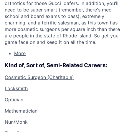
orthotics for those Gucci loafers. In addition, you'll
need to be super smart (remember, there's med
school and board exams to pass), extremely
charming, and a terrific salesman, as this town has
more cosmetic surgeons per square inch than there
are people in the state of Rhode Island. So get your
game face on and keep it on all the time.
More
Kind of, Sort of, Semi-Related Careers:
Cosmetic Surgeon (Charitable)
Locksmith
Optician
Mathematician
Nun/Monk