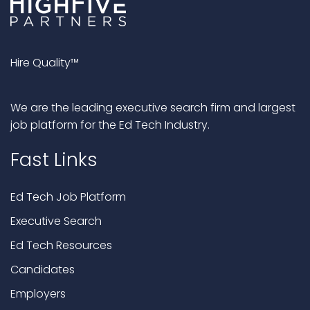
Hire Quality™
We are the leading executive search firm and largest
job platform for the Ed Tech Industry.
Fast Links
Ed Tech Job Platform
Executive Search
Ed Tech Resources
Candidates
Employers