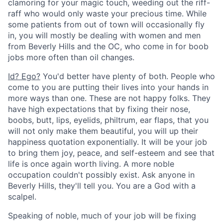
clamoring for your magic touch, weeding out the riff-
raff who would only waste your precious time. While
some patients from out of town will occasionally fly
in, you will mostly be dealing with women and men
from Beverly Hills and the OC, who come in for boob
jobs more often than oil changes.
Id? Ego?
You'd better have plenty of both. People who
come to you are putting their lives into your hands in
more ways than one. These are not happy folks. They
have high expectations that by fixing their nose,
boobs, butt, lips, eyelids, philtrum, ear flaps, that you
will not only make them beautiful, you will up their
happiness quotation exponentially. It will be your job
to bring them joy, peace, and self-esteem and see that
life is once again worth living. A more noble
occupation couldn't possibly exist. Ask anyone in
Beverly Hills, they'll tell you. You are a God with a
scalpel.
Speaking of noble, much of your job will be fixing