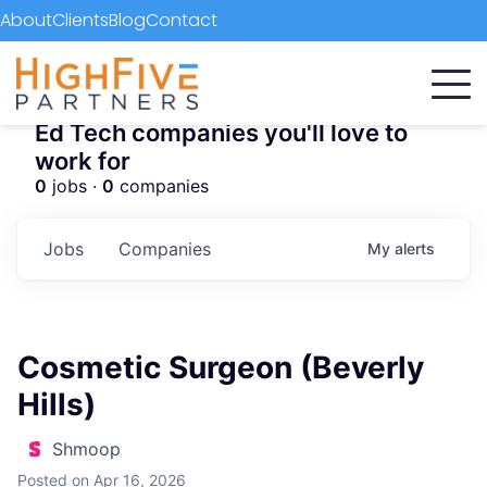
About
Clients
Blog
Contact
Ed Tech companies you'll love to
work for
0
jobs ·
0
companies
Jobs
Companies
My
alerts
Cosmetic Surgeon (Beverly
Hills)
Shmoop
Posted
on Apr 16, 2026