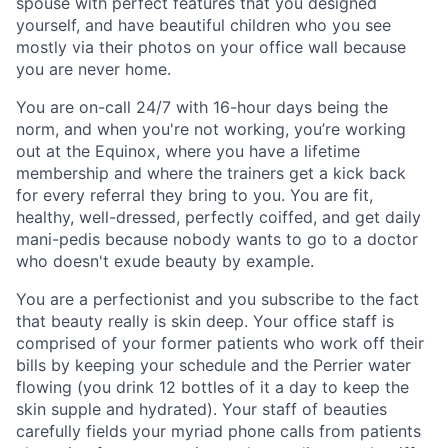
spouse with perfect features that you designed
yourself, and have beautiful children who you see
mostly via their photos on your office wall because
you are never home.
You are on-call 24/7 with 16-hour days being the
norm, and when you're not working, you’re working
out at the Equinox, where you have a lifetime
membership and where the trainers get a kick back
for every referral they bring to you. You are fit,
healthy, well-dressed, perfectly coiffed, and get daily
mani-pedis because nobody wants to go to a doctor
who doesn't exude beauty by example.
You are a perfectionist and you subscribe to the fact
that beauty really is skin deep. Your office staff is
comprised of your former patients who work off their
bills by keeping your schedule and the Perrier water
flowing (you drink 12 bottles of it a day to keep the
skin supple and hydrated). Your staff of beauties
carefully fields your myriad phone calls from patients