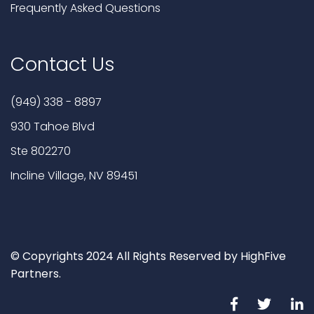
Frequently Asked Questions
Contact Us
(949) 338 - 8897
930 Tahoe Blvd
Ste 802270
Incline Village, NV 89451
© Copyrights 2024 All Rights Reserved by HighFive
Partners.