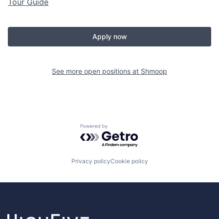
Tour Guide
Apply now
See more open positions at
Shmoop
Powered by Getro.com
Privacy policy
Cookie policy