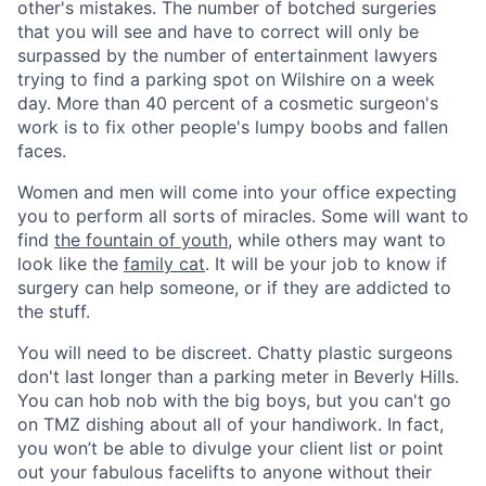
other's mistakes. The number of botched surgeries
that you will see and have to correct will only be
surpassed by the number of entertainment lawyers
trying to find a parking spot on Wilshire on a week
day. More than 40 percent of a cosmetic surgeon's
work is to fix other people's lumpy boobs and fallen
faces.
Women and men will come into your office expecting
you to perform all sorts of miracles. Some will want to
find
the fountain of youth
, while others may want to
look like the
family cat
. It will be your job to know if
surgery can help someone, or if they are addicted to
the stuff.
You will need to be discreet. Chatty plastic surgeons
don't last longer than a parking meter in Beverly Hills.
You can hob nob with the big boys, but you can't go
on TMZ dishing about all of your handiwork. In fact,
you won’t be able to divulge your client list or point
out your fabulous facelifts to anyone without their