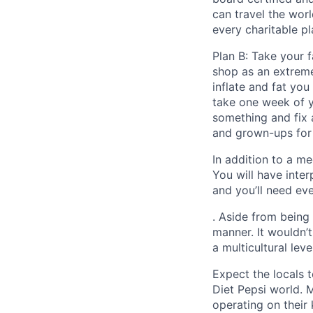
can travel the worl
every charitable pl
Plan B: Take your
shop as an extreme
inflate and fat you
take one week of y
something and fix 
and grown-ups for 
In addition to a me
You will have inte
and you’ll need ev
. Aside from being
manner. It wouldn’
a multicultural leve
Expect the locals t
Diet Pepsi world. 
operating on their