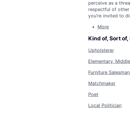
perceive as a thre
respectful of othe
you’re invited to d
More
Kind of, Sort of
Upholsterer
Elementary, Middle
Furniture Salesman
Matchmaker
Poet
Local Politician