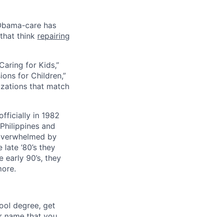
 Obama-care has
 that think
repairing
Caring for Kids,”
ons for Children,”
nizations that match
fficially in 1982
Philippines and
e overwhelmed by
late ‘80’s they
 early 90’s, they
more.
ool degree, get
r name that you