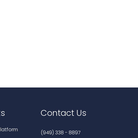
ks
Contact Us
latform
(949) 338 - 8897