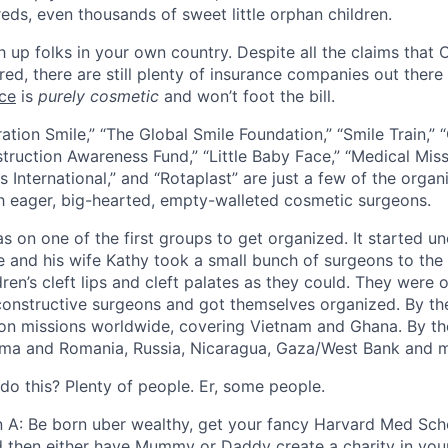
eds, even thousands of sweet little orphan children.
 up folks in your own country. Despite all the claims that
ed, there are still plenty of insurance companies out there
ace
is
purely cosmetic
and won’t foot the bill.
ration Smile,” “The Global Smile Foundation,” “Smile Train,” “
truction Awareness Fund,” “Little Baby Face,” “Medical Missi
s International,” and “Rotaplast” are just a few of the orga
h eager, big-hearted, empty-walleted cosmetic surgeons.
 on one of the first groups to get organized. It started uno
e and his wife Kathy took a small bunch of surgeons to the 
dren’s cleft lips and cleft palates as they could. They wer
onstructive surgeons and got themselves organized. By the 
on missions worldwide, covering Vietnam and Ghana. By the
ma and Romania, Russia, Nicaragua, Gaza/West Bank and 
do this? Plenty of people. Er, some people.
n A: Be born uber wealthy, get your fancy Harvard Med Sch
d then either have Mummy or Daddy create a charity in you