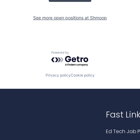
See more open positions at
Shmoop
Powered by Getro.com
Privacy policy
Cookie policy
Fast Lin
Ed Tech Job P