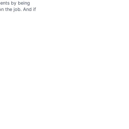
nts by being
n the job. And if