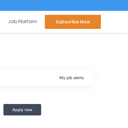
Job Platform
Subscribe Now
My
job
alerts
Apply now