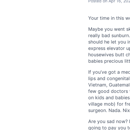
Posted
on Apr 16, 20
Your time in this w
Maybe you went sky
really bad sunburn
should he let you 
express elevator u
housewives butt ch
babies precious lit
If you’ve got a med
lips and congenital
Vietnam, Guatemala,
few good doctors to
on kids and babies
village mob) for fr
surgeon. Nada. Nix.
Are you sad now? D
going to pay you to