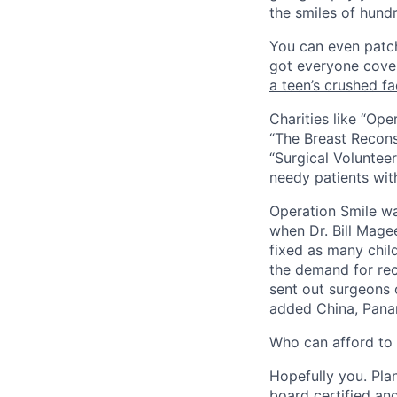
the smiles of hundr
You can even patch
got everyone cover
a teen’s crushed f
Charities like “Ope
“The Breast Recons
“Surgical Volunteer
needy patients wit
Operation Smile was
when Dr. Bill Mage
fixed as many chil
the demand for rec
sent out surgeons 
added China, Pana
W
ho can afford to 
Hopefully you. Pla
board certified an