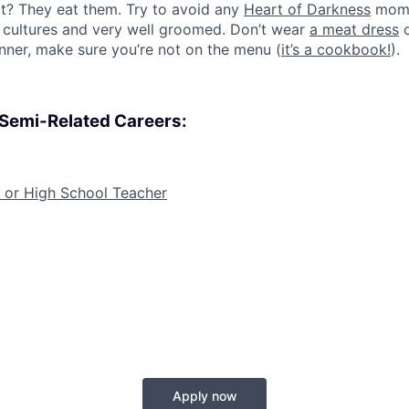
at? They eat them. Try to avoid any
Heart of Darkness
mome
r cultures and very well groomed. Don’t wear
a meat dress
o
inner, make sure you’re not on the menu (
it’s a cookbook!
).
, Semi-Related Careers:
 or High School Teacher
Apply now