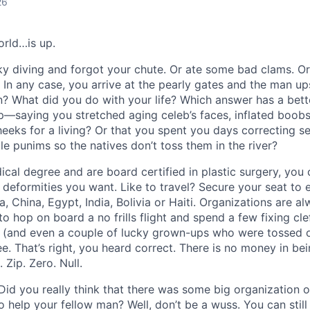
26
orld…is up.
 diving and forgot your chute. Or ate some bad clams. Or 
. In any case, you arrive at the pearly gates and the man u
in? What did you do with your life? Which answer has a bett
p
—
saying you stretched aging celeb’s faces, inflated boob
eeks for a living? Or that you spent you days correcting s
tle punims so the natives don’t toss them in the river?
ical degree and are board certified in plastic surgery, you ca
 deformities you want. Like to travel? Secure your seat to e
 China, Egypt, India, Bolivia or Haiti. Organizations are al
 hop on board a no frills flight and spend a few fixing clef
 (and even a couple of lucky grown-ups who were tossed o
ee. That’s right, you heard correct. There is no money in bei
 Zip. Zero. Null.
id you really think that there was some big organization o
 help your fellow man? Well, don’t be a wuss. You can still