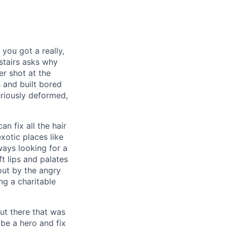
you got a really,
pstairs asks why
er shot at the
s and built bored
eriously deformed,
n fix all the hair
xotic places like
ways looking for a
t lips and palates
ut by the angry
ng a charitable
ut there that was
 be a hero and fix