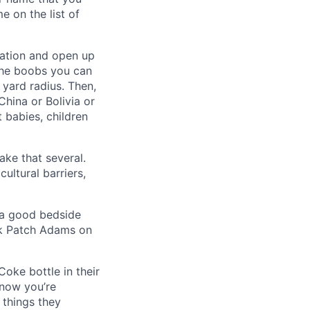
e on the list of
cation and open up
 the boobs you can
 yard radius. Then,
China or Bolivia or
 babies, children
ake that several.
ultural barriers,
d a good bedside
nk Patch Adams on
Coke bottle in their
 now you’re
 things they