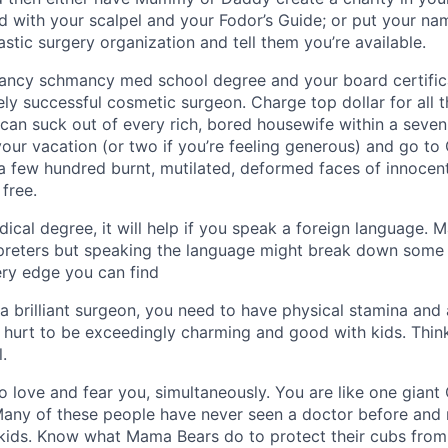
d with your scalpel and your Fodor’s Guide; or put your nam
astic surgery organization and tell them you’re available.
 fancy schmancy med school degree and your board certifi
ly successful cosmetic surgeon. Charge top dollar for all
 can suck out of every rich, bored housewife within a seven
our vacation (or two if you’re feeling generous) and go to 
a few hundred burnt, mutilated, deformed faces of innocent
free.
dical degree, it will help if you speak a foreign language. M
rpreters but speaking the language might break down some c
ery edge you can find
 a brilliant surgeon, you need to have physical stamina an
t hurt to be exceedingly charming and good with kids. Thi
l.
o love and fear you, simultaneously. You are like one giant 
Many of these people have never seen a doctor before and
 kids. Know what Mama Bears do to protect their cubs from