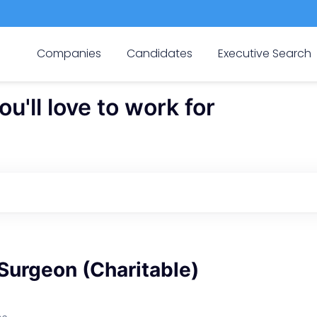
Companies
Candidates
Executive Search
'll love to work for
Surgeon (Charitable)