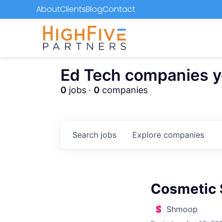
About
Clients
Blog
Contact
Ed Tech companies you
0
jobs ·
0
companies
Search
jobs
Explore
companies
Cosmetic 
Shmoop