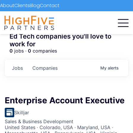
About
Clients
Blog
Contact
Ed Tech companies you'll love to
work for
0
jobs ·
0
companies
Jobs
Companies
My
alerts
Enterprise Account Executive
Skilljar
Sales & Business Development
United States · Colorado, USA · Maryland, USA ·