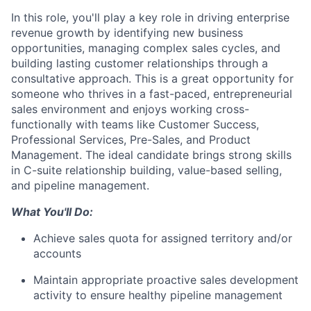
In this role, you'll play a key role in driving enterprise
revenue growth by identifying new business
opportunities, managing complex sales cycles, and
building lasting customer relationships through a
consultative approach. This is a great opportunity for
someone who thrives in a fast-paced, entrepreneurial
sales environment and enjoys working cross-
functionally with teams like Customer Success,
Professional Services, Pre-Sales, and Product
Management. The ideal candidate brings strong skills
in C-suite relationship building, value-based selling,
and pipeline management.
What You'll Do:
Achieve sales quota for assigned territory and/or
accounts
Maintain appropriate proactive sales development
activity to ensure healthy pipeline management