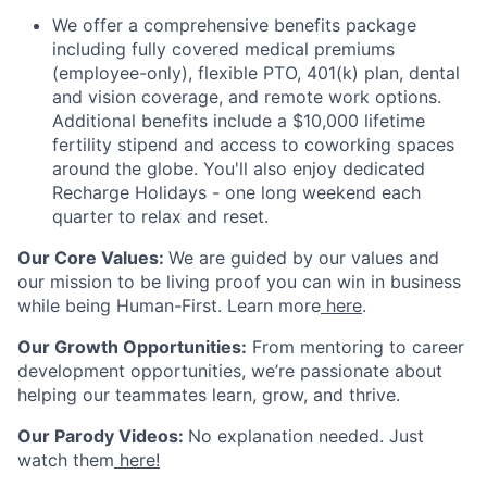
We offer a comprehensive benefits package
including fully covered medical premiums
(employee-only), flexible PTO, 401(k) plan, dental
and vision coverage, and remote work options.
Additional benefits include a $10,000 lifetime
fertility stipend and access to coworking spaces
around the globe. You'll also enjoy dedicated
Recharge Holidays - one long weekend each
quarter to relax and reset.
Our Core Values
:
We are guided by our values and
our mission to be living proof you can win in business
while being
Human-First
. Learn more
here
.
Our Growth Opportunities
:
From mentoring to career
development opportunities, we’re passionate about
helping our teammates learn, grow, and thrive.
Our Parody Videos
:
No explanation needed. Just
watch them
here!