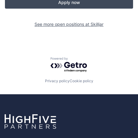
Apply now
See more open positions at
Skilljar
Powered by Getro.com
Privacy policy
Cookie policy