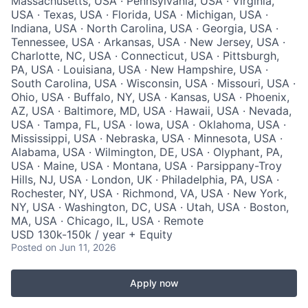
Massachusetts, USA · Pennsylvania, USA · Virginia,
USA · Texas, USA · Florida, USA · Michigan, USA ·
Indiana, USA · North Carolina, USA · Georgia, USA ·
Tennessee, USA · Arkansas, USA · New Jersey, USA ·
Charlotte, NC, USA · Connecticut, USA · Pittsburgh,
PA, USA · Louisiana, USA · New Hampshire, USA ·
South Carolina, USA · Wisconsin, USA · Missouri, USA ·
Ohio, USA · Buffalo, NY, USA · Kansas, USA · Phoenix,
AZ, USA · Baltimore, MD, USA · Hawaii, USA · Nevada,
USA · Tampa, FL, USA · Iowa, USA · Oklahoma, USA ·
Mississippi, USA · Nebraska, USA · Minnesota, USA ·
Alabama, USA · Wilmington, DE, USA · Olyphant, PA,
USA · Maine, USA · Montana, USA · Parsippany-Troy
Hills, NJ, USA · London, UK · Philadelphia, PA, USA ·
Rochester, NY, USA · Richmond, VA, USA · New York,
NY, USA · Washington, DC, USA · Utah, USA · Boston,
MA, USA · Chicago, IL, USA · Remote
USD 130k-150k / year + Equity
Posted
on Jun 11, 2026
Apply now