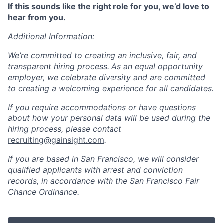
If this sounds like the right role for you, we’d love to
hear from you.
Additional Information:
We’re committed to creating an inclusive, fair, and
transparent hiring process. As an equal opportunity
employer, we celebrate diversity and are committed
to creating a welcoming experience for all candidates.
If you require accommodations or have questions
about how your personal data will be used during the
hiring process, please contact
recruiting@gainsight.com
.
If you are based in San Francisco, we will consider
qualified applicants with arrest and conviction
records, in accordance with the San Francisco Fair
Chance Ordinance.