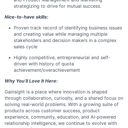
strategizing to drive for mutual success.
Nice-to-have skills:
Proven track record of identifying business issues
and creating value while managing multiple
stakeholders and decision makers in a complex
sales cycle
Highly competitive, entrepreneurial and self-
driven with history of quota
achievement/overachievement
Why You’ll Love It Here:
Gainsight is a place where innovation is shaped
through collaboration, curiosity, and a shared focus on
solving real-world problems. With a growing suite of
products across customer success, product
experience, community, education, and AI-powered
relationship intelligence, we continue to evolve with