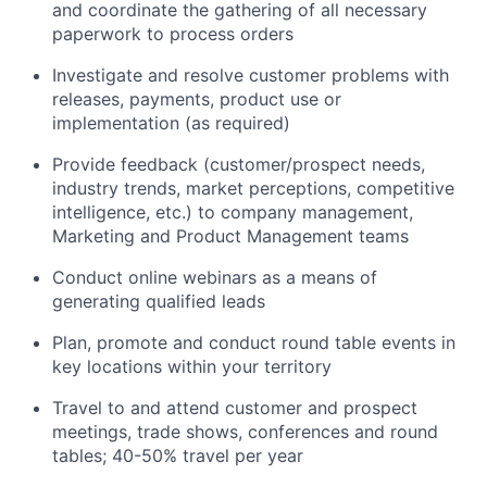
and coordinate the gathering of all necessary
paperwork to process orders
Investigate and resolve customer problems with
releases, payments, product use or
implementation (as required)
Provide feedback (customer/prospect needs,
industry trends, market perceptions, competitive
intelligence, etc.) to company management,
Marketing and Product Management teams
Conduct online webinars as a means of
generating qualified leads
Plan, promote and conduct round table events in
key locations within your territory
Travel to and attend customer and prospect
meetings, trade shows, conferences and round
tables; 40-50% travel per year