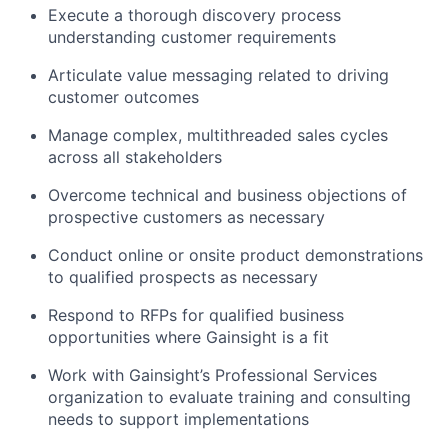
Execute a thorough discovery process
understanding customer requirements
Articulate value messaging related to driving
customer outcomes
Manage complex, multithreaded sales cycles
across all stakeholders
Overcome technical and business objections of
prospective customers as necessary
Conduct online or onsite product demonstrations
to qualified prospects as necessary
Respond to RFPs for qualified business
opportunities where Gainsight is a fit
Work with Gainsight’s Professional Services
organization to evaluate training and consulting
needs to support implementations