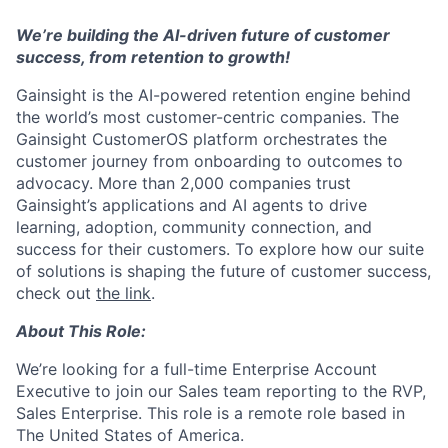
We’re building the AI-driven future of customer
success, from retention to growth!
Gainsight is the AI-powered retention engine behind
the world’s most customer-centric companies. The
Gainsight CustomerOS platform orchestrates the
customer journey from onboarding to outcomes to
advocacy. More than 2,000 companies trust
Gainsight’s applications and AI agents to drive
learning, adoption, community connection, and
success for their customers. To explore how our suite
of solutions is shaping the future of customer success,
check out
the link
.
About This Role:
We’re looking for a full-time Enterprise Account
Executive to join our Sales team reporting to the RVP,
Sales Enterprise. This role is a remote role based in
The United States of America.