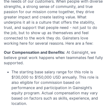
the needs of our customers. When people with diverse
strengths, a strong sense of community, and true
passion for our mission come together, they drive
greater impact and create lasting value. What
underpins it all is a culture that offers the stability,
trust, and support that people need - not just to do
the job, but to show up as themselves and feel
connected to the work they do. Gainsters love
working here for several reasons. Here are a few:
Our Compensation and Benefits:
At Gainsight, we
believe great work happens when teammates feel fully
supported.
The starting base salary range for this role is
$130,000 to $150,000 USD annually
. This role is
also eligible for commission based on
performance and participation in Gainsight’s
equity program. Actual compensation may vary
based on factors such as skills, experience, and
location.