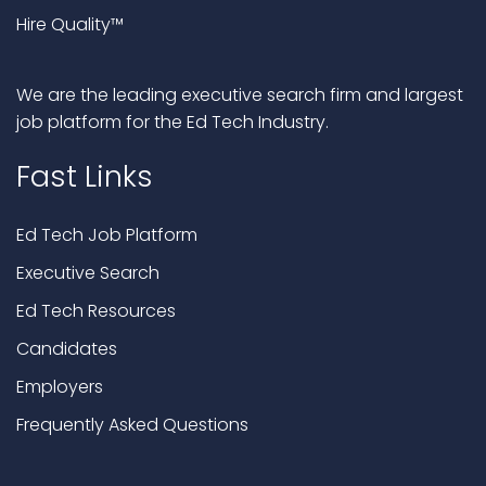
Hire Quality™
We are the leading executive search firm and largest
job platform for the Ed Tech Industry.
Fast Links
Ed Tech Job Platform
Executive Search
Ed Tech Resources
Candidates
Employers
Frequently Asked Questions