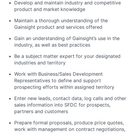
Develop and maintain industry and competitive
product and market knowledge
Maintain a thorough understanding of the
Gainsight product and services offered
Gain an understanding of Gainsight’s use in the
industry, as well as best practices
Be a subject matter expert for your designated
industries and territory
Work with Business/Sales Development
Representatives to define and support
prospecting efforts within assigned territory
Enter new leads, contact data, log calls and other
sales information into SFDC for prospects,
partners and customers
Prepare formal proposals, produce price quotes,
work with management on contract negotiations,