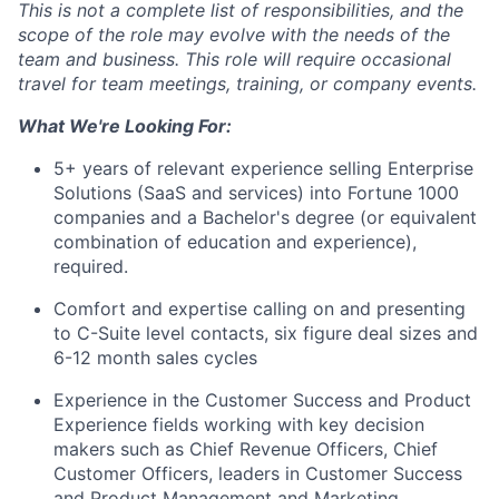
This is not a complete list of responsibilities, and the
scope of the role may evolve with the needs of the
team and business. This role will require occasional
travel for team meetings, training, or company events.
What We're Looking For:
5+ years of relevant experience selling Enterprise
Solutions (SaaS and services) into Fortune 1000
companies and a Bachelor's degree (or equivalent
combination of education and experience),
required.
Comfort and expertise calling on and presenting
to C-Suite level contacts, six figure deal sizes and
6-12 month sales cycles
Experience in the Customer Success and Product
Experience fields working with key decision
makers such as Chief Revenue Officers, Chief
Customer Officers, leaders in Customer Success
and Product Management and Marketing