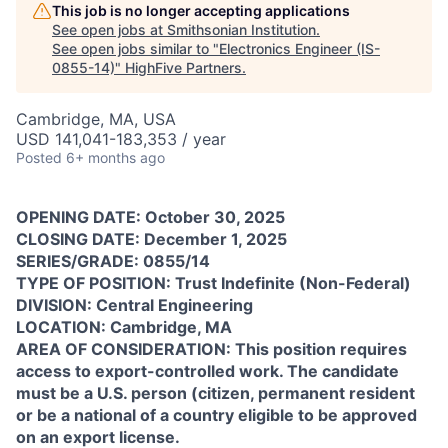
This job is no longer accepting applications
See open jobs at
Smithsonian Institution
.
See open jobs similar to "
Electronics Engineer (IS-
0855-14)
"
HighFive Partners
.
Cambridge, MA, USA
USD 141,041-183,353 / year
Posted
6+ months ago
OPENING DATE: October 30, 2025
CLOSING DATE: December 1, 2025
SERIES/GRADE: 0855/14
TYPE OF POSITION: Trust Indefinite (Non-Federal)
DIVISION: Central Engineering
LOCATION: Cambridge, MA
AREA OF CONSIDERATION: This position requires
access to export-controlled work. The candidate
must be a U.S. person (citizen, permanent resident
or be a national of a country eligible to be approved
on an export license.