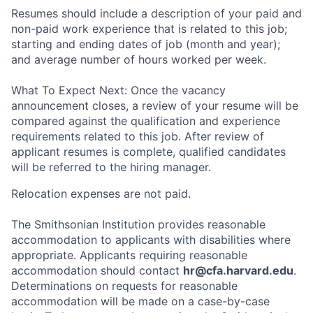
Resumes should include a description of your paid and
non-paid work experience that is related to this job;
starting and ending dates of job (month and year);
and average number of hours worked per week.
What To Expect Next: Once the vacancy
announcement closes, a review of your resume will be
compared against the qualification and experience
requirements related to this job. After review of
applicant resumes is complete, qualified candidates
will be referred to the hiring manager.
Relocation expenses are not paid.
The Smithsonian Institution provides reasonable
accommodation to applicants with disabilities where
appropriate. Applicants requiring reasonable
accommodation should contact
hr@cfa.harvard.edu
.
Determinations on requests for reasonable
accommodation will be made on a case-by-case