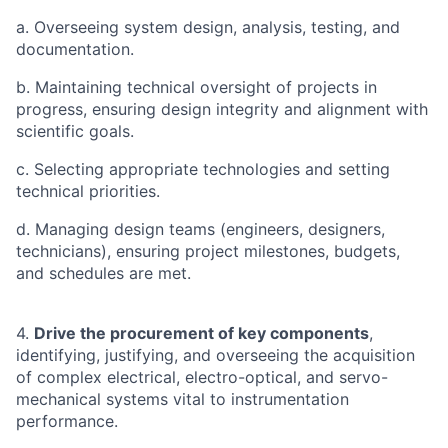
a. Overseeing system design, analysis, testing, and
documentation.
b. Maintaining technical oversight of projects in
progress, ensuring design integrity and alignment with
scientific goals.
c. Selecting appropriate technologies and setting
technical priorities.
d. Managing design teams (engineers, designers,
technicians), ensuring project milestones, budgets,
and schedules are met.
4.
Drive the procurement of key components
,
identifying, justifying, and overseeing the acquisition
of complex electrical, electro-optical, and servo-
mechanical systems vital to instrumentation
performance.