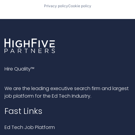
Privacy policy
Cookie policy
Hire Quality™
We are the leading executive search firm and largest
job platform for the Ed Tech Industry.
Fast Links
Ed Tech Job Platform