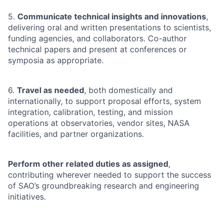
5.
Communicate technical insights and innovations
,
delivering oral and written presentations to scientists,
funding agencies, and collaborators. Co-author
technical papers and present at conferences or
symposia as appropriate.
6.
Travel as needed
, both domestically and
internationally, to support proposal efforts, system
integration, calibration, testing, and mission
operations at observatories, vendor sites, NASA
facilities, and partner organizations.
Perform other related duties as assigned
,
contributing wherever needed to support the success
of SAO’s groundbreaking research and engineering
initiatives.