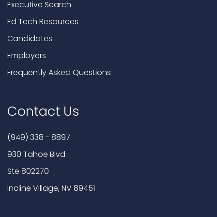
Executive Search
Ed Tech Resources
Candidates
Employers
Frequently Asked Questions
Contact Us
(949) 338 - 8897
930 Tahoe Blvd
Ste 802270
Incline Village, NV 89451