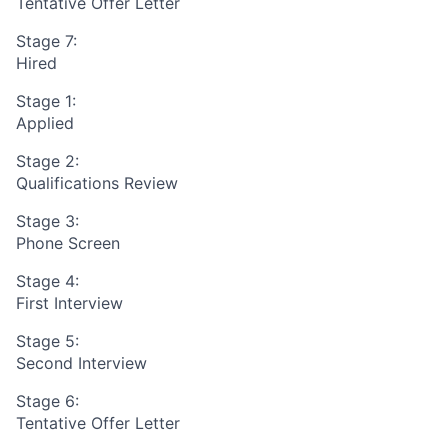
Tentative Offer Letter
Stage 7:
Hired
Stage 1:
Applied
Stage 2:
Qualifications Review
Stage 3:
Phone Screen
Stage 4:
First Interview
Stage 5:
Second Interview
Stage 6:
Tentative Offer Letter