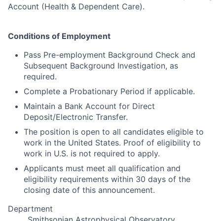
Account (Health & Dependent Care).
Conditions of Employment
Pass Pre-employment Background Check and
Subsequent Background Investigation, as
required.
Complete a Probationary Period if applicable.
Maintain a Bank Account for Direct
Deposit/Electronic Transfer.
The position is open to all candidates eligible to
work in the United States. Proof of eligibility to
work in U.S. is not required to apply.
Applicants must meet all qualification and
eligibility requirements within 30 days of the
closing date of this announcement.
Department
Smithsonian Astrophysical Observatory