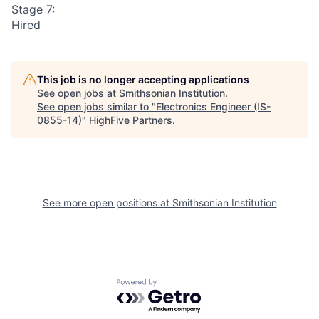
Stage 7:
Hired
This job is no longer accepting applications
See open jobs at
Smithsonian Institution
.
See open jobs similar to "
Electronics Engineer (IS-
0855-14)
"
HighFive Partners
.
See more open positions at
Smithsonian Institution
Powered by Getro.com