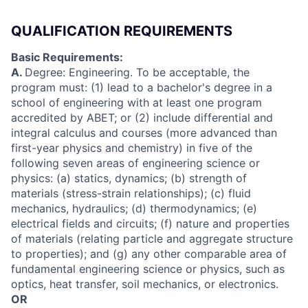
QUALIFICATION REQUIREMENTS
Basic Requirements:
A.
Degree: Engineering. To be acceptable, the
program must: (1) lead to a bachelor's degree in a
school of engineering with at least one program
accredited by ABET; or (2) include differential and
integral calculus and courses (more advanced than
first-year physics and chemistry) in five of the
following seven areas of engineering science or
physics: (a) statics, dynamics; (b) strength of
materials (stress-strain relationships); (c) fluid
mechanics, hydraulics; (d) thermodynamics; (e)
electrical fields and circuits; (f) nature and properties
of materials (relating particle and aggregate structure
to properties); and (g) any other comparable area of
fundamental engineering science or physics, such as
optics, heat transfer, soil mechanics, or electronics.
OR