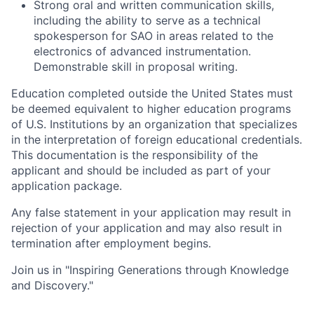
Strong oral and written communication skills,
including the ability to serve as a technical
spokesperson for SAO in areas related to the
electronics of advanced instrumentation.
Demonstrable skill in proposal writing.
Education completed outside the United States must
be deemed equivalent to higher education programs
of U.S. Institutions by an organization that specializes
in the interpretation of foreign educational credentials.
This documentation is the responsibility of the
applicant and should be included as part of your
application package.
Any false statement in your application may result in
rejection of your application and may also result in
termination after employment begins.
Join us in "Inspiring Generations through Knowledge
and Discovery."