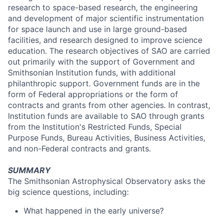
research to space-based research, the engineering
and development of major scientific instrumentation
for space launch and use in large ground-based
facilities, and research designed to improve science
education. The research objectives of SAO are carried
out primarily with the support of Government and
Smithsonian Institution funds, with additional
philanthropic support. Government funds are in the
form of Federal appropriations or the form of
contracts and grants from other agencies. In contrast,
Institution funds are available to SAO through grants
from the Institution's Restricted Funds, Special
Purpose Funds, Bureau Activities, Business Activities,
and non-Federal contracts and grants.
SUMMARY
The Smithsonian Astrophysical Observatory asks the
big science questions, including:
What happened in the early universe?