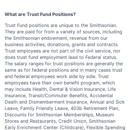
What are Trust Fund Positions?
Trust Fund positions are unique to the Smithsonian.
They are paid for from a variety of sources, including
the Smithsonian endowment, revenue from our
business activities, donations, grants and contracts.
Trust employees are not part of the civil service, nor
does trust fund employment lead to Federal status.
The salary ranges for trust positions are generally the
same as for federal positions and in many cases trust
and federal employees work side by side. Trust
employees have their own benefit program, which
may include Health, Dental & Vision Insurance, Life
Insurance, Transit/Commuter Benefits, Accidental
Death and Dismemberment Insurance, Annual and Sick
Leave, Family Friendly Leave, 403b Retirement Plan,
Discounts for Smithsonian Memberships, Museum
Stores and Restaurants, Credit Union, Smithsonian
Early Enrichment Center (Childcare), Flexible Spending