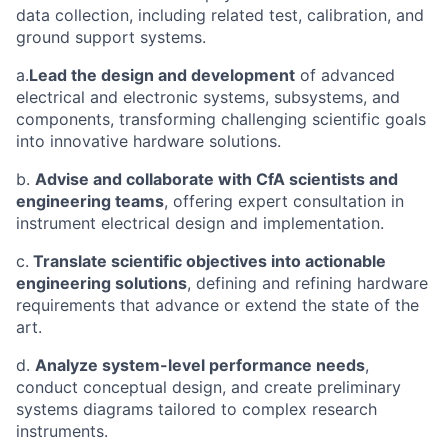
data collection, including related test, calibration, and
ground support systems.
a.
Lead the design and development
of advanced
electrical and electronic systems, subsystems, and
components, transforming challenging scientific goals
into innovative hardware solutions.
b.
Advise and collaborate with CfA scientists and
engineering teams
, offering expert consultation in
instrument electrical design and implementation.
c.
Translate scientific objectives into actionable
engineering solutions
, defining and refining hardware
requirements that advance or extend the state of the
art.
d.
Analyze system-level performance needs
,
conduct conceptual design, and create preliminary
systems diagrams tailored to complex research
instruments.