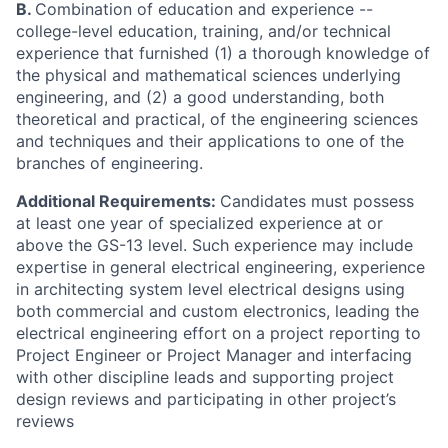
B.
Combination of education and experience --
college-level education, training, and/or technical
experience that furnished (1) a thorough knowledge of
the physical and mathematical sciences underlying
engineering, and (2) a good understanding, both
theoretical and practical, of the engineering sciences
and techniques and their applications to one of the
branches of engineering.
Additional Requirements:
Candidates must possess
at least one year of specialized experience at or
above the GS-13 level. Such experience may include
expertise in general electrical engineering, experience
in architecting system level electrical designs using
both commercial and custom electronics, leading the
electrical engineering effort on a project reporting to
Project Engineer or Project Manager and interfacing
with other discipline leads and supporting project
design reviews and participating in other project’s
reviews