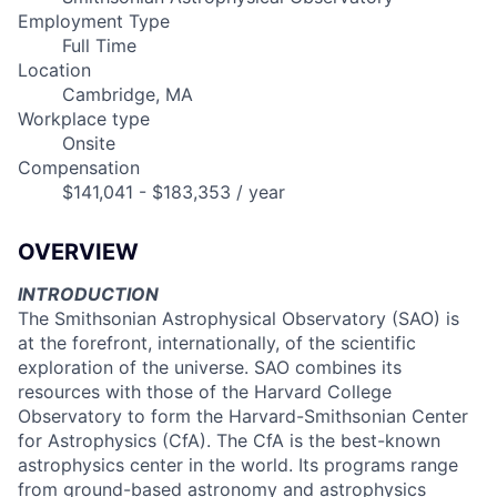
Employment Type
Full Time
Location
Cambridge, MA
Workplace type
Onsite
Compensation
$141,041 - $183,353 / year
OVERVIEW
INTRODUCTION
The Smithsonian Astrophysical Observatory (SAO) is
at the forefront, internationally, of the scientific
exploration of the universe. SAO combines its
resources with those of the Harvard College
Observatory to form the Harvard-Smithsonian Center
for Astrophysics (CfA). The CfA is the best-known
astrophysics center in the world. Its programs range
from ground-based astronomy and astrophysics