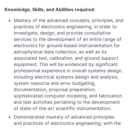
Knowledge, Skills, and Abilities required
:
Mastery of the advanced concepts, principles, and
practices of electronics engineering, in order to
investigate, design, and provide consultative
services to the development of an entire range of
electronics for ground-based instrumentation for
astrophysical data collection, as well as its
associated test, calibration, and ground support
equipment. This will be evidenced by significant
professional experience in overall systems design,
including electrical systems design and analysis,
system resource and error budgeting,
documentation, proposal preparation,
sophisticated computer modeling, and fabrication
and test activities pertaining to the development
of state-of-the-art scientific instrumentation.
Demonstrated mastery of advanced principles
and practices of electronics engineering, with the