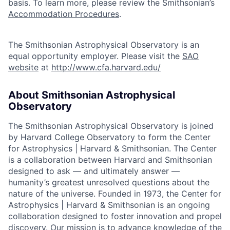
basis. To learn more, please review the Smithsonian’s
Accommodation Procedures
.
The Smithsonian Astrophysical Observatory is an
equal opportunity employer. Please visit the
SAO
website
at
http://www.cfa.harvard.edu/
About Smithsonian Astrophysical
Observatory
The Smithsonian Astrophysical Observatory is joined
by Harvard College Observatory to form the Center
for Astrophysics | Harvard & Smithsonian. The Center
is a collaboration between Harvard and Smithsonian
designed to ask — and ultimately answer —
humanity’s greatest unresolved questions about the
nature of the universe. Founded in 1973, the Center for
Astrophysics | Harvard & Smithsonian is an ongoing
collaboration designed to foster innovation and propel
discovery. Our mission is to advance knowledge of the