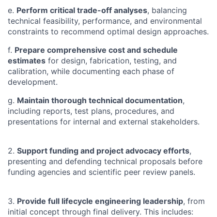
e.
Perform critical trade-off analyses
, balancing
technical feasibility, performance, and environmental
constraints to recommend optimal design approaches.
f.
Prepare comprehensive cost and schedule
estimates
for design, fabrication, testing, and
calibration, while documenting each phase of
development.
g.
Maintain thorough technical documentation
,
including reports, test plans, procedures, and
presentations for internal and external stakeholders.
2.
Support funding and project advocacy efforts
,
presenting and defending technical proposals before
funding agencies and scientific peer review panels.
3.
Provide full lifecycle engineering leadership
, from
initial concept through final delivery. This includes: