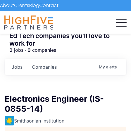
About
Clients
Blog
Contact
Ed Tech companies you'll love to
work for
0
jobs ·
0
companies
Jobs
Companies
My
alerts
Electronics Engineer (IS-
0855-14)
Smithsonian Institution