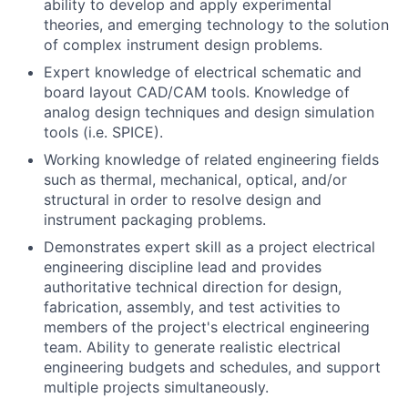
ability to develop and apply experimental
theories, and emerging technology to the solution
of complex instrument design problems.
Expert knowledge of electrical schematic and
board layout CAD/CAM tools. Knowledge of
analog design techniques and design simulation
tools (i.e. SPICE).
Working knowledge of related engineering fields
such as thermal, mechanical, optical, and/or
structural in order to resolve design and
instrument packaging problems.
Demonstrates expert skill as a project electrical
engineering discipline lead and provides
authoritative technical direction for design,
fabrication, assembly, and test activities to
members of the project's electrical engineering
team. Ability to generate realistic electrical
engineering budgets and schedules, and support
multiple projects simultaneously.