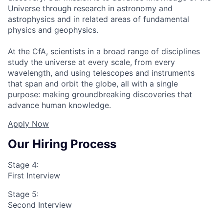
Universe through research in astronomy and
astrophysics and in related areas of fundamental
physics and geophysics.
At the CfA, scientists in a broad range of disciplines
study the universe at every scale, from every
wavelength, and using telescopes and instruments
that span and orbit the globe, all with a single
purpose: making groundbreaking discoveries that
advance human knowledge.
Apply Now
Our Hiring Process
Stage 4:
First Interview
Stage 5:
Second Interview