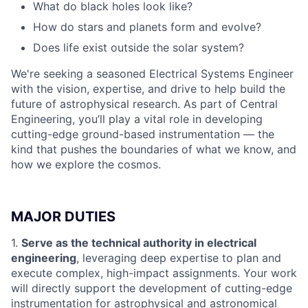
What do black holes look like?
How do stars and planets form and evolve?
Does life exist outside the solar system?
We're seeking a seasoned Electrical Systems Engineer
with the vision, expertise, and drive to help build the
future of astrophysical research. As part of Central
Engineering, you’ll play a vital role in developing
cutting-edge ground-based instrumentation — the
kind that pushes the boundaries of what we know, and
how we explore the cosmos.
MAJOR DUTIES
1.
Serve as the technical authority in electrical
engineering
, leveraging deep expertise to plan and
execute complex, high-impact assignments. Your work
will directly support the development of cutting-edge
instrumentation for astrophysical and astronomical