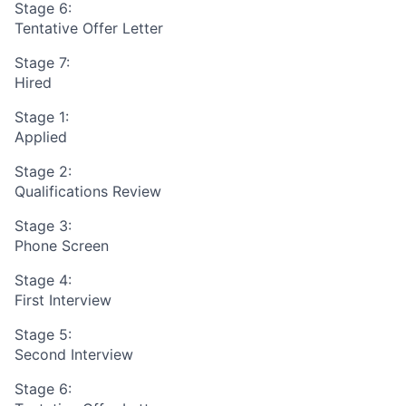
Stage 6:
Tentative Offer Letter
Stage 7:
Hired
Stage 1:
Applied
Stage 2:
Qualifications Review
Stage 3:
Phone Screen
Stage 4:
First Interview
Stage 5:
Second Interview
Stage 6: