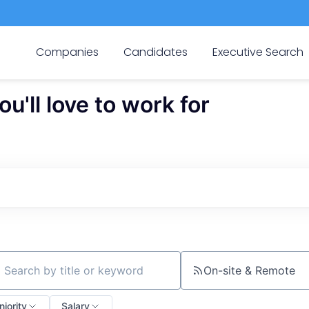
Companies
Candidates
Executive Search
'll love to work for
On-site & Remote
ch by title or keyword
niority
Salary