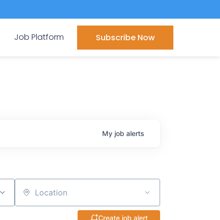
Job Platform
Subscribe Now
My
job
alerts
Location
Create job alert