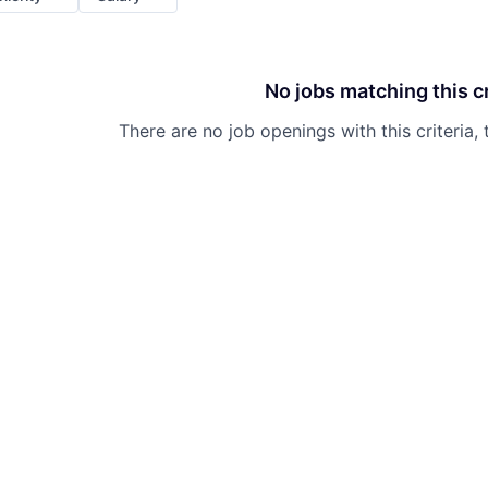
No jobs matching this cr
There are no job openings with this criteria, 