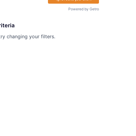
Powered by Getro
iteria
try changing your filters.