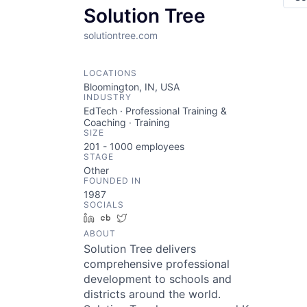
Solution Tree
solutiontree.com
LOCATIONS
Bloomington, IN, USA
INDUSTRY
EdTech · Professional Training &
Coaching · Training
SIZE
201 - 1000
employees
STAGE
Other
FOUNDED IN
1987
SOCIALS
LinkedIn
Crunchbase
Twitter
ABOUT
Solution Tree delivers
comprehensive professional
development to schools and
districts around the world.