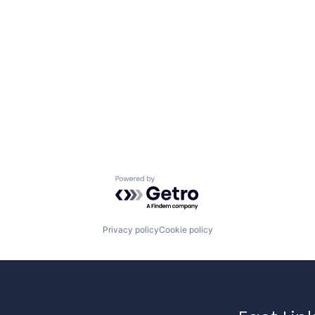
Powered by Getro.com
Privacy policy
Cookie policy