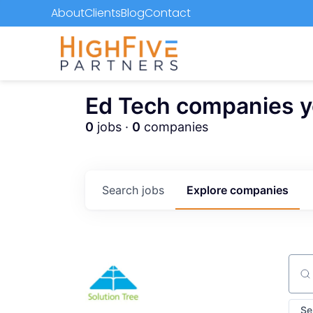
About
Clients
Blog
Contact
Ed Tech companies you
0
jobs ·
0
companies
Search
jobs
Explore
companies
Sear
Se