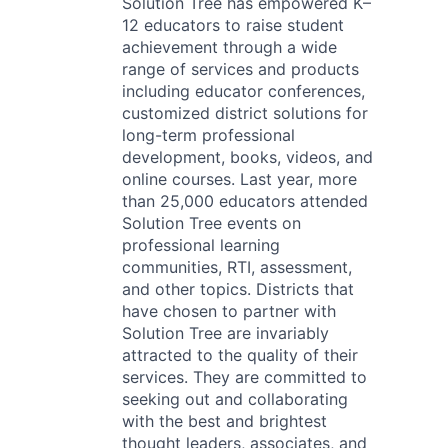
Solution Tree has empowered K–
12 educators to raise student
achievement through a wide
range of services and products
including educator conferences,
customized district solutions for
long-term professional
development, books, videos, and
online courses. Last year, more
than 25,000 educators attended
Solution Tree events on
professional learning
communities, RTI, assessment,
and other topics. Districts that
have chosen to partner with
Solution Tree are invariably
attracted to the quality of their
services. They are committed to
seeking out and collaborating
with the best and brightest
thought leaders, associates, and