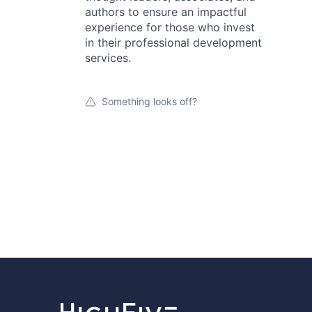
authors to ensure an impactful
experience for those who invest
in their professional development
services.
Something looks off?