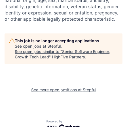
national origin, age, sex, marital status, ancestry,
disability, genetic information, veteran status, gender
identity or expression, sexual orientation, pregnancy,
or other applicable legally protected characteristic.
This job is no longer accepting applications
See open jobs at
Stepful
.
See open jobs similar to "
Senior Software Engineer,
Growth Tech Lead
"
HighFive Partners
.
See more open positions at
Stepful
Powered by Getro.com