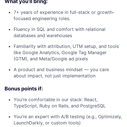
What you’ll bring:
7+ years of experience in full-stack or growth-
focused engineering roles.
Fluency in SQL and comfort with relational
databases and warehouses
Familiarity with attribution, UTM setup, and tools
like Google Analytics, Google Tag Manager
(GTM), and Meta/Google ad pixels
A product and business mindset — you care
about impact, not just implementation
Bonus points if:
You’re comfortable in our stack: React,
TypeScript, Ruby on Rails, and PostgreSQL
You’re an expert with A/B testing (e.g., Optimizely,
LaunchDarkly, or custom tools)