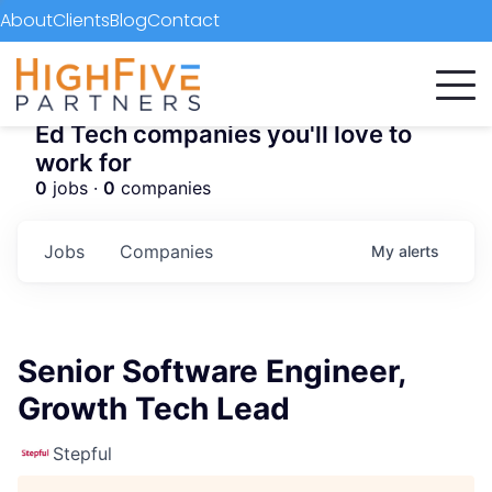
About
Clients
Blog
Contact
Ed Tech companies you'll love to
work for
0
jobs ·
0
companies
Jobs
Companies
My
alerts
Senior Software Engineer,
Growth Tech Lead
Stepful