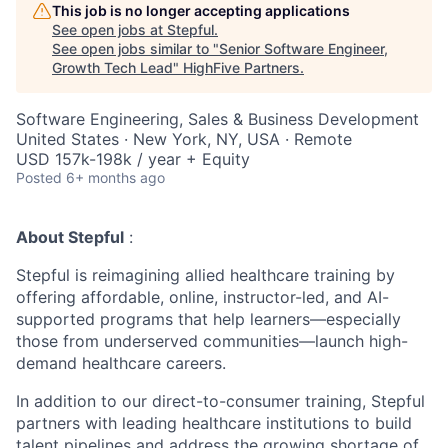
This job is no longer accepting applications
See open jobs at
Stepful
.
See open jobs similar to "
Senior Software Engineer,
Growth Tech Lead
"
HighFive Partners
.
Software Engineering, Sales & Business Development
United States · New York, NY, USA · Remote
USD 157k-198k / year + Equity
Posted
6+ months ago
About Stepful
:
Stepful is reimagining allied healthcare training by
offering affordable, online, instructor-led, and AI-
supported programs that help learners—especially
those from underserved communities—launch high-
demand healthcare careers.
In addition to our direct-to-consumer training, Stepful
partners with leading healthcare institutions to build
talent pipelines and address the growing shortage of