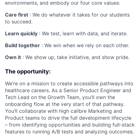
environments, and embody our four core values:
Care first
: We do whatever it takes for our students
to succeed.
Learn quickly
: We test, learn with data, and iterate.
Build together
: We win when we rely on each other.
Own it
: We show up, take initiative, and show pride.
The opportunity:
We’re on a mission to create accessible pathways into
healthcare careers. As a Senior Product Engineer and
Tech Lead on the Growth Team, you’ll own the
onboarding flow at the very start of that pathway.
You’ll collaborate with high calibre Marketing and
Product teams to drive the full development lifecycle
– from identifying opportunities and building full-stack
features to running A/B tests and analyzing outcomes.