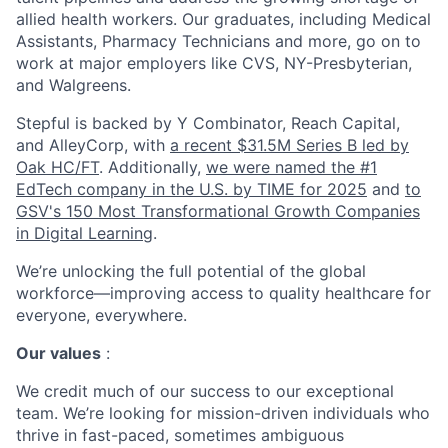
allied health workers. Our graduates, including Medical
Assistants, Pharmacy Technicians and more, go on to
work at major employers like CVS, NY-Presbyterian,
and Walgreens.
Stepful is backed by Y Combinator, Reach Capital,
and AlleyCorp, with
a recent $31.5M Series B led by
Oak HC/FT
. Additionally,
we were named the #1
EdTech company in the U.S. by TIME for 2025
and
to
GSV's 150 Most Transformational Growth Companies
in Digital Learning
.
We’re unlocking the full potential of the global
workforce—improving access to quality healthcare for
everyone, everywhere.
Our values
:
We credit much of our success to our exceptional
team. We’re looking for mission-driven individuals who
thrive in fast-paced, sometimes ambiguous