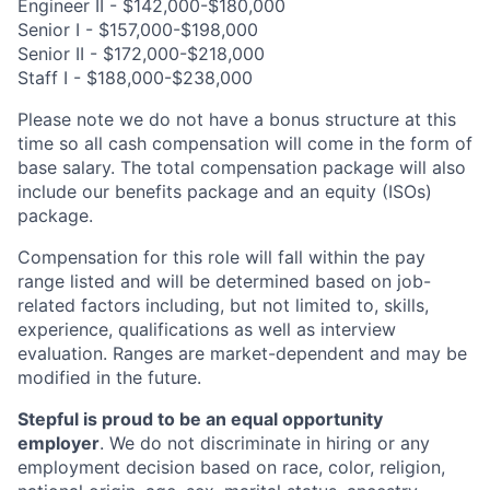
Engineer II - $142,000-$180,000
Senior I - $157,000-$198,000
Senior II - $172,000-$218,000
Staff I - $188,000-$238,000
Please note we do not have a bonus structure at this
time so all cash compensation will come in the form of
base salary. The total compensation package will also
include our benefits package and an equity (ISOs)
package.
Compensation for this role will fall within the pay
range listed and will be determined based on job-
related factors including, but not limited to, skills,
experience, qualifications as well as interview
evaluation. Ranges are market-dependent and may be
modified in the future.
Stepful is proud to be an equal opportunity
employer
. We do not discriminate in hiring or any
employment decision based on race, color, religion,