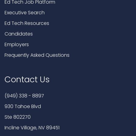
Ed Tech Job Platform
Executive Search
Ed Tech Resources
Candidates
Employers
Frequently Asked Questions
Contact Us
(949) 338 - 8897
930 Tahoe Blvd
Ste 802270
Incline Village, NV 89451