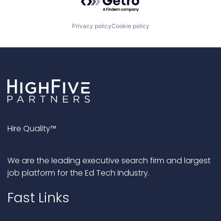
Privacy policy
Cookie policy
Hire Quality™
We are the leading executive search firm and largest
job platform for the Ed Tech Industry.
Fast Links