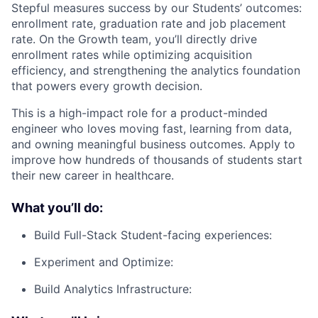
Stepful measures success by our Students’ outcomes:
enrollment rate, graduation rate and job placement
rate. On the Growth team, you’ll directly drive
enrollment rates while optimizing acquisition
efficiency, and strengthening the analytics foundation
that powers every growth decision.
This is a high-impact role for a product-minded
engineer who loves moving fast, learning from data,
and owning meaningful business outcomes. Apply to
improve how hundreds of thousands of students start
their new career in healthcare.
What you’ll do:
Build Full-Stack Student-facing experiences:
Experiment and Optimize:
Build Analytics Infrastructure: