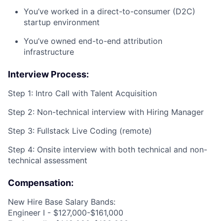
You’ve worked in a direct-to-consumer (D2C)
startup environment
You’ve owned end-to-end attribution
infrastructure
Interview Process:
Step 1: Intro Call with Talent Acquisition
Step 2: Non-technical interview with Hiring Manager
Step 3: Fullstack Live Coding (remote)
Step 4: Onsite interview with both technical and non-
technical assessment
Compensation:
New Hire Base Salary Bands:
Engineer I - $127,000-$161,000