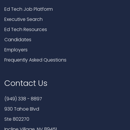
Ed Tech Job Platform
Executive Search
Ed Tech Resources
Candidates
Employers
Frequently Asked Questions
Contact Us
(949) 338 - 8897
930 Tahoe Blvd
Ste 802270
Incline Village, NV 89451