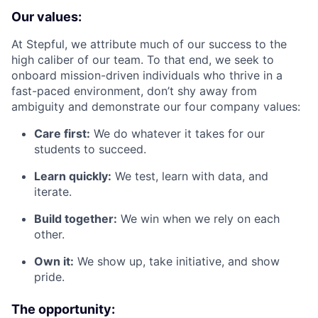
Our values:
At Stepful, we attribute much of our success to the
high caliber of our team. To that end, we seek to
onboard mission-driven individuals who thrive in a
fast-paced environment, don’t shy away from
ambiguity and demonstrate our four company values:
Care first:
We do whatever it takes for our
students to succeed.
Learn quickly:
We test, learn with data, and
iterate.
Build together:
We win when we rely on each
other.
Own it:
We show up, take initiative, and show
pride.
The opportunity: