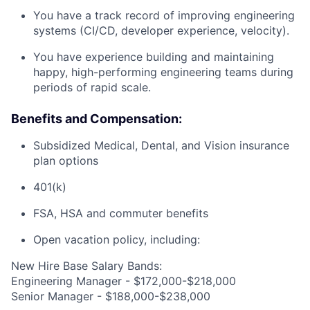
You have a track record of improving engineering
systems (CI/CD, developer experience, velocity).
You have experience building and maintaining
happy, high-performing engineering teams during
periods of rapid scale.
Benefits and Compensation:
Subsidized Medical, Dental, and Vision insurance
plan options
401(k)
FSA, HSA and commuter benefits
Open vacation policy, including:
New Hire Base Salary Bands:
Engineering Manager - $172,000-$218,000
Senior Manager - $188,000-$238,000