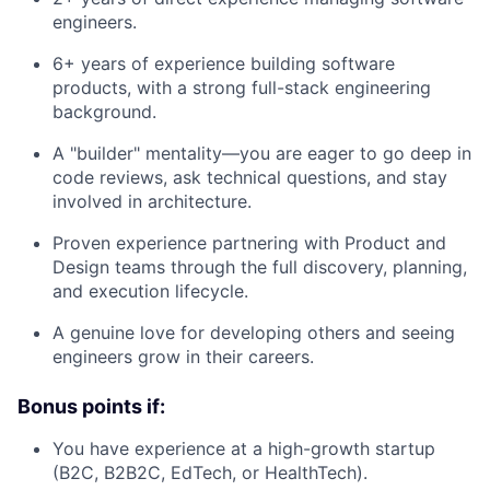
engineers.
6+ years of experience building software
products, with a strong full-stack engineering
background.
A "builder" mentality—you are eager to go deep in
code reviews, ask technical questions, and stay
involved in architecture.
Proven experience partnering with Product and
Design teams through the full discovery, planning,
and execution lifecycle.
A genuine love for developing others and seeing
engineers grow in their careers.
Bonus points if:
You have experience at a high-growth startup
(B2C, B2B2C, EdTech, or HealthTech).