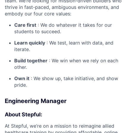
team. We’re looking for mission-driven builders who
thrive in fast-paced, ambiguous environments, and
embody our four core values:
Care first
: We do whatever it takes for our
students to succeed.
Learn quickly
: We test, learn with data, and
iterate.
Build together
: We win when we rely on each
other.
Own it
: We show up, take initiative, and show
pride.
Engineering Manager
About Stepful:
At Stepful, we’re on a mission to reimagine allied
healthcare training by providing affordable, online,