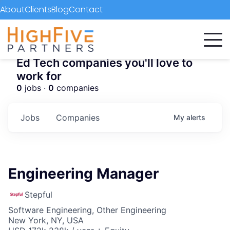
About
Clients
Blog
Contact
Ed Tech companies you'll love to
work for
0
jobs ·
0
companies
Jobs
Companies
My
alerts
Engineering Manager
Stepful
Software Engineering, Other Engineering
New York, NY, USA