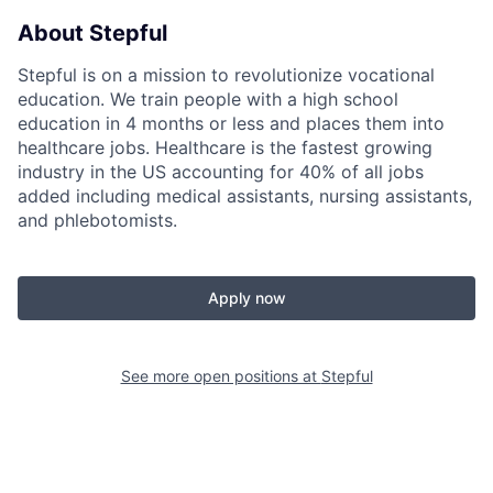
About Stepful
Stepful is on a mission to revolutionize vocational
education. We train people with a high school
education in 4 months or less and places them into
healthcare jobs. Healthcare is the fastest growing
industry in the US accounting for 40% of all jobs
added including medical assistants, nursing assistants,
and phlebotomists.
Apply now
See more open positions at
Stepful