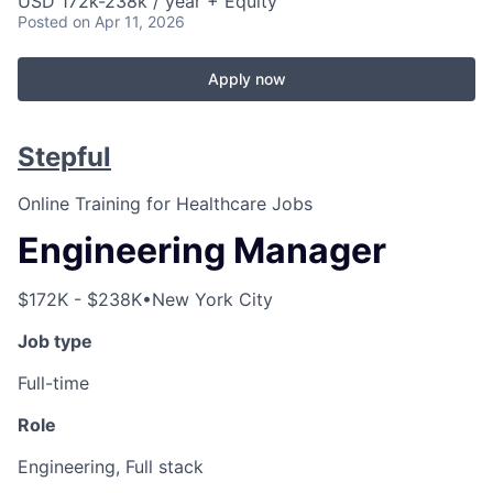
USD 172k-238k / year + Equity
Posted
on Apr 11, 2026
Apply now
Stepful
Online Training for Healthcare Jobs
Engineering Manager
$172K - $238K
•
New York City
Job type
Full-time
Role
Engineering, Full stack