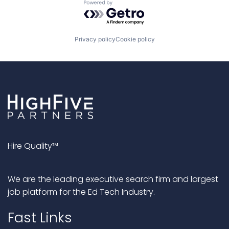
Powered by Getro.com
Privacy policy
Cookie policy
Hire Quality™
We are the leading executive search firm and largest
job platform for the Ed Tech Industry.
Fast Links