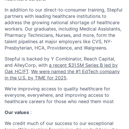
In addition to our direct-to-consumer training, Stepful
partners with leading healthcare institutions to
address the growing national shortage of healthcare
workers. Our graduates, including Medical Assistants,
Pharmacy Technicians, Nurses, and more, form the
talent pipelines at major employers like CVS, NY-
Presbyterian, HCA, Providence, and Walgreens.
Stepful is backed by Y Combinator, Reach Capital,
and AlleyCorp, with
a recent $31.5M Series B led by
Oak HC/FT
.
We were named the #1 EdTech company
in the U.S. by TIME for 2025
.
We’re improving access to quality healthcare for
everyone, everywhere, and improving access to
healthcare careers for those who need them most
Our values
:
We credit much of our success to our exceptional