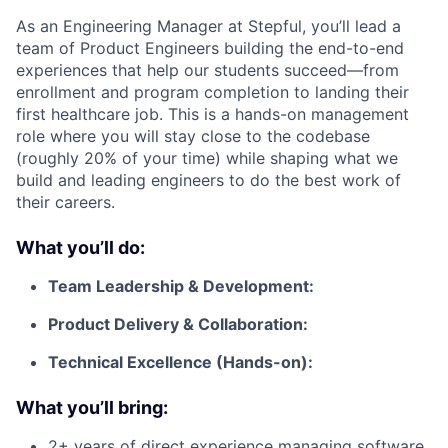
As an Engineering Manager at Stepful, you’ll lead a
team of Product Engineers building the end-to-end
experiences that help our students succeed—from
enrollment and program completion to landing their
first healthcare job. This is a hands-on management
role where you will stay close to the codebase
(roughly 20% of your time) while shaping what we
build and leading engineers to do the best work of
their careers.
What you’ll do:
Team Leadership & Development:
Product Delivery & Collaboration:
Technical Excellence (Hands-on):
What you’ll bring:
2+ years of direct experience managing software