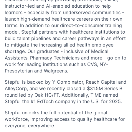
instructor-led and AI-enabled education to help
learners - especially from underserved communities -
launch high-demand healthcare careers on their own
terms. In addition to our direct-to-consumer training
model, Stepful partners with healthcare institutions to
build talent pipelines and career pathways in an effort
to mitigate the increasing allied health employee
shortage. Our graduates - inclusive of Medical
Assistants, Pharmacy Technicians and more - go on to
work for leading institutions such as CVS, NY-
Presbyterian and Walgreens.
Stepful is backed by Y Combinator, Reach Capital and
AlleyCorp, and we recently closed a $31.5M Series B
round led by Oak HC/FT. Additionally, TIME named
Stepful the #1 EdTech company in the U.S. for 2025.
Stepful unlocks the full potential of the global
workforce, improving access to quality healthcare for
everyone, everywhere.