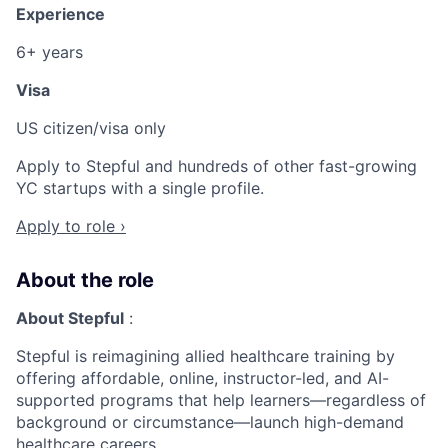
Experience
6+ years
Visa
US citizen/visa only
Apply to Stepful and hundreds of other fast-growing
YC startups with a single profile.
Apply to role ›
About the role
About Stepful
:
Stepful is reimagining allied healthcare training by
offering affordable, online, instructor-led, and AI-
supported programs that help learners—regardless of
background or circumstance—launch high-demand
healthcare careers.