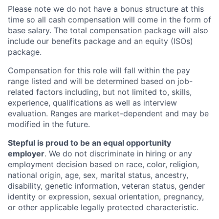
Please note we do not have a bonus structure at this
time so all cash compensation will come in the form of
base salary. The total compensation package will also
include our benefits package and an equity (ISOs)
package.
Compensation for this role will fall within the pay
range listed and will be determined based on job-
related factors including, but not limited to, skills,
experience, qualifications as well as interview
evaluation. Ranges are market-dependent and may be
modified in the future.
Stepful is proud to be an equal opportunity
employer
. We do not discriminate in hiring or any
employment decision based on race, color, religion,
national origin, age, sex, marital status, ancestry,
disability, genetic information, veteran status, gender
identity or expression, sexual orientation, pregnancy,
or other applicable legally protected characteristic.