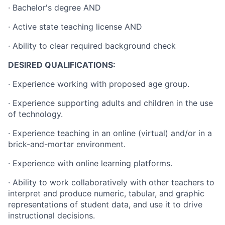
· Bachelor's degree AND
· Active state teaching license AND
· Ability to clear required background check
DESIRED QUALIFICATIONS:
· Experience working with proposed age group.
· Experience supporting adults and children in the use
of technology.
· Experience teaching in an online (virtual) and/or in a
brick-and-mortar environment.
· Experience with online learning platforms.
· Ability to work collaboratively with other teachers to
interpret and produce numeric, tabular, and graphic
representations of student data, and use it to drive
instructional decisions.