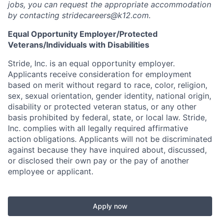
jobs, you can request the appropriate accommodation
by contacting stridecareers@k12.com.
Equal Opportunity Employer/Protected
Veterans/Individuals with Disabilities
Stride, Inc. is an equal opportunity employer.
Applicants receive consideration for employment
based on merit without regard to race, color, religion,
sex, sexual orientation, gender identity, national origin,
disability or protected veteran status, or any other
basis prohibited by federal, state, or local law. Stride,
Inc. complies with all legally required affirmative
action obligations. A
pplicants will not be discriminated
against because they have inquired about, discussed,
or disclosed their own pay or the pay of another
employee or applicant.
Apply now