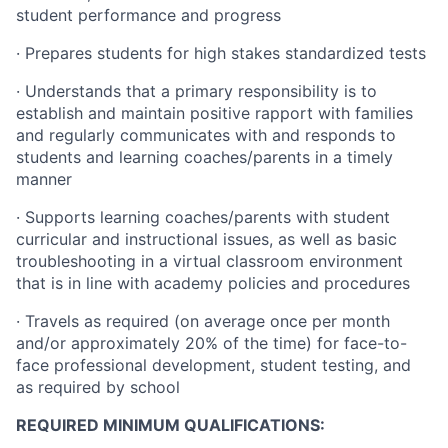
student performance and progress
· Prepares students for high stakes standardized tests
· Understands that a primary responsibility is to
establish and maintain positive rapport with families
and regularly communicates with and responds to
students and learning coaches/parents in a timely
manner
· Supports learning coaches/parents with student
curricular and instructional issues, as well as basic
troubleshooting in a virtual classroom environment
that is in line with academy policies and procedures
· Travels as required (on average once per month
and/or approximately 20% of the time) for face-to-
face professional development, student testing, and
as required by school
REQUIRED MINIMUM QUALIFICATIONS: