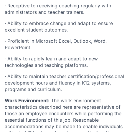
· Receptive to receiving coaching regularly with
administrators and teacher trainers.
· Ability to embrace change and adapt to ensure
excellent student outcomes.
· Proficient in Microsoft Excel, Outlook, Word,
PowerPoint.
· Ability to rapidly learn and adapt to new
technologies and teaching platforms.
· Ability to maintain teacher certification/professional
development hours and fluency in K12 systems,
programs and curriculum.
Work Environment:
The work environment
characteristics described here are representative of
those an employee encounters while performing the
essential functions of this job. Reasonable
accommodations may be made to enable individuals