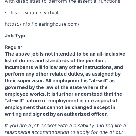
with disabilities to perform the essential functions.
· This position is virtual.
https://info.flclearinghouse.com/
Job Type
Regular
The above job is not intended to be an all-inclusive
list of duties and standards of the position.
Incumbents will follow any other instructions, and
perform any other related duties, as assigned by
their supervisor. All employment is “at-will” as
governed by the law of the state where the
employee works. It is further understood that the
“at-will” nature of employment is one aspect of
employment that cannot be changed except in
writing and signed by an authorized officer.
If you are a job seeker with a disability and require a
reasonable accommodation to apply for one of our