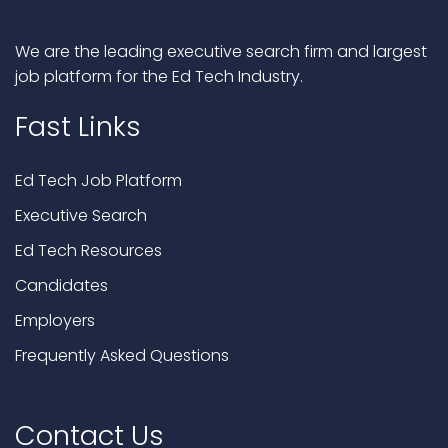
We are the leading executive search firm and largest
job platform for the Ed Tech Industry.
Fast Links
Ed Tech Job Platform
Executive Search
Ed Tech Resources
Candidates
Employers
Frequently Asked Questions
Contact Us