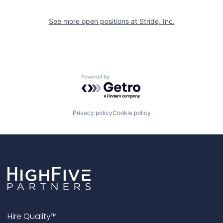
See more open positions at
Stride, Inc.
Powered by Getro.com
Privacy policy
Cookie policy
Hire Quality™