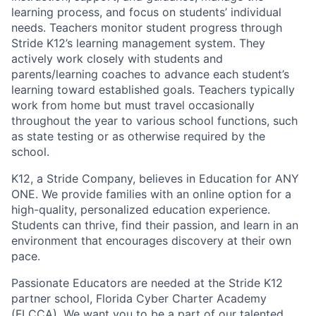
learning process, and focus on students’ individual
needs. Teachers monitor student progress through
Stride K12’s learning management system. They
actively work closely with students and
parents/learning coaches to advance each student’s
learning toward established goals. Teachers typically
work from home but must travel occasionally
throughout the year to various school functions, such
as state testing or as otherwise required by the
school.
K12, a Stride Company, believes in Education for ANY
ONE. We provide families with an online option for a
high-quality, personalized education experience.
Students can thrive, find their passion, and learn in an
environment that encourages discovery at their own
pace.
Passionate Educators are needed at the Stride K12
partner school, Florida Cyber Charter Academy
(FLCCA). We want you to be a part of our talented