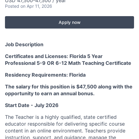
USD 47,500-47,500 / year
Posted
on Apr 11, 2026
Apply now
Job Description
Certificates and Licenses: Florida 5 Year
Professional 5-9 OR 6-12 Math Teaching Certificate
Residency Requirements: Florida
The salary for this position is $47,500 along with the
opportunity to earn an annual bonus.
Start Date - July 2026
The Teacher is a highly qualified, state certified
educator responsible for delivering specific course
content in an online environment. Teachers provide
instruction, support, and guidance, manage the