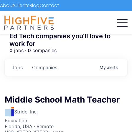
About
Clients
Blog
Contact
Ed Tech companies you'll love to
work for
0
jobs ·
0
companies
Jobs
Companies
My
alerts
Middle School Math Teacher
Stride, Inc.
Education
Florida, USA · Remote