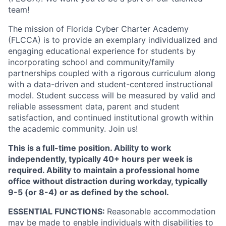
team!
The mission of Florida Cyber Charter Academy
(FLCCA) is to provide an exemplary individualized and
engaging educational experience for students by
incorporating school and community/family
partnerships coupled with a rigorous curriculum along
with a data-driven and student-centered instructional
model. Student success will be measured by valid and
reliable assessment data, parent and student
satisfaction, and continued institutional growth within
the academic community. Join us!
This is a full-time position. Ability to work
independently, typically 40+ hours per week is
required. Ability to maintain a professional home
office without distraction during workday, typically
9-5 (or 8-4) or as defined by the school.
ESSENTIAL FUNCTIONS:
Reasonable accommodation
may be made to enable individuals with disabilities to