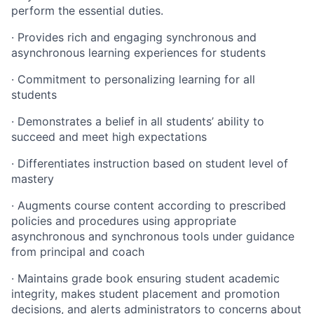
perform the essential duties.
· Provides rich and engaging synchronous and
asynchronous learning experiences for students
· Commitment to personalizing learning for all
students
· Demonstrates a belief in all students’ ability to
succeed and meet high expectations
· Differentiates instruction based on student level of
mastery
· Augments course content according to prescribed
policies and procedures using appropriate
asynchronous and synchronous tools under guidance
from principal and coach
· Maintains grade book ensuring student academic
integrity, makes student placement and promotion
decisions, and alerts administrators to concerns about