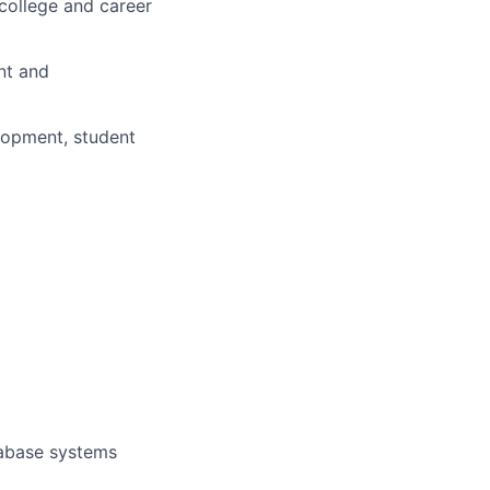
college and career
nt and
elopment, student
tabase systems