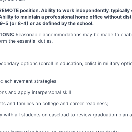
e REMOTE position. Ability to work independently, typicall
Ability to maintain a professional home office without dis
 9-5 (or 8-4) or as defined by the school.
IONS:
Reasonable accommodations may be made to enable
orm the essential duties.
condary options (enroll in education, enlist in military opt
c achievement strategies
s and apply interpersonal skill
ts and families on college and career readiness;
y with all students on caseload to review graduation plan