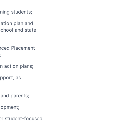
ning students;
uation plan and
school and state
anced Placement
;
n action plans;
pport, as
 and parents;
elopment;
er student-focused