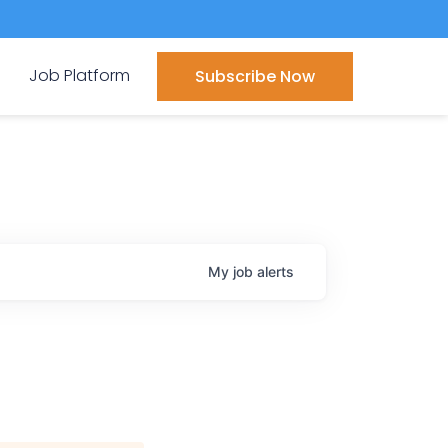
Job Platform
Subscribe Now
My
job
alerts