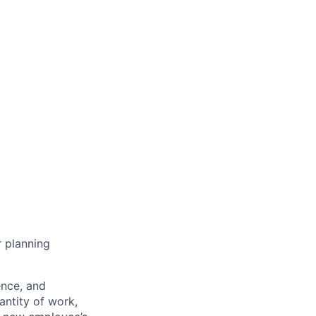
r planning
ence, and
antity of work,