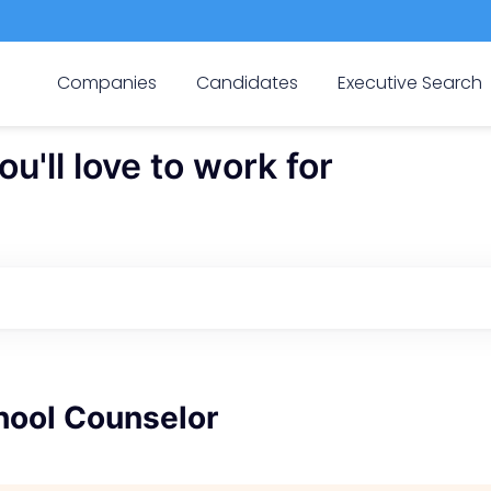
Companies
Candidates
Executive Search
'll love to work for
hool Counselor