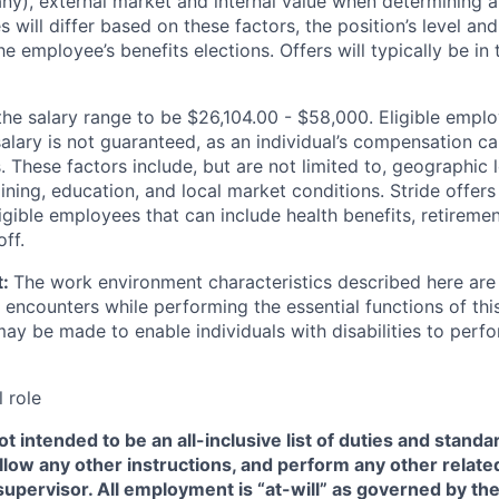
f any), external market and internal value when determining
ies will differ based on these factors, the position’s level a
he employee’s benefits elections. Offers will typically be in
the salary range to be $26,104.00 - $58,000. Eligible empl
salary is not guaranteed, as an individual’s compensation c
. These factors include, but are not limited to, geographic 
ining, education, and local market conditions. Stride offers
igible employees that can include health benefits, retiremen
ff.
t:
The work environment characteristics described here are 
encounters while performing the essential functions of thi
 be made to enable individuals with disabilities to perfo
l role
t intended to be an all-inclusive list of duties and standar
llow any other instructions, and perform any other related
supervisor. All employment is “at-will” as governed by the