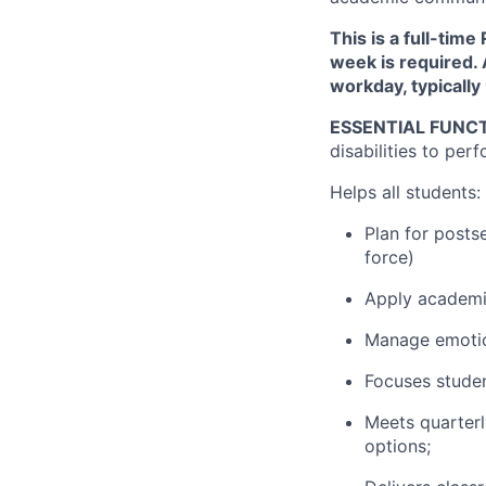
This is a full-tim
week is required. 
workday, typically
ESSENTIAL FUNCT
disabilities to perf
Helps all students:
Plan for postse
force)
Apply academi
Manage emotion
Focuses studen
Meets quarterl
options;