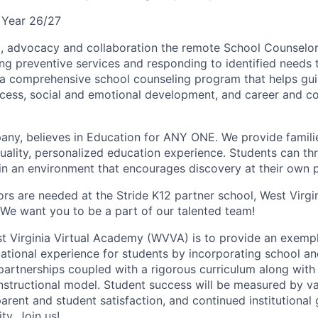
 Year 26/27
ip, advocacy and collaboration the remote School Counselo
ng preventive services and responding to identified needs
a comprehensive school counseling program that helps guide
cess, social and emotional development, and career and co
any, believes in Education for ANY ONE. We provide familie
uality, personalized education experience. Students can thri
 in an environment that encourages discovery at their own 
rs are needed at the Stride K12 partner school, West Virgin
e want you to be a part of our talented team!
t Virginia Virtual Academy (WVVA) is to provide an exempl
tional experience for students by incorporating school a
artnerships coupled with a rigorous curriculum along with
nstructional model. Student success will be measured by val
arent and student satisfaction, and continued institutional 
y. Join us!