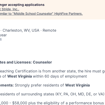
longer accepting applications
t
Stride, Inc.
.
milar to "
Middle School Counselor
"
HighFive Partners
.
 · Charleston, WV, USA · Remote
year
26
ates and Licenses: Counselor
Teaching Certification is from another state, the hire must g
te of
West Virginia
within 60 days of employment
ements:
Strongly prefer residents of
West Virginia
esidents of surrounding states (KY, PA, OH, MD, DE, or VA)
5,000 - $58,000 plus the eligibility of a performance bonus