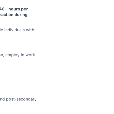
y 40+ hours per
traction during
 individuals with
ion, employ in work
 and post-secondary