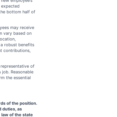
 a new employee’s
nd expected
 the bottom half of
oyees may receive
an vary based on
location,
 a robust benefits
t contributions,
representative of
s job. Reasonable
rm the essential
ds of the position.
 duties, as
 law of the state