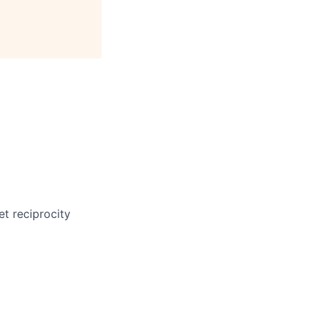
et reciprocity