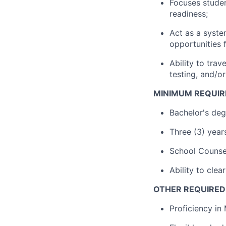
Focuses studen
readiness;
Act as a syst
opportunities f
Ability to tra
testing, and/or
MINIMUM REQUIR
Bachelor's de
Three (3) year
School Counse
Ability to cle
OTHER REQUIRED 
Proficiency in