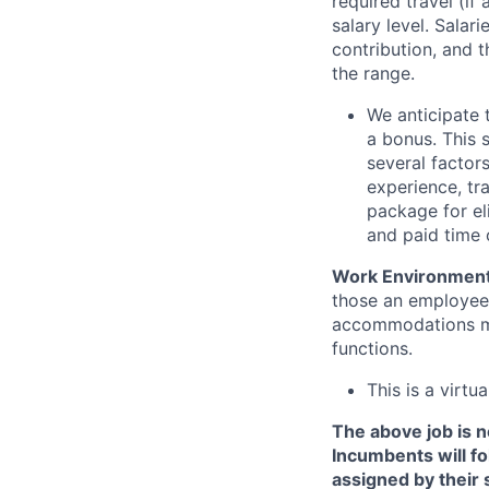
required travel (i
salary level. Salar
contribution, and t
the range.
We anticipate 
a bonus. This 
several factors
experience, tra
package for el
and paid time o
Work Environmen
those an employee 
accommodations may
functions.
This is a virtua
The above job is no
Incumbents will fo
assigned by their 