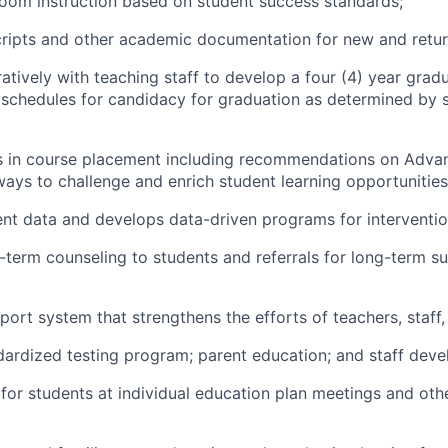
room instruction based on student success standards;
ripts and other academic documentation for new and retur
atively with teaching staff to develop a four (4) year grad
 schedules for candidacy for graduation as determined by 
ts in course placement including recommendations on Adv
ays to challenge and enrich student learning opportunities
nt data and develops data-driven programs for interventio
-term counseling to students and referrals for long-term su
port system that strengthens the efforts of teachers, staff,
ardized testing program; parent education; and staff dev
or students at individual education plan meetings and oth