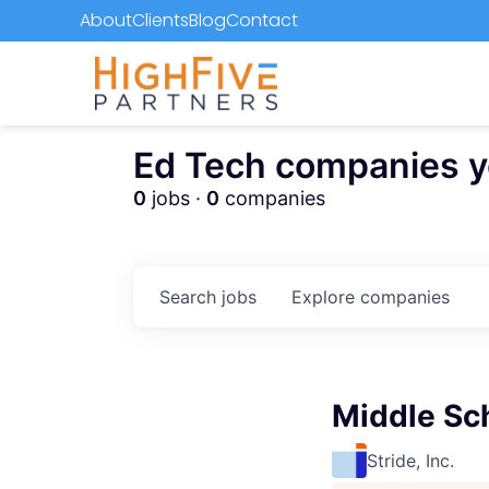
About
Clients
Blog
Contact
Ed Tech companies you
0
jobs ·
0
companies
Search
jobs
Explore
companies
Middle Sc
Stride, Inc.