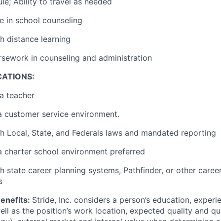
le; Ability to travel as needed
e in school counseling
h distance learning
sework in counseling and administration
CATIONS:
a teacher
a customer service environment.
h Local, State, and Federals laws and mandated reporting
a charter school environment preferred
h state career planning systems, Pathfinder, or other caree
s
enefits:
Stride, Inc. considers a person’s education, experi
well as the position’s work location, expected quality and qu