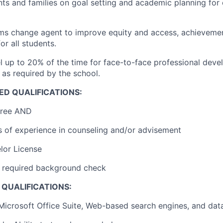
ts and families on goal setting and academic planning for 
ems change agent to improve equity and access, achieveme
or all students.
vel up to 20% of the time for face-to-face professional dev
 as required by the school.
ED QUALIFICATIONS:
gree AND
s of experience in counseling and/or advisement
lor License
ar required background check
QUALIFICATIONS:
 Microsoft Office Suite, Web-based search engines, and da