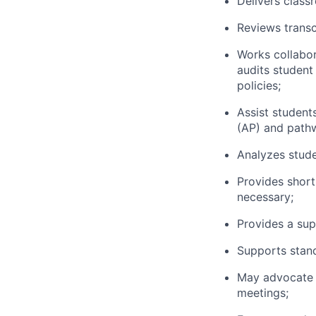
Delivers class
Reviews transc
Works collabor
audits student
policies;
Assist studen
(AP) and pathw
Analyzes stude
Provides short
necessary;
Provides a sup
Supports stand
May advocate f
meetings;