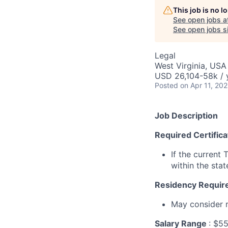
This job is no 
See open jobs a
See open jobs si
Legal
West Virginia, USA
USD 26,104-58k / 
Posted
on Apr 11, 20
Job Description
Required Certific
If the current 
within the sta
Residency Requir
May consider r
Salary Range
: $5