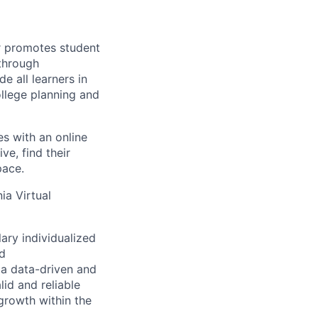
r promotes student
 through
 all learners in
llege planning and
s with an online
ve, find their
pace.
ia Virtual
ary individualized
nd
 a data-driven and
id and reliable
growth within the