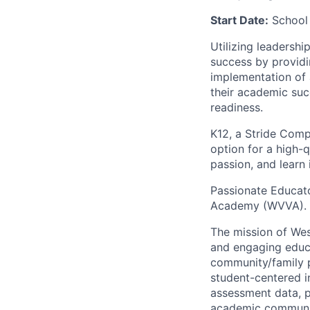
Start Date:
School
Utilizing leadersh
success by providi
implementation of 
their academic suc
readiness.
K12, a Stride Comp
option for a high-q
passion, and learn
Passionate Educato
Academy (WVVA). W
The mission of Wes
and engaging educa
community/family p
student-centered i
assessment data, p
academic communit