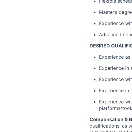
Flexible schedu
Master’s degre
Experience wit
Advanced cour
DESIRED QUALIFI
Experience as 
Experience in 
Experience wit
Experience in 
Experience wit
platforms/tool
Compensation & B
qualifications, as 