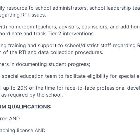
ily resource to school administrators, school leadership te
egarding RTI issues.
ith homeroom teachers, advisors, counselors, and additiona
oordinate and track Tier 2 interventions.
ng training and support to school/district staff regarding 
 of the RTI and data collection procedures.
ers in documenting student progress;
special education team to facilitate eligibility for special 
vel up to 20% of the time for face-to-face professional dev
 as required by the school.
UM QUALIFICATIONS:
gree AND
eaching license AND