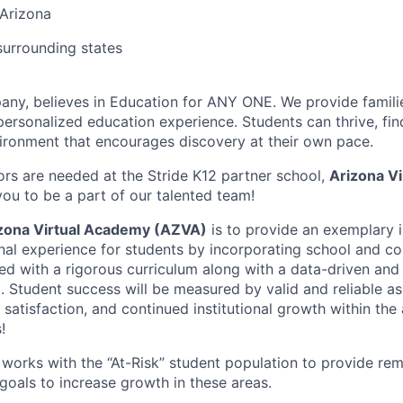
 Arizona
urrounding states
any, believes in Education for ANY ONE. We provide familie
 personalized education experience. Students can thrive, fin
vironment that encourages discovery at their own pace.
rs are needed at the Stride K12 partner school,
Arizona V
ou to be a part of our talented team!
zona Virtual Academy (AZVA)
is to provide an exemplary i
al experience for students by incorporating school and c
ed with a rigorous curriculum along with a data-driven and
l. Student success will be measured by valid and reliable a
 satisfaction, and continued institutional growth within th
!
t works with the “At-Risk” student population to provide rem
oals to increase growth in these areas.