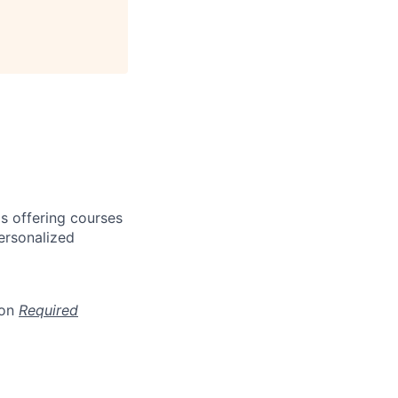
s offering courses
personalized
ion
Required