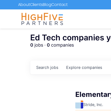
About
Clients
Blog
Contact
Ed Tech companies you
0
jobs ·
0
companies
Search
jobs
Explore
companies
Elementary
Stride, Inc.