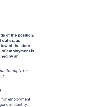
ds of the position.
 duties, as
 law of the state
re of employment is
gned by an
ion to apply for
ng
s
on for employment
gender identity,