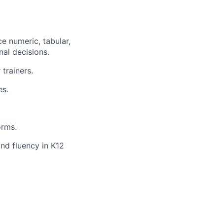
ce numeric, tabular,
nal decisions.
trainers.
es.
orms.
and fluency in K12