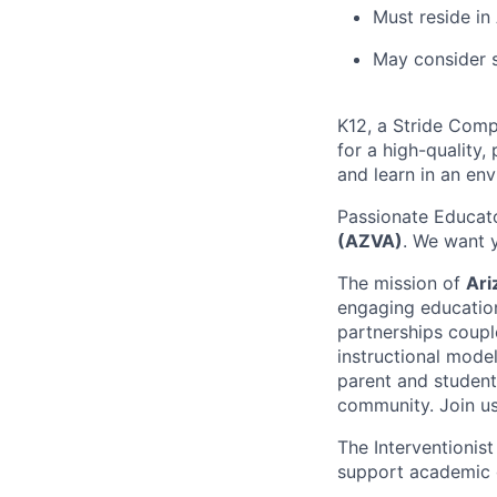
Must reside in
May consider s
K12, a Stride Comp
for a high-quality,
and learn in an en
Passionate Educato
(AZVA)
. We want y
The mission of
Ari
engaging education
partnerships coupl
instructional mode
parent and student
community. Join us
The Interventionis
support academic g