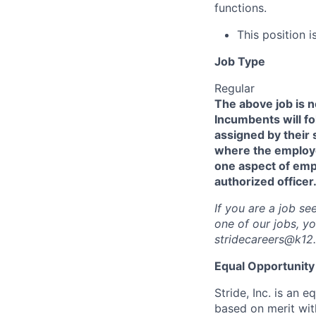
functions.
This position is
Job Type
Regular
The above job is no
Incumbents will fo
assigned by their 
where the employee
one aspect of emp
authorized officer
If you are a job s
one of our jobs, y
stridecareers@k12
Equal Opportunity 
Stride, Inc. is an
based on merit with