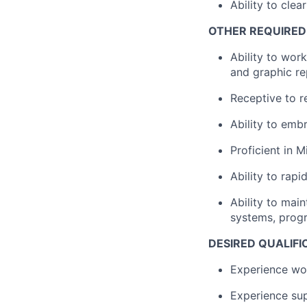
Ability to cle
OTHER REQUIRED 
Ability to wor
and graphic rep
Receptive to r
Ability to emb
Proficient in 
Ability to rap
Ability to mai
systems, prog
DESIRED QUALIFI
Experience wo
Experience sup