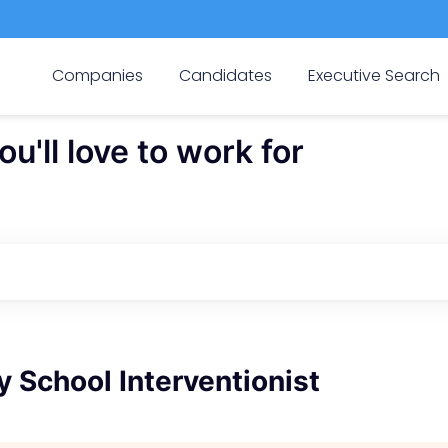
Companies
Candidates
Executive Search
'll love to work for
 School Interventionist