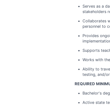
Serves as a da
stakeholders r
Collaborates w
personnel to c
Provides ongoi
implementation
Supports teach
Works with the 
Ability to tra
testing, and/or
REQUIRED MINIM
Bachelor's de
Active state t