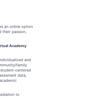
s an online option
d their passion,
irtual Academy
ndividualized and
ommunity/family
 student-centered
ssessment data,
e academic
ediation to