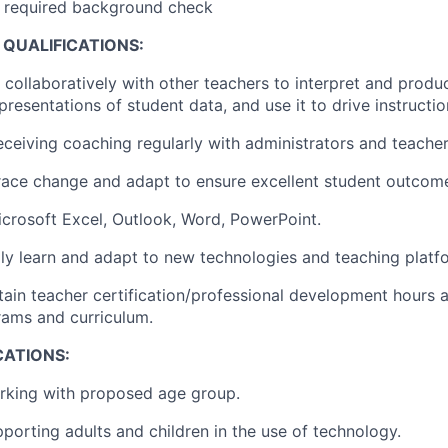
ar required background check
QUALIFICATIONS:
k collaboratively with other teachers to interpret and produ
resentations of student data, and use it to drive instructio
eceiving coaching regularly with administrators and teacher 
race change and adapt to ensure excellent student outcom
Microsoft Excel, Outlook, Word, PowerPoint.
idly learn and adapt to new technologies and teaching platf
ntain teacher certification/professional development hours 
rams and curriculum.
CATIONS:
rking with proposed age group.
porting adults and children in the use of technology.