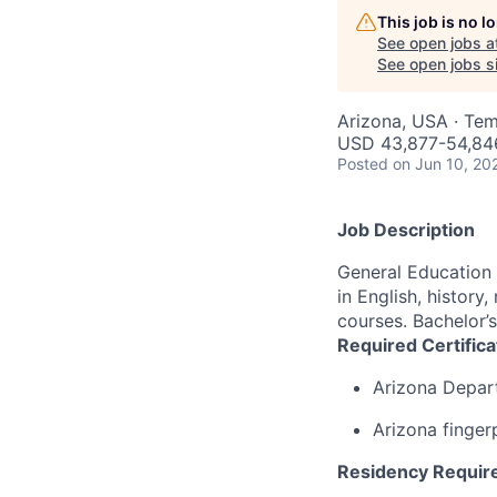
This job is no 
See open jobs a
See open jobs si
Arizona, USA · Te
USD 43,877-54,846
Posted
on Jun 10, 20
Job Description
General Education 
in English, history
courses. Bachelor’s
Required Certific
Arizona Depar
Arizona finger
Residency Requir