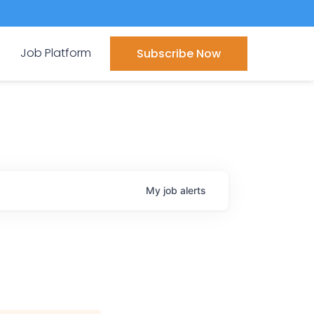
Job Platform
Subscribe Now
My
job
alerts