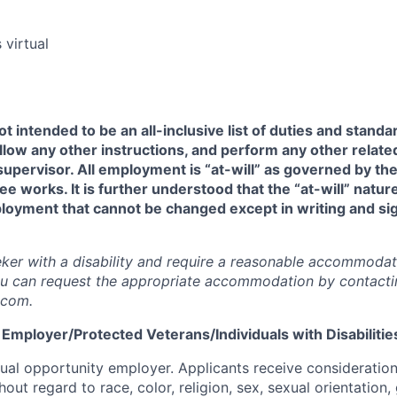
 virtual
t intended to be an all-inclusive list of duties and standar
llow any other instructions, and perform any other related
supervisor. All employment is “at-will” as governed by the
 works. It is further understood that the “at-will” natu
loyment that cannot be changed except in writing and si
.
eeker with a disability and require a reasonable accommodat
ou can request the appropriate accommodation by contacti
.com.
Employer/Protected Veterans/Individuals with Disabilitie
 equal opportunity employer. Applicants receive considerati
out regard to race, color, religion, sex, sexual orientation, 