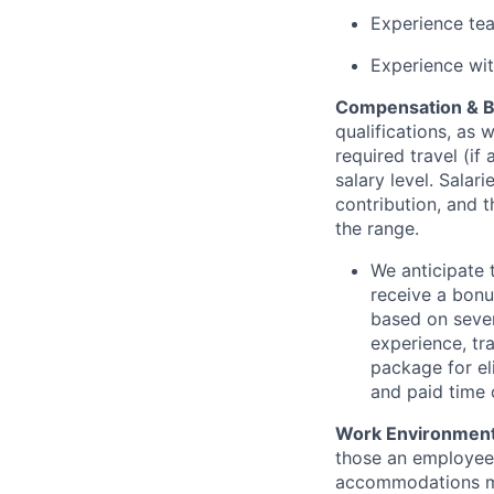
Experience tea
Experience wit
Compensation & B
qualifications, as 
required travel (i
salary level. Salar
contribution, and t
the range.
We anticipate 
receive a bonu
based on sever
experience, tra
package for el
and paid time o
Work Environment
those an employee 
accommodations may