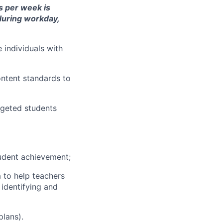
rs per week is
 during workday,
individuals with
ontent standards to
rgeted students
tudent achievement;
 to help teachers
 identifying and
plans).