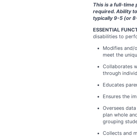
This is a full-time
required. Ability 
typically 9-5 (or 
ESSENTIAL FUNCT
disabilities to perf
Modifies and/o
meet the uniqu
Collaborates w
through indivi
Educates paren
Ensures the im
Oversees data 
plan whole and
grouping stude
Collects and ma