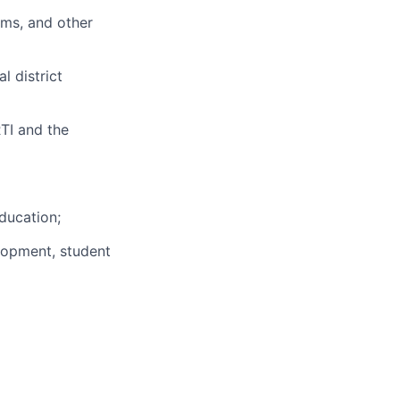
ams, and other
l district
RTI and the
education;
elopment, student