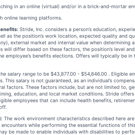
ching in an online (virtual) and/or in a brick-and-mortar e
h online learning platforms.
enefits:
Stride, Inc. considers a person’s education, experi
well as the position’s work location, expected quality and qu
f any), external market and internal value when determining
ies will differ based on these factors, the position’s level a
he employee’s benefits elections. Offers will typically be in
the salary range to be $
43,877.00 - $54,846.00
. Eligible 
s. This salary is not guaranteed, as an individual’s compen
al factors. These factors include, but are not limited to, g
ining, education, and local market conditions. Stride offers
igible employees that can include health benefits, retiremen
ff.
:
The work environment characteristics described here are 
encounters while performing the essential functions of thi
 be made to enable individuals with disabilities to perfo