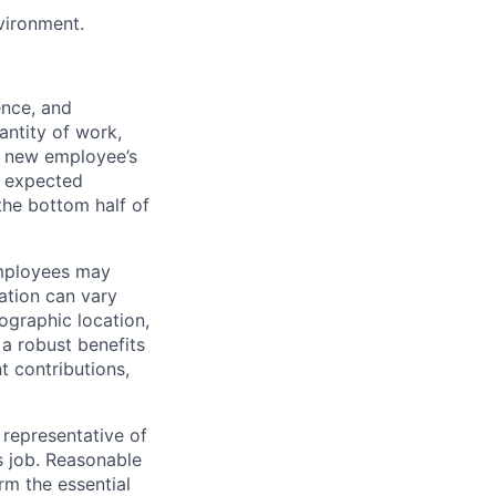
nvironment.
ence, and
antity of work,
 a new employee’s
nd expected
 the bottom half of
employees may
sation can vary
eographic location,
 a robust benefits
t contributions,
representative of
s job. Reasonable
rm the essential