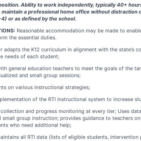
 position. Ability to work independently, typically 40+ hou
to maintain a professional home office without distraction
8-4) or as defined by the school.
IONS:
Reasonable accommodation may be made to enable 
orm the essential duties.
r adapts the K12 curriculum in alignment with the state’s c
e needs of each student;
ith general education teachers to meet the goals of the ta
dualized and small group sessions;
ts on various instructional strategies;
plementation of the RTI instructional system to increase s
collection and progress monitoring at every tier; Uses data
 small group instruction; provides guidance to teachers on
nts who need additional help;
intains all RTI data (lists of eligible students, intervention 