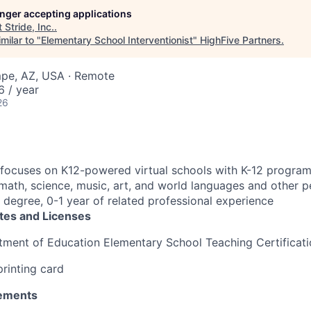
longer accepting applications
t
Stride, Inc.
.
milar to "
Elementary School Interventionist
"
HighFive Partners
.
mpe, AZ, USA · Remote
 / year
26
focuses on K12-powered virtual schools with K-12 program
, math, science, music, art, and world languages and other 
 degree, 0-1 year of related professional experience
ates and Licenses
tment of Education Elementary School Teaching Certificat
printing card
ements