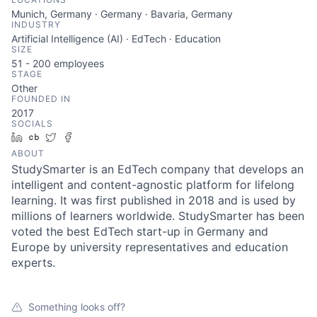
Munich, Germany · Germany · Bavaria, Germany
INDUSTRY
Artificial Intelligence (AI) · EdTech · Education
SIZE
51 - 200
employees
STAGE
Other
FOUNDED IN
2017
SOCIALS
LinkedIn
Crunchbase
Twitter
Facebook
ABOUT
StudySmarter is an EdTech company that develops an
intelligent and content-agnostic platform for lifelong
learning. It was first published in 2018 and is used by
millions of learners worldwide. StudySmarter has been
voted the best EdTech start-up in Germany and
Europe by university representatives and education
experts.
Something looks off?