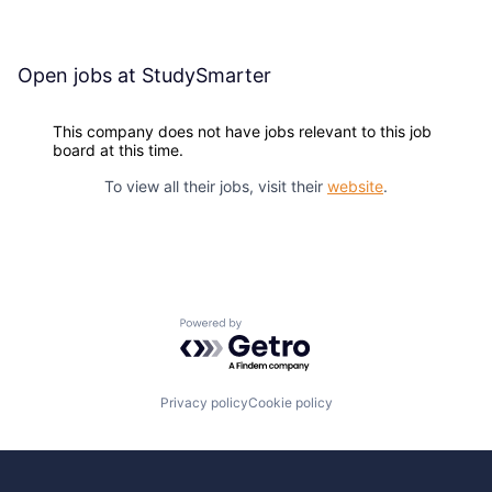
Open jobs at
StudySmarter
This company does not have jobs relevant to this job
board at this time.
To view all their jobs, visit their
website
.
Powered by Getro.com
Privacy policy
Cookie policy