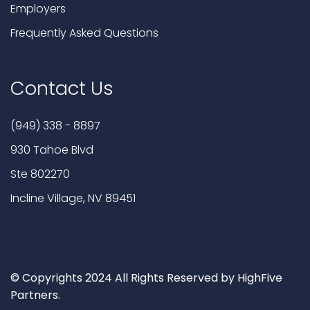
Employers
Frequently Asked Questions
Contact Us
(949) 338 - 8897
930 Tahoe Blvd
Ste 802270
Incline Village, NV 89451
© Copyrights 2024 All Rights Reserved by HighFive
Partners.