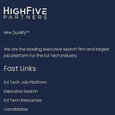
Hire Quality™
We are the leading executive search firm and largest
job platform for the Ed Tech Industry.
Fast Links
Ed Tech Job Platform
Executive Search
Ed Tech Resources
Candidates