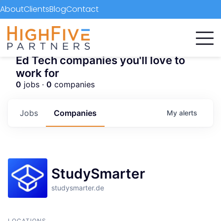
About
Clients
Blog
Contact
Ed Tech companies you'll love to
work for
0
jobs ·
0
companies
Jobs
Companies
My
alerts
StudySmarter
studysmarter.de
LOCATIONS