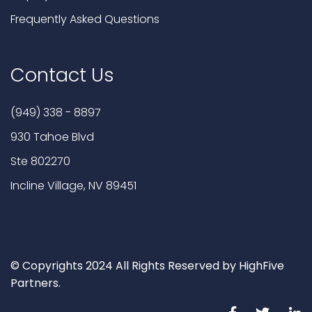
Frequently Asked Questions
Contact Us
(949) 338 - 8897
930 Tahoe Blvd
Ste 802270
Incline Village, NV 89451
© Copyrights 2024 All Rights Reserved by HighFive
Partners.