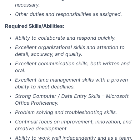
necessary.
Other duties and responsibilities as assigned.
Required Skills/Abilities:
Ability to collaborate and respond quickly.
Excellent organizational skills and attention to
detail, accuracy, and quality.
Excellent communication skills, both written and
oral.
Excellent time management skills with a proven
ability to meet deadlines.
Strong Computer / Data Entry Skills – Microsoft
Office Proficiency.
Problem solving and troubleshooting skills.
Continual focus on improvement, innovation, and
creative development.
Ability to work well independently and as a team.