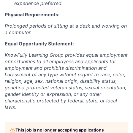
experience preferred.
Physical Requirements:
Prolonged periods of sitting at a desk and working on
a computer.
Equal Opportunity Statement:
KnowFully Learning Group provides equal employment
opportunities to all employees and applicants for
employment and prohibits discrimination and
harassment of any type without regard to race, color,
religion, age, sex, national origin, disability status,
genetics, protected veteran status, sexual orientation,
gender identity or expression, or any other
characteristic protected by federal, state, or local
laws.
This job is no longer accepting applications