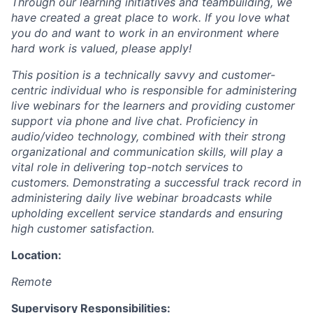
Through our learning initiatives and teambuilding, we
have created a great place to work. If you love what
you do and want to work in an environment where
hard work is valued, please apply!
This position is a technically savvy and customer-
centric individual who is responsible for administering
live webinars for the learners and providing customer
support via phone and live chat. Proficiency in
audio/video technology, combined with their strong
organizational and communication skills, will play a
vital role in delivering top-notch services to
customers. Demonstrating a successful track record in
administering daily live webinar broadcasts while
upholding excellent service standards and ensuring
high customer satisfaction.
Location:
Remote
Supervisory Responsibilities: