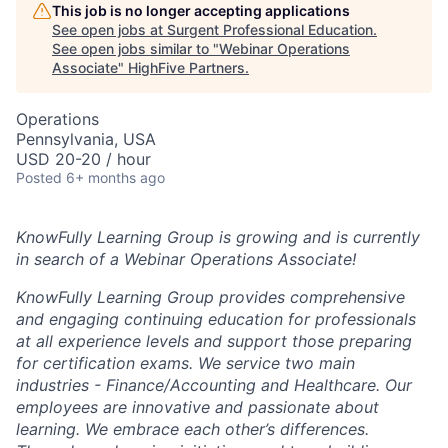
This job is no longer accepting applications
See open jobs at
Surgent Professional Education
.
See open jobs similar to "
Webinar Operations
Associate
"
HighFive Partners
.
Operations
Pennsylvania, USA
USD 20-20 / hour
Posted
6+ months ago
KnowFully Learning Group is growing and is currently
in search of a Webinar Operations Associate!
KnowFully Learning Group provides comprehensive
and engaging continuing education for professionals
at all experience levels and support those preparing
for certification exams. We service two main
industries - Finance/Accounting and Healthcare. Our
employees are innovative and passionate about
learning. We embrace each other’s differences.