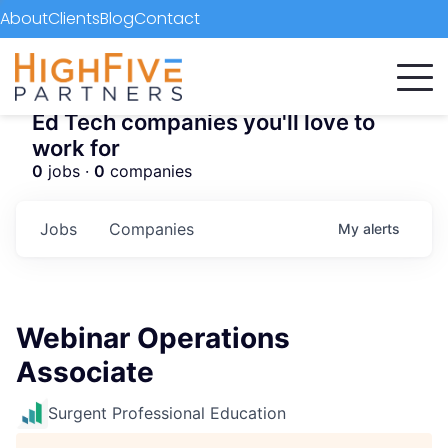
About
Clients
Blog
Contact
Ed Tech companies you'll love to
work for
0
jobs ·
0
companies
Jobs
Companies
My
alerts
Webinar Operations
Associate
Surgent Professional Education