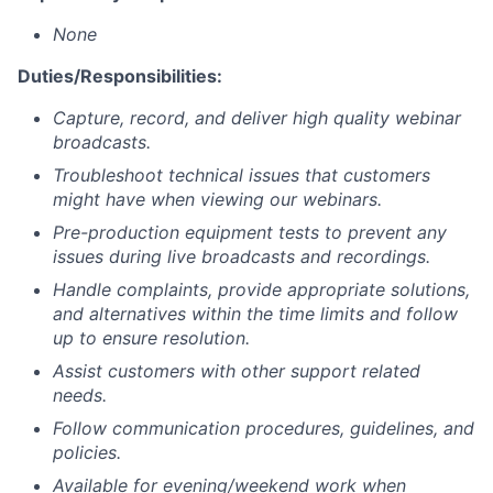
None
Duties/Responsibilities:
Capture, record, and deliver high quality webinar
broadcasts.
Troubleshoot technical issues that customers
might have when viewing our webinars.
Pre-production equipment tests to prevent any
issues during live broadcasts and recordings.
Handle complaints, provide appropriate solutions,
and alternatives within the time limits and follow
up to ensure resolution.
Assist customers with other support related
needs.
Follow communication procedures, guidelines, and
policies.
Available for evening/weekend work when