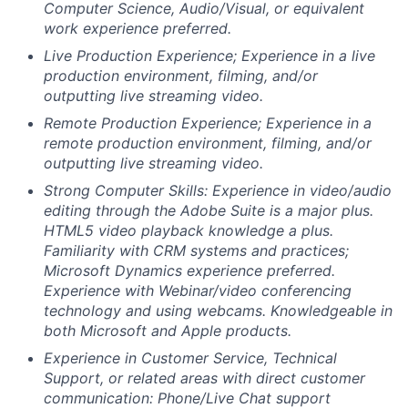
Computer Science, Audio/Visual, or equivalent
work experience preferred.
Live Production Experience; Experience in a live
production environment, filming, and/or
outputting live streaming video.
Remote Production Experience; Experience in a
remote production environment, filming, and/or
outputting live streaming video.
Strong Computer Skills: Experience in video/audio
editing through the Adobe Suite is a major plus.
HTML5 video playback knowledge a plus.
Familiarity with CRM systems and practices;
Microsoft Dynamics experience preferred.
Experience with Webinar/video conferencing
technology and using webcams. Knowledgeable in
both Microsoft and Apple products.
Experience in Customer Service, Technical
Support, or related areas with direct customer
communication: Phone/Live Chat support