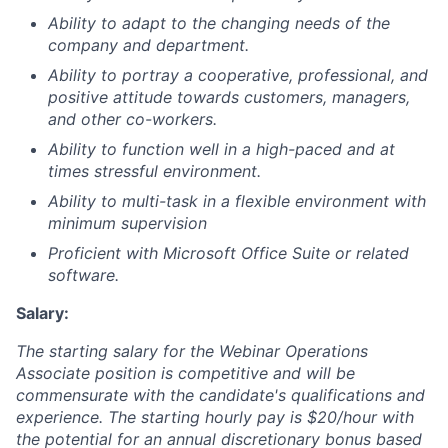
Ability to adapt to the changing needs of the
company and department.
Ability to portray a cooperative, professional, and
positive attitude towards customers, managers,
and other co-workers.
Ability to function well in a high-paced and at
times stressful environment.
Ability to multi-task in a flexible environment with
minimum supervision
Proficient with Microsoft Office Suite or related
software.
Salary:
The starting salary for the Webinar Operations
Associate position is competitive and will be
commensurate with the candidate's qualifications and
experience. The starting hourly pay is $20/hour with
the potential for an annual discretionary bonus based