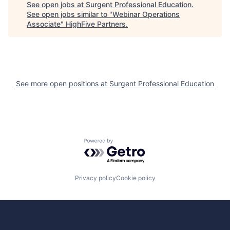
See open jobs at
Surgent Professional Education
.
See open jobs similar to "
Webinar Operations
Associate
"
HighFive Partners
.
See more open positions at
Surgent Professional Education
Powered by Getro.com
Privacy policy
Cookie policy