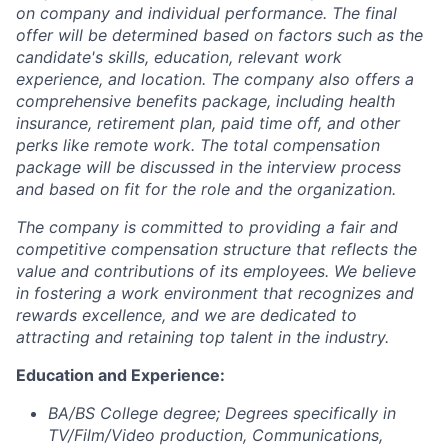
on company and individual performance. The final
offer will be determined based on factors such as the
candidate's skills, education, relevant work
experience, and location. The company also offers a
comprehensive benefits package, including health
insurance, retirement plan, paid time off, and other
perks like remote work. The total compensation
package will be discussed in the interview process
and based on fit for the role and the organization.
The company is committed to providing a fair and
competitive compensation structure that reflects the
value and contributions of its employees. We believe
in fostering a work environment that recognizes and
rewards excellence, and we are dedicated to
attracting and retaining top talent in the industry.
Education and Experience:
BA/BS College degree; Degrees specifically in
TV/Film/Video production, Communications,