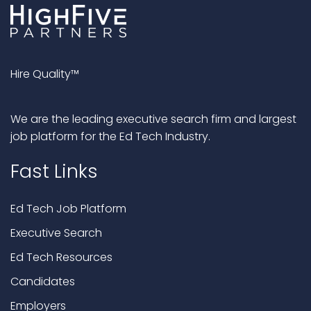
Hire Quality™
We are the leading executive search firm and largest
job platform for the Ed Tech Industry.
Fast Links
Ed Tech Job Platform
Executive Search
Ed Tech Resources
Candidates
Employers