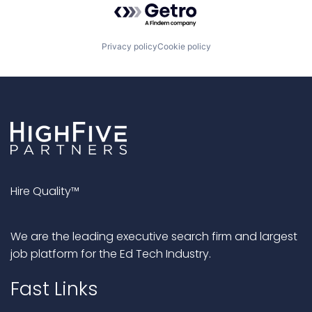
Privacy policy
Cookie policy
Hire Quality™
We are the leading executive search firm and largest
job platform for the Ed Tech Industry.
Fast Links