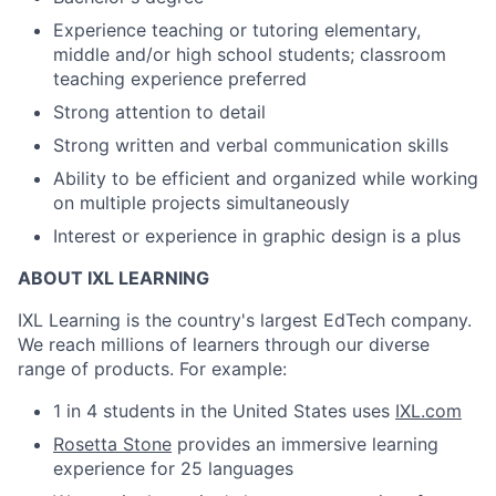
Experience teaching or tutoring elementary,
middle and/or high school students; classroom
teaching experience preferred
Strong attention to detail
Strong written and verbal communication skills
Ability to be efficient and organized while working
on multiple projects simultaneously
Interest or experience in graphic design is a plus
ABOUT IXL LEARNING
IXL Learning is the country's largest EdTech company.
We reach millions of learners through our diverse
range of products. For example:
1 in 4 students in the United States uses
IXL.com
Rosetta Stone
provides an immersive learning
experience for 25 languages