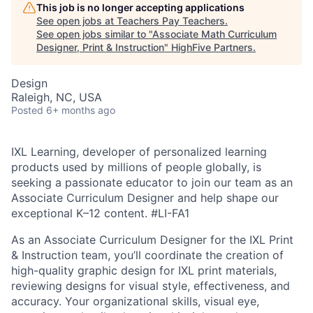
This job is no longer accepting applications
See open jobs at
Teachers Pay Teachers
.
See open jobs similar to "
Associate Math Curriculum
Designer, Print & Instruction
"
HighFive Partners
.
Design
Raleigh, NC, USA
Posted
6+ months ago
IXL Learning, developer of personalized learning
products used by millions of people globally, is
seeking a passionate educator to join our team as an
Associate Curriculum Designer and help shape our
exceptional K–12 content.
#LI-FA1
As an Associate Curriculum Designer for the IXL Print
& Instruction team, you’ll coordinate the creation of
high-quality graphic design for IXL print materials,
reviewing designs for visual style, effectiveness, and
accuracy. Your organizational skills, visual eye,