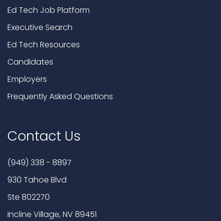
Ed Tech Job Platform
Executive Search
Ed Tech Resources
Candidates
Employers
Frequently Asked Questions
Contact Us
(949) 338 - 8897
930 Tahoe Blvd
Ste 802270
Incline Village, NV 89451