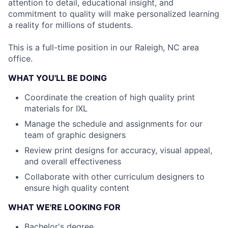
attention to detail, educational insight, and
commitment to quality will make personalized learning
a reality for millions of students.
This is a full-time position in our Raleigh, NC area
office.
WHAT YOU'LL BE DOING
Coordinate the creation of high quality print
materials for IXL
Manage the schedule and assignments for our
team of graphic designers
Review print designs for accuracy, visual appeal,
and overall effectiveness
Collaborate with other curriculum designers to
ensure high quality content
WHAT WE'RE LOOKING FOR
Bachelor's degree