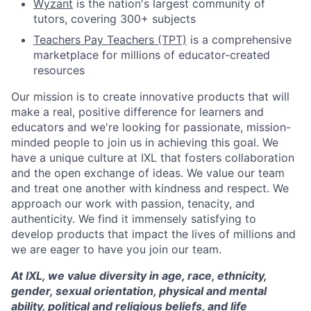
Wyzant
is the nation's largest community of
tutors, covering 300+ subjects
Teachers Pay Teachers (TPT)
is a comprehensive
marketplace for millions of educator-created
resources
Our mission is to create innovative products that will
make a real, positive difference for learners and
educators and we're looking for passionate, mission-
minded people to join us in achieving this goal. We
have a unique culture at IXL that fosters collaboration
and the open exchange of ideas. We value our team
and treat one another with kindness and respect. We
approach our work with passion, tenacity, and
authenticity. We find it immensely satisfying to
develop products that impact the lives of millions and
we are eager to have you join our team.
At IXL, we value diversity in age, race, ethnicity,
gender, sexual orientation, physical and mental
ability, political and religious beliefs, and life