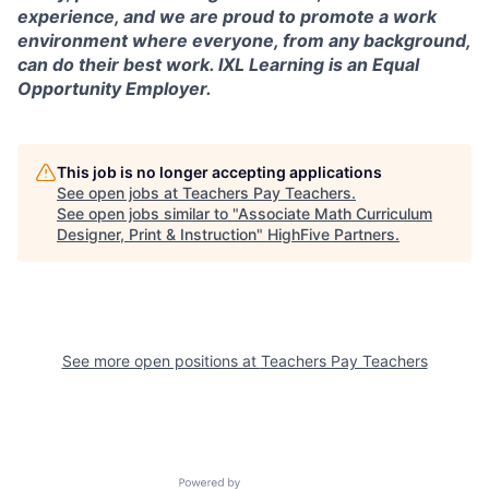
experience, and we are proud to promote a work
environment where everyone, from any background,
can do their best work. IXL Learning is an Equal
Opportunity Employer.
This job is no longer accepting applications
See open jobs at
Teachers Pay Teachers
.
See open jobs similar to "
Associate Math Curriculum
Designer, Print & Instruction
"
HighFive Partners
.
See more open positions at
Teachers Pay Teachers
Powered by Getro.com