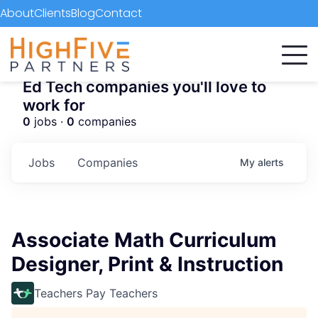
About
Clients
Blog
Contact
Ed Tech companies you'll love to
work for
0
jobs ·
0
companies
Jobs
Companies
My
alerts
Associate Math Curriculum
Designer, Print & Instruction
Teachers Pay Teachers