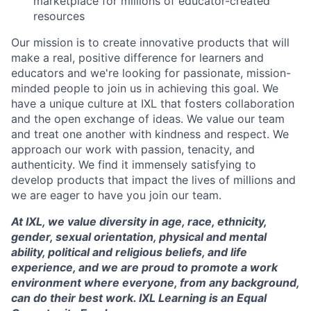
marketplace for millions of educator-created
resources
Our mission is to create innovative products that will
make a real, positive difference for learners and
educators and we're looking for passionate, mission-
minded people to join us in achieving this goal. We
have a unique culture at IXL that fosters collaboration
and the open exchange of ideas. We value our team
and treat one another with kindness and respect. We
approach our work with passion, tenacity, and
authenticity. We find it immensely satisfying to
develop products that impact the lives of millions and
we are eager to have you join our team.
At IXL, we value diversity in age, race, ethnicity,
gender, sexual orientation, physical and mental
ability, political and religious beliefs, and life
experience, and we are proud to promote a work
environment where everyone, from any background,
can do their best work. IXL Learning is an Equal