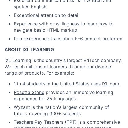
Excellent communication skills in written and
spoken English
Exceptional attention to detail
Experience with or willingness to learn how to
navigate basic HTML markup
Prior experience translating K–6 content preferred
ABOUT IXL LEARNING
IXL Learning is the country's largest EdTech company.
We reach millions of learners through our diverse
range of products. For example:
1 in 4 students in the United States uses
IXL.com
Rosetta Stone
provides an immersive learning
experience for 25 languages
Wyzant
is the nation's largest community of
tutors, covering 300+ subjects
Teachers Pay Teachers (TPT)
is a comprehensive