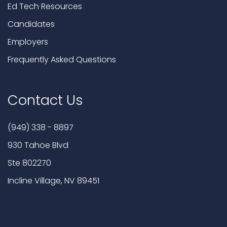
Ed Tech Resources
Candidates
Employers
Frequently Asked Questions
Contact Us
(949) 338 - 8897
930 Tahoe Blvd
Ste 802270
Incline Village, NV 89451