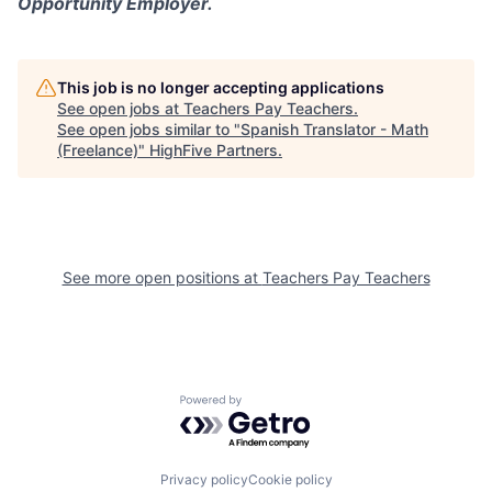
Opportunity Employer.
This job is no longer accepting applications
See open jobs at
Teachers Pay Teachers
.
See open jobs similar to "
Spanish Translator - Math
(Freelance)
"
HighFive Partners
.
See more open positions at
Teachers Pay Teachers
Powered by Getro.com
Privacy policy
Cookie policy