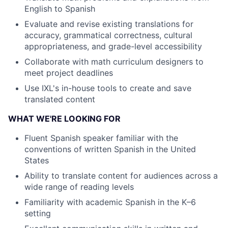
English to Spanish
Evaluate and revise existing translations for
accuracy, grammatical correctness, cultural
appropriateness, and grade-level accessibility
Collaborate with math curriculum designers to
meet project deadlines
Use IXL's in-house tools to create and save
translated content
WHAT WE'RE LOOKING FOR
Fluent Spanish speaker familiar with the
conventions of written Spanish in the United
States
Ability to translate content for audiences across a
wide range of reading levels
Familiarity with academic Spanish in the K–6
setting