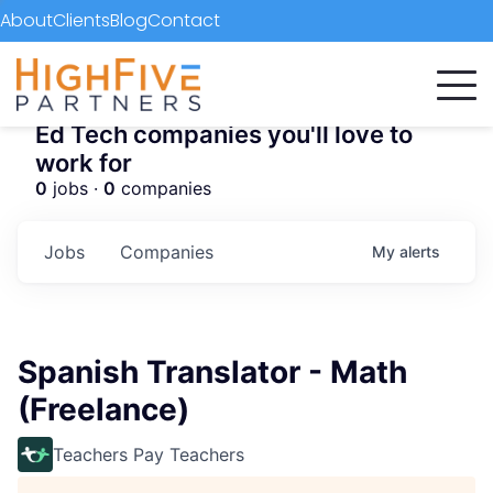
About
Clients
Blog
Contact
Ed Tech companies you'll love to
work for
0
jobs ·
0
companies
Jobs
Companies
My
alerts
Spanish Translator - Math
(Freelance)
Teachers Pay Teachers