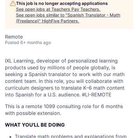
This job is no longer accepting applications
See open jobs at
Teachers Pay Teachers
.
See open jobs similar to "
Spanish Translator - Math
(Freelance)
"
HighFive Partners
.
Remote
Posted
6+ months ago
IXL Learning, developer of personalized learning
products used by millions of people globally, is
seeking a Spanish translator to work with our math
content team. In this role, you will collaborate with
curriculum designers to translate K–6 math content
into Spanish for a U.S. audience.
#LI-REMOTE
This is a remote 1099 consulting role for 6 months
with possible extension.
WHAT YOU'LL BE DOING
Translate math problems and explanations from