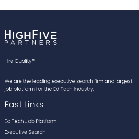
Hire Quality™
We are the leading executive search firm and largest
job platform for the Ed Tech Industry.
Fast Links
Ed Tech Job Platform
Executive Search