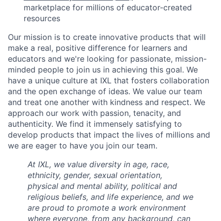
marketplace for millions of educator-created
resources
Our mission is to create innovative products that will
make a real, positive difference for learners and
educators and we're looking for passionate, mission-
minded people to join us in achieving this goal. We
have a unique culture at IXL that fosters collaboration
and the open exchange of ideas. We value our team
and treat one another with kindness and respect. We
approach our work with passion, tenacity, and
authenticity. We find it immensely satisfying to
develop products that impact the lives of millions and
we are eager to have you join our team.
At IXL, we value diversity in age, race,
ethnicity, gender, sexual orientation,
physical and mental ability, political and
religious beliefs, and life experience, and we
are proud to promote a work environment
where everyone, from any background, can