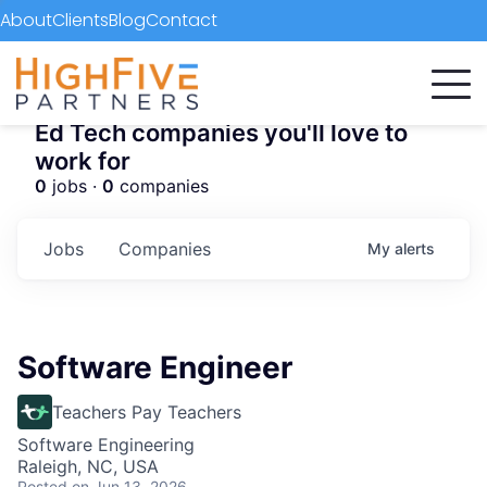
About
Clients
Blog
Contact
Ed Tech companies you'll love to
work for
0
jobs ·
0
companies
Jobs
Companies
My
alerts
Software Engineer
Teachers Pay Teachers
Software Engineering
Raleigh, NC, USA
Posted
on Jun 13, 2026