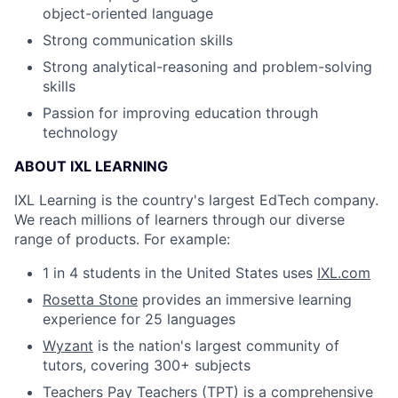
object-oriented language
Strong communication skills
Strong analytical-reasoning and problem-solving
skills
Passion for improving education through
technology
ABOUT IXL LEARNING
IXL Learning is the country's largest EdTech company.
We reach millions of learners through our diverse
range of products. For example:
1 in 4 students in the United States uses
IXL.com
Rosetta Stone
provides an immersive learning
experience for 25 languages
Wyzant
is the nation's largest community of
tutors, covering 300+ subjects
Teachers Pay Teachers (TPT)
is a comprehensive