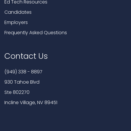
Ed Tech Resources
Candidates
Employers
Frequently Asked Questions
Contact Us
(949) 338 - 8897
930 Tahoe Blvd
Ste 802270
Incline Village, NV 89451