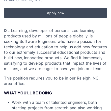
Apply now
IXL Learning, developer of personalized learning
products used by millions of people globally, is
seeking Software Engineers who have a passion for
technology and education to help us add new features
to our extremely successful educational products and
build new, innovative products. We find it immensely
satisfying to develop products that impact the lives of
millions, and we are eager to have you join our team.
This position requires you to be in our Raleigh, NC,
area office.
WHAT YOU'LL BE DOING
Work with a team of talented engineers, both
starting projects from scratch and also working