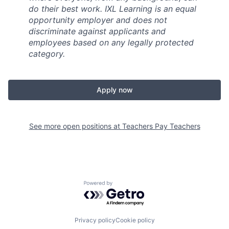
do their best work. IXL Learning is an equal
opportunity employer and does not
discriminate against applicants and
employees based on any legally protected
category.
Apply now
See more open positions at
Teachers Pay Teachers
Powered by Getro.com
Privacy policy
Cookie policy