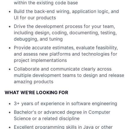
within the existing code base
Build the back-end wiring, application logic, and
UI for our products
Drive the development process for your team,
including design, coding, documenting, testing,
debugging, and tuning
Provide accurate estimates, evaluate feasibility,
and assess new platforms and technologies for
project implementations
Collaborate and communicate clearly across
multiple development teams to design and release
amazing products
WHAT WE'RE LOOKING FOR
3+ years of experience in software engineering
Bachelor's or advanced degree in Computer
Science or a related discipline
Excellent programming skills in Java or other