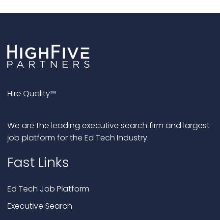
Hire Quality™
We are the leading executive search firm and largest
job platform for the Ed Tech Industry.
Fast Links
Ed Tech Job Platform
Executive Search