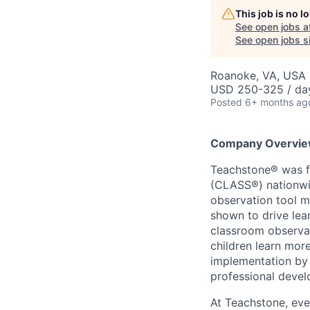
This job is no 
See open jobs a
See open jobs si
Roanoke, VA, USA
USD 250-325 / da
Posted
6+ months ag
Company Overvi
Teachstone® was f
(CLASS®) nationwi
observation tool m
shown to drive lea
classroom observa
children learn mor
implementation by 
professional deve
At Teachstone, eve