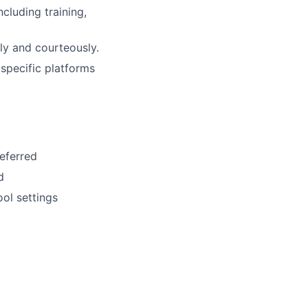
cluding training,
lly and courteously.
specific platforms
eferred
d
ol settings