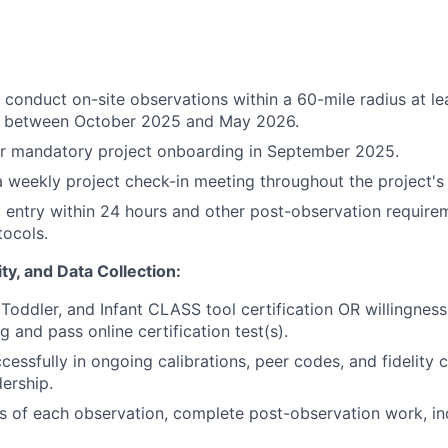
o conduct on-site observations within a 60-mile radius at le
 between October 2025 and May 2026.
or mandatory project onboarding in September 2025.
 a weekly project check-in meeting throughout the project's 
entry within 24 hours and other post-observation require
tocols.
lity, and Data Collection:
Toddler, and Infant CLASS tool certification OR willingness 
 and pass online certification test(s).
cessfully in ongoing calibrations, peer codes, and fidelity 
dership.
s of each observation, complete post-observation work, in