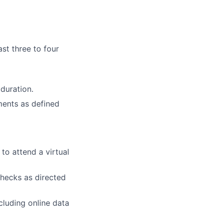
ast three to four
duration.
ments as defined
to attend a virtual
checks as directed
cluding online data