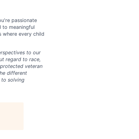
ou're passionate
d to meaningful
s where every child
erspectives to our
ut regard to race,
, protected veteran
he different
 to solving