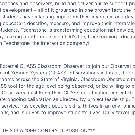
 coaches and observers, build and deliver online support p
 development – all of it grounded in one proven fact: the i
 students have a lasting impact on their academic and de
g educators describe, measure, and improve their interacti
 students, Teachstone is transforming education nationwide,
y making a difference in a child's life, transforming educat
n Teachstone, the interaction company!
 External CLASS Classroom Observer to join our Observati
nt Scoring System (CLASS) observations in Infant, Toddle
rooms across the State of Virginia. Classroom Observers m
ASS tool for the age level being observed, or be willing to
m Observers must keep their CLASS certification current th
te ongoing calibration as directed by project leadership. T
service, has excellent people skills, thrives in an environm
, and is driven to improve students' lives. Daily travel up
 THIS IS A 1099 CONTRACT POSITION***