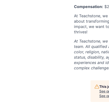
Compensation:
$2
At Teachstone, we b
about transforming
impact, we want to
thrives!
At Teachstone, we 
team. All qualified
color, religion, na
status, disability,
experiences and id
complex challenges
This 
See o
See op