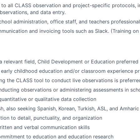
 to all CLASS observation and project-specific protocols, in
observations, and data entry.
chool administration, office staff, and teachers professiona
munication and invoicing tools such as Slack. (Training on 
 a relevant field, Child Development or Education preferred
early childhood education and/or classroom experience pr
ng the CLASS tool to conduct live observations is preferre
ducting observations or administering assessments in scho
uantitative or qualitative data collection
ish, also seeking Spanish, Korean, Turkish, ASL, and Amharic
tion to detail, punctuality, and organization
ritten and verbal communication skills
ommitment to education and education research