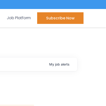
Job Platform
Subscribe Now
My
job
alerts