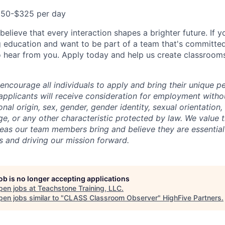
50-$325 per day
elieve that every interaction shapes a brighter future. If y
 education and want to be part of a team that's committe
 hear from you. Apply today and help us create classroom
encourage all individuals to apply and bring their unique p
 applicants will receive consideration for employment witho
tional origin, sex, gender, gender identity, sexual orientation
 age, or any other characteristic protected by law. We value t
eas our team members bring and believe they are essential
 and driving our mission forward.
job is no longer accepting applications
pen jobs at
Teachstone Training, LLC
.
en jobs similar to "
CLASS Classroom Observer
"
HighFive Partners
.