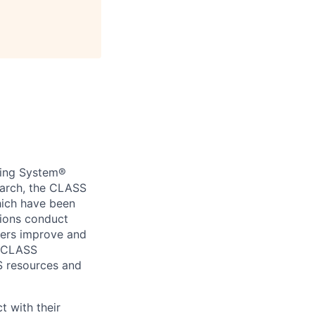
ring System®
earch, the CLASS
hich have been
tions conduct
hers improve and
s CLASS
S resources and
t with their