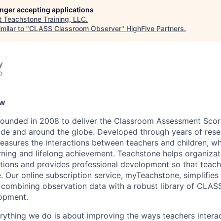
longer accepting applications
t
Teachstone Training, LLC
.
milar to "
CLASS Classroom Observer
"
HighFive Partners
.
y
o
ew
ounded in 2008 to deliver the Classroom Assessment Sco
de and around the globe. Developed through years of res
easures the interactions between teachers and children, w
rning and lifelong achievement. Teachstone helps organiza
tions and provides professional development so that teac
e. Our online subscription service, myTeachstone, simplifie
combining observation data with a robust library of CLAS
lopment.
rything we do is about improving the ways teachers interac