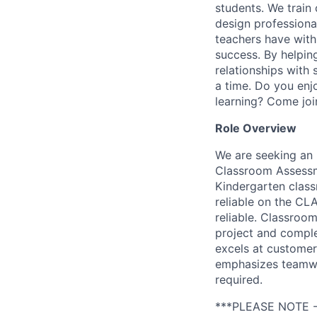
students. We train
design professional
teachers have with
success. By helpin
relationships with
a time. Do you enjo
learning? Come joi
Role Overview
We are seeking an
Classroom Assessme
Kindergarten class
reliable on the CL
reliable. Classroo
project and comple
excels at customer 
emphasizes teamwork
required.
***PLEASE NOTE -