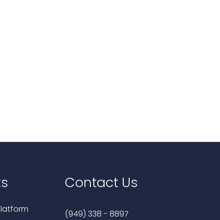
ks
Contact Us
latform
(949) 338 - 8897