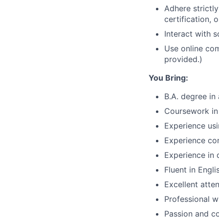
Adhere strictly
certification, 
Interact with s
Use online com
provided.)
You Bring:
B.A. degree in
Coursework in 
Experience usi
Experience con
Experience in q
Fluent in Engl
Excellent atten
Professional w
Passion and c