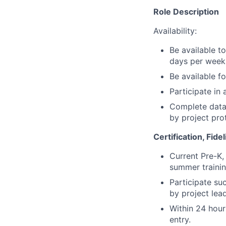
Role Description
Availability:
Be available t
days per week
Be available f
Participate in
Complete data 
by project pro
Certification, Fide
Current Pre-K, 
summer training
Participate suc
by project lea
Within 24 hour
entry.