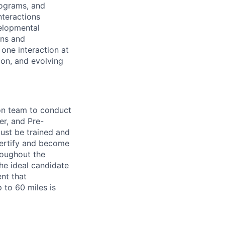
rograms, and
nteractions
velopmental
ons and
 one interaction at
ion, and evolving
on team to conduct
r, and Pre-
ust be trained and
 certify and become
roughout the
he ideal candidate
ent that
 to 60 miles is