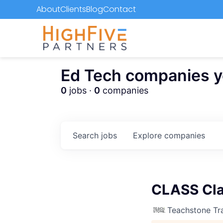
About
Clients
Blog
Contact
Ed Tech companies you
0
jobs ·
0
companies
Search
jobs
Explore
companies
CLASS Cla
Teachstone Tra