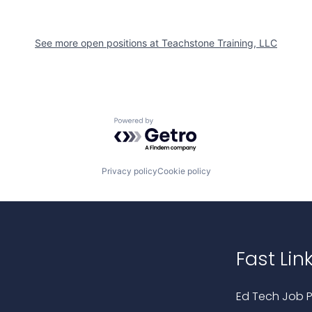
See more open positions at
Teachstone Training, LLC
Powered by Getro.com
Privacy policy
Cookie policy
Fast Lin
Ed Tech Job P