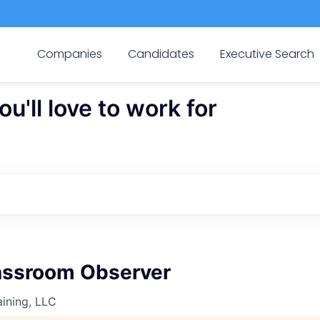
Companies
Candidates
Executive Search
'll love to work for
ssroom Observer
ining, LLC