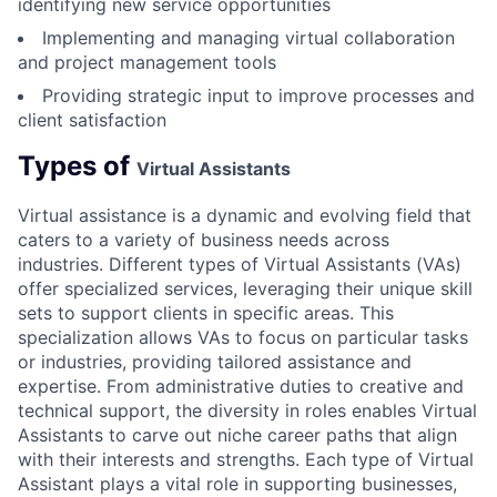
identifying new service opportunities
Implementing and managing virtual collaboration
and project management tools
Providing strategic input to improve processes and
client satisfaction
Types of
Virtual Assistants
Virtual assistance is a dynamic and evolving field that
caters to a variety of business needs across
industries. Different types of Virtual Assistants (VAs)
offer specialized services, leveraging their unique skill
sets to support clients in specific areas. This
specialization allows VAs to focus on particular tasks
or industries, providing tailored assistance and
expertise. From administrative duties to creative and
technical support, the diversity in roles enables Virtual
Assistants to carve out niche career paths that align
with their interests and strengths. Each type of Virtual
Assistant plays a vital role in supporting businesses,