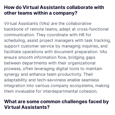
How do Virtual Assistants collaborate with
other teams within a company?
Virtual Assistants (VAs) are the collaborative
backbone of remote teams, adept at cross-functional
communication. They coordinate with HR for
scheduling, assist project managers with task tracking,
support customer service by managing inquiries, and
facilitate operations with document preparation. VAs
ensure smooth information flow, bridging gaps
between departments with their organizational
prowess, often leveraging digital tools to maintain
synergy and enhance team productivity. Their
adaptability and tech-savviness enable seamless
integration into various company ecosystems, making
them invaluable for interdepartmental cohesion.
What are some common challenges faced by
Virtual Assistants?