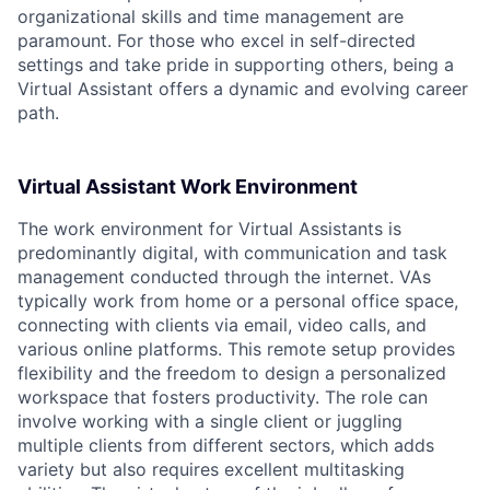
organizational skills and time management are
paramount. For those who excel in self-directed
settings and take pride in supporting others, being a
Virtual Assistant offers a dynamic and evolving career
path.
Virtual Assistant Work Environment
The work environment for Virtual Assistants is
predominantly digital, with communication and task
management conducted through the internet. VAs
typically work from home or a personal office space,
connecting with clients via email, video calls, and
various online platforms. This remote setup provides
flexibility and the freedom to design a personalized
workspace that fosters productivity. The role can
involve working with a single client or juggling
multiple clients from different sectors, which adds
variety but also requires excellent multitasking