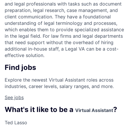
and legal professionals with tasks such as document
preparation, legal research, case management, and
client communication. They have a foundational
understanding of legal terminology and processes,
which enables them to provide specialized assistance
in the legal field. For law firms and legal departments
that need support without the overhead of hiring
additional in-house staff, a Legal VA can be a cost-
effective solution.
Find jobs
Explore the newest Virtual Assistant roles across
industries, career levels, salary ranges, and more.
See jobs
What's it like to be a
?
Virtual Assistant
Ted Lasso