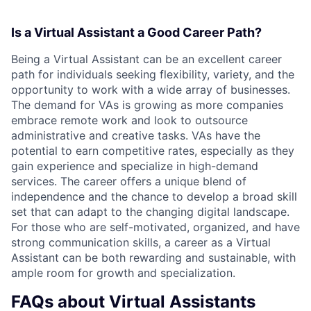
Is a Virtual Assistant a Good Career Path?
Being a Virtual Assistant can be an excellent career
path for individuals seeking flexibility, variety, and the
opportunity to work with a wide array of businesses.
The demand for VAs is growing as more companies
embrace remote work and look to outsource
administrative and creative tasks. VAs have the
potential to earn competitive rates, especially as they
gain experience and specialize in high-demand
services. The career offers a unique blend of
independence and the chance to develop a broad skill
set that can adapt to the changing digital landscape.
For those who are self-motivated, organized, and have
strong communication skills, a career as a Virtual
Assistant can be both rewarding and sustainable, with
ample room for growth and specialization.
FAQs about Virtual Assistants