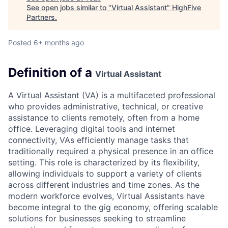
See open jobs similar to "
Virtual Assistant
"
HighFive
Partners
.
Posted
6+ months ago
Definition of a
Virtual Assistant
A Virtual Assistant (VA) is a multifaceted professional
who provides administrative, technical, or creative
assistance to clients remotely, often from a home
office. Leveraging digital tools and internet
connectivity, VAs efficiently manage tasks that
traditionally required a physical presence in an office
setting. This role is characterized by its flexibility,
allowing individuals to support a variety of clients
across different industries and time zones. As the
modern workforce evolves, Virtual Assistants have
become integral to the gig economy, offering scalable
solutions for businesses seeking to streamline