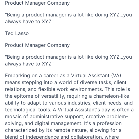
Product Manager Company
"Being a product manager is a lot like doing XYZ...you
always have to XYZ"
Ted Lasso
Product Manager Company
"Being a product manager is a lot like doing XYZ...you
always have to XYZ"
Embarking on a career as a Virtual Assistant (VA)
means stepping into a world of diverse tasks, client
relations, and flexible work environments. This role is
the epitome of versatility, requiring a chameleon-like
ability to adapt to various industries, client needs, and
technological tools. A Virtual Assistant's day is often a
mosaic of administrative support, creative problem-
solving, and digital management. It's a profession
characterized by its remote nature, allowing for a
blend of independence and collaboration, where