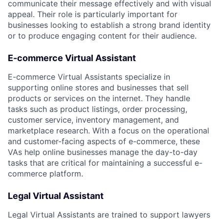
communicate their message effectively and with visual
appeal. Their role is particularly important for
businesses looking to establish a strong brand identity
or to produce engaging content for their audience.
E-commerce Virtual Assistant
E-commerce Virtual Assistants specialize in
supporting online stores and businesses that sell
products or services on the internet. They handle
tasks such as product listings, order processing,
customer service, inventory management, and
marketplace research. With a focus on the operational
and customer-facing aspects of e-commerce, these
VAs help online businesses manage the day-to-day
tasks that are critical for maintaining a successful e-
commerce platform.
Legal Virtual Assistant
Legal Virtual Assistants are trained to support lawyers