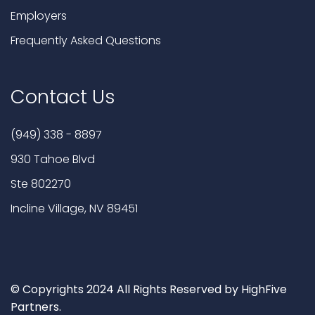
Employers
Frequently Asked Questions
Contact Us
(949) 338 - 8897
930 Tahoe Blvd
Ste 802270
Incline Village, NV 89451
© Copyrights 2024 All Rights Reserved by HighFive
Partners.