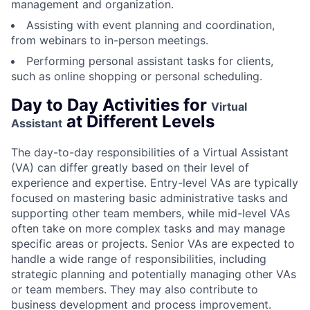
management and organization.
Assisting with event planning and coordination,
from webinars to in-person meetings.
Performing personal assistant tasks for clients,
such as online shopping or personal scheduling.
Day to Day Activities for
Virtual
at Different Levels
Assistant
The day-to-day responsibilities of a Virtual Assistant
(VA) can differ greatly based on their level of
experience and expertise. Entry-level VAs are typically
focused on mastering basic administrative tasks and
supporting other team members, while mid-level VAs
often take on more complex tasks and may manage
specific areas or projects. Senior VAs are expected to
handle a wide range of responsibilities, including
strategic planning and potentially managing other VAs
or team members. They may also contribute to
business development and process improvement.