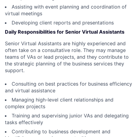
Assisting with event planning and coordination of
virtual meetings
Developing client reports and presentations
Daily Responsibilities for Senior Virtual Assistants
Senior Virtual Assistants are highly experienced and
often take on a consultative role. They may manage
teams of VAs or lead projects, and they contribute to
the strategic planning of the business services they
support.
Consulting on best practices for business efficiency
and virtual assistance
Managing high-level client relationships and
complex projects
Training and supervising junior VAs and delegating
tasks effectively
Contributing to business development and