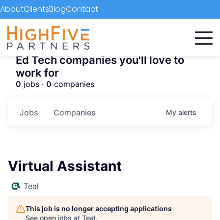
About
Clients
Blog
Contact
Ed Tech companies you'll love to
work for
0
jobs ·
0
companies
Jobs
Companies
My
alerts
Virtual Assistant
Teal
This job is no longer accepting applications
See open jobs at
Teal
.