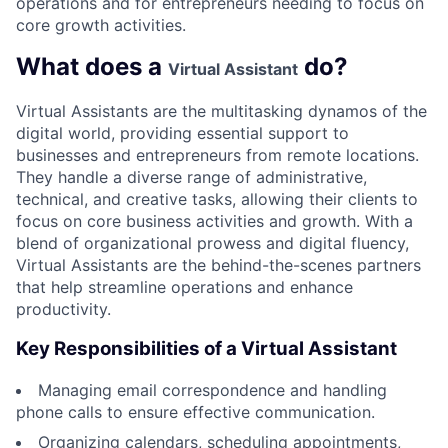
operations and for entrepreneurs needing to focus on
core growth activities.
What does a
do?
Virtual Assistant
Virtual Assistants are the multitasking dynamos of the
digital world, providing essential support to
businesses and entrepreneurs from remote locations.
They handle a diverse range of administrative,
technical, and creative tasks, allowing their clients to
focus on core business activities and growth. With a
blend of organizational prowess and digital fluency,
Virtual Assistants are the behind-the-scenes partners
that help streamline operations and enhance
productivity.
Key Responsibilities of a Virtual Assistant
Managing email correspondence and handling
phone calls to ensure effective communication.
Organizing calendars, scheduling appointments,