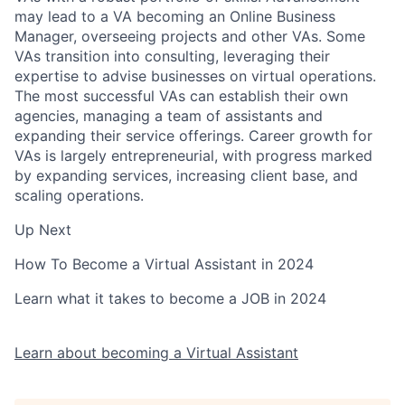
may lead to a VA becoming an Online Business
Manager, overseeing projects and other VAs. Some
VAs transition into consulting, leveraging their
expertise to advise businesses on virtual operations.
The most successful VAs can establish their own
agencies, managing a team of assistants and
expanding their service offerings. Career growth for
VAs is largely entrepreneurial, with progress marked
by expanding services, increasing client base, and
scaling operations.
Up Next
How To Become a Virtual Assistant in 2024
Learn what it takes to become a JOB in 2024
Learn about becoming a Virtual Assistant