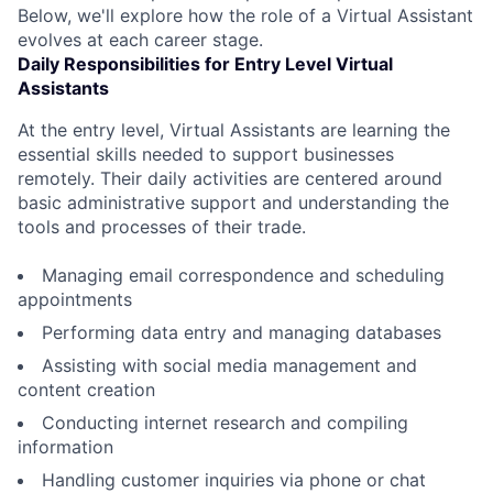
Below, we'll explore how the role of a Virtual Assistant
evolves at each career stage.
Daily Responsibilities for Entry Level Virtual
Assistants
At the entry level, Virtual Assistants are learning the
essential skills needed to support businesses
remotely. Their daily activities are centered around
basic administrative support and understanding the
tools and processes of their trade.
Managing email correspondence and scheduling
appointments
Performing data entry and managing databases
Assisting with social media management and
content creation
Conducting internet research and compiling
information
Handling customer inquiries via phone or chat