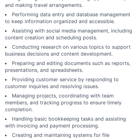
and making travel arrangements.
Performing data entry and database management
to keep information organized and accessible.
Assisting with social media management, including
content creation and scheduling posts.
Conducting research on various topics to support
business decisions and content development.
Preparing and editing documents such as reports,
presentations, and spreadsheets.
Providing customer service by responding to
customer inquiries and resolving issues.
Managing projects, coordinating with team
members, and tracking progress to ensure timely
completion.
Handling basic bookkeeping tasks and assisting
with invoicing and payment processing.
Creating and maintaining systems for file