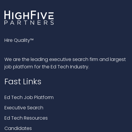
Hire Quality™
We are the leading executive search firm and largest
job platform for the Ed Tech Industry.
Fast Links
Ed Tech Job Platform
Executive Search
Ed Tech Resources
Candidates