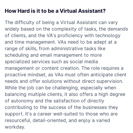
How Hard is it to be a Virtual Assistant?
The difficulty of being a Virtual Assistant can vary
widely based on the complexity of tasks, the demands
of clients, and the VA's proficiency with technology
and time management. VAs need to be adept at a
range of skills, from administrative tasks like
scheduling and email management to more
specialized services such as social media
management or content creation. The role requires a
proactive mindset, as VAs must often anticipate client
needs and offer solutions without direct supervision.
While the job can be challenging, especially when
balancing multiple clients, it also offers a high degree
of autonomy and the satisfaction of directly
contributing to the success of the businesses they
support. It's a career well-suited to those who are
resourceful, detail-oriented, and enjoy a varied
workday.