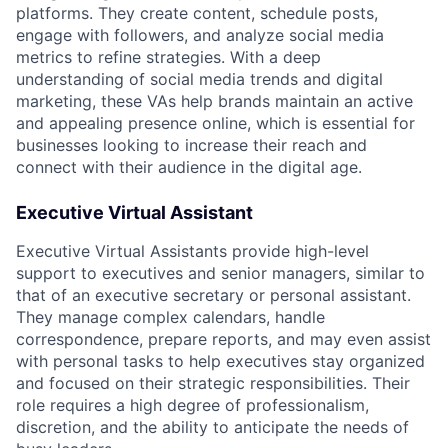
platforms. They create content, schedule posts,
engage with followers, and analyze social media
metrics to refine strategies. With a deep
understanding of social media trends and digital
marketing, these VAs help brands maintain an active
and appealing presence online, which is essential for
businesses looking to increase their reach and
connect with their audience in the digital age.
Executive Virtual Assistant
Executive Virtual Assistants provide high-level
support to executives and senior managers, similar to
that of an executive secretary or personal assistant.
They manage complex calendars, handle
correspondence, prepare reports, and may even assist
with personal tasks to help executives stay organized
and focused on their strategic responsibilities. Their
role requires a high degree of professionalism,
discretion, and the ability to anticipate the needs of