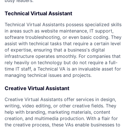
busy leaders.
Technical Virtual Assistant
Technical Virtual Assistants possess specialized skills
in areas such as website maintenance, IT support,
software troubleshooting, or even basic coding. They
assist with technical tasks that require a certain level
of expertise, ensuring that a business's digital
infrastructure operates smoothly. For companies that
rely heavily on technology but do not require a full-
time IT staff, a Technical VA is an invaluable asset for
managing technical issues and projects.
Creative Virtual Assistant
Creative Virtual Assistants offer services in design,
writing, video editing, or other creative fields. They
help with branding, marketing materials, content
creation, and multimedia production. With a flair for
the creative process, these VAs enable businesses to