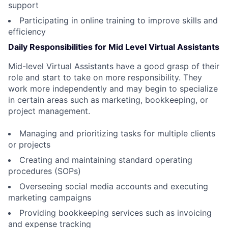
support
Participating in online training to improve skills and
efficiency
Daily Responsibilities for Mid Level Virtual Assistants
Mid-level Virtual Assistants have a good grasp of their
role and start to take on more responsibility. They
work more independently and may begin to specialize
in certain areas such as marketing, bookkeeping, or
project management.
Managing and prioritizing tasks for multiple clients
or projects
Creating and maintaining standard operating
procedures (SOPs)
Overseeing social media accounts and executing
marketing campaigns
Providing bookkeeping services such as invoicing
and expense tracking