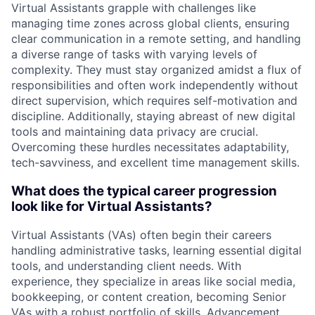
Virtual Assistants grapple with challenges like
managing time zones across global clients, ensuring
clear communication in a remote setting, and handling
a diverse range of tasks with varying levels of
complexity. They must stay organized amidst a flux of
responsibilities and often work independently without
direct supervision, which requires self-motivation and
discipline. Additionally, staying abreast of new digital
tools and maintaining data privacy are crucial.
Overcoming these hurdles necessitates adaptability,
tech-savviness, and excellent time management skills.
What does the typical career progression
look like for Virtual Assistants?
Virtual Assistants (VAs) often begin their careers
handling administrative tasks, learning essential digital
tools, and understanding client needs. With
experience, they specialize in areas like social media,
bookkeeping, or content creation, becoming Senior
VAs with a robust portfolio of skills. Advancement