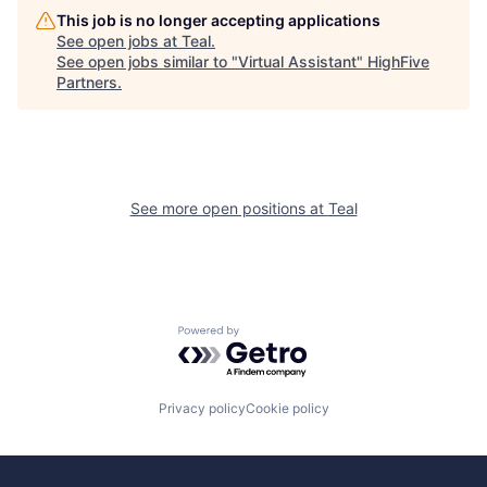
This job is no longer accepting applications
See open jobs at
Teal
.
See open jobs similar to "
Virtual Assistant
"
HighFive
Partners
.
See more open positions at
Teal
Powered by Getro.com
Privacy policy
Cookie policy