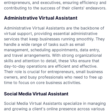
entrepreneurs, and executives, ensuring efficiency and
contributing to the success of their clients' endeavors.
Administrative Virtual Assistant
Administrative Virtual Assistants are the backbone of
virtual support, providing essential administrative
services that keep businesses running smoothly. They
handle a wide range of tasks such as email
management, scheduling appointments, data entry,
and travel arrangements. With strong organizational
skills and attention to detail, these VAs ensure that
day-to-day operations are efficient and effective.
Their role is crucial for entrepreneurs, small business
owners, and busy professionals who need to free up
time to focus on core business activities.
Social Media Virtual Assistant
Social Media Virtual Assistants specialize in managing
and growing a client's online presence across various