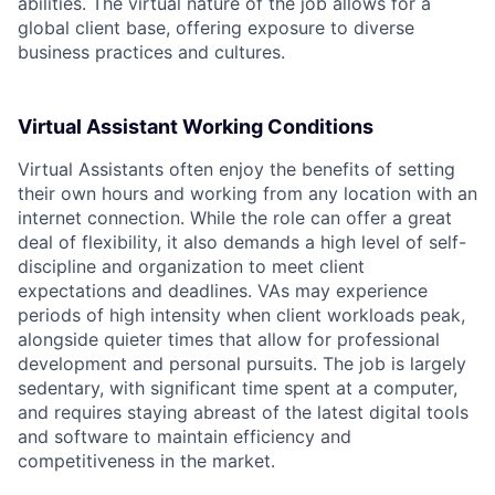
abilities. The virtual nature of the job allows for a
global client base, offering exposure to diverse
business practices and cultures.
Virtual Assistant Working Conditions
Virtual Assistants often enjoy the benefits of setting
their own hours and working from any location with an
internet connection. While the role can offer a great
deal of flexibility, it also demands a high level of self-
discipline and organization to meet client
expectations and deadlines. VAs may experience
periods of high intensity when client workloads peak,
alongside quieter times that allow for professional
development and personal pursuits. The job is largely
sedentary, with significant time spent at a computer,
and requires staying abreast of the latest digital tools
and software to maintain efficiency and
competitiveness in the market.