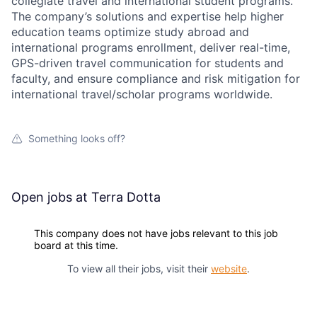
collegiate travel and international student programs.
The company’s solutions and expertise help higher
education teams optimize study abroad and
international programs enrollment, deliver real-time,
GPS-driven travel communication for students and
faculty, and ensure compliance and risk mitigation for
international travel/scholar programs worldwide.
Something looks off?
Open jobs at
Terra Dotta
This company does not have jobs relevant to this job
board at this time.
To view all their jobs, visit their
website
.