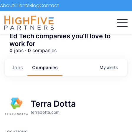
About
Clients
Blog
Contact
Ed Tech companies you'll love to
work for
0
jobs ·
0
companies
Jobs
Companies
My
alerts
Terra Dotta
terradotta.com
LOCATIONS