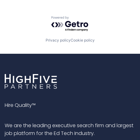
Powered by Getro.com
Privacy policy
Cookie policy
Hire Quality™
We are the leading executive search firm and largest
job platform for the Ed Tech Industry.