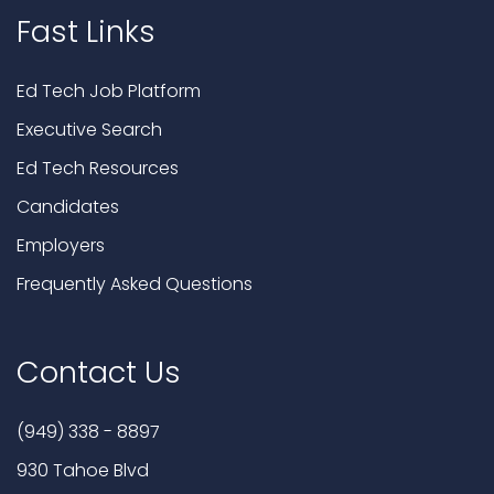
Fast Links
Ed Tech Job Platform
Executive Search
Ed Tech Resources
Candidates
Employers
Frequently Asked Questions
Contact Us
(949) 338 - 8897
930 Tahoe Blvd