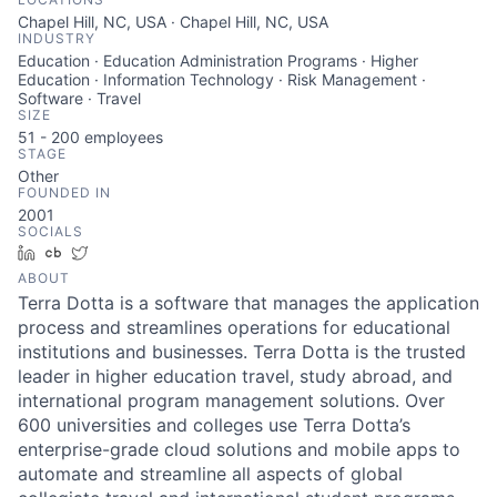
Chapel Hill, NC, USA · Chapel Hill, NC, USA
INDUSTRY
Education · Education Administration Programs · Higher
Education · Information Technology · Risk Management ·
Software · Travel
SIZE
51 - 200
employees
STAGE
Other
FOUNDED IN
2001
SOCIALS
LinkedIn
Crunchbase
Twitter
ABOUT
Terra Dotta is a software that manages the application
process and streamlines operations for educational
institutions and businesses. Terra Dotta is the trusted
leader in higher education travel, study abroad, and
international program management solutions. Over
600 universities and colleges use Terra Dotta’s
enterprise-grade cloud solutions and mobile apps to
automate and streamline all aspects of global