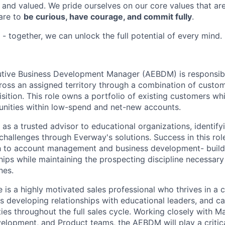
and valued. We pride ourselves on our core values that a
 are to
be curious, have courage, and commit fully
.
- together, we can unlock the full potential of every mind.
tive Business Development Manager (AEBDM) is responsible
oss an assigned territory through a combination of custo
ition. This role owns a portfolio of existing customers whi
nities within low-spend and net-new accounts.
s a trusted advisor to educational organizations, identify
challenges through Everway's solutions. Success in this rol
 to account management and business development- build
hips while maintaining the prospecting discipline necessary
nes.
 is a highly motivated sales professional who thrives in a c
s developing relationships with educational leaders, and ca
es throughout the full sales cycle. Working closely with M
elopment, and Product teams, the AEBDM will play a critica