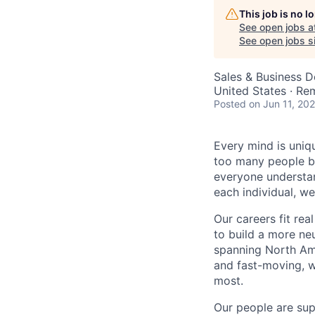
This job is no 
See open jobs a
See open jobs si
Sales & Business 
United States · Re
Posted
on Jun 11, 20
Every mind is uniqu
too many people be
everyone understa
each individual, w
Our careers fit rea
to build a more ne
spanning North Ame
and fast-moving, w
most.
Our people are sup