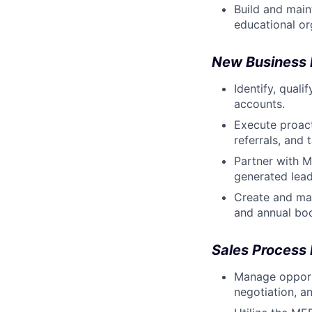
Build and main
educational or
New Business
Identify, qual
accounts.
Execute proact
referrals, and
Partner with 
generated lead
Create and mai
and annual boo
Sales Process
Manage opportu
negotiation, a