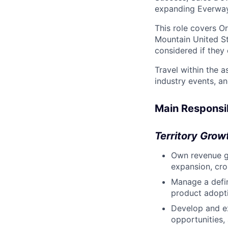
expanding Everway'
This role covers O
Mountain United St
considered if they c
Travel within the a
industry events, a
Main Responsib
Territory Gro
Own revenue gr
expansion, cros
Manage a defin
product adopti
Develop and ex
opportunities, 