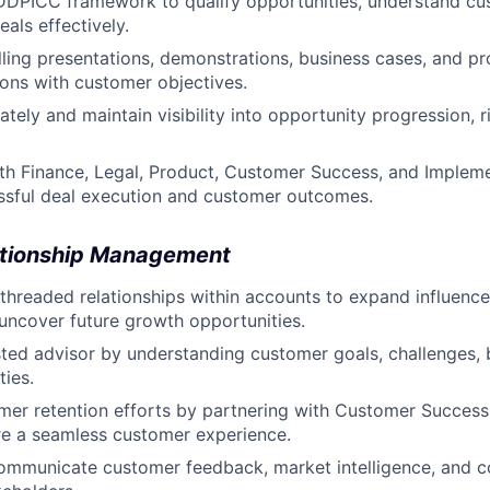
DDPICC framework to qualify opportunities, understand cus
als effectively.
ling presentations, demonstrations, business cases, and pr
ons with customer objectives.
ately and maintain visibility into opportunity progression, 
th Finance, Legal, Product, Customer Success, and Implem
ssful deal execution and customer outcomes.
ationship Management
threaded relationships within accounts to expand influence
 uncover future growth opportunities.
sted advisor by understanding customer goals, challenges, 
ties.
mer retention efforts by partnering with Customer Succes
re a seamless customer experience.
mmunicate customer feedback, market intelligence, and co