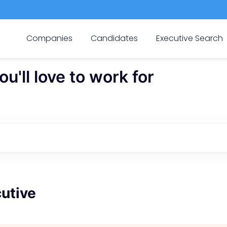
Companies
Candidates
Executive Search
'll love to work for
utive