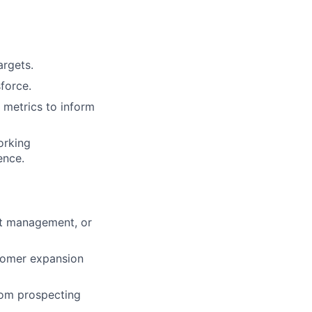
argets.
force.
 metrics to inform
orking
ence.
nt management, or
tomer expansion
rom prospecting