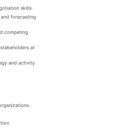
otiation skills.
 and forecasting
and competing
 stakeholders at
egy and activity
organizations.
tion