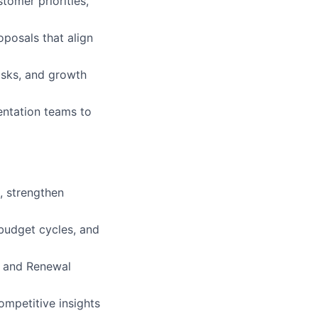
tomer priorities,
oposals that align
risks, and growth
entation teams to
, strengthen
budget cycles, and
s and Renewal
mpetitive insights