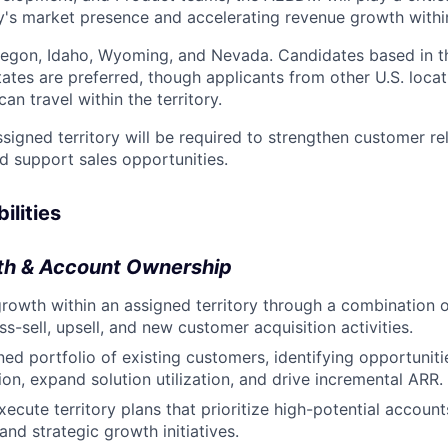
s market presence and accelerating revenue growth within t
regon, Idaho, Wyoming, and Nevada. Candidates based in t
ates are preferred, though applicants from other U.S. locat
an travel within the territory.
ssigned territory will be required to strengthen customer re
nd support sales opportunities.
ilities
wth & Account Ownership
owth within an assigned territory through a combination 
s-sell, upsell, and new customer acquisition activities.
ed portfolio of existing customers, identifying opportuniti
on, expand solution utilization, and drive incremental ARR.
ecute territory plans that prioritize high-potential account
and strategic growth initiatives.