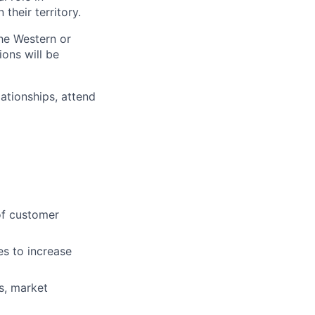
heir territory.
he Western or
ions will be
lationships, attend
of customer
es to increase
s, market