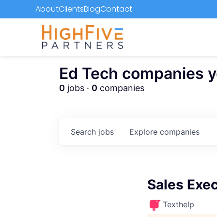
About
Clients
Blog
Contact
Ed Tech companies you
0
jobs ·
0
companies
Search
jobs
Explore
companies
Sales Exec
Texthelp