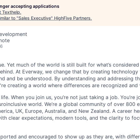
longer accepting applications
t
Texthelp
.
milar to "
Sales Executive
"
HighFive Partners
.
Development
mote
26
e. Yet much of the world is still built for what’s considered
hind. At Everway, we change that by creating technology 
nd and be understood. By understanding and addressing th
e're creating a world where differences are recognized and 
l life. When you join us, you’re not just taking a job. You’re
uroinclusive world. We’re a global community of over 800
rica, UK, Europe, Australia, and New Zealand. A career her
ith clear expectations, modern tools, and the clarity to fo
ported and encouraged to show up as they are, with diffe