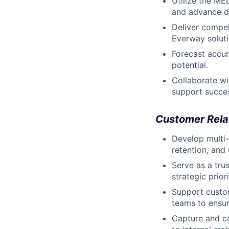
Utilize the ME
and advance de
Deliver compel
Everway soluti
Forecast accur
potential.
Collaborate wi
support succe
Customer Rel
Develop multi-
retention, and
Serve as a tru
strategic priori
Support custo
teams to ensu
Capture and co