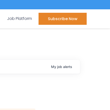
Job Platform
Subscribe Now
My
job
alerts