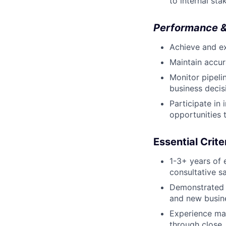
to internal sta
Performance &
Achieve and ex
Maintain accur
Monitor pipeli
business decis
Participate in
opportunities 
Essential Crite
1-3+ years of
consultative sa
Demonstrated 
and new busine
Experience man
through close.