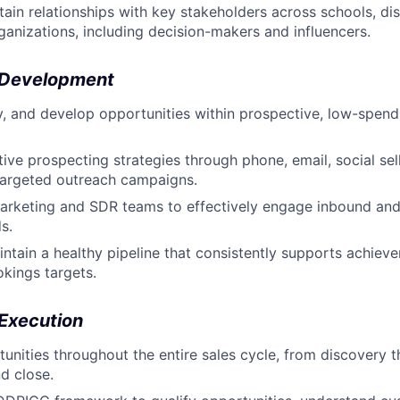
tain relationships with key stakeholders across schools, dis
ganizations, including decision-makers and influencers.
 Development
ify, and develop opportunities within prospective, low-spen
ive prospecting strategies through phone, email, social sell
 targeted outreach campaigns.
Marketing and SDR teams to effectively engage inbound an
s.
ntain a healthy pipeline that consistently supports achiev
kings targets.
 Execution
nities throughout the entire sales cycle, from discovery 
nd close.