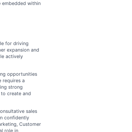
re embedded within
 for driving
mer expansion and
le actively
ing opportunities
e requires a
ing strong
 to create and
onsultative sales
n confidently
arketing, Customer
l role in