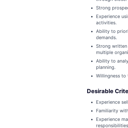
Strong prospect
Experience usi
activities.
Ability to prio
demands.
Strong written
multiple organi
Ability to ana
planning.
Willingness to 
Desirable Crite
Experience sel
Familiarity wi
Experience ma
responsibilities