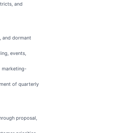
tricts, and
d, and dormant
ing, events,
d marketing-
ement of quarterly
through proposal,