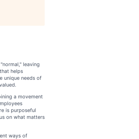
 "normal," leaving
that helps
e unique needs of
valued.
 joining a movement
 employees
e is purposeful
cus on what matters
rent ways of