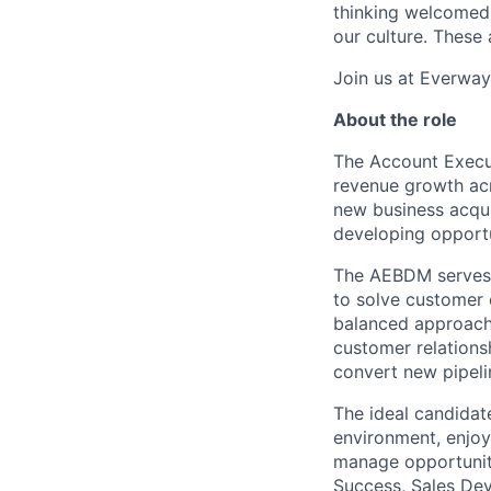
thinking welcomed 
our culture. These
Join us at Everway 
About the role
The Account Execu
revenue growth acr
new business acquis
developing opportu
The AEBDM serves a
to solve customer 
balanced approach
customer relations
convert new pipeli
The ideal candidate
environment, enjoy
manage opportuniti
Success, Sales Dev