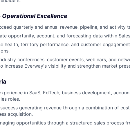
keholders.
 Operational Excellence
ceed quarterly and annual revenue, pipeline, and activity t
ate opportunity, account, and forecasting data within Sales
ne health, territory performance, and customer engagement
ions.
 industry conferences, customer events, webinars, and netw
to increase Everway's visibility and strengthen market pres
ria
 experience in SaaS, EdTech, business development, accou
les roles.
success generating revenue through a combination of cus
ss acquisition.
aging opportunities through a structured sales process f