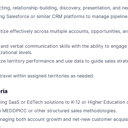
ing, relationship-building, discovery, presentation, and neg
ng Salesforce or similar CRM platforms to manage pipeline
ritize effectively across multiple accounts, opportunities, 
 and verbal communication skills with the ability to engage
zational levels.
lyze territory performance and use data to guide sales strat
travel within assigned territories as needed.
ria
ling SaaS or EdTech solutions to K-12 or Higher Education 
th MEDDPICC or other structured sales methodologies.
naging both account growth and net-new customer acquisi
.