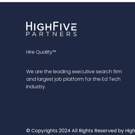
Hire Quality™
We are the leading executive search firm
and largest job platform for the Ed Tech
Industry.
© Copyrights 2024 All Rights Reserved by High