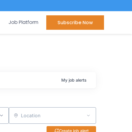
Job Platform
Subscribe Now
My
job
alerts
Location
Create job alert