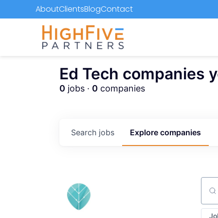
About
Clients
Blog
Contact
Ed Tech companies you
0
jobs ·
0
companies
Search
jobs
Explore
companies
Sear
Jo