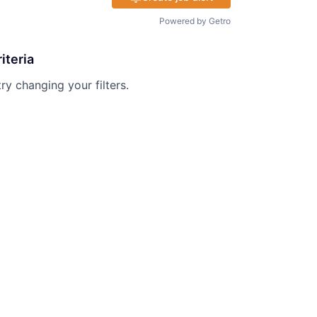
Powered by Getro
iteria
try changing your filters.