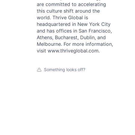
are committed to accelerating
this culture shift around the
world. Thrive Global is
headquartered in New York City
and has offices in San Francisco,
Athens, Bucharest, Dublin, and
Melbourne. For more information,
visit www.thriveglobal.com.
Something looks off?