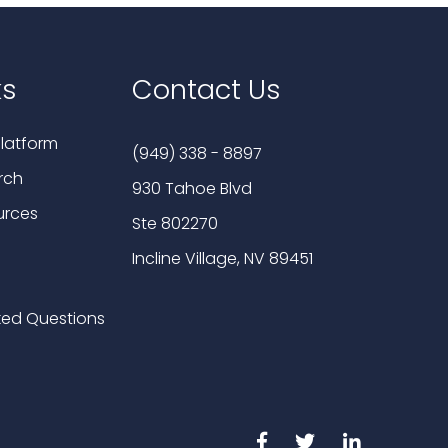
ks
Contact Us
latform
(949) 338 - 8897
rch
930 Tahoe Blvd
urces
Ste 802270
Incline Village, NV 89451
ked Questions