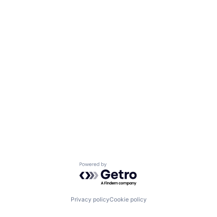
Powered by Getro.com
Privacy policy
Cookie policy