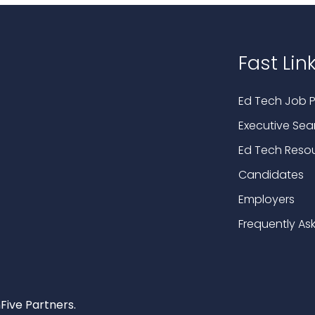
Fast Lin
Ed Tech Job P
Executive Sea
Ed Tech Reso
Candidates
Employers
Frequently As
Five Partners.