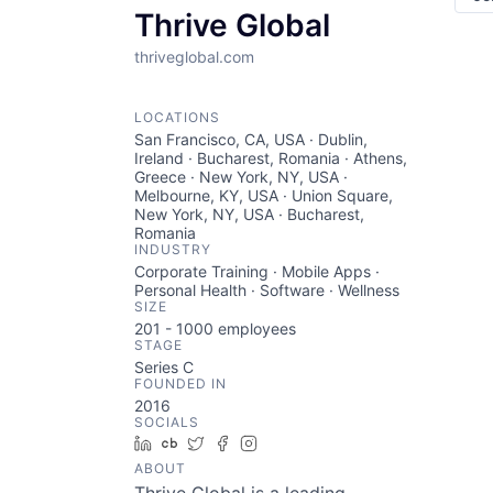
Thrive Global
thriveglobal.com
LOCATIONS
San Francisco, CA, USA · Dublin,
Ireland · Bucharest, Romania · Athens,
Greece · New York, NY, USA ·
Melbourne, KY, USA · Union Square,
New York, NY, USA · Bucharest,
Romania
INDUSTRY
Corporate Training · Mobile Apps ·
Personal Health · Software · Wellness
SIZE
201 - 1000
employees
STAGE
Series C
FOUNDED IN
2016
SOCIALS
LinkedIn
Crunchbase
Twitter
Facebook
Instagram
ABOUT