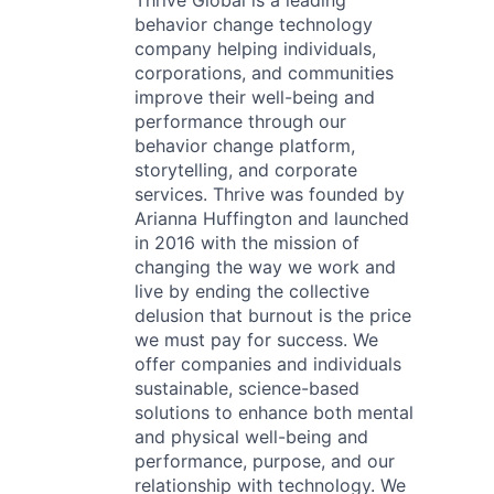
Thrive Global is a leading
behavior change technology
company helping individuals,
corporations, and communities
improve their well-being and
performance through our
behavior change platform,
storytelling, and corporate
services. Thrive was founded by
Arianna Huffington and launched
in 2016 with the mission of
changing the way we work and
live by ending the collective
delusion that burnout is the price
we must pay for success. We
offer companies and individuals
sustainable, science-based
solutions to enhance both mental
and physical well-being and
performance, purpose, and our
relationship with technology. We