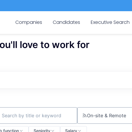
Companies
Candidates
Executive Search
'll love to work for
On-site & Remote
ch by title or keyword
b function
Seniority
Salary