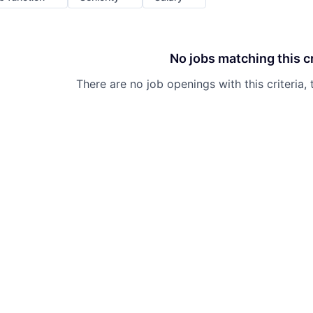
No jobs matching this cr
There are no job openings with this criteria, 