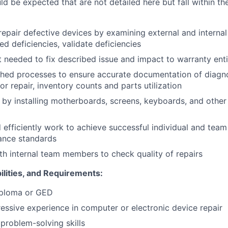
uld be expected that are not detailed here but fall within th
epair defective devices by examining external and interna
ed deficiencies, validate deficiencies
 needed to fix described issue and impact to warranty ent
shed processes to ensure accurate documentation of diagno
r repair, inventory counts and parts utilization
 by installing motherboards, screens, keyboards, and othe
d efficiently work to achieve successful individual and tea
ance standards
th internal team members to check quality of repairs
ilities, and Requirements:
iploma or GED
ressive experience in computer or electronic device repair
roblem-solving skills