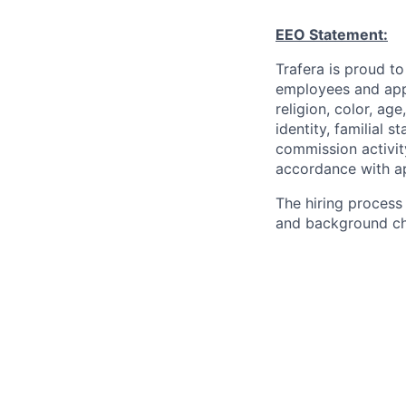
EEO Statement:
Trafera is proud t
employees and appl
religion, color, age
identity, familial s
commission activit
accordance with app
The hiring process
and background che