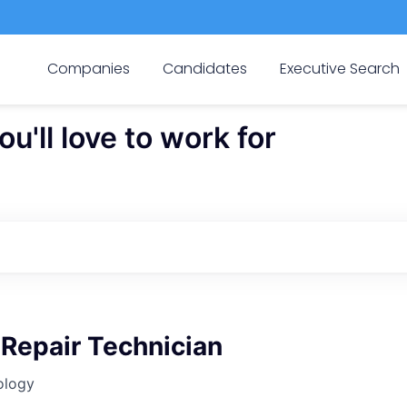
Companies
Candidates
Executive Search
'll love to work for
Repair Technician
ology