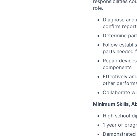
responsibilities co
role.
Diagnose and r
confirm report
Determine part
Follow establi
parts needed fo
Repair devices
components
Effectively an
other perform
Collaborate wi
Minimum Skills, Ab
High school d
1 year of prog
Demonstrated p