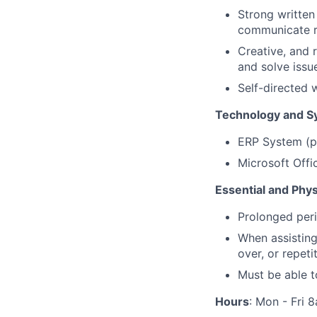
Strong written
communicate r
Creative, and r
and solve iss
Self-directed 
Technology and S
ERP System (pr
Microsoft Offic
Essential and Phy
Prolonged peri
When assisting
over, or repet
Must be able t
Hours
: Mon - Fri 