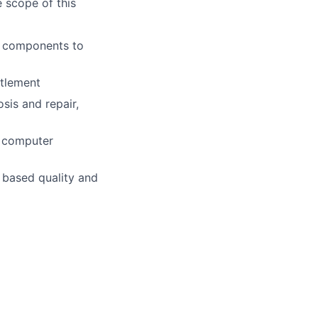
e scope of this
l components to
itlement
sis and repair,
r computer
m based quality and