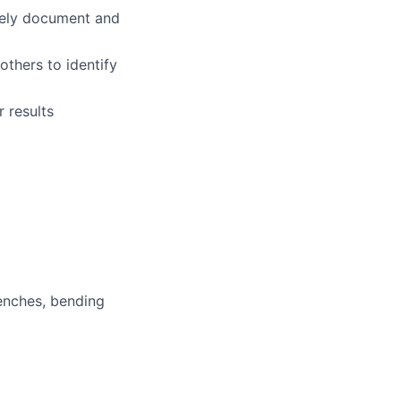
ively document and
others to identify
r results
enches, bending