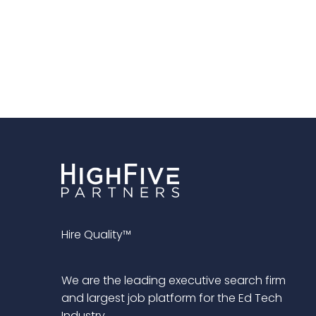
Hire Quality™
We are the leading executive search firm
and largest job platform for the Ed Tech
Industry.