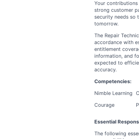
Your contributions 
strong customer pa
security needs so 
tomorrow.
The Repair Technic
accordance with es
entitlement covera
information, and f
expected to efficie
accuracy.
Competencies:
Nimble Learning
C
Courage
P
Essential Responsib
The following esse