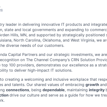
A
26
try leader in delivering innovative IT products and integrate
on, state and local governments and expanding to commerc
rden Hills, MN, and supported by strategically positioned s
ouisiana, North Carolina, Oklahoma, and West Virginia, we ar
he diverse needs of our customers.
da Capital Partners and our strategic investments, we are
recognition on The Channel Company’s CRN Solution Provid
top 100 providers, demonstrates our excellence as a strat
ility to deliver high-impact IT solutions.
o creating a welcoming and inclusive workplace that resp
es and talents. Our shared values of embracing
growth
and
ing
connections
, being
dependable
, maintaining
integrity
ction
drive our culture and serve as a guide for how we tr
rk.