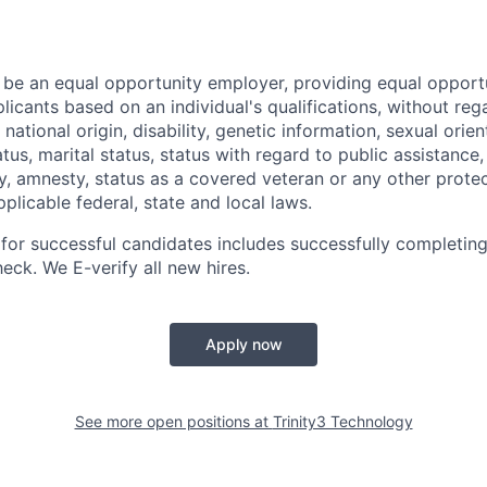
o be an equal opportunity employer, providing equal opportu
icants based on an individual's qualifications, without rega
, national origin, disability, genetic information, sexual orie
tatus, marital status, status with regard to public assistance
y, amnesty, status as a covered veteran or any other protec
licable federal, state and local laws.
 for successful candidates includes successfully completin
ck. We E-verify all new hires.
Apply now
See more open positions at
Trinity3 Technology