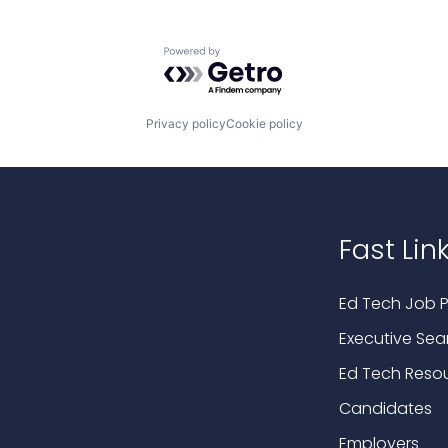
Powered by Getro.com
Privacy policy
Cookie policy
Fast Lin
Ed Tech Job P
Executive Sea
Ed Tech Reso
Candidates
Employers