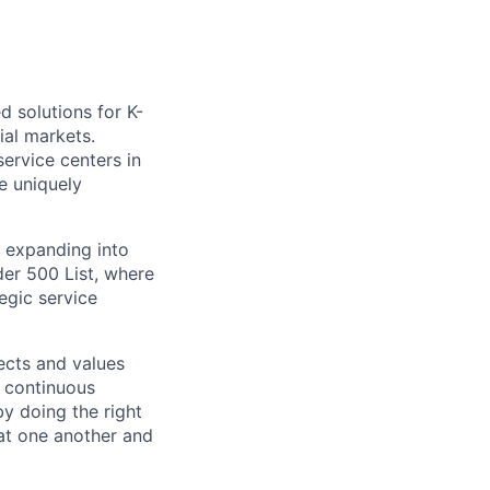
d solutions for K-
ial markets.
ervice centers in
e uniquely
 expanding into
er 500 List, where
egic service
ects and values
 continuous
by doing the right
eat one another and