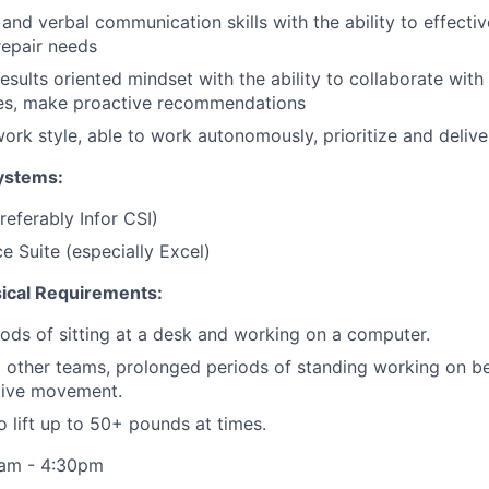
 and verbal communication skills with the ability to effect
epair needs
esults oriented mindset with the ability to collaborate with 
ues, make proactive recommendations
work style, able to work autonomously, prioritize and delive
ystems:
eferably Infor CSI)
e Suite (especially Excel)
sical Requirements:
ods of sitting at a desk and working on a computer.
 other teams, prolonged periods of standing working on b
itive movement.
o lift up to 50+ pounds at times.
8am - 4:30pm