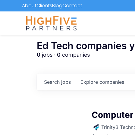
About
Clients
Blog
Contact
Ed Tech companies you
0
jobs ·
0
companies
Search
jobs
Explore
companies
Computer 
Trinity3 Techn