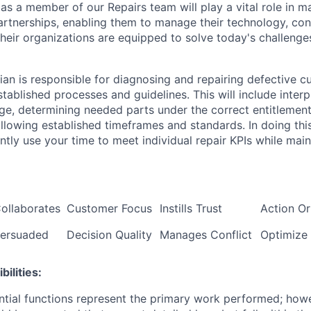
as a member of our Repairs team will play a vital role in m
rtnerships, enabling them to manage their technology, conn
their organizations are equipped to solve today's challeng
ian is responsible for diagnosing and repairing defective 
tablished processes and guidelines. This will include inter
ge, determining needed parts under the correct entitlemen
ollowing established timeframes and standards. In doing thi
ntly use your time to meet individual repair KPIs while main
ollaborates
Customer Focus
Instills Trust
Action Or
ersuaded
Decision Quality
Manages Conflict
Optimize
ilities:
ntial functions represent the primary work performed; howe