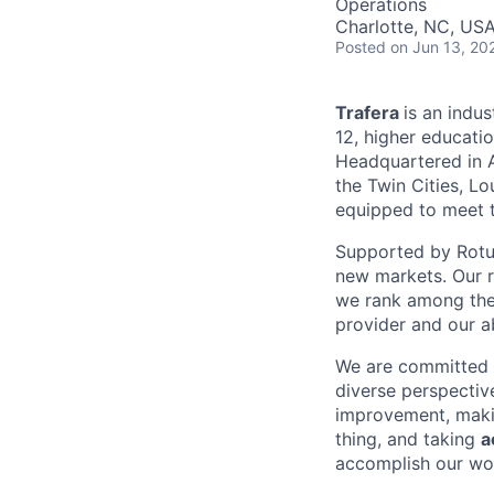
Operations
Charlotte, NC, US
Posted
on Jun 13, 20
Trafera
is an indus
12, higher educati
Headquartered in A
the Twin Cities, L
equipped to meet t
Supported by Rotun
new markets. Our 
we rank among the 
provider and our ab
We are committed t
diverse perspectiv
improvement, mak
thing, and taking
a
accomplish our wo