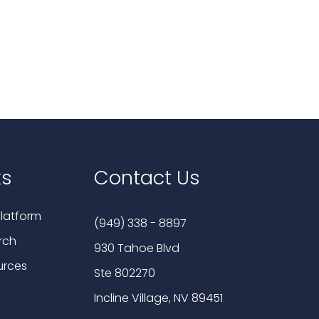
ks
Contact Us
latform
(949) 338 - 8897
rch
930 Tahoe Blvd
urces
Ste 802270
Incline Village, NV 89451