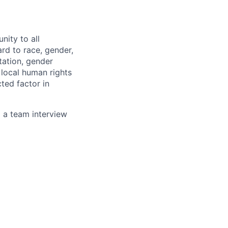
nity to all
rd to race, gender,
ntation, gender
, local human rights
ted factor in
g a team interview