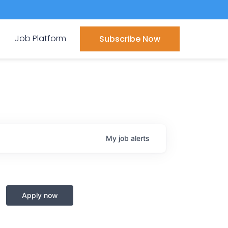
Job Platform
Subscribe Now
My
job
alerts
Apply now