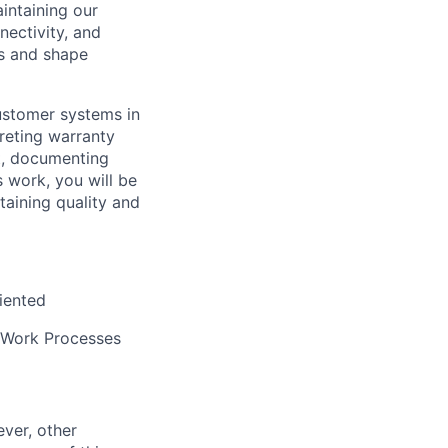
aintaining our
ectivity, and
es and shape
customer systems in
preting warranty
t, documenting
s work, you will be
taining quality and
iented
 Work Processes
ver, other