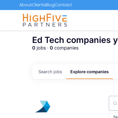
About
Clients
Blog
Contact
Ed Tech companies you
0
jobs ·
0
companies
Search
jobs
Explore
companies
Sear
Se