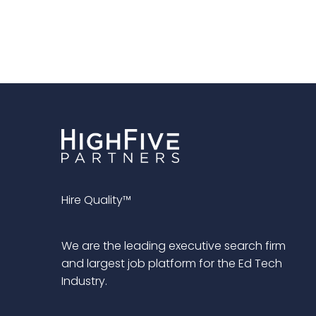
Hire Quality™
We are the leading executive search firm
and largest job platform for the Ed Tech
Industry.