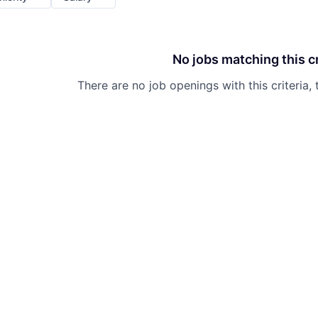
No jobs matching this cr
There are no job openings with this criteria, 