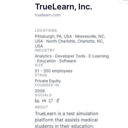
TrueLearn, Inc.
truelearn.com
LOCATIONS
Pittsburgh, PA, USA · Mooresville, NC,
USA · North Charlotte, Charlotte, NC,
USA
INDUSTRY
Analytics · Developer Tools · E-Learning
· Education · Software
SIZE
51 - 200
employees
STAGE
Private Equity
FOUNDED IN
2008
SOCIALS
LinkedIn
Crunchbase
Twitter
Facebook
ABOUT
TrueLearn is a test simulation
platform that assists medical
students in their education.