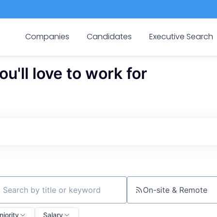
Companies
Candidates
Executive Search
'll love to work for
On-site & Remote
ch by title or keyword
niority
Salary