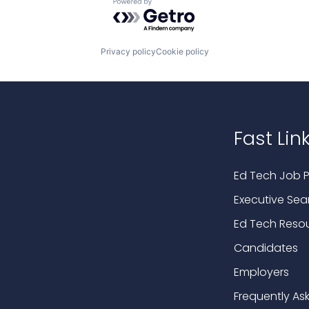
Powered by Getro.com
Privacy policy
Cookie policy
Fast Lin
Ed Tech Job P
Executive Sea
Ed Tech Reso
Candidates
Employers
Frequently As