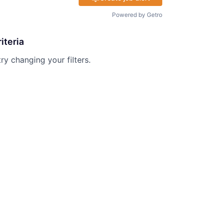
Powered by Getro
iteria
try changing your filters.