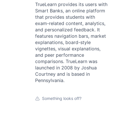
TrueLearn provides its users with
Smart Banks, an online platform
that provides students with
exam-related content, analytics,
and personalized feedback. It
features navigation bars, market
explanations, board-style
vignettes, visual explanations,
and peer performance
comparisons. TrueLearn was
launched in 2008 by Joshua
Courtney and is based in
Pennsylvania.
Something looks off?