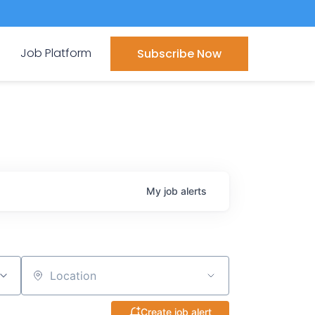
Job Platform
Subscribe Now
My
job
alerts
Location
Create job alert