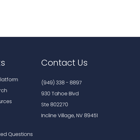
ks
Contact Us
latform
(949) 338 - 8897
rch
930 Tahoe Blvd
urces
Ste 802270
Incline Village, NV 89451
ked Questions