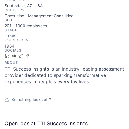
Scottsdale, AZ, USA
INDUSTRY
Consulting · Management Consulting
SIZE
201 - 1000
employees
STAGE
Other
FOUNDED IN
1984
SOCIALS
LinkedIn
Crunchbase
Twitter
Facebook
ABOUT
TTI Success Insights is an industry-leading assessment
provider dedicated to sparking transformative
experiences in people's everyday lives.
Something looks off?
Open jobs at
TTI Success Insights