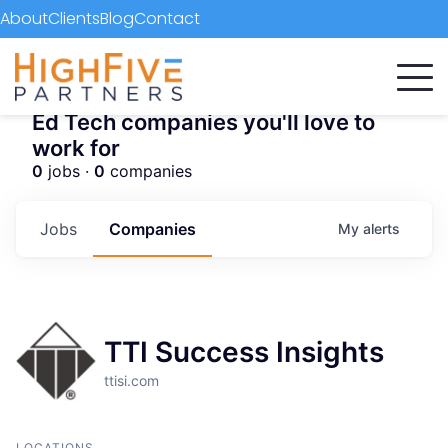
About
Clients
Blog
Contact
Ed Tech companies you'll love to
work for
0
jobs ·
0
companies
Jobs
Companies
My
alerts
TTI Success Insights
ttisi.com
LOCATIONS