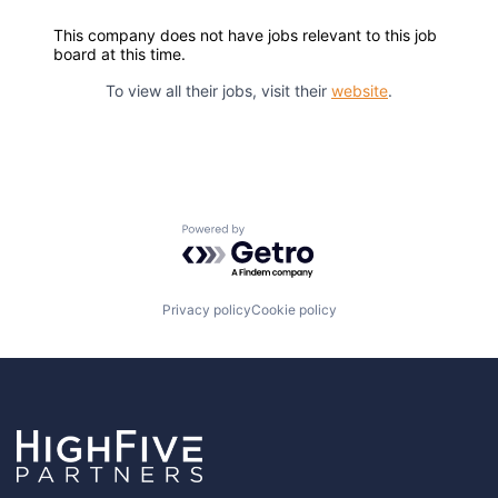
This company does not have jobs relevant to this job
board at this time.
To view all their jobs, visit their
website
.
Powered by Getro.com
Privacy policy
Cookie policy