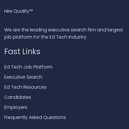
Hire Quality™
We are the leading executive search firm and largest
job platform for the Ed Tech Industry.
Fast Links
Ed Tech Job Platform
Executive Search
Ed Tech Resources
Candidates
Employers
Frequently Asked Questions