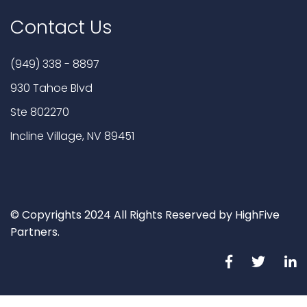
Contact Us
(949) 338 - 8897
930 Tahoe Blvd
Ste 802270
Incline Village, NV 89451
© Copyrights 2024 All Rights Reserved by HighFive
Partners.