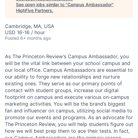
See open jobs similar to "
Campus Ambassador
"
HighFive Partners
.
Cambridge, MA, USA
USD 16-16 / hour
Posted
6+ months ago
As The Princeton Review’s Campus Ambassador, you
will be the vital link between your school campus and
our local office. Campus Ambassadors are essential to
our ability to forge new relationships and nurture
existing ones. They serve as our primary points of
contact with student groups, increase our digital
footprint on campus and execute various on-campus
marketing activities. You will be the brand’s biggest
fan and influencer on campus, utilizing social media to
promote our events and programs. As an advocate for
The Princeton Review, you will help students figure out
how we will best prep them to ace their tests. In fact,
our Campus Ambassadors are the primary reason