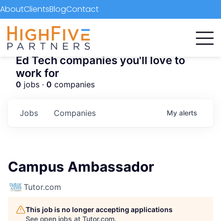
About
Clients
Blog
Contact
Ed Tech companies you'll love to
work for
0
jobs ·
0
companies
Jobs
Companies
My
alerts
Campus Ambassador
Tutor.com
This job is no longer accepting applications
See open jobs at
Tutor.com
.