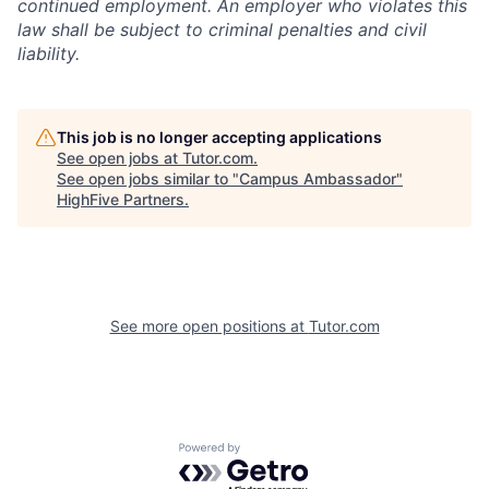
continued employment. An employer who violates this
law shall be subject to criminal penalties and civil
liability.
This job is no longer accepting applications
See open jobs at
Tutor.com
.
See open jobs similar to "
Campus Ambassador
"
HighFive Partners
.
See more open positions at
Tutor.com
Powered by Getro.com