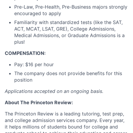
Pre-Law, Pre-Health, Pre-Business majors strongly
encouraged to apply
Familiarity with standardized tests (like the SAT,
ACT, MCAT, LSAT, GRE), College Admissions,
Medical Admissions, or Graduate Admissions is a
plus!
COMPENSATION:
Pay: $16 per hour
The company does not provide benefits for this
position
Applications accepted on an ongoing basis.
About The Princeton Review:
The Princeton Review is a leading tutoring, test prep,
and college admission services company. Every year,
it helps millions of students bound for college and