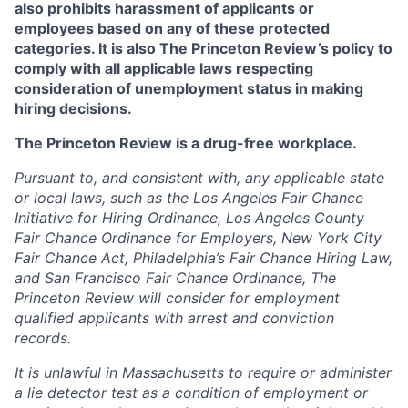
also prohibits harassment of applicants or
employees based on any of these protected
categories. It is also The Princeton Review’s policy to
comply with all applicable laws respecting
consideration of unemployment status in making
hiring decisions.
The Princeton Review is a drug-free workplace.
Pursuant to, and consistent with, any applicable state
or local laws, such as the Los Angeles Fair Chance
Initiative for Hiring Ordinance, Los Angeles County
Fair Chance Ordinance for Employers, New York City
Fair Chance Act, Philadelphia’s Fair Chance Hiring Law,
and San Francisco Fair Chance Ordinance, The
Princeton Review will consider for employment
qualified applicants with arrest and conviction
records.
It is unlawful in Massachusetts to require or administer
a lie detector test as a condition of employment or