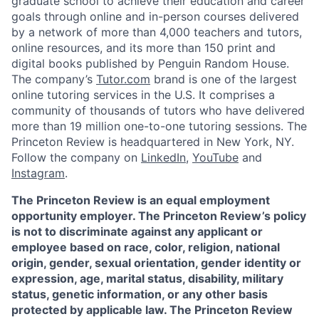
graduate school to achieve their education and career
goals through online and in-person courses delivered
by a network of more than 4,000 teachers and tutors,
online resources, and its more than 150 print and
digital books published by Penguin Random House.
The company’s
Tutor.com
brand is one of the largest
online tutoring services in the U.S. It comprises a
community of thousands of tutors who have delivered
more than 19 million one-to-one tutoring sessions. The
Princeton Review is headquartered in New York, NY.
Follow the company on
LinkedIn
,
YouTube
and
Instagram
.
The Princeton Review is an equal employment
opportunity employer. The Princeton Review’s policy
is not to discriminate against any applicant or
employee based on race, color, religion, national
origin, gender, sexual orientation, gender identity or
expression, age, marital status, disability, military
status, genetic information, or any other basis
protected by applicable law. The Princeton Review