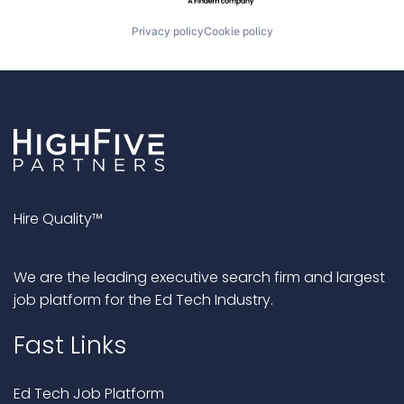
Privacy policy
Cookie policy
Hire Quality™
We are the leading executive search firm and largest
job platform for the Ed Tech Industry.
Fast Links
Ed Tech Job Platform