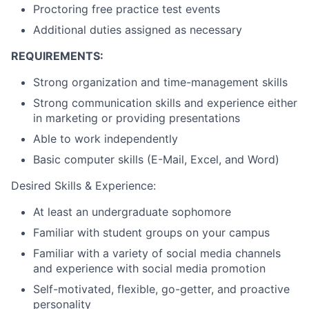
Proctoring free practice test events
Additional duties assigned as necessary
REQUIREMENTS:
Strong organization and time-management skills
Strong communication skills and experience either
in marketing or providing presentations
Able to work independently
Basic computer skills (E-Mail, Excel, and Word)
Desired Skills & Experience:
At least an undergraduate sophomore
Familiar with student groups on your campus
Familiar with a variety of social media channels
and experience with social media promotion
Self-motivated, flexible, go-getter, and proactive
personality