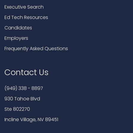
Executive Search
Ed Tech Resources
Candidates
Employers
Frequently Asked Questions
Contact Us
(949) 338 - 8897
930 Tahoe Blvd
Ste 802270
Incline Village, NV 89451