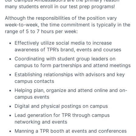
many students enroll in our test prep programs!
Although the responsibilities of the position vary
week-to-week, the time commitment is typically in the
range of 5 to 7 hours per week:
Effectively utilize social media to increase
awareness of TPR’s brand, events and courses
Coordinating with student group leaders on
campus to form partnerships and attend meetings
Establishing relationships with advisors and key
campus contacts
Helping plan, organize and attend online and on-
campus events
Digital and physical postings on campus
Lead generation for TPR through campus
networking and events
Manning a TPR booth at events and conferences