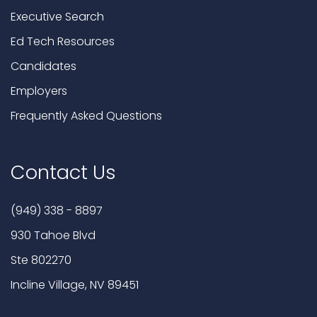
Executive Search
Ed Tech Resources
Candidates
Employers
Frequently Asked Questions
Contact Us
(949) 338 - 8897
930 Tahoe Blvd
Ste 802270
Incline Village, NV 89451