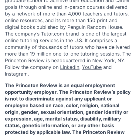
graduate school to achieve their education and career
goals through online and in-person courses delivered
by a network of more than 4,000 teachers and tutors,
online resources, and its more than 150 print and
digital books published by Penguin Random House.
The company’s
Tutor.com
brand is one of the largest
online tutoring services in the U.S. It comprises a
community of thousands of tutors who have delivered
more than 19 million one-to-one tutoring sessions. The
Princeton Review is headquartered in New York, NY.
Follow the company on
LinkedIn
,
YouTube
and
Instagram
.
The Princeton Review is an equal employment
opportunity employer. The Princeton Review’s policy
is not to discriminate against any applicant or
employee based on race, color, religion, national
origin, gender, sexual orientation, gender identity or
expression, age, marital status, disability, military
status, genetic information, or any other basis
protected by applicable law. The Princeton Review