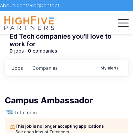
About
Clients
Blog
Contact
Ed Tech companies you'll love to
work for
0
jobs ·
0
companies
Jobs
Companies
My
alerts
Campus Ambassador
Tutor.com
This job is no longer accepting applications
See open jobs at
Tutor.com
.