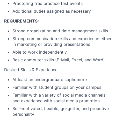
Proctoring free practice test events
Additional duties assigned as necessary
REQUIREMENTS:
Strong organization and time-management skills
Strong communication skills and experience either
in marketing or providing presentations
Able to work independently
Basic computer skills (E-Mail, Excel, and Word)
Desired Skills & Experience:
At least an undergraduate sophomore
Familiar with student groups on your campus
Familiar with a variety of social media channels
and experience with social media promotion
Self-motivated, flexible, go-getter, and proactive
personality