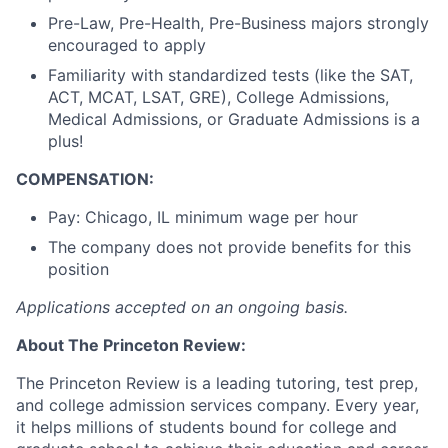
Pre-Law, Pre-Health, Pre-Business majors strongly
encouraged to apply
Familiarity with standardized tests (like the SAT,
ACT, MCAT, LSAT, GRE), College Admissions,
Medical Admissions, or Graduate Admissions is a
plus!
COMPENSATION:
Pay: Chicago, IL
minimum wage per hour
The company does not provide benefits for this
position
Applications accepted on an ongoing basis.
About The Princeton Review:
The Princeton Review is a leading tutoring, test prep,
and college admission services company. Every year,
it helps millions of students bound for college and