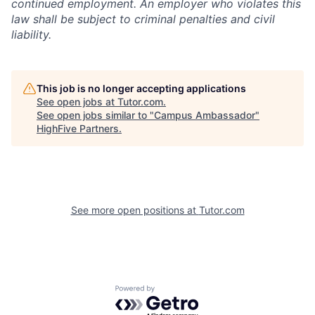
continued employment. An employer who violates this
law shall be subject to criminal penalties and civil
liability.
This job is no longer accepting applications
See open jobs at
Tutor.com
.
See open jobs similar to "
Campus Ambassador
"
HighFive Partners
.
See more open positions at
Tutor.com
Powered by Getro.com