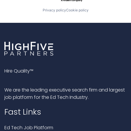
Privacy policy
Cookie policy
Hire Quality™
We are the leading executive search firm and largest
job platform for the Ed Tech Industry.
Fast Links
Ed Tech Job Platform