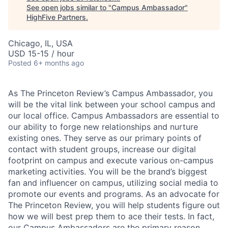
See open jobs similar to "
Campus Ambassador
"
HighFive Partners
.
Chicago, IL, USA
USD 15-15 / hour
Posted
6+ months ago
As The Princeton Review’s Campus Ambassador, you
will be the vital link between your school campus and
our local office. Campus Ambassadors are essential to
our ability to forge new relationships and nurture
existing ones. They serve as our primary points of
contact with student groups, increase our digital
footprint on campus and execute various on-campus
marketing activities. You will be the brand’s biggest
fan and influencer on campus, utilizing social media to
promote our events and programs. As an advocate for
The Princeton Review, you will help students figure out
how we will best prep them to ace their tests. In fact,
our Campus Ambassadors are the primary reason