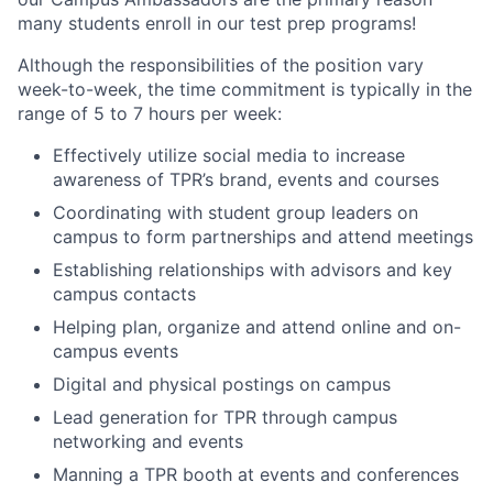
many students enroll in our test prep programs!
Although the responsibilities of the position vary
week-to-week, the time commitment is typically in the
range of 5 to 7 hours per week:
Effectively utilize social media to increase
awareness of TPR’s brand, events and courses
Coordinating with student group leaders on
campus to form partnerships and attend meetings
Establishing relationships with advisors and key
campus contacts
Helping plan, organize and attend online and on-
campus events
Digital and physical postings on campus
Lead generation for TPR through campus
networking and events
Manning a TPR booth at events and conferences