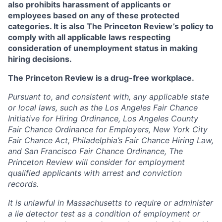
also prohibits harassment of applicants or
employees based on any of these protected
categories. It is also The Princeton Review’s policy to
comply with all applicable laws respecting
consideration of unemployment status in making
hiring decisions.
The Princeton Review is a drug-free workplace.
Pursuant to, and consistent with, any applicable state
or local laws, such as the Los Angeles Fair Chance
Initiative for Hiring Ordinance, Los Angeles County
Fair Chance Ordinance for Employers, New York City
Fair Chance Act, Philadelphia’s Fair Chance Hiring Law,
and San Francisco Fair Chance Ordinance, The
Princeton Review will consider for employment
qualified applicants with arrest and conviction
records.
It is unlawful in Massachusetts to require or administer
a lie detector test as a condition of employment or