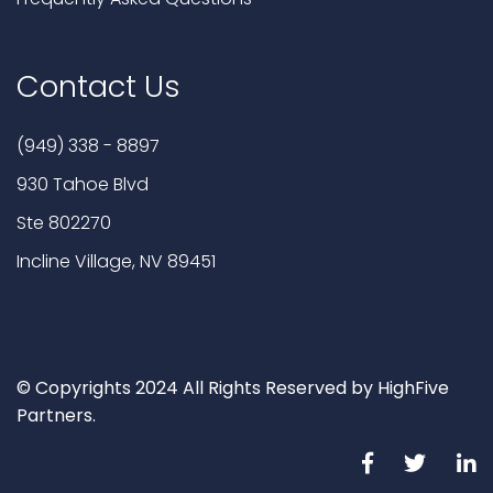
Contact Us
(949) 338 - 8897
930 Tahoe Blvd
Ste 802270
Incline Village, NV 89451
© Copyrights 2024 All Rights Reserved by HighFive
Partners.