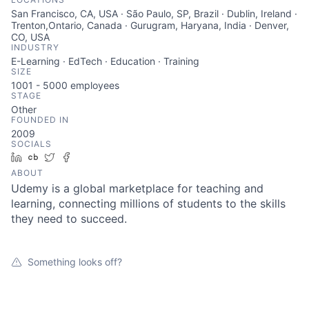
San Francisco, CA, USA · São Paulo, SP, Brazil · Dublin, Ireland ·
Trenton,Ontario, Canada · Gurugram, Haryana, India · Denver,
CO, USA
INDUSTRY
E-Learning · EdTech · Education · Training
SIZE
1001 - 5000
employees
STAGE
Other
FOUNDED IN
2009
SOCIALS
LinkedIn
Crunchbase
Twitter
Facebook
ABOUT
Udemy is a global marketplace for teaching and
learning, connecting millions of students to the skills
they need to succeed.
Something looks off?