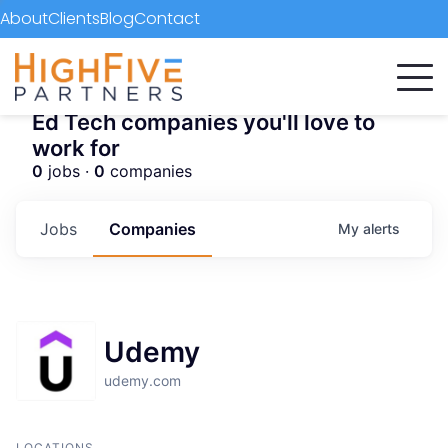
About
Clients
Blog
Contact
Ed Tech companies you'll love to
work for
0
jobs ·
0
companies
Jobs
Companies
My
alerts
Udemy
udemy.com
LOCATIONS