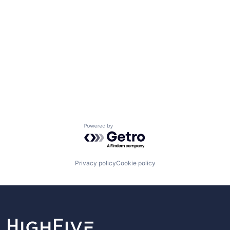
Powered by Getro.com
Privacy policy
Cookie policy