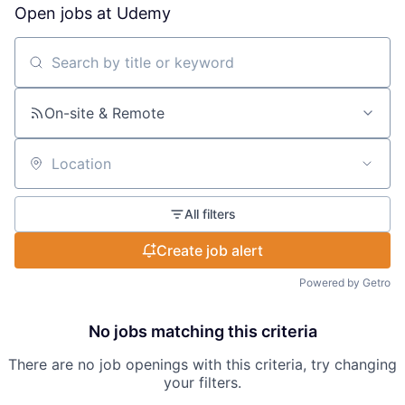
Open jobs at
Udemy
Search by title or keyword
On-site & Remote
Location
All filters
Create job alert
Powered by Getro
No jobs matching this criteria
There are no job openings with this criteria, try changing
your filters.