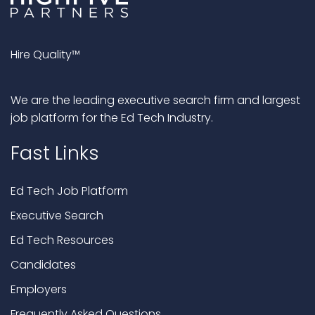
Hire Quality™
We are the leading executive search firm and largest
job platform for the Ed Tech Industry.
Fast Links
Ed Tech Job Platform
Executive Search
Ed Tech Resources
Candidates
Employers
Frequently Asked Questions