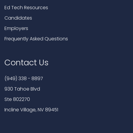
Ed Tech Resources
Candidates
Employers
Frequently Asked Questions
Contact Us
(949) 338 - 8897
930 Tahoe Blvd
Ste 802270
Incline Village, NV 89451