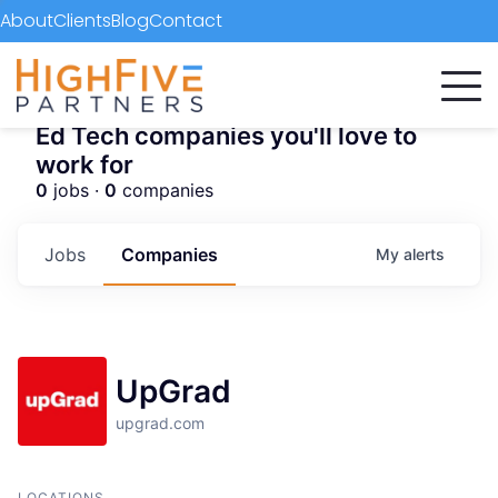
About
Clients
Blog
Contact
Ed Tech companies you'll love to
work for
0
jobs ·
0
companies
Jobs
Companies
My
alerts
UpGrad
upgrad.com
LOCATIONS