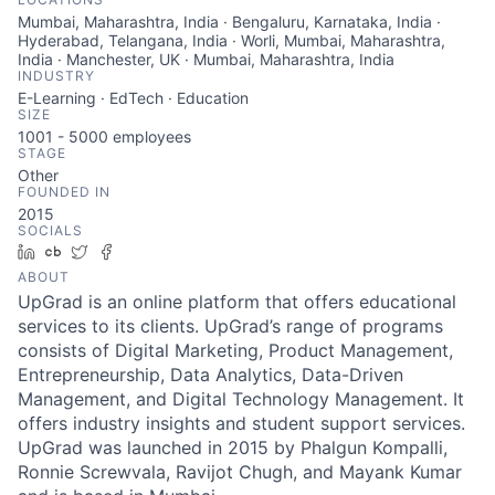
Mumbai, Maharashtra, India · Bengaluru, Karnataka, India ·
Hyderabad, Telangana, India · Worli, Mumbai, Maharashtra,
India · Manchester, UK · Mumbai, Maharashtra, India
INDUSTRY
E-Learning · EdTech · Education
SIZE
1001 - 5000
employees
STAGE
Other
FOUNDED IN
2015
SOCIALS
LinkedIn
Crunchbase
Twitter
Facebook
ABOUT
UpGrad is an online platform that offers educational
services to its clients. UpGrad’s range of programs
consists of Digital Marketing, Product Management,
Entrepreneurship, Data Analytics, Data-Driven
Management, and Digital Technology Management. It
offers industry insights and student support services.
UpGrad was launched in 2015 by Phalgun Kompalli,
Ronnie Screwvala, Ravijot Chugh, and Mayank Kumar