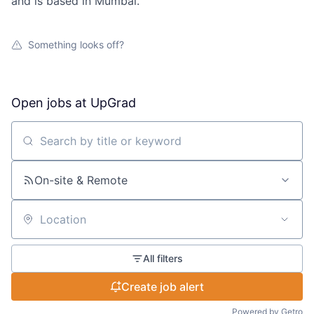
and is based in Mumbai.
Something looks off?
Open jobs at
UpGrad
Search by title or keyword
On-site & Remote
Location
All filters
Create job alert
Powered by Getro