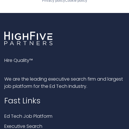
Privacy policy
Cookie policy
Hire Quality™
We are the leading executive search firm and largest
job platform for the Ed Tech Industry.
Fast Links
Ed Tech Job Platform
Executive Search