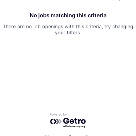
No jobs matching this criteria
There are no job openings with this criteria, try changing
your filters.
Powered by Getro.com