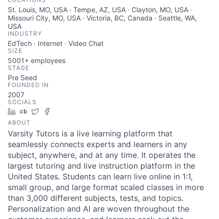
St. Louis, MO, USA · Tempe, AZ, USA · Clayton, MO, USA ·
Missouri City, MO, USA · Victoria, BC, Canada · Seattle, WA,
USA
INDUSTRY
EdTech · Internet · Video Chat
SIZE
5001+
employees
STAGE
Pre Seed
FOUNDED IN
2007
SOCIALS
LinkedIn
Crunchbase
Twitter
Facebook
ABOUT
Varsity Tutors is a live learning platform that
seamlessly connects experts and learners in any
subject, anywhere, and at any time. It operates the
largest tutoring and live instruction platform in the
United States. Students can learn live online in 1:1,
small group, and large format scaled classes in more
than 3,000 different subjects, tests, and topics.
Personalization and AI are woven throughout the