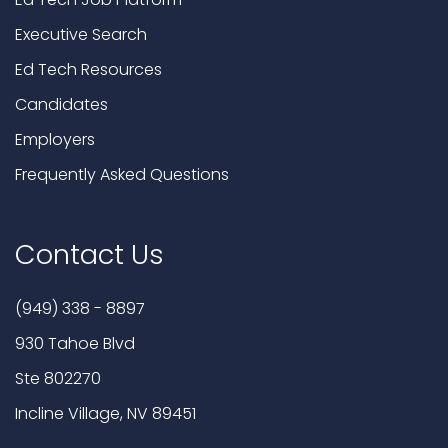
Executive Search
Ed Tech Resources
Candidates
Employers
Frequently Asked Questions
Contact Us
(949) 338 - 8897
930 Tahoe Blvd
Ste 802270
Incline Village, NV 89451