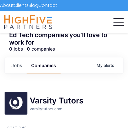
About
Clients
Blog
Contact
Ed Tech companies you'll love to
work for
0
jobs ·
0
companies
Jobs
Companies
My
alerts
Varsity Tutors
varsitytutors.com
LOCATIONS