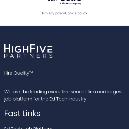
Privacy policy
Cookie policy
Hire Quality™
We are the leading executive search firm and largest
job platform for the Ed Tech Industry.
Fast Links
Ed Tech Job Platform