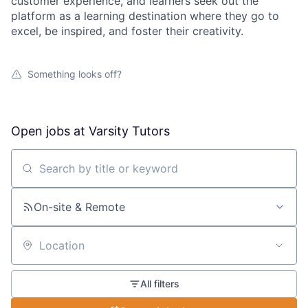
customer experience, and learners seek out the
platform as a learning destination where they go to
excel, be inspired, and foster their creativity.
Something looks off?
Open jobs at
Varsity Tutors
Search by title or keyword
On-site & Remote
Location
All filters