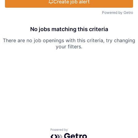
Create job alert
Powered by Getro
No jobs matching this criteria
There are no job openings with this criteria, try changing
your filters.
Powered by Getro.com