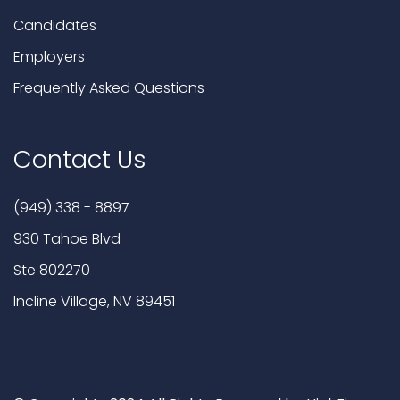
Candidates
Employers
Frequently Asked Questions
Contact Us
(949) 338 - 8897
930 Tahoe Blvd
Ste 802270
Incline Village, NV 89451