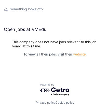
Something looks off?
Open jobs at
VMEdu
This company does not have jobs relevant to this job
board at this time.
To view all their jobs, visit their
website
.
Powered by Getro.com
Privacy policy
Cookie policy