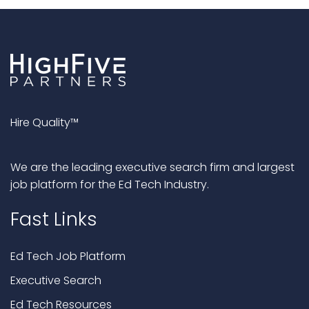
Hire Quality™
We are the leading executive search firm and largest
job platform for the Ed Tech Industry.
Fast Links
Ed Tech Job Platform
Executive Search
Ed Tech Resources