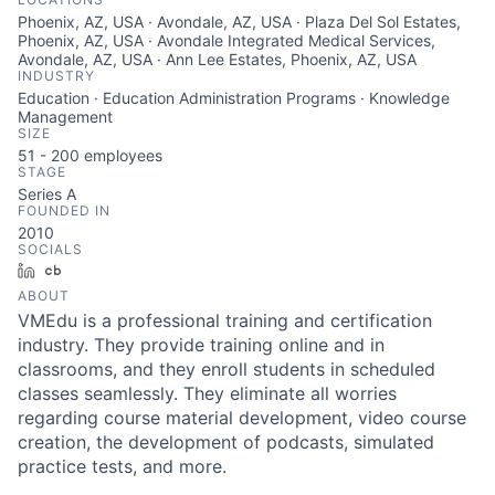
Phoenix, AZ, USA · Avondale, AZ, USA · Plaza Del Sol Estates,
Phoenix, AZ, USA · Avondale Integrated Medical Services,
Avondale, AZ, USA · Ann Lee Estates, Phoenix, AZ, USA
INDUSTRY
Education · Education Administration Programs · Knowledge
Management
SIZE
51 - 200
employees
STAGE
Series A
FOUNDED IN
2010
SOCIALS
LinkedIn
Crunchbase
ABOUT
VMEdu is a professional training and certification
industry. They provide training online and in
classrooms, and they enroll students in scheduled
classes seamlessly. They eliminate all worries
regarding course material development, video course
creation, the development of podcasts, simulated
practice tests, and more.