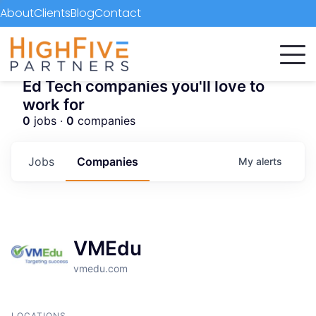
About
Clients
Blog
Contact
Ed Tech companies you'll love to
work for
0
jobs ·
0
companies
Jobs
Companies
My
alerts
VMEdu
vmedu.com
LOCATIONS