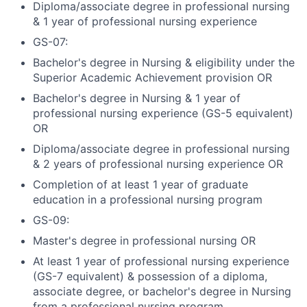
Diploma/associate degree in professional nursing
& 1 year of professional nursing experience
GS-07:
Bachelor's degree in Nursing & eligibility under the
Superior Academic Achievement provision OR
Bachelor's degree in Nursing & 1 year of
professional nursing experience (GS-5 equivalent)
OR
Diploma/associate degree in professional nursing
& 2 years of professional nursing experience OR
Completion of at least 1 year of graduate
education in a professional nursing program
GS-09:
Master's degree in professional nursing OR
At least 1 year of professional nursing experience
(GS-7 equivalent) & possession of a diploma,
associate degree, or bachelor's degree in Nursing
from a professional nursing program