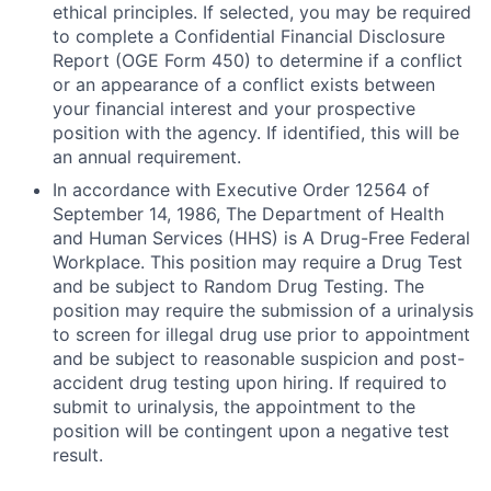
ethical principles. If selected, you may be required
to complete a Confidential Financial Disclosure
Report (OGE Form 450) to determine if a conflict
or an appearance of a conflict exists between
your financial interest and your prospective
position with the agency. If identified, this will be
an annual requirement.
In accordance with Executive Order 12564 of
September 14, 1986, The Department of Health
and Human Services (HHS) is A Drug-Free Federal
Workplace. This position may require a Drug Test
and be subject to Random Drug Testing. The
position may require the submission of a urinalysis
to screen for illegal drug use prior to appointment
and be subject to reasonable suspicion and post-
accident drug testing upon hiring. If required to
submit to urinalysis, the appointment to the
position will be contingent upon a negative test
result.