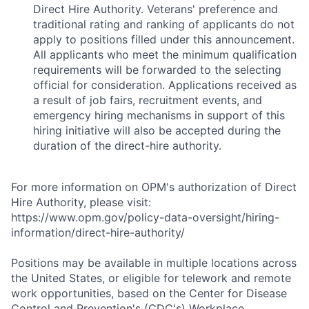
Direct Hire Authority. Veterans' preference and
traditional rating and ranking of applicants do not
apply to positions filled under this announcement.
All applicants who meet the minimum qualification
requirements will be forwarded to the selecting
official for consideration. Applications received as
a result of job fairs, recruitment events, and
emergency hiring mechanisms in support of this
hiring initiative will also be accepted during the
duration of the direct-hire authority.
For more information on OPM's authorization of Direct
Hire Authority, please visit:
https://www.opm.gov/policy-data-oversight/hiring-
information/direct-hire-authority/
Positions may be available in multiple locations across
the United States, or eligible for telework and remote
work opportunities, based on the Center for Disease
Control and Prevention's (CDC's) Workplace