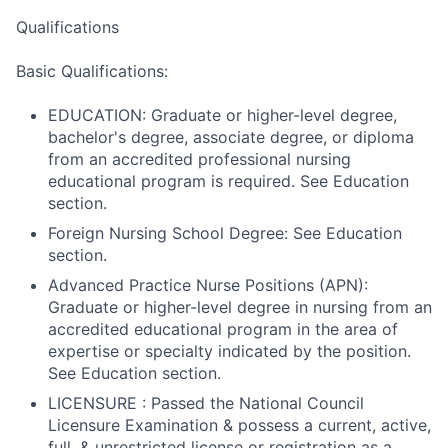
Qualifications
Basic Qualifications:
EDUCATION: Graduate or higher-level degree,
bachelor's degree, associate degree, or diploma
from an accredited professional nursing
educational program is required. See Education
section.
Foreign Nursing School Degree: See Education
section.
Advanced Practice Nurse Positions (APN):
Graduate or higher-level degree in nursing from an
accredited educational program in the area of
expertise or specialty indicated by the position.
See Education section.
LICENSURE : Passed the National Council
Licensure Examination & possess a current, active,
full, & unrestricted license or registration as a