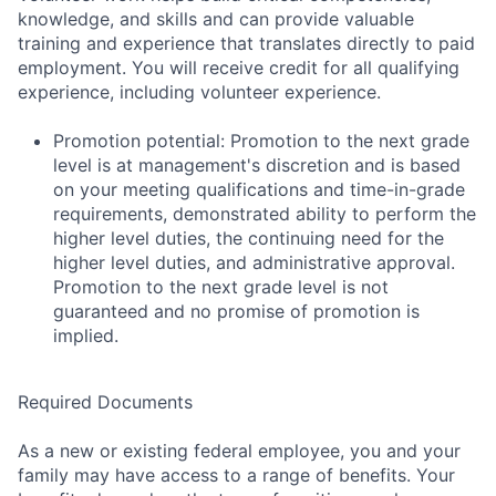
knowledge, and skills and can provide valuable
training and experience that translates directly to paid
employment. You will receive credit for all qualifying
experience, including volunteer experience.
Promotion potential: Promotion to the next grade
level is at management's discretion and is based
on your meeting qualifications and time-in-grade
requirements, demonstrated ability to perform the
higher level duties, the continuing need for the
higher level duties, and administrative approval.
Promotion to the next grade level is not
guaranteed and no promise of promotion is
implied.
Required Documents
As a new or existing federal employee, you and your
family may have access to a range of benefits. Your