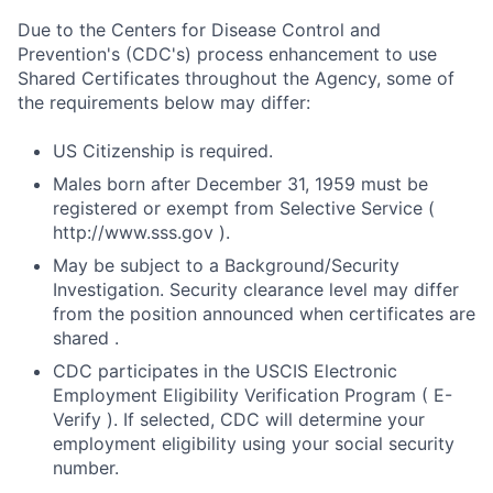
Due to the Centers for Disease Control and
Prevention's (CDC's) process enhancement to use
Shared Certificates throughout the Agency, some of
the requirements below may differ:
US Citizenship is required.
Males born after December 31, 1959 must be
registered or exempt from Selective Service (
http://www.sss.gov ).
May be subject to a Background/Security
Investigation. Security clearance level may differ
from the position announced when certificates are
shared .
CDC participates in the USCIS Electronic
Employment Eligibility Verification Program ( E-
Verify ). If selected, CDC will determine your
employment eligibility using your social security
number.