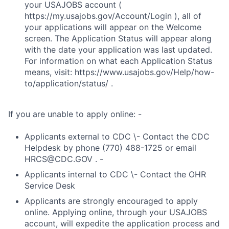
your USAJOBS account (
https://my.usajobs.gov/Account/Login ), all of
your applications will appear on the Welcome
screen. The Application Status will appear along
with the date your application was last updated.
For information on what each Application Status
means, visit: https://www.usajobs.gov/Help/how-
to/application/status/ .
If you are unable to apply online: -
Applicants external to CDC \- Contact the CDC
Helpdesk by phone (770) 488-1725 or email
HRCS@CDC.GOV . -
Applicants internal to CDC \- Contact the OHR
Service Desk
Applicants are strongly encouraged to apply
online. Applying online, through your USAJOBS
account, will expedite the application process and