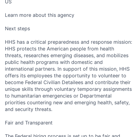
US
Learn more about this agency
Next steps
HHS has a critical preparedness and response mission:
HHS protects the American people from health
threats, researches emerging diseases, and mobilizes
public health programs with domestic and
international partners. In support of this mission, HHS
offers its employees the opportunity to volunteer to
become Federal Civilian Detailees and contribute their
unique skills through voluntary temporary assignments
to humanitarian emergencies or Departmental
priorities countering new and emerging health, safety,
and security threats.
Fair and Transparent
The Federal hiring process is set up to be fair and