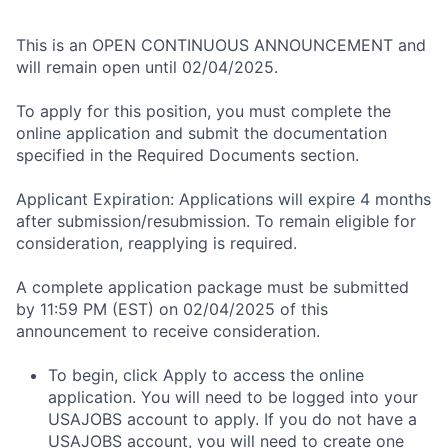
This is an OPEN CONTINUOUS ANNOUNCEMENT and
will remain open until 02/04/2025.
To apply for this position, you must complete the
online application and submit the documentation
specified in the Required Documents section.
Applicant Expiration: Applications will expire 4 months
after submission/resubmission. To remain eligible for
consideration, reapplying is required.
A complete application package must be submitted
by 11:59 PM (EST) on 02/04/2025 of this
announcement to receive consideration.
To begin, click Apply to access the online
application. You will need to be logged into your
USAJOBS account to apply. If you do not have a
USAJOBS account, you will need to create one