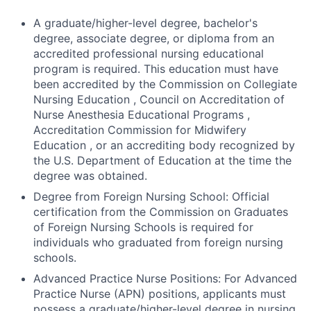
A graduate/higher-level degree, bachelor's
degree, associate degree, or diploma from an
accredited professional nursing educational
program is required. This education must have
been accredited by the Commission on Collegiate
Nursing Education , Council on Accreditation of
Nurse Anesthesia Educational Programs ,
Accreditation Commission for Midwifery
Education , or an accrediting body recognized by
the U.S. Department of Education at the time the
degree was obtained.
Degree from Foreign Nursing School: Official
certification from the Commission on Graduates
of Foreign Nursing Schools is required for
individuals who graduated from foreign nursing
schools.
Advanced Practice Nurse Positions: For Advanced
Practice Nurse (APN) positions, applicants must
possess a graduate/higher-level degree in nursing