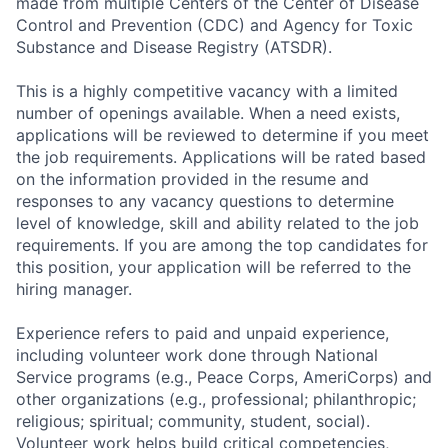
made from multiple Centers of the Center of Disease
Control and Prevention (CDC) and Agency for Toxic
Substance and Disease Registry (ATSDR).
This is a highly competitive vacancy with a limited
number of openings available. When a need exists,
applications will be reviewed to determine if you meet
the job requirements. Applications will be rated based
on the information provided in the resume and
responses to any vacancy questions to determine
level of knowledge, skill and ability related to the job
requirements. If you are among the top candidates for
this position, your application will be referred to the
hiring manager.
Experience refers to paid and unpaid experience,
including volunteer work done through National
Service programs (e.g., Peace Corps, AmeriCorps) and
other organizations (e.g., professional; philanthropic;
religious; spiritual; community, student, social).
Volunteer work helps build critical competencies,