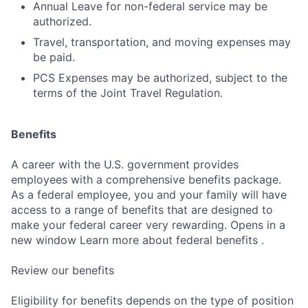
Annual Leave for non-federal service may be
authorized.
Travel, transportation, and moving expenses may
be paid.
PCS Expenses may be authorized, subject to the
terms of the Joint Travel Regulation.
Benefits
A career with the U.S. government provides
employees with a comprehensive benefits package.
As a federal employee, you and your family will have
access to a range of benefits that are designed to
make your federal career very rewarding. Opens in a
new window Learn more about federal benefits .
Review our benefits
Eligibility for benefits depends on the type of position