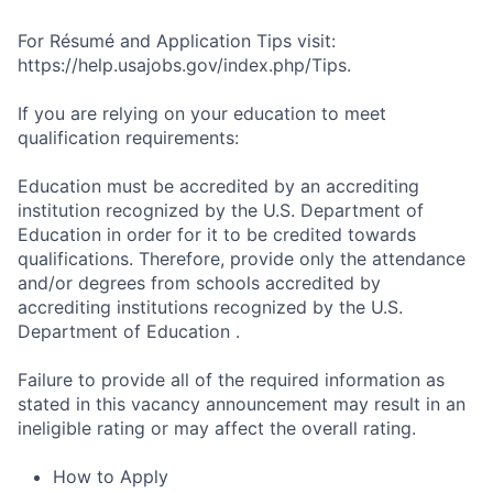
For Résumé and Application Tips visit:
https://help.usajobs.gov/index.php/Tips.
If you are relying on your education to meet
qualification requirements:
Education must be accredited by an accrediting
institution recognized by the U.S. Department of
Education in order for it to be credited towards
qualifications. Therefore, provide only the attendance
and/or degrees from schools accredited by
accrediting institutions recognized by the U.S.
Department of Education .
Failure to provide all of the required information as
stated in this vacancy announcement may result in an
ineligible rating or may affect the overall rating.
How to Apply