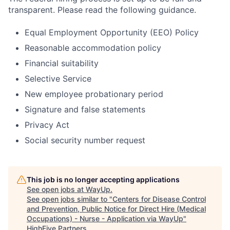
transparent. Please read the following guidance.
Equal Employment Opportunity (EEO) Policy
Reasonable accommodation policy
Financial suitability
Selective Service
New employee probationary period
Signature and false statements
Privacy Act
Social security number request
This job is no longer accepting applications
See open jobs at
WayUp
.
See open jobs similar to "
Centers for Disease Control
and Prevention, Public Notice for Direct Hire (Medical
Occupations) - Nurse - Application via WayUp
"
HighFive Partners
.