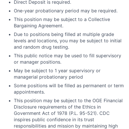
Direct Deposit is required.
One-year probationary period may be required.
This position may be subject to a Collective
Bargaining Agreement.
Due to positions being filled at multiple grade
levels and locations, you may be subject to initial
and random drug testing.
This public notice may be used to fill supervisory
or manager positions.
May be subject to 1 year supervisory or
managerial probationary period
Some positions will be filled as permanent or term
appointments.
This position may be subject to the OGE Financial
Disclosure requirements of the Ethics in
Government Act of 1978 (P.L. 95-521). CDC
inspires public confidence in its trust
responsibilities and mission by maintaining high