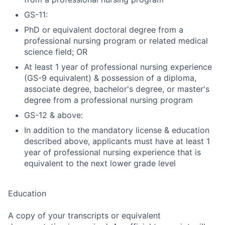
GS-11:
PhD or equivalent doctoral degree from a
professional nursing program or related medical
science field; OR
At least 1 year of professional nursing experience
(GS-9 equivalent) & possession of a diploma,
associate degree, bachelor's degree, or master's
degree from a professional nursing program
GS-12 & above:
In addition to the mandatory license & education
described above, applicants must have at least 1
year of professional nursing experience that is
equivalent to the next lower grade level
Education
A copy of your transcripts or equivalent