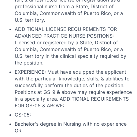
professional nurse from a State, District of
Columbia, Commonwealth of Puerto Rico, or a
U.S. territory.
ADDITIONAL LICENSE REQUIREMENTS FOR
ADVANCED PRACTICE NURSE POSITIONS:
Licensed or registered by a State, District of
Columbia, Commonwealth of Puerto Rico, or a
U.S. territory in the clinical specialty required by
the position.
EXPERIENCE: Must have equipped the applicant
with the particular knowledge, skills, & abilities to
successfully perform the duties of the position.
Positions at GS-9 & above may require experience
in a specialty area. ADDITIONAL REQUIREMENTS
FOR GS-05 & ABOVE:
GS-05:
Bachelor's degree in Nursing with no experience
OR