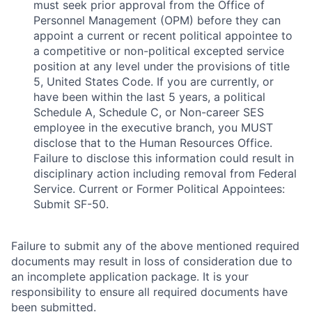
must seek prior approval from the Office of
Personnel Management (OPM) before they can
appoint a current or recent political appointee to
a competitive or non-political excepted service
position at any level under the provisions of title
5, United States Code. If you are currently, or
have been within the last 5 years, a political
Schedule A, Schedule C, or Non-career SES
employee in the executive branch, you MUST
disclose that to the Human Resources Office.
Failure to disclose this information could result in
disciplinary action including removal from Federal
Service. Current or Former Political Appointees:
Submit SF-50.
Failure to submit any of the above mentioned required
documents may result in loss of consideration due to
an incomplete application package. It is your
responsibility to ensure all required documents have
been submitted.