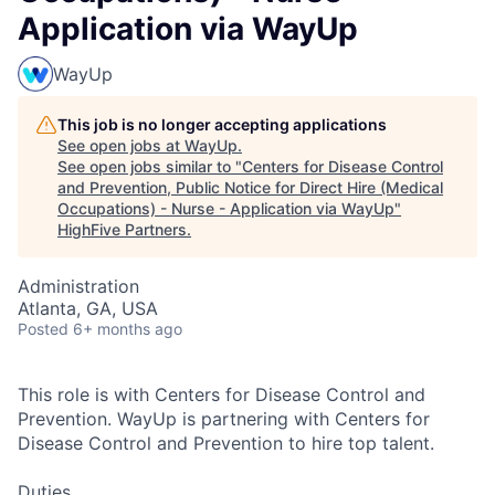
Application via WayUp
WayUp
This job is no longer accepting applications
See open jobs at
WayUp
.
See open jobs similar to "
Centers for Disease Control
and Prevention, Public Notice for Direct Hire (Medical
Occupations) - Nurse - Application via WayUp
"
HighFive Partners
.
Administration
Atlanta, GA, USA
Posted
6+ months ago
This role is with Centers for Disease Control and
Prevention. WayUp is partnering with Centers for
Disease Control and Prevention to hire top talent.
Duties