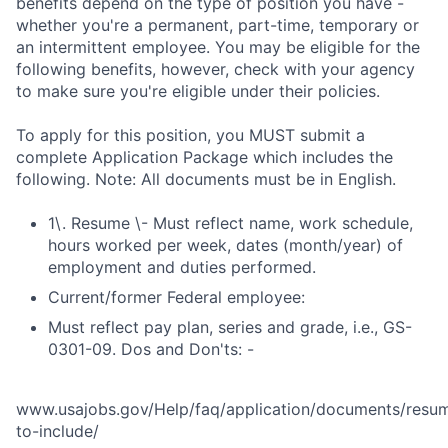
benefits depend on the type of position you have -
whether you're a permanent, part-time, temporary or
an intermittent employee. You may be eligible for the
following benefits, however, check with your agency
to make sure you're eligible under their policies.
To apply for this position, you MUST submit a
complete Application Package which includes the
following. Note: All documents must be in English.
1\. Resume \- Must reflect name, work schedule,
hours worked per week, dates (month/year) of
employment and duties performed.
Current/former Federal employee:
Must reflect pay plan, series and grade, i.e., GS-
0301-09. Dos and Don'ts: -
www.usajobs.gov/Help/faq/application/documents/resu
to-include/