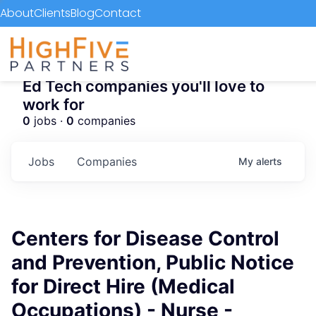
About
Clients
Blog
Contact
Ed Tech companies you'll love to
work for
0
jobs ·
0
companies
Jobs
Companies
My
alerts
Centers for Disease Control
and Prevention, Public Notice
for Direct Hire (Medical
Occupations) - Nurse -