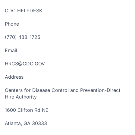
CDC HELPDESK
Phone
(770) 488-1725
Email
HRCS@CDC.GOV
Address
Centers for Disease Control and Prevention-Direct
Hire Authority
1600 Clifton Rd NE
Atlanta, GA 30333