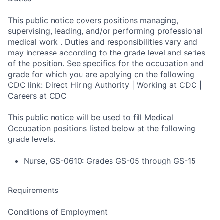
This public notice covers positions managing,
supervising, leading, and/or performing professional
medical work . Duties and responsibilities vary and
may increase according to the grade level and series
of the position. See specifics for the occupation and
grade for which you are applying on the following
CDC link: Direct Hiring Authority | Working at CDC |
Careers at CDC
This public notice will be used to fill Medical
Occupation positions listed below at the following
grade levels.
Nurse, GS-0610: Grades GS-05 through GS-15
Requirements
Conditions of Employment