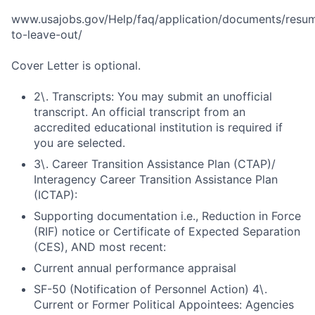
www.usajobs.gov/Help/faq/application/documents/resu
to-leave-out/
Cover Letter is optional.
2\. Transcripts: You may submit an unofficial
transcript. An official transcript from an
accredited educational institution is required if
you are selected.
3\. Career Transition Assistance Plan (CTAP)/
Interagency Career Transition Assistance Plan
(ICTAP):
Supporting documentation i.e., Reduction in Force
(RIF) notice or Certificate of Expected Separation
(CES), AND most recent:
Current annual performance appraisal
SF-50 (Notification of Personnel Action) 4\.
Current or Former Political Appointees: Agencies