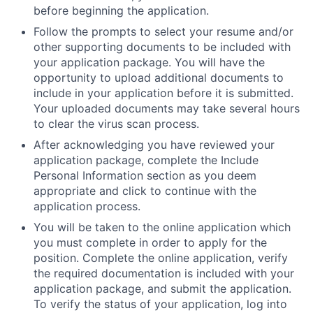
before beginning the application.
Follow the prompts to select your resume and/or
other supporting documents to be included with
your application package. You will have the
opportunity to upload additional documents to
include in your application before it is submitted.
Your uploaded documents may take several hours
to clear the virus scan process.
After acknowledging you have reviewed your
application package, complete the Include
Personal Information section as you deem
appropriate and click to continue with the
application process.
You will be taken to the online application which
you must complete in order to apply for the
position. Complete the online application, verify
the required documentation is included with your
application package, and submit the application.
To verify the status of your application, log into