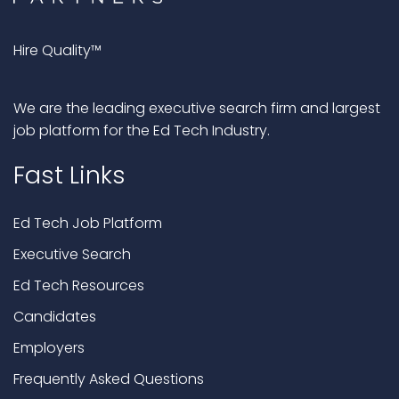
Hire Quality™
We are the leading executive search firm and largest
job platform for the Ed Tech Industry.
Fast Links
Ed Tech Job Platform
Executive Search
Ed Tech Resources
Candidates
Employers
Frequently Asked Questions