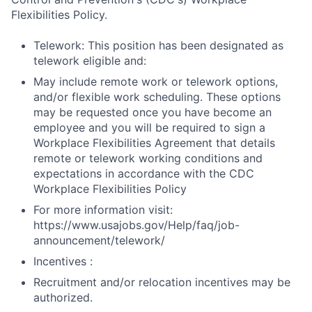
Flexibilities Policy.
Telework: This position has been designated as
telework eligible and:
May include remote work or telework options,
and/or flexible work scheduling. These options
may be requested once you have become an
employee and you will be required to sign a
Workplace Flexibilities Agreement that details
remote or telework working conditions and
expectations in accordance with the CDC
Workplace Flexibilities Policy
For more information visit:
https://www.usajobs.gov/Help/faq/job-
announcement/telework/
Incentives :
Recruitment and/or relocation incentives may be
authorized.