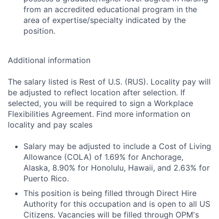
from an accredited educational program in the
area of expertise/specialty indicated by the
position.
Additional information
The salary listed is Rest of U.S. (RUS). Locality pay will
be adjusted to reflect location after selection. If
selected, you will be required to sign a Workplace
Flexibilities Agreement. Find more information on
locality and pay scales
Salary may be adjusted to include a Cost of Living
Allowance (COLA) of 1.69% for Anchorage,
Alaska, 8.90% for Honolulu, Hawaii, and 2.63% for
Puerto Rico.
This position is being filled through Direct Hire
Authority for this occupation and is open to all US
Citizens. Vacancies will be filled through OPM's