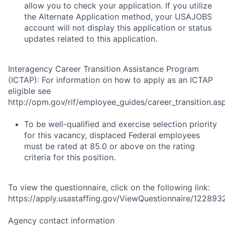
allow you to check your application. If you utilize
the Alternate Application method, your USAJOBS
account will not display this application or status
updates related to this application.
Interagency Career Transition Assistance Program
(ICTAP): For information on how to apply as an ICTAP
eligible see
http://opm.gov/rif/employee_guides/career_transition.as
To be well-qualified and exercise selection priority
for this vacancy, displaced Federal employees
must be rated at 85.0 or above on the rating
criteria for this position.
To view the questionnaire, click on the following link:
https://apply.usastaffing.gov/ViewQuestionnaire/122893
Agency contact information