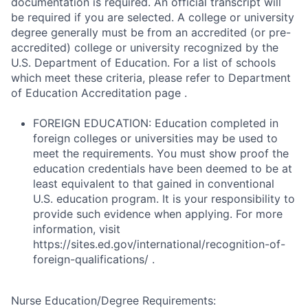
documentation is required. An official transcript will
be required if you are selected. A college or university
degree generally must be from an accredited (or pre-
accredited) college or university recognized by the
U.S. Department of Education. For a list of schools
which meet these criteria, please refer to Department
of Education Accreditation page .
FOREIGN EDUCATION: Education completed in
foreign colleges or universities may be used to
meet the requirements. You must show proof the
education credentials have been deemed to be at
least equivalent to that gained in conventional
U.S. education program. It is your responsibility to
provide such evidence when applying. For more
information, visit
https://sites.ed.gov/international/recognition-of-
foreign-qualifications/ .
Nurse Education/Degree Requirements: