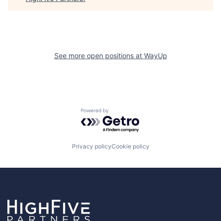
See more open positions at
WayUp
Powered by Getro.com
Privacy policy
Cookie policy