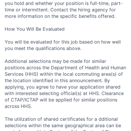
you hold and whether your position is full-time, part-
time or intermittent. Contact the hiring agency for
more information on the specific benefits offered.
How You Will Be Evaluated
You will be evaluated for this job based on how well
you meet the qualifications above.
Additional selections may be made for similar
positions across the Department of Health and Human
Services (HHS) within the local commuting area(s) of
the location identified in this announcement. By
applying, you agree to have your application shared
with interested selecting official(s) at HHS. Clearance
of CTAP/ICTAP will be applied for similar positions
across HHS.
The utilization of shared certificates for a dditional
selections within the same geographical area can be