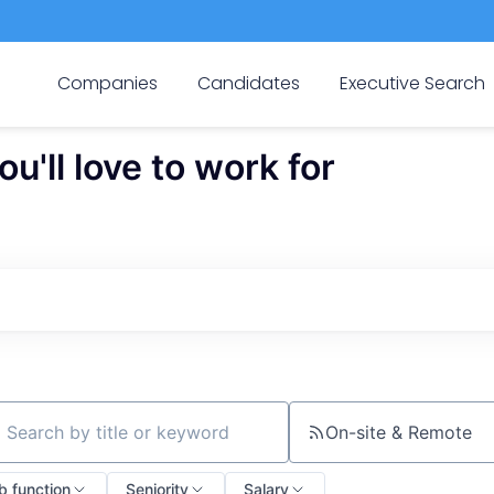
Companies
Candidates
Executive Search
'll love to work for
On-site & Remote
ch by title or keyword
b function
Seniority
Salary