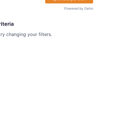
Powered by Getro
iteria
try changing your filters.