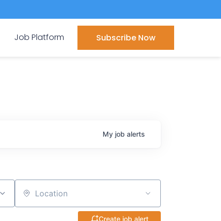
Job Platform
Subscribe Now
My
job
alerts
Location
Create job alert