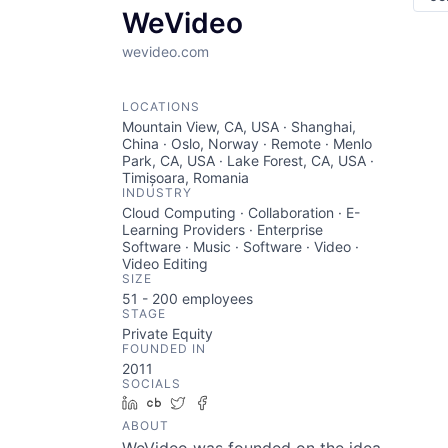
WeVideo
wevideo.com
LOCATIONS
Mountain View, CA, USA · Shanghai,
China · Oslo, Norway · Remote · Menlo
Park, CA, USA · Lake Forest, CA, USA ·
Timișoara, Romania
INDUSTRY
Cloud Computing · Collaboration · E-
Learning Providers · Enterprise
Software · Music · Software · Video ·
Video Editing
SIZE
51 - 200
employees
STAGE
Private Equity
FOUNDED IN
2011
SOCIALS
LinkedIn
Crunchbase
Twitter
Facebook
ABOUT