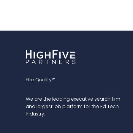
Hire Quality™
We are the leading executive search firm
and largest job platform for the Ed Tech
Industry.