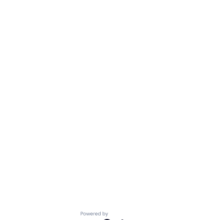
Powered by Getro.com