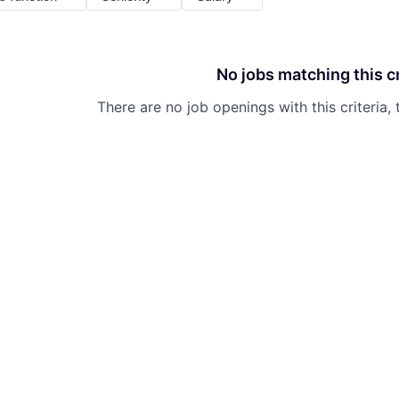
No jobs matching this cr
There are no job openings with this criteria, 