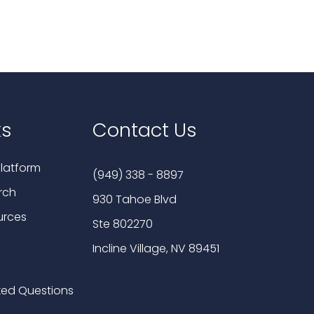
ks
Contact Us
latform
(949) 338 - 8897
rch
930 Tahoe Blvd
urces
Ste 802270
Incline Village, NV 89451
ked Questions