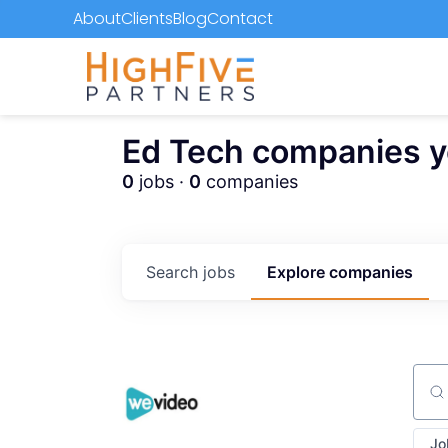
About
Clients
Blog
Contact
Ed Tech companies you
0
jobs ·
0
companies
Search
jobs
Explore
companies
Sear
Jo