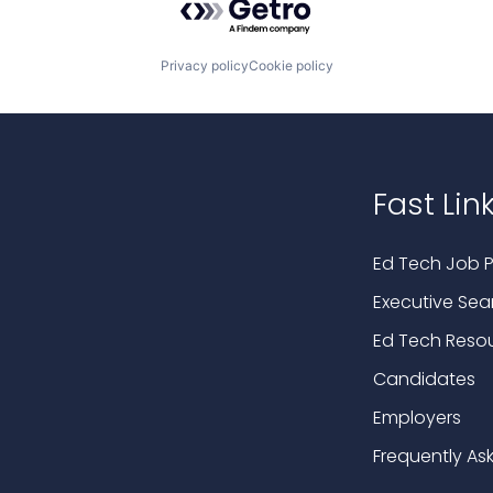
Privacy policy
Cookie policy
Fast Lin
Ed Tech Job P
Executive Sea
Ed Tech Reso
Candidates
Employers
Frequently As