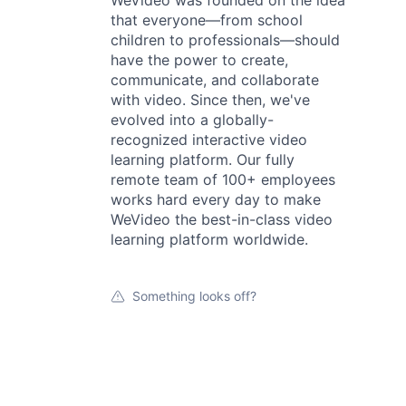
WeVideo was founded on the idea
that everyone—from school
children to professionals—should
have the power to create,
communicate, and collaborate
with video. Since then, we've
evolved into a globally-
recognized interactive video
learning platform. Our fully
remote team of 100+ employees
works hard every day to make
WeVideo the best-in-class video
learning platform worldwide.
Something looks off?