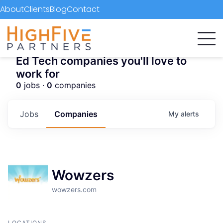
About
Clients
Blog
Contact
Ed Tech companies you'll love to
work for
0
jobs ·
0
companies
Jobs
Companies
My
alerts
Wowzers
wowzers.com
LOCATIONS