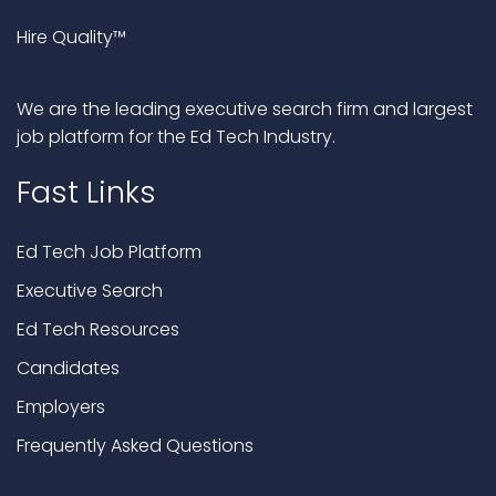
Hire Quality™
We are the leading executive search firm and largest
job platform for the Ed Tech Industry.
Fast Links
Ed Tech Job Platform
Executive Search
Ed Tech Resources
Candidates
Employers
Frequently Asked Questions