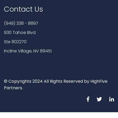
Contact Us
(949) 338 - 8897
930 Tahoe Blvd
Ste 802270
Incline Village, NV 89451
© Copyrights 2024 All Rights Reserved by HighFive
Partners.