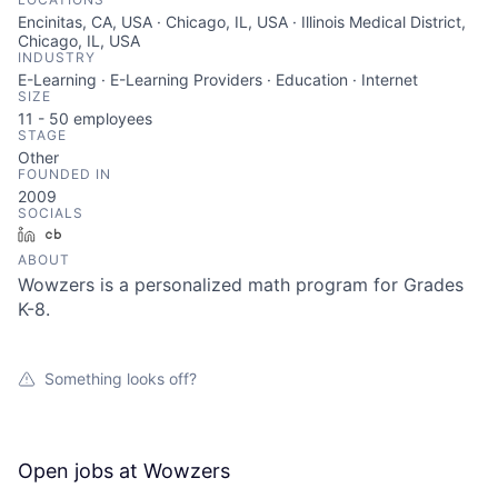
Encinitas, CA, USA · Chicago, IL, USA · Illinois Medical District,
Chicago, IL, USA
INDUSTRY
E-Learning · E-Learning Providers · Education · Internet
SIZE
11 - 50
employees
STAGE
Other
FOUNDED IN
2009
SOCIALS
LinkedIn
Crunchbase
ABOUT
Wowzers is a personalized math program for Grades
K-8.
Something looks off?
Open jobs at
Wowzers