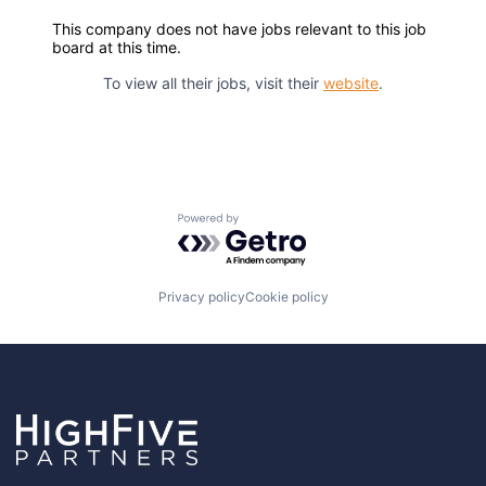
This company does not have jobs relevant to this job
board at this time.
To view all their jobs, visit their
website
.
Powered by Getro.com
Privacy policy
Cookie policy