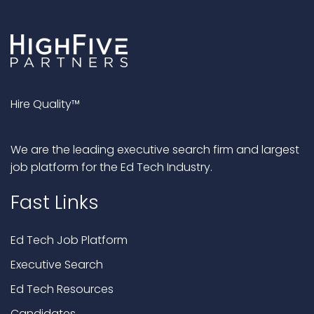
Hire Quality™
We are the leading executive search firm and largest
job platform for the Ed Tech Industry.
Fast Links
Ed Tech Job Platform
Executive Search
Ed Tech Resources
Candidates