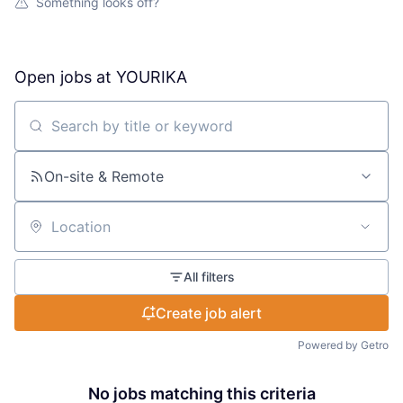
Something looks off?
Open jobs at
YOURIKA
Search by title or keyword
On-site & Remote
Location
All filters
Create job alert
Powered by Getro
No jobs matching this criteria