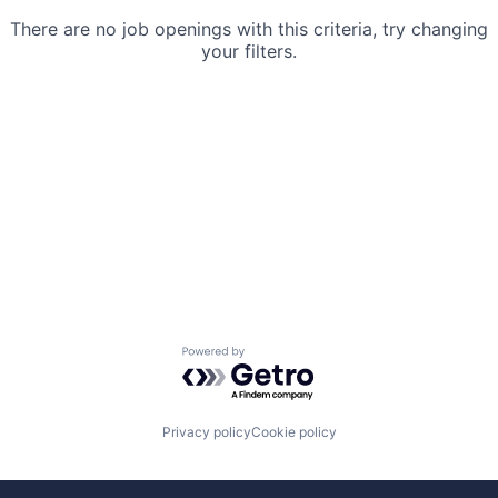
There are no job openings with this criteria, try changing
your filters.
Powered by Getro.com
Privacy policy
Cookie policy