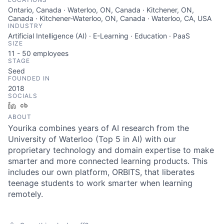
Ontario, Canada · Waterloo, ON, Canada · Kitchener, ON,
Canada · Kitchener-Waterloo, ON, Canada · Waterloo, CA, USA
INDUSTRY
Artificial Intelligence (AI) · E-Learning · Education · PaaS
SIZE
11 - 50
employees
STAGE
Seed
FOUNDED IN
2018
SOCIALS
LinkedIn
Crunchbase
ABOUT
Yourika combines years of AI research from the
University of Waterloo (Top 5 in AI) with our
proprietary technology and domain expertise to make
smarter and more connected learning products. This
includes our own platform, ORBITS, that liberates
teenage students to work smarter when learning
remotely.