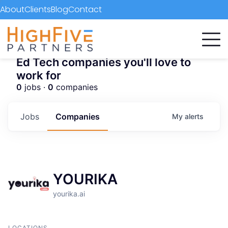
About
Clients
Blog
Contact
Ed Tech companies you'll love to
work for
0
jobs ·
0
companies
Jobs
Companies
My
alerts
YOURIKA
yourika.ai
LOCATIONS