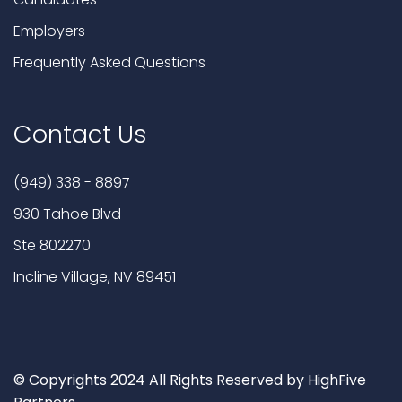
Employers
Frequently Asked Questions
Contact Us
(949) 338 - 8897
930 Tahoe Blvd
Ste 802270
Incline Village, NV 89451
© Copyrights 2024 All Rights Reserved by HighFive