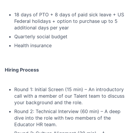
18 days of PTO + 8 days of paid sick leave + US
Federal holidays + option to purchase up to 5
additional days per year
Quarterly social budget
Health insurance
Hiring Process
Round 1: Initial Screen (15 min) – An introductory
call with a member of our Talent team to discuss
your background and the role.
Round 2: Technical Interview (60 min) – A deep
dive into the role with two members of the
Educator HR team.