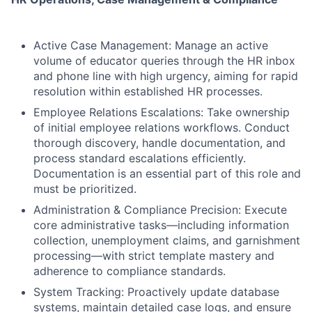
Active Case Management: Manage an active
volume of educator queries through the HR inbox
and phone line with high urgency, aiming for rapid
resolution within established HR processes.
Employee Relations Escalations: Take ownership
of initial employee relations workflows. Conduct
thorough discovery, handle documentation, and
process standard escalations efficiently.
Documentation is an essential part of this role and
must be prioritized.
Administration & Compliance Precision: Execute
core administrative tasks—including information
collection, unemployment claims, and garnishment
processing—with strict template mastery and
adherence to compliance standards.
System Tracking: Proactively update database
systems, maintain detailed case logs, and ensure