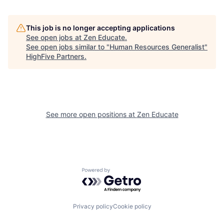
This job is no longer accepting applications
See open jobs at
Zen Educate
.
See open jobs similar to "
Human Resources Generalist
"
HighFive Partners
.
See more open positions at
Zen Educate
Powered by Getro.com
Privacy policy
Cookie policy