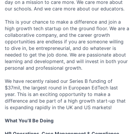
day on a mission to care more. We care more about
our schools. And we care more about our educators.
This is your chance to make a difference and join a
high growth tech startup on the ground floor. We are a
collaborative company, and the career growth
opportunities are endless if you are someone willing
to dive in, be entrepreneurial, and do whatever is
needed to get the job done. We are passionate about
learning and development, and will invest in both your
personal and professional growth.
We have recently raised our Series B funding of
$37mil, the largest round in European EdTech last
year. This is an exciting opportunity to make a
difference and be part of a high growth start-up that
is expanding rapidly in the UK and US markets!
What You’ll Be Doing
HR Operations, Case Management & Compliance