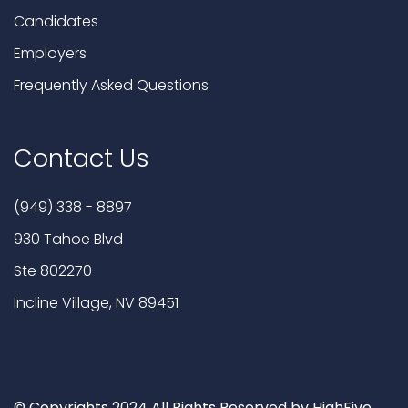
Candidates
Employers
Frequently Asked Questions
Contact Us
(949) 338 - 8897
930 Tahoe Blvd
Ste 802270
Incline Village, NV 89451
© Copyrights 2024 All Rights Reserved by HighFive