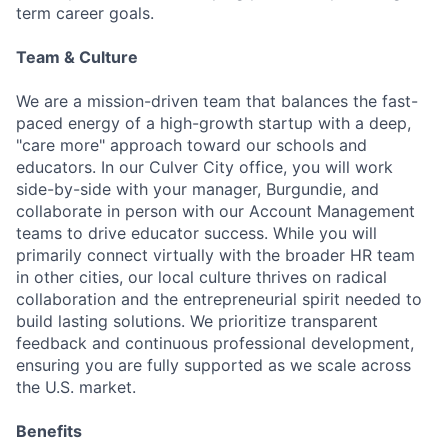
term career goals.
Team & Culture
We are a mission-driven team that balances the fast-
paced energy of a high-growth startup with a deep,
"care more" approach toward our schools and
educators. In our Culver City office, you will work
side-by-side with your manager, Burgundie, and
collaborate in person with our Account Management
teams to drive educator success. While you will
primarily connect virtually with the broader HR team
in other cities, our local culture thrives on radical
collaboration and the entrepreneurial spirit needed to
build lasting solutions. We prioritize transparent
feedback and continuous professional development,
ensuring you are fully supported as we scale across
the U.S. market.
Benefits