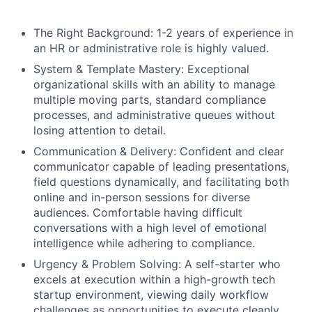
The Right Background: 1-2 years of experience in
an HR or administrative role is highly valued.
System & Template Mastery: Exceptional
organizational skills with an ability to manage
multiple moving parts, standard compliance
processes, and administrative queues without
losing attention to detail.
Communication & Delivery: Confident and clear
communicator capable of leading presentations,
field questions dynamically, and facilitating both
online and in-person sessions for diverse
audiences. Comfortable having difficult
conversations with a high level of emotional
intelligence while adhering to compliance.
Urgency & Problem Solving: A self-starter who
excels at execution within a high-growth tech
startup environment, viewing daily workflow
challenges as opportunities to execute cleanly.