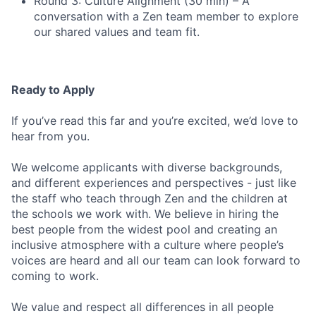
Round 3: Culture Alignment (30 min) – A
conversation with a Zen team member to explore
our shared values and team fit.
Ready to Apply
If you’ve read this far and you’re excited, we’d love to
hear from you.
We welcome applicants with diverse backgrounds,
and different experiences and perspectives - just like
the staff who teach through Zen and the children at
the schools we work with. We believe in hiring the
best people from the widest pool and creating an
inclusive atmosphere with a culture where people’s
voices are heard and all our team can look forward to
coming to work.
We value and respect all differences in all people