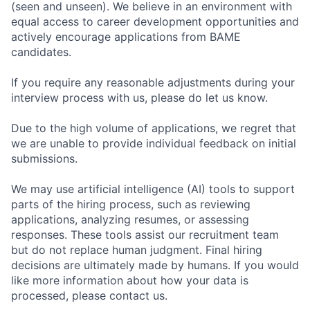
(seen and unseen). We believe in an environment with
equal access to career development opportunities and
actively encourage applications from BAME
candidates.
If you require any reasonable adjustments during your
interview process with us, please do let us know.
Due to the high volume of applications, we regret that
we are unable to provide individual feedback on initial
submissions.
We may use artificial intelligence (AI) tools to support
parts of the hiring process, such as reviewing
applications, analyzing resumes, or assessing
responses. These tools assist our recruitment team
but do not replace human judgment. Final hiring
decisions are ultimately made by humans. If you would
like more information about how your data is
processed, please contact us.