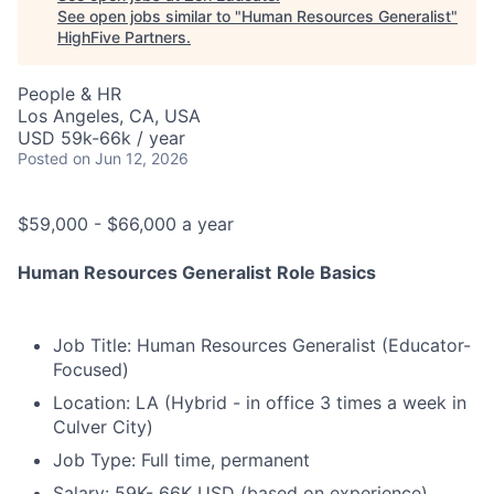
See open jobs similar to "
Human Resources Generalist
"
HighFive Partners
.
People & HR
Los Angeles, CA, USA
USD 59k-66k / year
Posted
on Jun 12, 2026
$59,000 - $66,000 a year
Human Resources Generalist
Role Basics
Job Title: Human Resources Generalist (Educator-
Focused)
Location: LA (Hybrid - in office 3 times a week in
Culver City)
Job Type: Full time, permanent
Salary: 59K- 66K USD (based on experience)