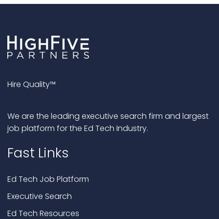
Hire Quality™
We are the leading executive search firm and largest
job platform for the Ed Tech Industry.
Fast Links
Ed Tech Job Platform
Executive Search
Ed Tech Resources