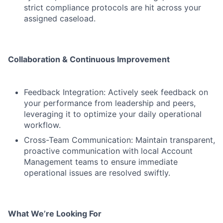
strict compliance protocols are hit across your
assigned caseload.
Collaboration & Continuous Improvement
Feedback Integration: Actively seek feedback on
your performance from leadership and peers,
leveraging it to optimize your daily operational
workflow.
Cross-Team Communication: Maintain transparent,
proactive communication with local Account
Management teams to ensure immediate
operational issues are resolved swiftly.
What We’re Looking For