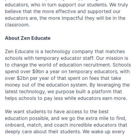
educators, who in turn support our students. We truly
believe that the more effective and supported our
educators are, the more impactful they will be in the
classroom.
About Zen Educate
Zen Educate is a technology company that matches
schools with temporary educator staff. Our mission is
to change the world of education recruitment. Schools
spend over $9bn a year on temporary educators, with
over $2bn per year of that spent on fees that take
money out of the education system. By leveraging the
latest technology, we purpose built a platform that
helps schools to pay less while educators earn more.
We want students to have access to the best
education possible, and we go the extra mile to find,
onboard, match, and coach incredible educators that
deeply care about their students. We wake up every