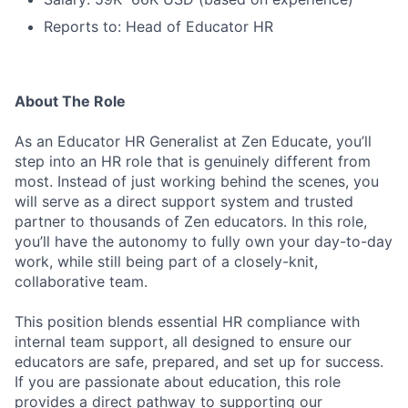
Reports to: Head of Educator HR
About The Role
As an Educator HR Generalist at Zen Educate, you’ll
step into an HR role that is genuinely different from
most. Instead of just working behind the scenes, you
will serve as a direct support system and trusted
partner to thousands of Zen educators. In this role,
you’ll have the autonomy to fully own your day-to-day
work, while still being part of a closely-knit,
collaborative team.
This position blends essential HR compliance with
internal team support, all designed to ensure our
educators are safe, prepared, and set up for success.
If you are passionate about education, this role
provides a direct pathway to supporting our