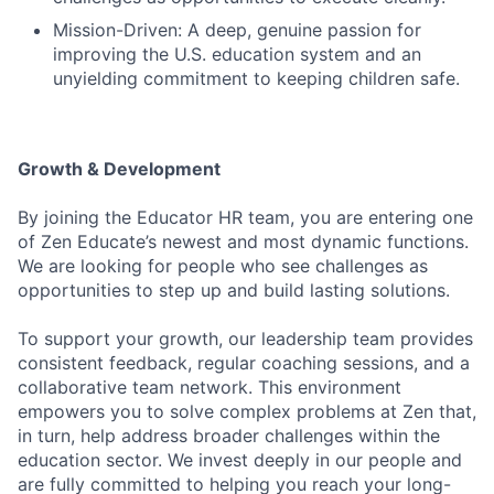
Mission-Driven: A deep, genuine passion for
improving the U.S. education system and an
unyielding commitment to keeping children safe.
Growth & Development
By joining the Educator HR team, you are entering one
of Zen Educate’s newest and most dynamic functions.
We are looking for people who see challenges as
opportunities to step up and build lasting solutions.
To support your growth, our leadership team provides
consistent feedback, regular coaching sessions, and a
collaborative team network. This environment
empowers you to solve complex problems at Zen that,
in turn, help address broader challenges within the
education sector. We invest deeply in our people and
are fully committed to helping you reach your long-