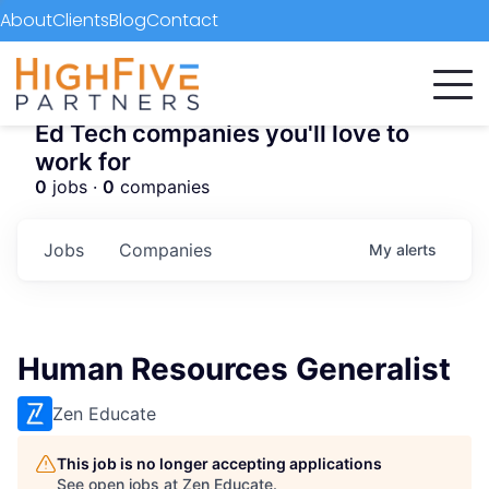
About
Clients
Blog
Contact
Ed Tech companies you'll love to
work for
0
jobs ·
0
companies
Jobs
Companies
My
alerts
Human Resources Generalist
Zen Educate
This job is no longer accepting applications
See open jobs at
Zen Educate
.