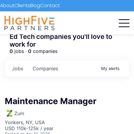
About
Clients
Blog
Contact
Ed Tech companies you'll love to
work for
0
jobs ·
0
companies
Jobs
Companies
My
alerts
Maintenance Manager
Zum
Yonkers, NY, USA
USD 110k-125k / year
Posted
on Apr 11, 2026