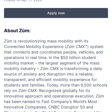
Apply now
About Zūm:
Zūm is revolutionizing mass mobility with its
Connected Mobility Experience (
Zūm CMX
™) system
that connects and coordinates people, vehicles, and
operations in real time. In the $50 billion student
mobility market – the largest segment of the mass
mobility industry –
Zūm CMX
is transforming a daily
source of anxiety and disruption into a reliable,
transparent, and efficient mobility experience for
students and families. Today, more than 6,500 schools
rely on
Zūm CMX
. Recognized globally for its
innovative approach and operational execution, Zūm
has been named to Fast Company’s World’s Most
Innovative Companies, CNBC Disruptor 50 and