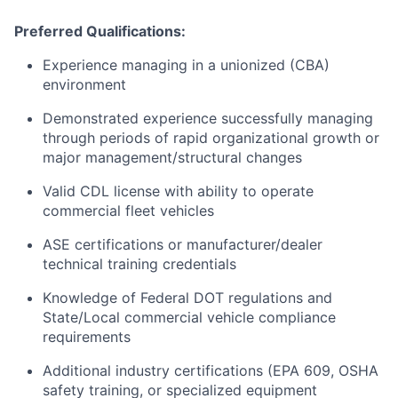
Preferred Qualifications:
Experience managing in a unionized (CBA)
environment
Demonstrated experience successfully managing
through periods of rapid organizational growth or
major management/structural changes
Valid CDL license with ability to operate
commercial fleet vehicles
ASE certifications or manufacturer/dealer
technical training credentials
Knowledge of Federal DOT regulations and
State/Local commercial vehicle compliance
requirements
Additional industry certifications (EPA 609, OSHA
safety training, or specialized equipment