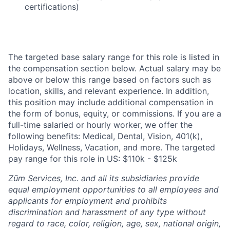
certifications)
The targeted base salary range for this role is listed in
the compensation section below. Actual salary may be
above or below this range based on factors such as
location, skills, and relevant experience. In addition,
this position may include additional compensation in
the form of bonus, equity, or commissions. If you are a
full-time salaried or hourly worker, we offer the
following benefits: Medical, Dental, Vision, 401(k),
Holidays, Wellness, Vacation, and more. The targeted
pay range for this role in US: $110k - $125k
Zūm Services, Inc. and all its subsidiaries provide
equal employment opportunities to all employees and
applicants for employment and prohibits
discrimination and harassment of any type without
regard to race, color, religion, age, sex, national origin,