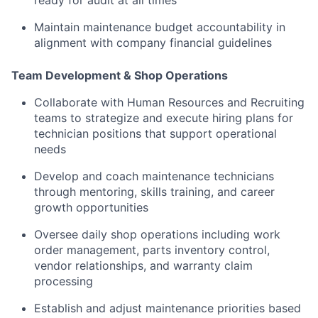
Maintain maintenance budget accountability in
alignment with company financial guidelines
Team Development & Shop Operations
Collaborate with Human Resources and Recruiting
teams to strategize and execute hiring plans for
technician positions that support operational
needs
Develop and coach maintenance technicians
through mentoring, skills training, and career
growth opportunities
Oversee daily shop operations including work
order management, parts inventory control,
vendor relationships, and warranty claim
processing
Establish and adjust maintenance priorities based