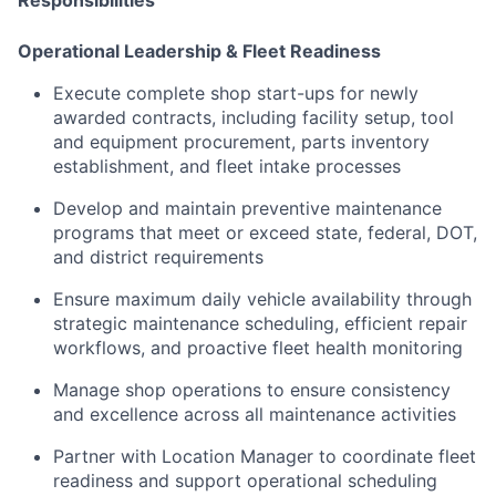
Operational Leadership & Fleet Readiness
Execute complete shop start-ups for newly
awarded contracts, including facility setup, tool
and equipment procurement, parts inventory
establishment, and fleet intake processes
Develop and maintain preventive maintenance
programs that meet or exceed state, federal, DOT,
and district requirements
Ensure maximum daily vehicle availability through
strategic maintenance scheduling, efficient repair
workflows, and proactive fleet health monitoring
Manage shop operations to ensure consistency
and excellence across all maintenance activities
Partner with Location Manager to coordinate fleet
readiness and support operational scheduling