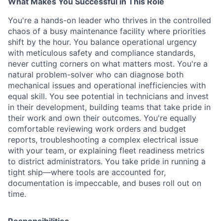
What Makes You Successful in This Role
You're a hands-on leader who thrives in the controlled
chaos of a busy maintenance facility where priorities
shift by the hour. You balance operational urgency
with meticulous safety and compliance standards,
never cutting corners on what matters most. You're a
natural problem-solver who can diagnose both
mechanical issues and operational inefficiencies with
equal skill. You see potential in technicians and invest
in their development, building teams that take pride in
their work and own their outcomes. You're equally
comfortable reviewing work orders and budget
reports, troubleshooting a complex electrical issue
with your team, or explaining fleet readiness metrics
to district administrators. You take pride in running a
tight ship—where tools are accounted for,
documentation is impeccable, and buses roll out on
time.
Responsibilities