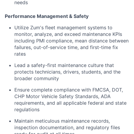
needs
Performance Management & Safety
Utilize Zum's fleet management systems to
monitor, analyze, and exceed maintenance KPIs
including PMI compliance, mean distance between
failures, out-of-service time, and first-time fix
rates
Lead a safety-first maintenance culture that
protects technicians, drivers, students, and the
broader community
Ensure complete compliance with FMCSA, DOT,
CHP Motor Vehicle Safety Standards, ADA
requirements, and all applicable federal and state
regulations
Maintain meticulous maintenance records,
inspection documentation, and regulatory files
ready for audit at all times