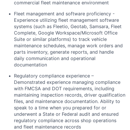
commercial fleet maintenance environment
Fleet management and software proficiency -
Experience utilizing fleet management software
systems (such as Fleetio, Geotab, Samsara, Fleet
Complete, Google Workspace/Microsoft Office
Suite or similar platforms) to track vehicle
maintenance schedules, manage work orders and
parts inventory, generate reports, and handle
daily communication and operational
documentation
Regulatory compliance experience –
Demonstrated experience managing compliance
with FMCSA and DOT requirements, including
maintaining inspection records, driver qualification
files, and maintenance documentation. Ability to
speak to a time when you prepared for or
underwent a State or Federal audit and ensured
regulatory compliance across shop operations
and fleet maintenance records