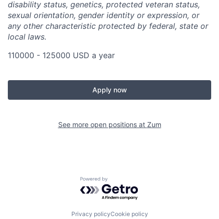
disability status, genetics, protected veteran status,
sexual orientation, gender identity or expression, or
any other characteristic protected by federal, state or
local laws.
110000 - 125000 USD a year
Apply now
See more open positions at
Zum
Powered by Getro.com
Privacy policy
Cookie policy