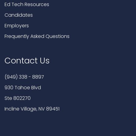
Ed Tech Resources
Candidates
Employers
Frequently Asked Questions
Contact Us
(949) 338 - 8897
930 Tahoe Blvd
Ste 802270
Incline Village, NV 89451