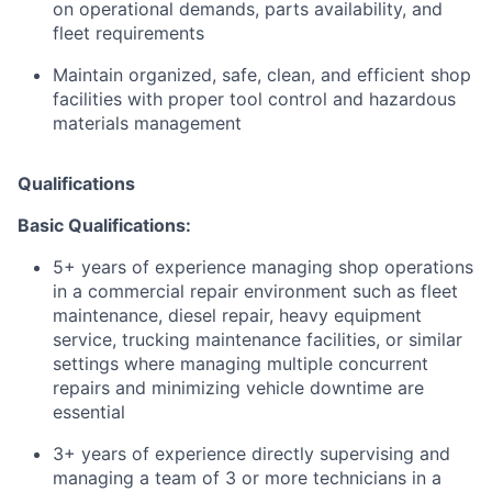
on operational demands, parts availability, and
fleet requirements
Maintain organized, safe, clean, and efficient shop
facilities with proper tool control and hazardous
materials management
Qualifications
Basic Qualifications:
5+ years of experience managing shop operations
in a commercial repair environment such as fleet
maintenance, diesel repair, heavy equipment
service, trucking maintenance facilities, or similar
settings where managing multiple concurrent
repairs and minimizing vehicle downtime are
essential
3+ years of experience directly supervising and
managing a team of 3 or more technicians in a