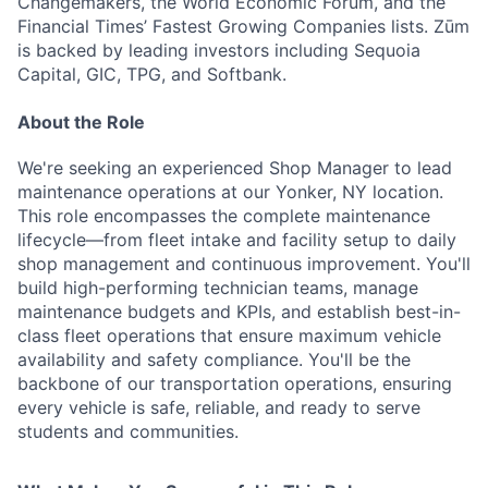
Changemakers, the World Economic Forum, and the
Financial Times’ Fastest Growing Companies lists. Zūm
is backed by leading investors including Sequoia
Capital, GIC, TPG, and Softbank.
About the Role
We're seeking an experienced Shop Manager to lead
maintenance operations at our Yonker, NY location.
This role encompasses the complete maintenance
lifecycle—from fleet intake and facility setup to daily
shop management and continuous improvement. You'll
build high-performing technician teams, manage
maintenance budgets and KPIs, and establish best-in-
class fleet operations that ensure maximum vehicle
availability and safety compliance. You'll be the
backbone of our transportation operations, ensuring
every vehicle is safe, reliable, and ready to serve
students and communities.