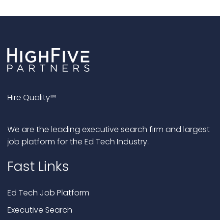
Hire Quality™
We are the leading executive search firm and largest
job platform for the Ed Tech Industry.
Fast Links
Ed Tech Job Platform
Executive Search