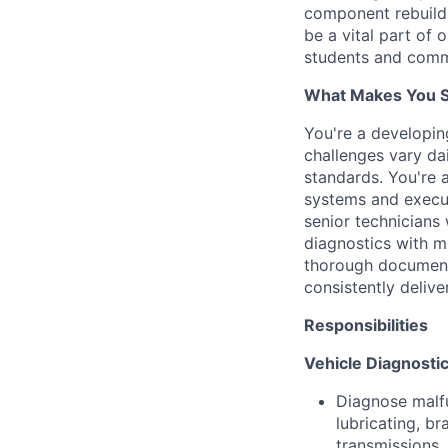
component rebuilds
be a vital part of 
students and comm
What Makes You Su
You're a developi
challenges vary dai
standards. You're 
systems and execut
senior technicians
diagnostics with m
thorough document
consistently deliver
Responsibilities
Vehicle Diagnostic
Diagnose malfu
lubricating, br
transmissions,