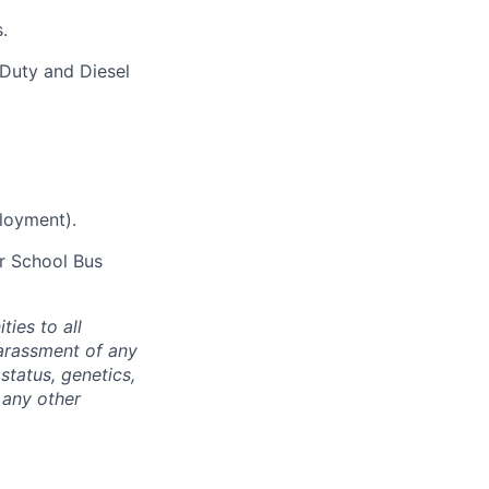
.
Duty and Diesel
ployment).
er School Bus
ties to all
arassment of any
 status, genetics,
 any other