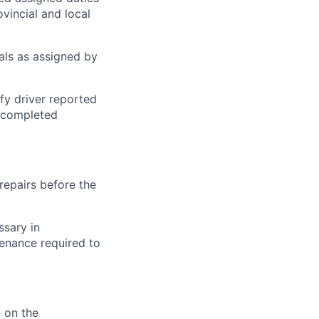
ovincial and local
ials as assigned by
fy driver reported
n completed
repairs before the
ssary in
enance required to
 on the