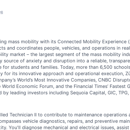
26
zing mass mobility with its Connected Mobility Experience (
ts and coordinates people, vehicles, and operations in real
ility market – the largest segment of the mass mobility ind
y source of anxiety and disruption into a reliable, transpare
e for students and families. Today, more than 6,500 school
y for its innovative approach and operational execution, 
pany’s World’s Most Innovative Companies, CNBC Disrupt
 World Economic Forum, and the Financial Times’ Fastest
ed by leading investors including Sequoia Capital, GIC, TPG
lled Technician II to contribute to maintenance operations 
ncompasses vehicle diagnostics, repairs, and preventive mai
ty. You'll diagnose mechanical and electrical issues, assist