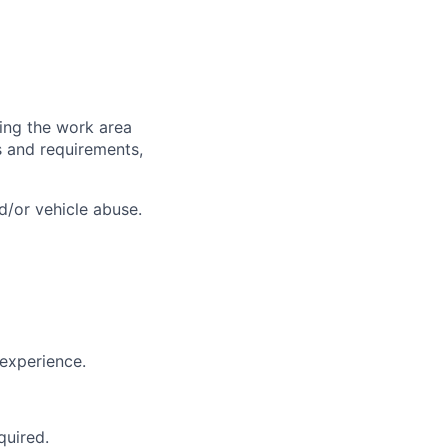
ring the work area
es and requirements,
d/or vehicle abuse.
experience.
quired.