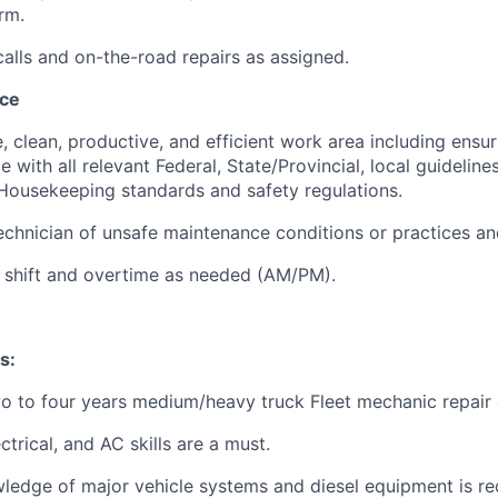
rm.
alls and on-the-road repairs as assigned.
nce
e, clean, productive, and efficient work area including ensu
e with all relevant Federal, State/Provincial, local guidelin
ousekeeping standards and safety regulations.
chnician of unsafe maintenance conditions or practices an
 shift and overtime as needed (AM/PM).
s:
 to four years medium/heavy truck Fleet mechanic repair 
ctrical, and AC skills are a must.
ledge of major vehicle systems and diesel equipment is re