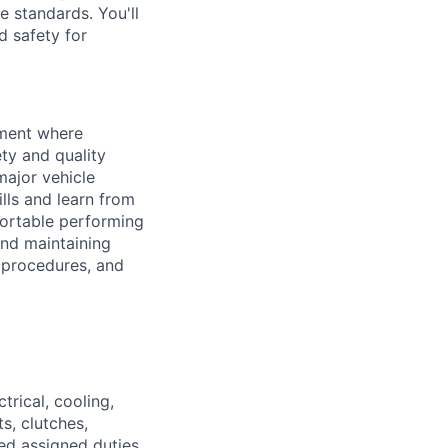
 standards. You'll
nd safety for
nment where
ety and quality
major vehicle
lls and learn from
fortable performing
and maintaining
 procedures, and
trical, cooling,
s, clutches,
ted assigned duties