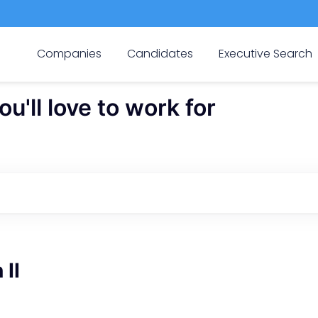
Companies
Candidates
Executive Search
'll love to work for
 II