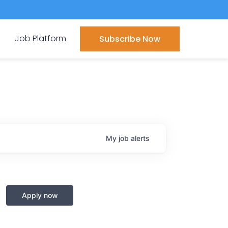
Job Platform
Subscribe Now
My
job
alerts
Apply now