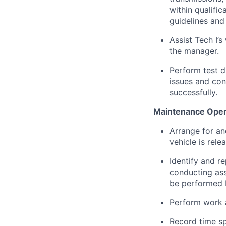
within qualific
guidelines and
Assist Tech I’s
the manager.
Perform test d
issues and con
successfully.
Maintenance Opera
Arrange for an
vehicle is rele
Identify and r
conducting ass
be performed b
Perform work 
Record time sp