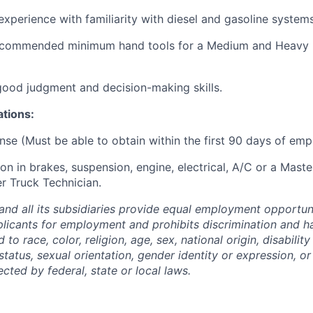
experience with familiarity with diesel and gasoline systems
ecommended minimum hand tools for a Medium and Heavy 
 good judgment and decision-making skills.
ations:
nse (Must be able to obtain within the first 90 days of em
ion in brakes, suspension, engine, electrical, A/C or a Mast
r Truck Technician.
and all its subsidiaries provide equal employment opportuni
icants for employment and prohibits discrimination and h
to race, color, religion, age, sex, national origin, disability
tatus, sexual orientation, gender identity or expression, or
ected by federal, state or local laws.