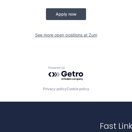
Apply now
See more open positions at
Zum
Powered by Getro.com
Privacy policy
Cookie policy
Fast Lin