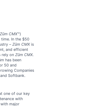
Zūm CMX
™)
 time. In the $50
ustry –
Zūm CMX
is
nt, and efficient
s rely on
Zūm CMX
.
Zūm has been
or 50 and
 Growing Companies
, and Softbank.
at one of our key
ntenance with
 with major