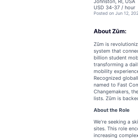
Johnston, RI, USA
USD 34-37 / hour
Posted
on Jun 12, 20
About Zūm:
Zūm is revolutioni
system that connec
billion student mob
transforming a dail
mobility experienc
Recognized globall
named to Fast Com
Changemakers, the
lists. Zūm is back
About the Role
We're seeking a ski
sites. This role e
increasing complexi