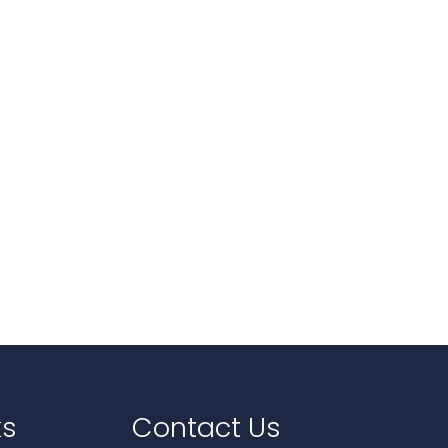
ks
Contact Us