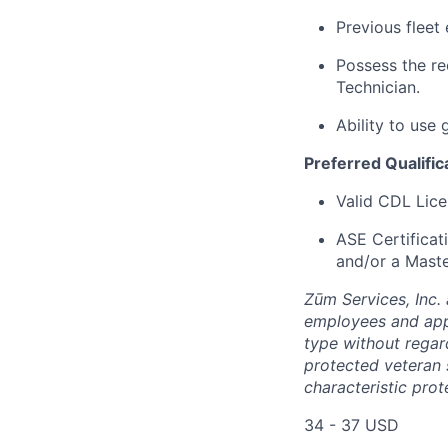
Previous fleet 
Possess the r
Technician.
Ability to use
Preferred Qualific
Valid CDL Lice
ASE Certificat
and/or a Maste
Zūm Services, Inc. 
employees and appl
type without regard 
protected veteran s
characteristic prot
34 - 37 USD