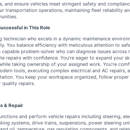
, and ensure vehicles meet stringent safety and compliance
our transportation operations, maintaining fleet reliability a
unities.
ccessful in This Role
ng technician who excels in a dynamic maintenance enviro
ly. You balance efficiency with meticulous attention to saf
a capable problem-solver who can diagnose issues across 
e repairs with confidence. You're eager to expand your ski
 while taking ownership of your assigned work. You're com
odern tools, executing complex electrical and AC repairs, 
ation. You keep your workspace organized, follow proper
 quality repairs.
s & Repair
nctions and perform vehicle repairs including steering, elec
aking systems, drive trains, suspensions, power steering unit
 and oil, temperature, gas regulating components, and rela