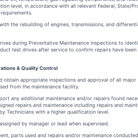
ation level, in accordance with all relevant Federal, State/Pr
 requirements.
 with the rebuilding of engines, transmissions, and different
rives during Preventative Maintenance inspections to identi
duct test drives after service to confirm repairs have bee
tions & Quality Control
d obtain appropriate inspections and approval of all major 
ased from the maintenance facility.
eport any additional maintenance and/or repairs found nece
igned repairs and maintenance including repairs and maint
y Technicians with a higher qualification level.
assigned by manager or lead when supervised.
ent, parts used and repairs and/or maintenance conducted