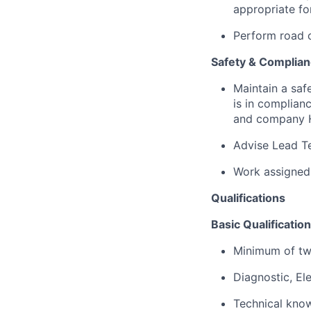
appropriate fo
Perform road c
Safety & Complia
Maintain a saf
is in complianc
and company H
Advise Lead Te
Work assigned
Qualifications
Basic Qualification
Minimum of two
Diagnostic, Ele
Technical know