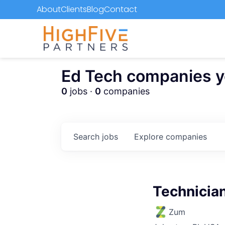
About
Clients
Blog
Contact
Ed Tech companies you
0
jobs ·
0
companies
Search
jobs
Explore
companies
Technician
Zum