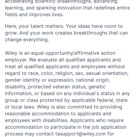
accelerating scientific breakthroughs, advancing
learning, and sparking innovation that redefines entire
fields and improves lives.
Here, your talent matters. Your ideas have room to
grow. And your work creates breakthroughs that can
change everything.
Wiley is an equal opportunity/affirmative action
employer. We evaluate all qualified applicants and
treat all qualified applicants and employees without
regard to race, color, religion, sex, sexual orientation,
gender identity or expression, national origin,
disability, protected veteran status, genetic
information, or based on any individual's status in any
group or class protected by applicable federal, state
or local laws. Wiley is also committed to providing
reasonable accommodation to applicants and
employees with disabilities. Applicants who require
accommodation to participate in the job application
process may contact tasupport@wiley.com for