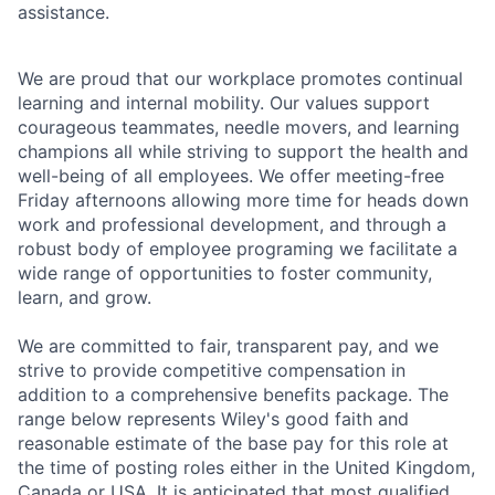
assistance.
We are proud that our workplace promotes continual
learning and internal mobility. Our values support
courageous teammates, needle movers, and learning
champions all while striving to support the health and
well-being of all employees. We offer meeting-free
Friday afternoons allowing more time for heads down
work and professional development, and through a
robust body of employee programing we facilitate a
wide range of opportunities to foster community,
learn, and grow.
We are committed to fair, transparent pay, and we
strive to provide competitive compensation in
addition to a comprehensive benefits package. The
range below represents Wiley's good faith and
reasonable estimate of the base pay for this role at
the time of posting roles either in the United Kingdom,
Canada or USA. It is anticipated that most qualified