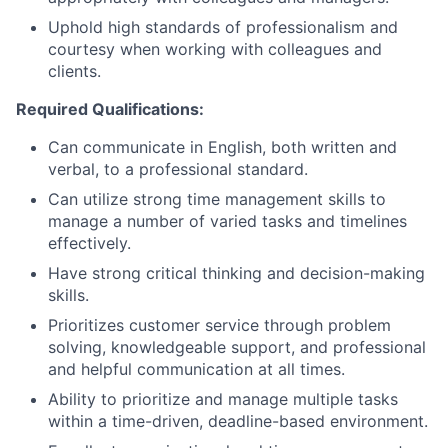
Uphold high standards of professionalism and
courtesy when working with colleagues and
clients.
Required Qualifications:
Can communicate in English, both written and
verbal, to a professional standard.
Can utilize strong time management skills to
manage a number of varied tasks and timelines
effectively.
Have strong critical thinking and decision-making
skills.
Prioritizes customer service through problem
solving, knowledgeable support, and professional
and helpful communication at all times.
Ability to prioritize and manage multiple tasks
within a time-driven, deadline-based environment.