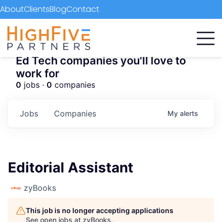
About
Clients
Blog
Contact
Ed Tech companies you'll love to
work for
0
jobs ·
0
companies
Jobs
Companies
My
alerts
Editorial Assistant
zyBooks
This job is no longer accepting applications
See open jobs at
zyBooks
.