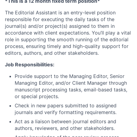
*This is a 12 month fixed term position*
The Editorial Assistant is an entry-level position
responsible for executing the daily tasks of the
journal(s) and/or project(s) assigned to them in
accordance with client expectations. You’ll play a vital
role in supporting the smooth running of the editorial
process, ensuring timely and high-quality support for
editors, authors, and other stakeholders.
Job Responsibilities:
Provide support to the Managing Editor, Senior
Managing Editor, and/or Client Manager through
manuscript processing tasks, email-based tasks,
or special projects.
Check in new papers submitted to assigned
journals and verify formatting requirements.
Act as a liaison between journal editors and
authors, reviewers, and other stakeholders.