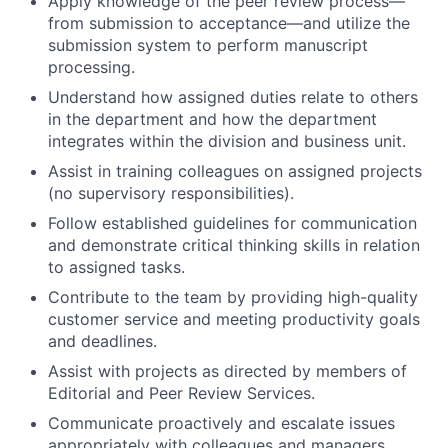
Apply knowledge of the peer review process—
from submission to acceptance—and utilize the
submission system to perform manuscript
processing.
Understand how assigned duties relate to others
in the department and how the department
integrates within the division and business unit.
Assist in training colleagues on assigned projects
(no supervisory responsibilities).
Follow established guidelines for communication
and demonstrate critical thinking skills in relation
to assigned tasks.
Contribute to the team by providing high-quality
customer service and meeting productivity goals
and deadlines.
Assist with projects as directed by members of
Editorial and Peer Review Services.
Communicate proactively and escalate issues
appropriately with colleagues and managers.