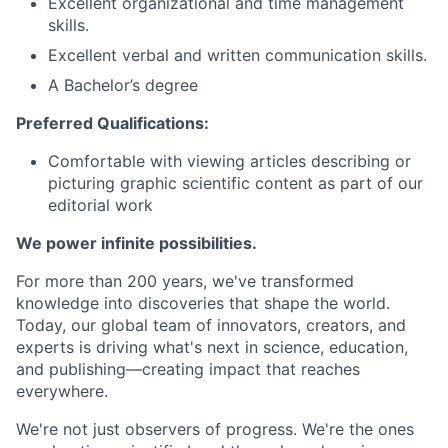
Excellent organizational and time management
skills.
Excellent verbal and written communication skills.
A Bachelor’s degree
Preferred Qualifications:
Comfortable with viewing articles describing or
picturing graphic scientific content as part of our
editorial work
We power infinite possibilities.
For more than 200 years, we've transformed
knowledge into discoveries that shape the world.
Today, our global team of innovators, creators, and
experts is driving what's next in science, education,
and publishing—creating impact that reaches
everywhere.
We're not just observers of progress. We're the ones