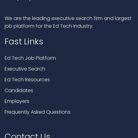
We are the leading executive search firm and largest
job platform for the Ed Tech Industry.
Fast Links
Ed Tech Job Platform
Executive Search
Ed Tech Resources
Candidates
Employers
Frequently Asked Questions
Contact Us