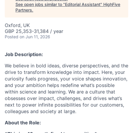
See open jobs similar to "
Editorial Assistant
"
HighFive
Partners
.
Oxford, UK
GBP 25,353-31,384 / year
Posted
on Jun 11, 2026
Job Description:
We believe in bold ideas, diverse perspectives, and the
drive to transform knowledge into impact. Here, your
curiosity fuels progress, your voice shapes innovation,
and your ambition helps redefine what’s possible
within science and learning. We are a culture that
obsesses over impact, challenges, and drives what’s
next to power infinite possibilities for our customers,
colleagues and society at large.
About the Role: