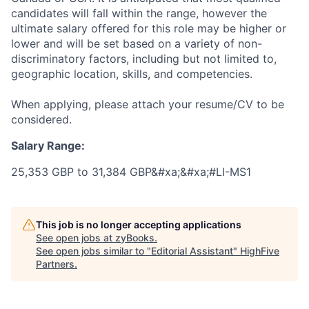
candidates will fall within the range, however the
ultimate salary offered for this role may be higher or
lower and will be set based on a variety of non-
discriminatory factors, including but not limited to,
geographic location, skills, and competencies.
When applying, please attach your resume/CV to be
considered.
Salary Range:
25,353 GBP to 31,384 GBP&#xa;&#xa;#LI-MS1
This job is no longer accepting applications
See open jobs at
zyBooks
.
See open jobs similar to "
Editorial Assistant
"
HighFive
Partners
.