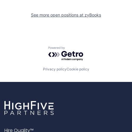
See more open positions at
zyBooks
Powered by Getro.com
Privacy policy
Cookie policy
Hire Quality™