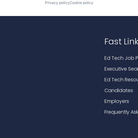
Privacy policy
Cookie policy
Fast Lin
Ed Tech Job P
Executive Sea
Ed Tech Reso
Candidates
Employers
Frequently As