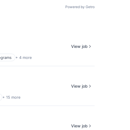
Powered by Getro
View job
rograms
+ 4 more
View job
+ 15 more
View job