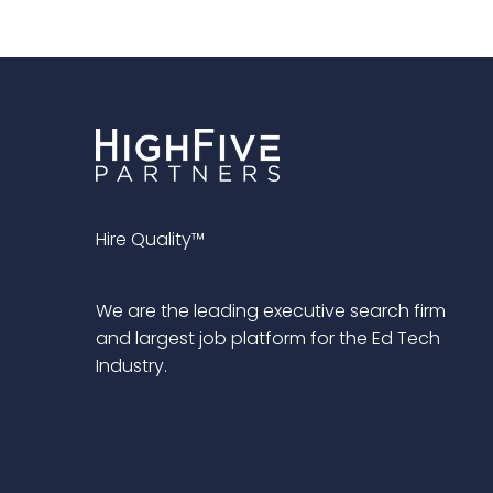
Hire Quality™
We are the leading executive search firm
and largest job platform for the Ed Tech
Industry.