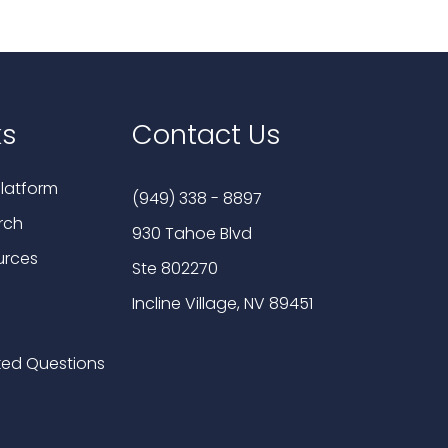
ks
Contact Us
latform
(949) 338 - 8897
rch
930 Tahoe Blvd
urces
Ste 802270
Incline Village, NV 89451
ked Questions