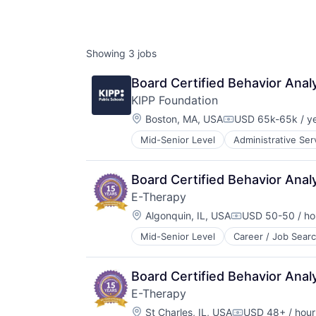
Showing
3
jobs
Board Certified Behavior Anal
KIPP Foundation
Location:
Boston, MA, USA
USD 65k-65k / y
Compensation:
Mid-Senior Level
Administrative Ser
Education Reform
K-12 Education
Knowledge Management
Board Certified Behavior Anal
Public Schools
E-Therapy
Location:
Algonquin, IL, USA
USD 50-50 / ho
Compensation:
Mid-Senior Level
Career / Job Sear
Education and Training Services (
Health Care
Mental Health
Board Certified Behavior Anal
Occupational Therapy
E-Therapy
Online Therapy
Location:
Other Healthcare Services
St Charles, IL, USA
USD 48+ / hour