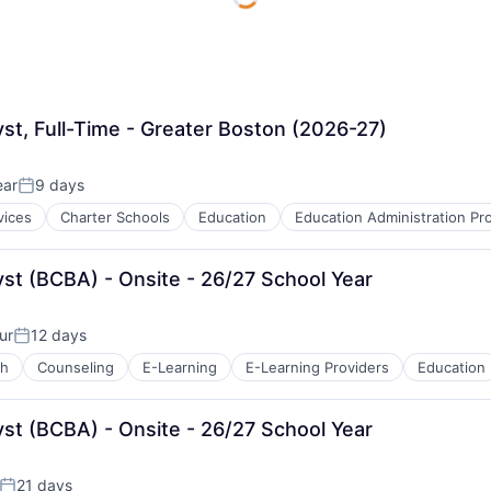
yst, Full-Time - Greater Boston (2026-27)
ear
9 days
Posted:
vices
Charter Schools
Education
Education Administration P
yst (BCBA) - Onsite - 26/27 School Year
ur
12 days
Posted:
ch
Counseling
E-Learning
E-Learning Providers
Education
B2B)
yst (BCBA) - Onsite - 26/27 School Year
21 days