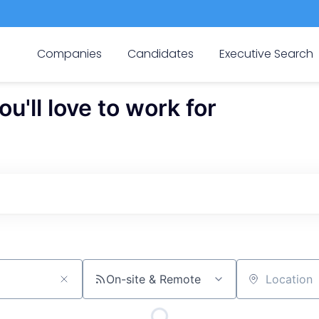
Companies
Candidates
Executive Search
'll love to work for
On-site & Remote
Location