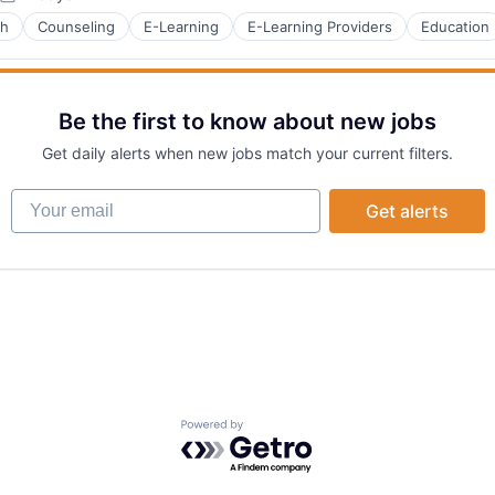
Posted:
ch
Counseling
E-Learning
E-Learning Providers
Education
B2B)
Be the first to know about new jobs
Get daily alerts when new jobs match your current filters.
Your email
Get alerts
Powered by Getro.com