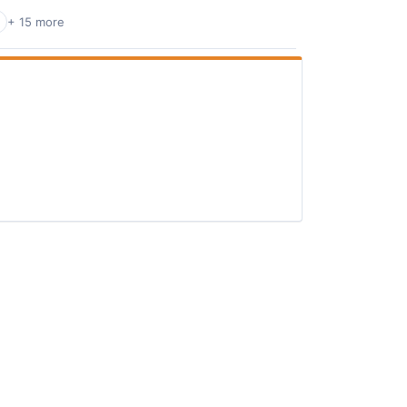
+ 15 more