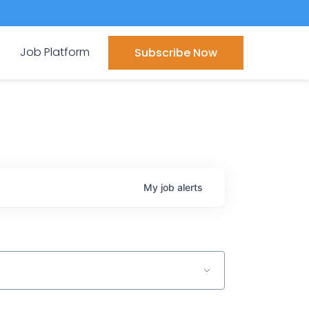
Job Platform
Subscribe Now
My
job
alerts