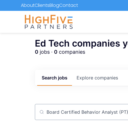
About
Clients
Blog
Contact
Ed Tech companies you
0
jobs ·
0
companies
Search
jobs
Explore
companies
Job title, company or keyword